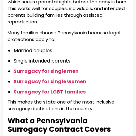
which secure parental rights before the baby is born.
This works well for couples, individuals, and intended
parents building families through assisted
reproduction.
Many families choose Pennsylvania because legal
protections apply to:
Married couples
Single intended parents
Surrogacy for single men
Surrogacy for single women
Surrogacy for LGBT families
This makes the state one of the most inclusive
surrogacy destinations in the country.
What a Pennsylvania
Surrogacy Contract Covers