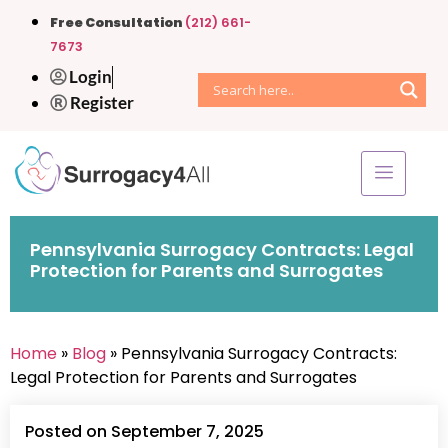
Free Consultation
(212) 661-
7673
Login
Register
Pennsylvania Surrogacy Contracts: Legal
Protection for Parents and Surrogates
Home
»
Blog
» Pennsylvania Surrogacy Contracts:
Legal Protection for Parents and Surrogates
Posted on September 7, 2025