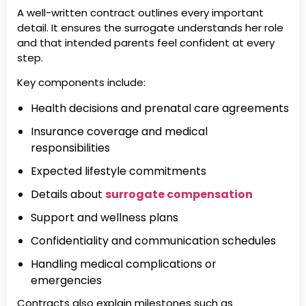
A well-written contract outlines every important
detail. It ensures the surrogate understands her role
and that intended parents feel confident at every
step.
Key components include:
Health decisions and prenatal care agreements
Insurance coverage and medical
responsibilities
Expected lifestyle commitments
Details about
surrogate compensation
Support and wellness plans
Confidentiality and communication schedules
Handling medical complications or
emergencies
Contracts also explain milestones such as