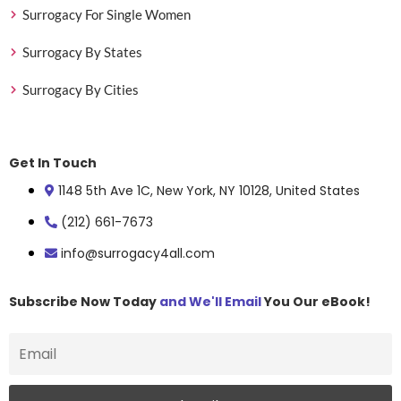
Surrogacy For Single Women
Surrogacy By States
Surrogacy By Cities
Get In Touch
1148 5th Ave 1C, New York, NY 10128, United States
(212) 661-7673
info@surrogacy4all.com
Subscribe Now Today
and We'll Email
You Our eBook!