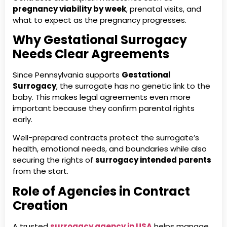
pregnancy viability by week
, prenatal visits, and
what to expect as the pregnancy progresses.
Why Gestational Surrogacy
Needs Clear Agreements
Since Pennsylvania supports
Gestational
Surrogacy
, the surrogate has no genetic link to the
baby. This makes legal agreements even more
important because they confirm parental rights
early.
Well-prepared contracts protect the surrogate’s
health, emotional needs, and boundaries while also
securing the rights of
surrogacy intended parents
from the start.
Role of Agencies in Contract
Creation
A trusted
surrogacy agency in USA
helps manage