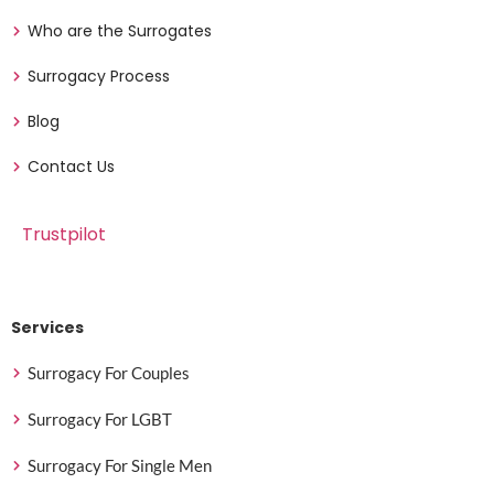
Who are the Surrogates
Surrogacy Process
Blog
Contact Us
Trustpilot
Services
Surrogacy For Couples
Surrogacy For LGBT
Surrogacy For Single Men