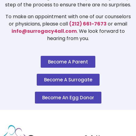
step of the process to ensure there are no surprises.
To make an appointment with one of our counselors
or physicians, please call
(212) 661-7673
or email
info@surrogacy4all.com
. We look forward to
hearing from you.
Become A Parent
Become A Surrogate
Become An Egg Donor