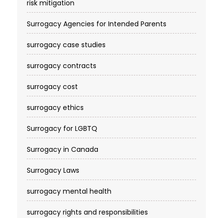
risk mitigation
Surrogacy Agencies for Intended Parents
surrogacy case studies
surrogacy contracts
surrogacy cost​
surrogacy ethics
Surrogacy for LGBTQ
Surrogacy in Canada
Surrogacy Laws
surrogacy mental health
surrogacy rights and responsibilities