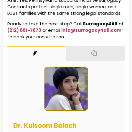
Ans :
Yes. Pennsylvania supports inclusive surrogacy.
Contracts protect single men, single women, and
LGBT families with the same strong legal standards.
Ready to take the next step? Call
Surrogacy4All
at
(212) 661-7673
or email
info@surrogacy4all.com
to book your consultation.
Dr. Kulsoom Baloch