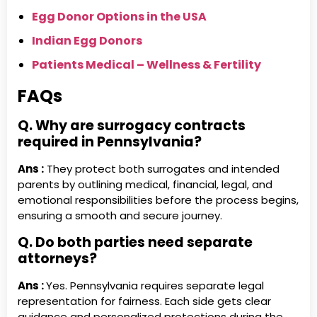
Egg Donor Options in the USA
Indian Egg Donors
Patients Medical – Wellness & Fertility
FAQs
Q. Why are surrogacy contracts
required in Pennsylvania?
Ans :
They protect both surrogates and intended
parents by outlining medical, financial, legal, and
emotional responsibilities before the process begins,
ensuring a smooth and secure journey.
Q. Do both parties need separate
attorneys?
Ans :
Yes. Pennsylvania requires separate legal
representation for fairness. Each side gets clear
guidance and personalized protections during the