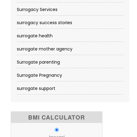
Surrogacy Services​
surrogacy success stories
surrogate health
surrogate mother agency
Surrogate parenting
Surrogate Pregnancy
surrogate support
BMI CALCULATOR
Imperial