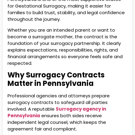
for Gestational Surrogacy, making it easier for
families to build trust, stability, and legal confidence
throughout the journey.
Whether you are an intended parent or want to
become a surrogate mother, the contract is the
foundation of your surrogacy partnership. It clearly
explains expectations, responsibilities, rights, and
financial arrangements so everyone feels safe and
respected.
Why Surrogacy Contracts
Matter in Pennsylvania
Professional agencies and attorneys prepare
surrogacy contracts to safeguard all parties
involved. A reputable
Surrogacy agency in
Pennsylvania
ensures both sides receive
independent legal counsel, which keeps the
agreement fair and compliant.