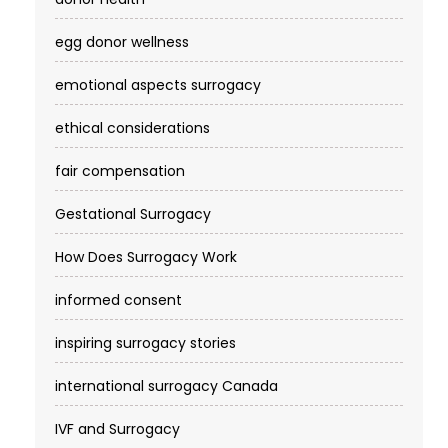
egg donor wellness
emotional aspects surrogacy
ethical considerations
fair compensation
Gestational Surrogacy
How Does Surrogacy Work
informed consent
inspiring surrogacy stories
international surrogacy Canada
IVF and Surrogacy