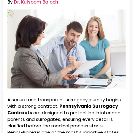
By
Dr. Kulsoom Baloch
A secure and transparent surrogacy journey begins
with a strong contract.
Pennsylvania Surrogacy
Contracts
are designed to protect both intended
parents and surrogates, ensuring every detail is
clarified before the medical process starts.
Pennsylvania is one of the most supportive states