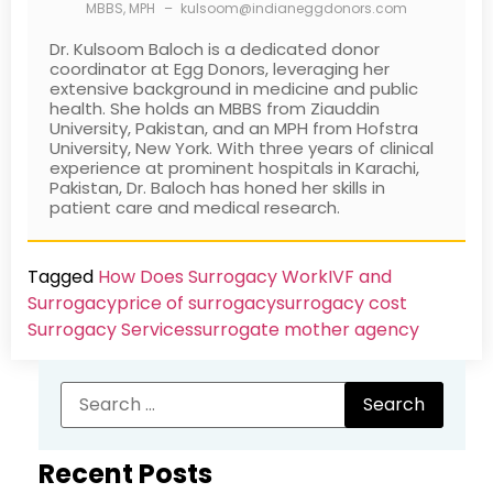
MBBS, MPH
–
kulsoom@indianeggdonors.com
Dr. Kulsoom Baloch is a dedicated donor
coordinator at Egg Donors, leveraging her
extensive background in medicine and public
health. She holds an MBBS from Ziauddin
University, Pakistan, and an MPH from Hofstra
University, New York. With three years of clinical
experience at prominent hospitals in Karachi,
Pakistan, Dr. Baloch has honed her skills in
patient care and medical research.
Tagged
How Does Surrogacy Work
IVF and
Surrogacy
price of surrogacy
surrogacy cost​
Surrogacy Services​
surrogate mother agency
Recent Posts