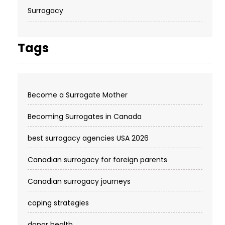
Surrogacy
Tags
Become a Surrogate Mother
Becoming Surrogates in Canada
best surrogacy agencies USA 2026
Canadian surrogacy for foreign parents
Canadian surrogacy journeys
coping strategies
donor health