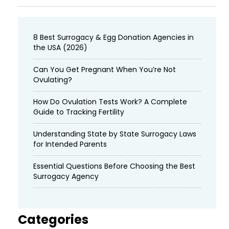
8 Best Surrogacy & Egg Donation Agencies in
the USA (2026)
Can You Get Pregnant When You’re Not
Ovulating?
How Do Ovulation Tests Work? A Complete
Guide to Tracking Fertility
Understanding State by State Surrogacy Laws
for Intended Parents
Essential Questions Before Choosing the Best
Surrogacy Agency
Categories