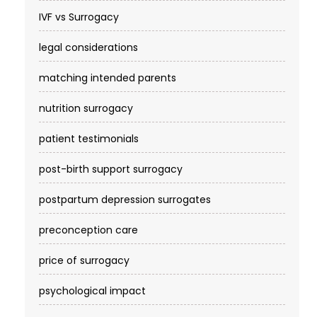
IVF vs Surrogacy
legal considerations
matching intended parents
nutrition surrogacy
patient testimonials
post-birth support surrogacy
postpartum depression surrogates
preconception care
price of surrogacy
psychological impact