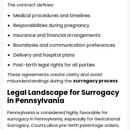
The contract defines:
Medical procedures and timelines
Responsibilities during pregnancy
Insurance and financial arrangements
Boundaries and communication preferences
Delivery and hospital plans
Post-birth legal rights for all parties
These agreements create clarity and avoid
misunderstandings during the
surrogacy process
.
Legal Landscape for Surrogacy
in Pennsylvania
Pennsylvania is considered highly favorable for
surrogacy in Pennsylvania, especially for Gestational
Surrogacy. Courts allow pre-birth parentage orders,