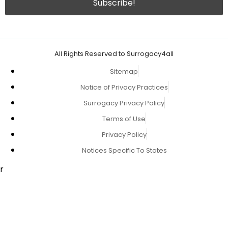
All Rights Reserved to Surrogacy4all
Sitemap
Notice of Privacy Practices
Surrogacy Privacy Policy
Terms of Use
Privacy Policy
Notices Specific To States
r