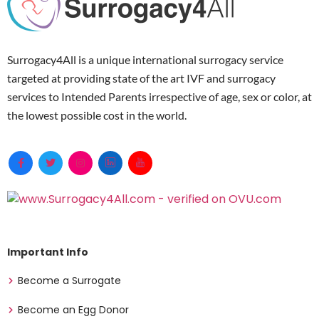
Surrogacy4All is a unique international surrogacy service
targeted at providing state of the art IVF and surrogacy
services to Intended Parents irrespective of age, sex or color, at
the lowest possible cost in the world.
Important Info
Become a Surrogate
Become an Egg Donor