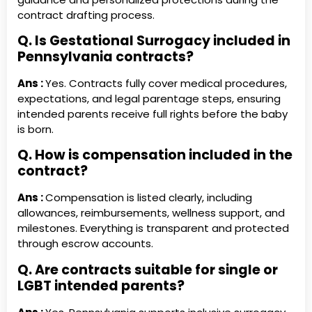
contract drafting process.
Q. Is Gestational Surrogacy included in
Pennsylvania contracts?
Ans :
Yes. Contracts fully cover medical procedures,
expectations, and legal parentage steps, ensuring
intended parents receive full rights before the baby
is born.
Q. How is compensation included in the
contract?
Ans :
Compensation is listed clearly, including
allowances, reimbursements, wellness support, and
milestones. Everything is transparent and protected
through escrow accounts.
Q. Are contracts suitable for single or
LGBT intended parents?