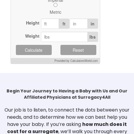
Metric
Height
ft
in
Weight
lbs
Calculate
Reset
Provided by CalculatorsWorld.com
Begin Your Journey to Having a Baby with Us and Our
Affiliated Physicians at Surrogacy4All
Our job is to listen, to connect the dots between your
needs, and to determine how we can best help you
have your baby. If you’re asking
how much does it
cost for a surrogate
, we’ll walk you through every