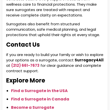
wellness care to financial protections. They make
sure surrogates are treated with respect and
receive complete clarity on expectations.
Surrogates also benefit from structured
communication, safe medical planning, and legal
protections that uphold their rights at every stage.
Contact Us
If you are ready to build your family or wish to explore
your options as a surrogate, contact
Surrogacy4All
at
(212) 661-7673
for clear guidance and complete
contract support.
Explore More
Find a Surrogate in the USA
Find a Surrogate in Canada
Become a Surrogate