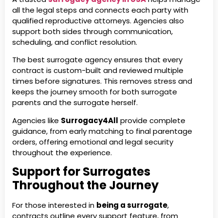
all the legal steps and connects each party with
qualified reproductive attorneys. Agencies also
support both sides through communication,
scheduling, and conflict resolution.
The best surrogate agency ensures that every
contract is custom-built and reviewed multiple
times before signatures. This removes stress and
keeps the journey smooth for both surrogate
parents and the surrogate herself.
Agencies like
Surrogacy4All
provide complete
guidance, from early matching to final parentage
orders, offering emotional and legal security
throughout the experience.
Support for Surrogates
Throughout the Journey
For those interested in
being a surrogate
,
contracts outline every support feature, from