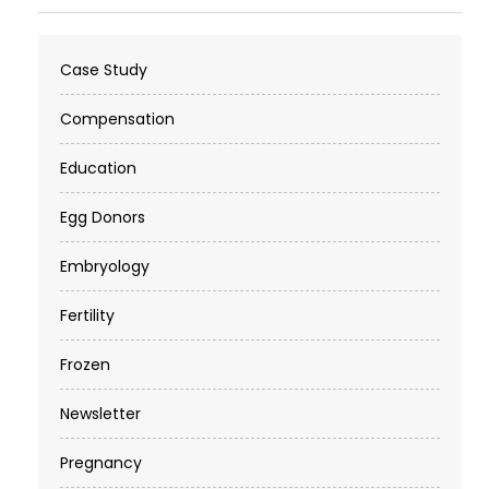
Case Study
Compensation
Education
Egg Donors
Embryology
Fertility
Frozen
Newsletter
Pregnancy