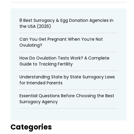
8 Best Surrogacy & Egg Donation Agencies in
the USA (2026)
Can You Get Pregnant When You’re Not
Ovulating?
How Do Ovulation Tests Work? A Complete
Guide to Tracking Fertility
Understanding State by State Surrogacy Laws
for Intended Parents
Essential Questions Before Choosing the Best
Surrogacy Agency
Categories