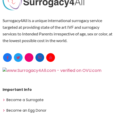
Surrogacy4All is a unique international surrogacy service
targeted at providing state of the art IVF and surrogacy
services to Intended Parents irrespective of age, sex or color, at
the lowest possible cost in the world.
Important Info
Become a Surrogate
Become an Egg Donor