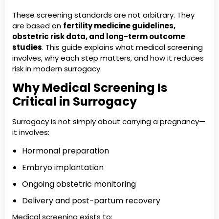
These screening standards are not arbitrary. They
are based on
fertility medicine guidelines,
obstetric risk data, and long-term outcome
studies
. This guide explains what medical screening
involves, why each step matters, and how it reduces
risk in modern surrogacy.
Why Medical Screening Is
Critical in Surrogacy
Surrogacy is not simply about carrying a pregnancy—
it involves:
Hormonal preparation
Embryo implantation
Ongoing obstetric monitoring
Delivery and post-partum recovery
Medical screening exists to: