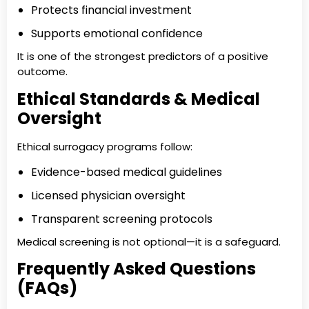
Protects financial investment
Supports emotional confidence
It is one of the strongest predictors of a positive
outcome.
Ethical Standards & Medical
Oversight
Ethical surrogacy programs follow:
Evidence-based medical guidelines
Licensed physician oversight
Transparent screening protocols
Medical screening is not optional—it is a safeguard.
Frequently Asked Questions
(FAQs)