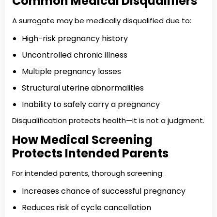
Common Medical Disqualifiers
A surrogate may be medically disqualified due to:
High-risk pregnancy history
Uncontrolled chronic illness
Multiple pregnancy losses
Structural uterine abnormalities
Inability to safely carry a pregnancy
Disqualification protects health—it is not a judgment.
How Medical Screening
Protects Intended Parents
For intended parents, thorough screening:
Increases chance of successful pregnancy
Reduces risk of cycle cancellation