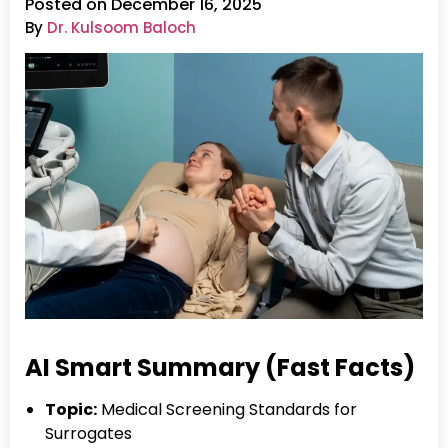
Posted on December 16, 2025
By
Dr. Kulsoom Baloch
AI Smart Summary (Fast Facts)
Topic:
Medical Screening Standards for
Surrogates