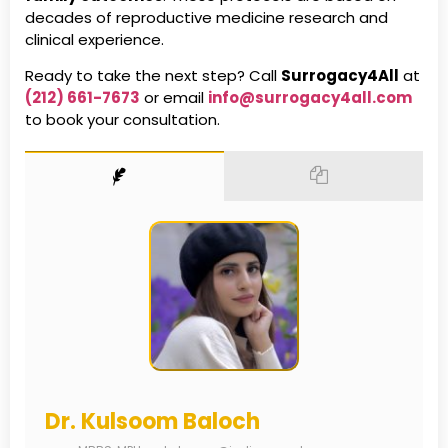
decades of reproductive medicine research and
clinical experience.
Ready to take the next step? Call
Surrogacy4All
at
(212) 661-7673
or email
info@surrogacy4all.com
to book your consultation.
Dr. Kulsoom Baloch