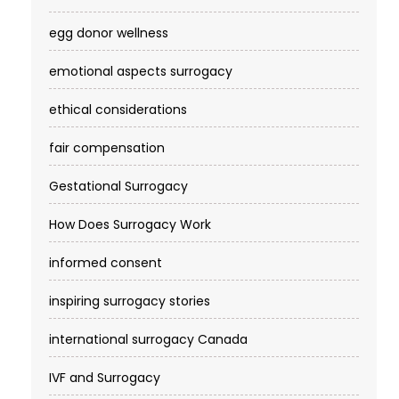
egg donor wellness
emotional aspects surrogacy
ethical considerations
fair compensation
Gestational Surrogacy
How Does Surrogacy Work
informed consent
inspiring surrogacy stories
international surrogacy Canada
IVF and Surrogacy