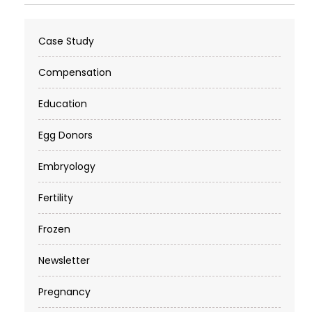
Case Study
Compensation
Education
Egg Donors
Embryology
Fertility
Frozen
Newsletter
Pregnancy