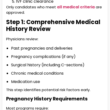
IVF clinic clearance
Only candidates who meet
all medical criteria
are
approved.
Step 1: Comprehensive Medical
History Review
Physicians review:
Past pregnancies and deliveries
Pregnancy complications (if any)
Surgical history (including C-sections)
Chronic medical conditions
Medication use
This step identifies potential risk factors early.
Pregnancy History Requirements
Most programs require: