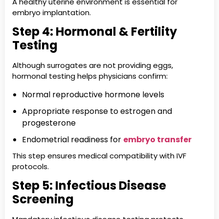
A healthy uterine environment is essential for
embryo implantation.
Step 4: Hormonal & Fertility
Testing
Although surrogates are not providing eggs,
hormonal testing helps physicians confirm:
Normal reproductive hormone levels
Appropriate response to estrogen and
progesterone
Endometrial readiness for
embryo transfer
This step ensures medical compatibility with IVF
protocols.
Step 5: Infectious Disease
Screening