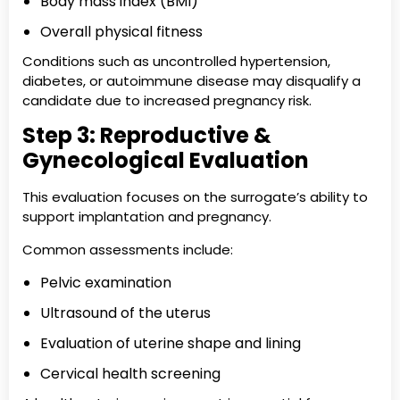
Body mass index (BMI)
Overall physical fitness
Conditions such as uncontrolled hypertension,
diabetes, or autoimmune disease may disqualify a
candidate due to increased pregnancy risk.
Step 3: Reproductive &
Gynecological Evaluation
This evaluation focuses on the surrogate’s ability to
support implantation and pregnancy.
Common assessments include:
Pelvic examination
Ultrasound of the uterus
Evaluation of uterine shape and lining
Cervical health screening