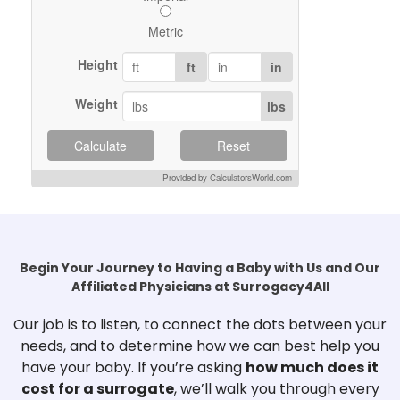
Metric
Height
ft
in
Weight
lbs
Calculate
Reset
Provided by CalculatorsWorld.com
Begin Your Journey to Having a Baby with Us and Our
Affiliated Physicians at Surrogacy4All
Our job is to listen, to connect the dots between your
needs, and to determine how we can best help you
have your baby. If you’re asking
how much does it
cost for a surrogate
, we’ll walk you through every