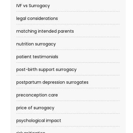
IVF vs Surrogacy
legal considerations
matching intended parents
nutrition surrogacy
patient testimonials
post-birth support surrogacy
postpartum depression surrogates
preconception care
price of surrogacy
psychological impact