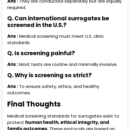
Ans :
They are conducted separately but are equally
required.
Q. Can international surrogates be
screened in the U.S.?
Ans :
Medical screening must meet U.S. clinic
standards.
Q. Is screening painful?
Ans :
Most tests are routine and minimally invasive.
Q. Why is screening so strict?
Ans :
To ensure safety, ethics, and healthy
outcomes.
Final Thoughts
Medical screening standards for surrogates exist to
protect
human health, ethical integrity, and
family outcomes
. These protocols are based on