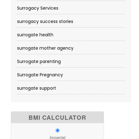
Surrogacy Services​
surrogacy success stories
surrogate health
surrogate mother agency
Surrogate parenting
Surrogate Pregnancy
surrogate support
BMI CALCULATOR
Imperial