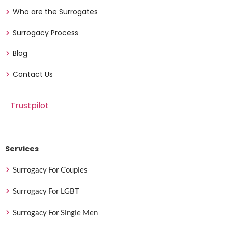
Who are the Surrogates
Surrogacy Process
Blog
Contact Us
Trustpilot
Services
Surrogacy For Couples
Surrogacy For LGBT
Surrogacy For Single Men