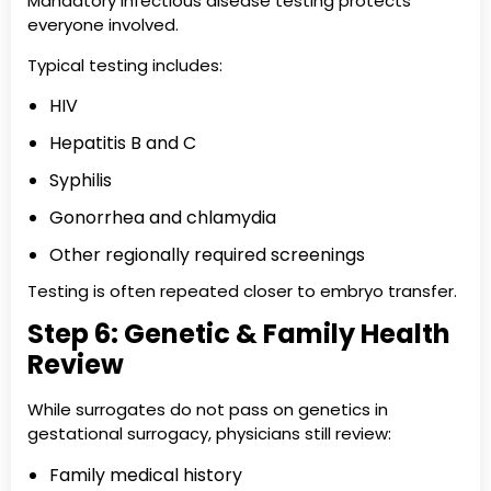
Mandatory infectious disease testing protects
everyone involved.
Typical testing includes:
HIV
Hepatitis B and C
Syphilis
Gonorrhea and chlamydia
Other regionally required screenings
Testing is often repeated closer to embryo transfer.
Step 6: Genetic & Family Health
Review
While surrogates do not pass on genetics in
gestational surrogacy, physicians still review:
Family medical history