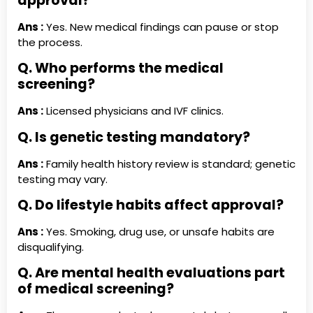
approval?
Ans :
Yes. New medical findings can pause or stop
the process.
Q. Who performs the medical
screening?
Ans :
Licensed physicians and IVF clinics.
Q. Is genetic testing mandatory?
Ans :
Family health history review is standard; genetic
testing may vary.
Q. Do lifestyle habits affect approval?
Ans :
Yes. Smoking, drug use, or unsafe habits are
disqualifying.
Q. Are mental health evaluations part
of medical screening?