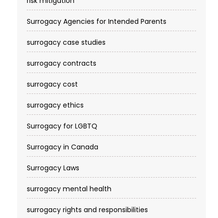
risk mitigation
Surrogacy Agencies for Intended Parents
surrogacy case studies
surrogacy contracts
surrogacy cost​
surrogacy ethics
Surrogacy for LGBTQ
Surrogacy in Canada
Surrogacy Laws
surrogacy mental health
surrogacy rights and responsibilities