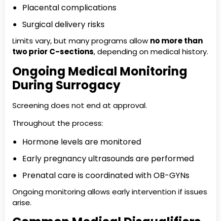
Placental complications
Surgical delivery risks
Limits vary, but many programs allow
no more than
two prior C-sections
, depending on medical history.
Ongoing Medical Monitoring
During Surrogacy
Screening does not end at approval.
Throughout the process:
Hormone levels are monitored
Early pregnancy ultrasounds are performed
Prenatal care is coordinated with OB-GYNs
Ongoing monitoring allows early intervention if issues
arise.