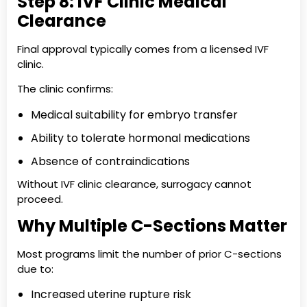
Step 8: IVF Clinic Medical
Clearance
Final approval typically comes from a licensed IVF
clinic.
The clinic confirms:
Medical suitability for embryo transfer
Ability to tolerate hormonal medications
Absence of contraindications
Without IVF clinic clearance, surrogacy cannot
proceed.
Why Multiple C-Sections Matter
Most programs limit the number of prior C-sections
due to:
Increased uterine rupture risk