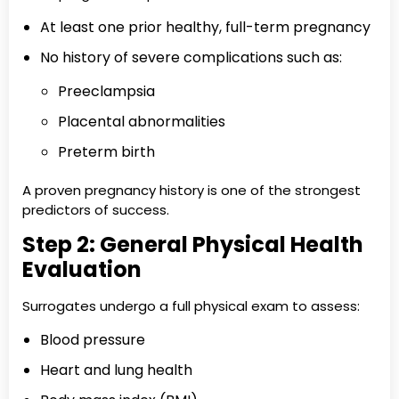
At least one prior healthy, full-term pregnancy
No history of severe complications such as:
Preeclampsia
Placental abnormalities
Preterm birth
A proven pregnancy history is one of the strongest
predictors of success.
Step 2: General Physical Health
Evaluation
Surrogates undergo a full physical exam to assess:
Blood pressure
Heart and lung health