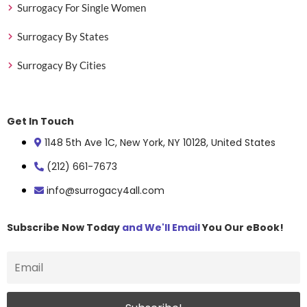
Surrogacy For Single Women
Surrogacy By States
Surrogacy By Cities
Get In Touch
1148 5th Ave 1C, New York, NY 10128, United States
(212) 661-7673
info@surrogacy4all.com
Subscribe Now Today
and We'll Email
You Our eBook!