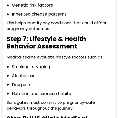
Genetic risk factors
Inherited disease patterns
This helps identify any conditions that could affect
pregnancy outcomes.
Step 7: Lifestyle & Health
Behavior Assessment
Medical teams evaluate lifestyle factors such as:
Smoking or vaping
Alcohol use
Drug use
Nutrition and exercise habits
Surrogates must commit to pregnancy-safe
behaviors throughout the journey.