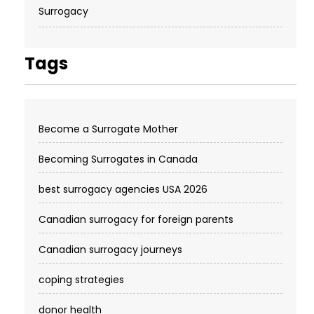
Surrogacy
Tags
Become a Surrogate Mother
Becoming Surrogates in Canada
best surrogacy agencies USA 2026
Canadian surrogacy for foreign parents
Canadian surrogacy journeys
coping strategies
donor health