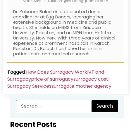
MBBS, MPH
–
kulsoom@indianeggdonors.com
Dr. Kulsoom Baloch is a dedicated donor
coordinator at Egg Donors, leveraging her
extensive background in medicine and public
health. She holds an MBBS from Ziauddin
University, Pakistan, and an MPH from Hofstra
University, New York. With three years of clinical
experience at prominent hospitals in Karachi,
Pakistan, Dr. Baloch has honed her skills in
patient care and medical research.
Tagged
How Does Surrogacy Work
IVF and
Surrogacy
price of surrogacy
surrogacy cost​
Surrogacy Services​
surrogate mother agency
Recent Posts