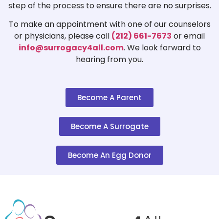
step of the process to ensure there are no surprises.
To make an appointment with one of our counselors
or physicians, please call
(212) 661-7673
or email
info@surrogacy4all.com
. We look forward to
hearing from you.
Become A Parent
Become A Surrogate
Become An Egg Donor