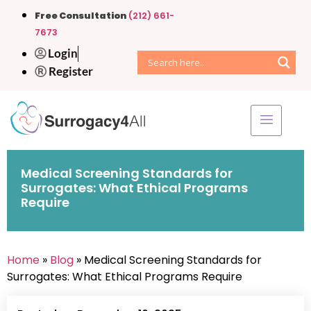
Free Consultation
(212) 661-
7673
Login
Register
Medical Screening Standards for
Surrogates: What Ethical Programs
Require
Home
»
Blog
» Medical Screening Standards for
Surrogates: What Ethical Programs Require