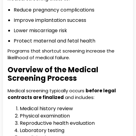
Reduce pregnancy complications
Improve implantation success
Lower miscarriage risk
Protect maternal and fetal health
Programs that shortcut screening increase the
likelihood of medical failure.
Overview of the Medical
Screening Process
Medical screening typically occurs
before legal
contracts are finalized
and includes:
Medical history review
Physical examination
Reproductive health evaluation
Laboratory testing