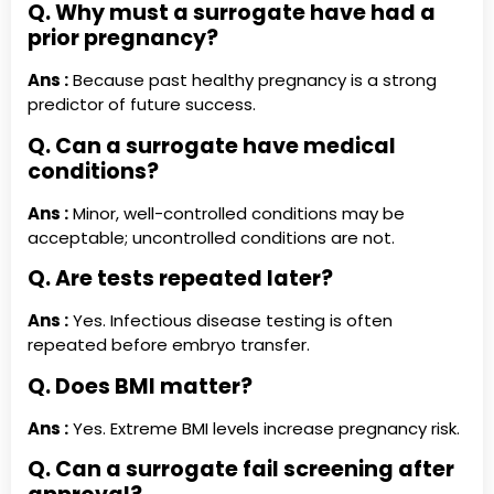
Q. Why must a surrogate have had a
prior pregnancy?
Ans :
Because past healthy pregnancy is a strong
predictor of future success.
Q. Can a surrogate have medical
conditions?
Ans :
Minor, well-controlled conditions may be
acceptable; uncontrolled conditions are not.
Q. Are tests repeated later?
Ans :
Yes. Infectious disease testing is often
repeated before embryo transfer.
Q. Does BMI matter?
Ans :
Yes. Extreme BMI levels increase pregnancy risk.
Q. Can a surrogate fail screening after