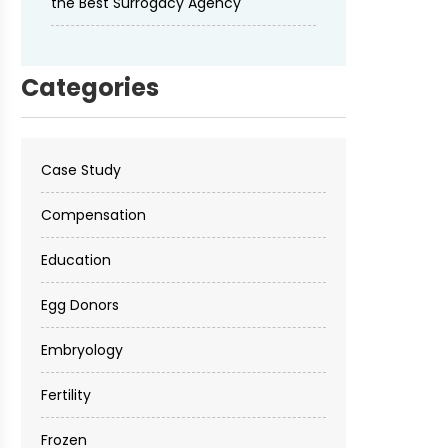
the Best Surrogacy Agency
Categories
Case Study
Compensation
Education
Egg Donors
Embryology
Fertility
Frozen