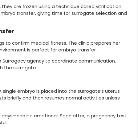
hey are frozen using a technique called vitrification.
e embryo transfer, giving time for surrogate selection and
nsfer
 to confirm medical fitness. The clinic prepares her
environment is perfect for embryo transfer.
a Surrogacy agency to coordinate communication,
h the surrogate.
A single embryo is placed into the surrogate’s uterus
ests briefly and then resumes normal activities unless
2 days—can be emotional. Soon after, a pregnancy test
ful.