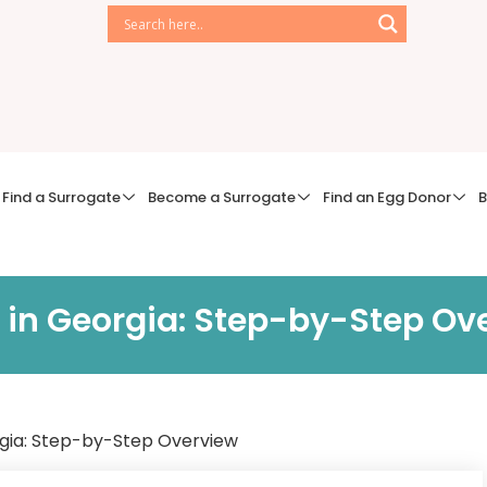
Find a Surrogate
Become a Surrogate
Find an Egg Donor
B
 in Georgia: Step-by-Step Ov
rgia: Step-by-Step Overview