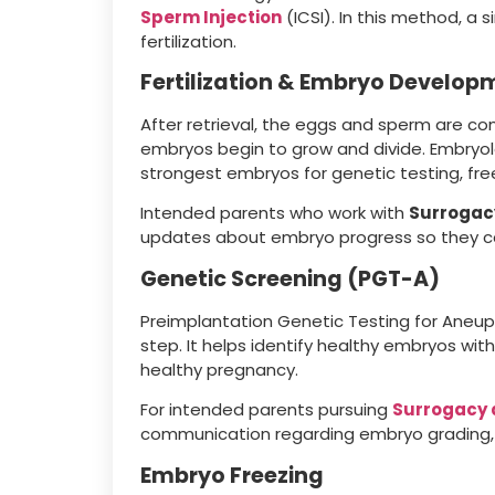
Sperm Injection
(ICSI). In this method, a 
fertilization.
Fertilization & Embryo Develop
After retrieval, the eggs and sperm are co
embryos begin to grow and divide. Embryol
strongest embryos for genetic testing, free
Intended parents who work with
Surrogac
updates about embryo progress so they ca
Genetic Screening (PGT-A)
Preimplantation Genetic Testing for Ane
step. It helps identify healthy embryos wi
healthy pregnancy.
For intended parents pursuing
Surrogacy 
communication regarding embryo grading, 
Embryo Freezing