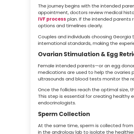
The journey begins with the intended parents
appointment, doctors review medical histor
IVF process
plan. If the intended parents 
options and timelines clearly.
Couples and individuals choosing Georgia S
international standards, making the exper
Ovarian Stimulation & Egg Retri
Female intended parents—or an egg donor
medications are used to help the ovaries 
ultrasounds and blood tests monitor the r
Once the follicles reach the optimal size, 
This step is essential for creating health
endocrinologists.
Sperm Collection
At the same time, sperm is collected from
in the andrology lab to isolate the healthi