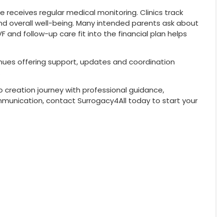
 receives regular medical monitoring. Clinics track
nd overall well-being. Many intended parents ask about
 and follow-up care fit into the financial plan helps
inues offering support, updates and coordination
.
o creation journey with professional guidance,
unication, contact Surrogacy4All today to start your