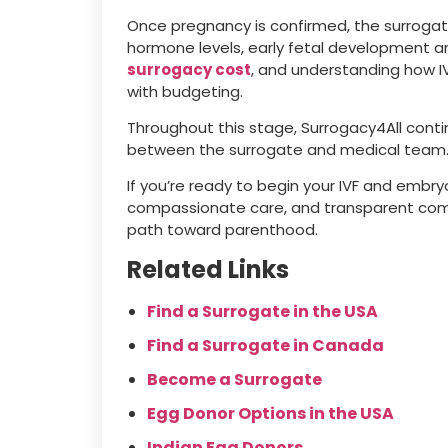
Once pregnancy is confirmed, the surrogate
hormone levels, early fetal development a
surrogacy cost
, and understanding how IVF
with budgeting.
Throughout this stage, Surrogacy4All cont
between the surrogate and medical team
If you’re ready to begin your IVF and embry
compassionate care, and transparent comm
path toward parenthood.
Related Links
Find a Surrogate in the USA
Find a Surrogate in Canada
Become a Surrogate
Egg Donor Options in the USA
Indian Egg Donors