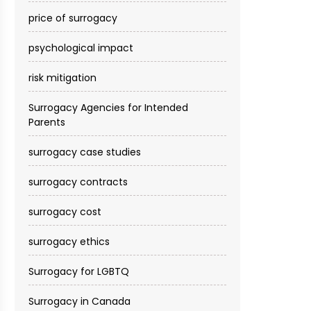
price of surrogacy
psychological impact
risk mitigation
Surrogacy Agencies for Intended
Parents
surrogacy case studies
surrogacy contracts
surrogacy cost​
surrogacy ethics
Surrogacy for LGBTQ
Surrogacy in Canada