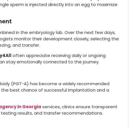
single sperm is injected directly into an egg to maximize
ment
mbined in the embryology lab. Over the next few days,
ogists monitor their development closely, selecting the
zing, and transfer.
y4All
often appreciate receiving daily or ongoing
n stay emotionally connected to the journey.
uploidy (PGT-A) has become a widely recommended
th the best chance of successful implantation and a
agency in Georgia
services, clinics ensure transparent
testing results, and transfer recommendations.