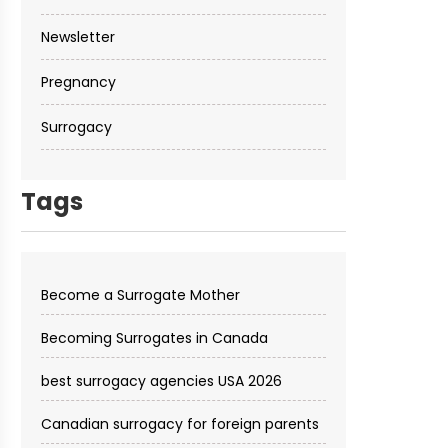
Newsletter
Pregnancy
Surrogacy
Tags
Become a Surrogate Mother
Becoming Surrogates in Canada
best surrogacy agencies USA 2026
Canadian surrogacy for foreign parents