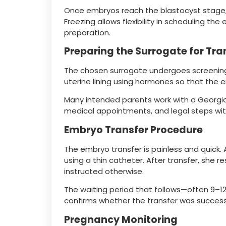
Once embryos reach the blastocyst stage, t
Freezing allows flexibility in scheduling th
preparation.
Preparing the Surrogate for Tra
The chosen surrogate undergoes screenings
uterine lining using hormones so that the 
Many intended parents work with a Georgi
medical appointments, and legal steps wit
Embryo Transfer Procedure
The embryo transfer is painless and quick. 
using a thin catheter. After transfer, she r
instructed otherwise.
The waiting period that follows—often 9–1
confirms whether the transfer was success
Pregnancy Monitoring