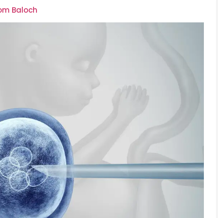
oom Baloch