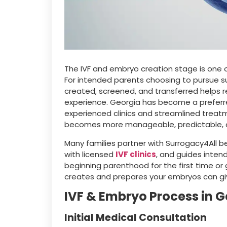
The IVF and embryo creation stage is one 
For intended parents choosing to pursue 
created, screened, and transferred helps
experience. Georgia has become a preferre
experienced clinics and streamlined treatm
becomes more manageable, predictable, a
Many families partner with Surrogacy4All b
with licensed
IVF clinics
, and guides inten
beginning parenthood for the first time or g
creates and prepares your embryos can giv
IVF & Embryo Process in 
Initial Medical Consultation