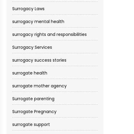
Surrogacy Laws
surrogacy mental health
surrogacy rights and responsibilities
Surrogacy Services​
surrogacy success stories
surrogate health
surrogate mother agency
Surrogate parenting
Surrogate Pregnancy
surrogate support