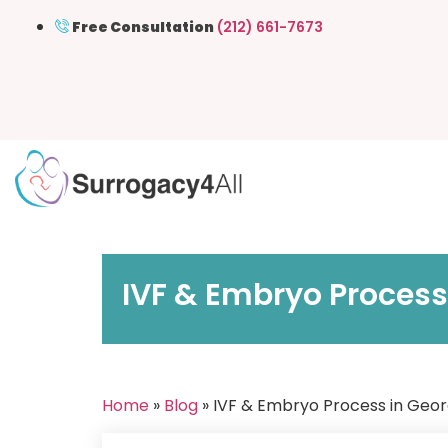
Free Consultation
(212) 661-7673
IVF & Embryo Process
Home
»
Blog
» IVF & Embryo Process in Geo