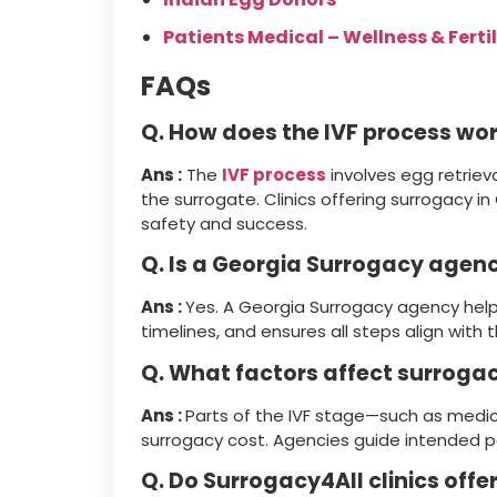
Patients Medical – Wellness & Fertil
FAQs
Q. How does the IVF process wor
Ans :
The
IVF process
involves egg retriev
the surrogate. Clinics offering surrogacy i
safety and success.
Q. Is a Georgia Surrogacy agen
Ans :
Yes. A Georgia Surrogacy agency help
timelines, and ensures all steps align with 
Q. What factors affect surrogac
Ans :
Parts of the IVF stage—such as medic
surrogacy cost. Agencies guide intended p
Q. Do Surrogacy4All clinics off