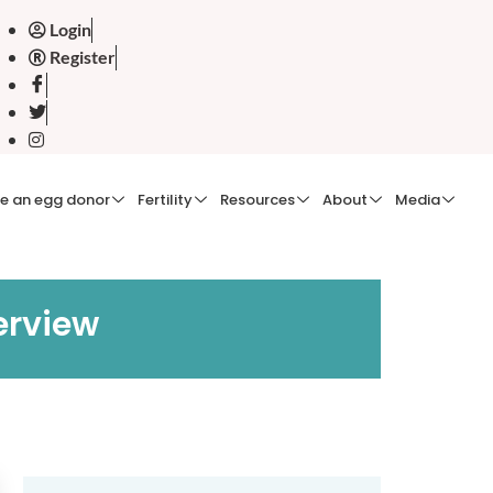
Login
Register
e an egg donor
Fertility
Resources
About
Media
erview