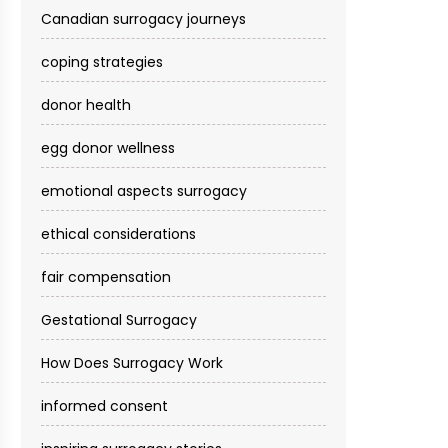
Canadian surrogacy journeys
coping strategies
donor health
egg donor wellness
emotional aspects surrogacy
ethical considerations
fair compensation
Gestational Surrogacy
How Does Surrogacy Work
informed consent