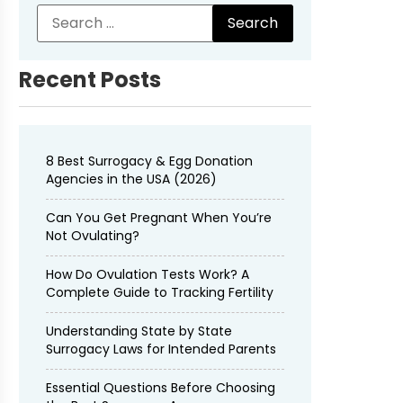
Recent Posts
8 Best Surrogacy & Egg Donation
Agencies in the USA (2026)
Can You Get Pregnant When You’re
Not Ovulating?
How Do Ovulation Tests Work? A
Complete Guide to Tracking Fertility
Understanding State by State
Surrogacy Laws for Intended Parents
Essential Questions Before Choosing