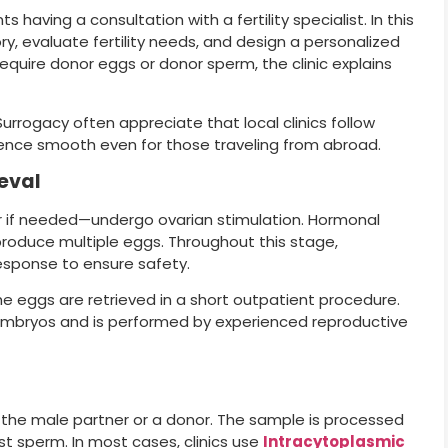
 having a consultation with a fertility specialist. In this
y, evaluate fertility needs, and design a personalized
require donor eggs or donor sperm, the clinic explains
urrogacy often appreciate that local clinics follow
ience smooth even for those traveling from abroad.
eval
 if needed—undergo ovarian stimulation. Hormonal
produce multiple eggs. Throughout this stage,
esponse to ensure safety.
the eggs are retrieved in a short outpatient procedure.
y embryos and is performed by experienced reproductive
 the male partner or a donor. The sample is processed
est sperm. In most cases, clinics use
Intracytoplasmic