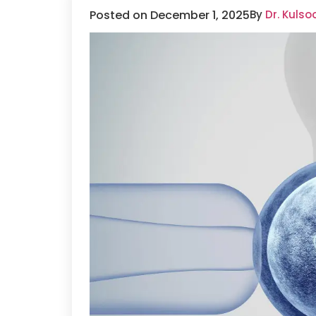
Posted on December 1, 2025
By
Dr. Kuls