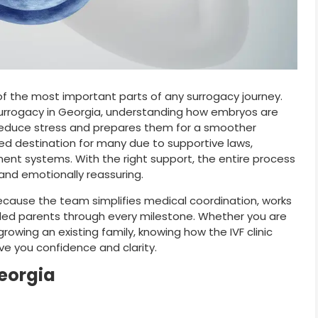
of the most important parts of any surrogacy journey.
surrogacy in Georgia, understanding how embryos are
 reduce stress and prepares them for a smoother
d destination for many due to supportive laws,
ent systems. With the right support, the entire process
nd emotionally reassuring.
ecause the team simplifies medical coordination, works
ded parents through every milestone. Whether you are
rowing an existing family, knowing how the IVF clinic
e you confidence and clarity.
Georgia