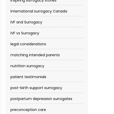
inspiring surrogacy stories
international surrogacy Canada
IVF and Surrogacy
IVF vs Surrogacy
legal considerations
matching intended parents
nutrition surrogacy
patient testimonials
post-birth support surrogacy
postpartum depression surrogates
preconception care