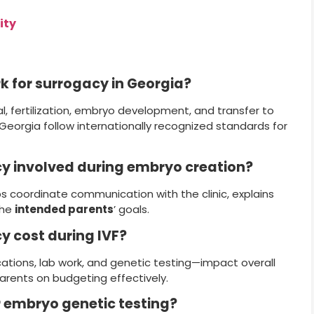
ity
k for surrogacy in Georgia?
al, fertilization, embryo development, and transfer to
n Georgia follow internationally recognized standards for
cy involved during embryo creation?
s coordinate communication with the clinic, explains
the
intended parents
’ goals.
y cost during IVF?
ations, lab work, and genetic testing—impact overall
arents on budgeting effectively.
er embryo genetic testing?