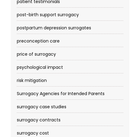
patient testimonials
post-birth support surrogacy
postpartum depression surrogates
preconception care
price of surrogacy
psychological impact
risk mitigation
Surrogacy Agencies for Intended Parents
surrogacy case studies
surrogacy contracts
surrogacy cost​