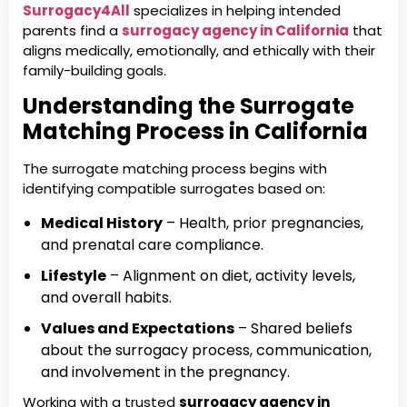
Surrogacy4All
specializes in helping intended
parents find a
surrogacy agency in California
that
aligns medically, emotionally, and ethically with their
family-building goals.
Understanding the Surrogate
Matching Process in California
The surrogate matching process begins with
identifying compatible surrogates based on:
Medical History
– Health, prior pregnancies,
and prenatal care compliance.
Lifestyle
– Alignment on diet, activity levels,
and overall habits.
Values and Expectations
– Shared beliefs
about the surrogacy process, communication,
and involvement in the pregnancy.
Working with a trusted
surrogacy agency in