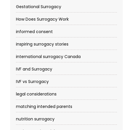
Gestational Surrogacy
How Does Surrogacy Work
informed consent
inspiring surrogacy stories
international surrogacy Canada
IVF and Surrogacy
IVF vs Surrogacy
legal considerations
matching intended parents
nutrition surrogacy