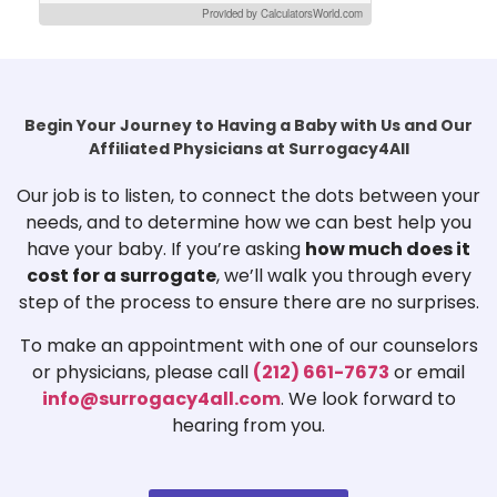
Provided by CalculatorsWorld.com
Begin Your Journey to Having a Baby with Us and Our
Affiliated Physicians at Surrogacy4All
Our job is to listen, to connect the dots between your
needs, and to determine how we can best help you
have your baby. If you’re asking
how much does it
cost for a surrogate
, we’ll walk you through every
step of the process to ensure there are no surprises.
To make an appointment with one of our counselors
or physicians, please call
(212) 661-7673
or email
info@surrogacy4all.com
. We look forward to
hearing from you.