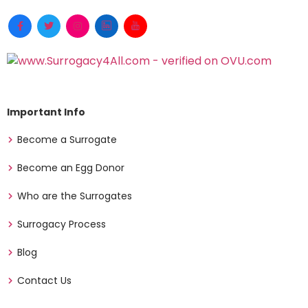
Important Info
Become a Surrogate
Become an Egg Donor
Who are the Surrogates
Surrogacy Process
Blog
Contact Us