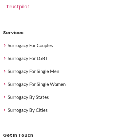
Trustpilot
Services
Surrogacy For Couples
Surrogacy For LGBT
Surrogacy For Single Men
Surrogacy For Single Women
Surrogacy By States
Surrogacy By Cities
Get In Touch