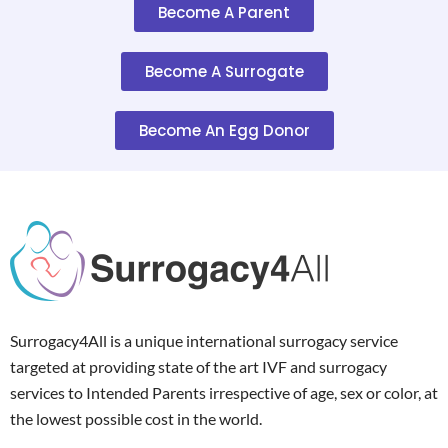
Become A Parent
Become A Surrogate
Become An Egg Donor
Surrogacy4All is a unique international surrogacy service
targeted at providing state of the art IVF and surrogacy
services to Intended Parents irrespective of age, sex or color, at
the lowest possible cost in the world.