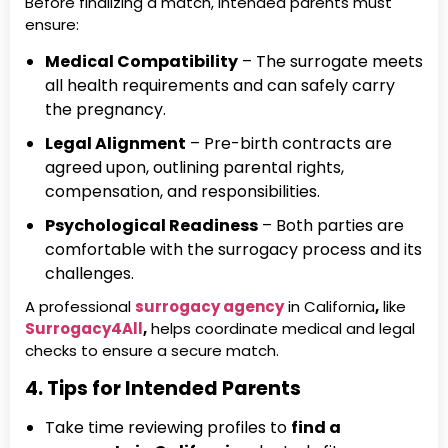
Before finalizing a match, intended parents must
ensure:
Medical Compatibility
– The surrogate meets
all health requirements and can safely carry
the pregnancy.
Legal Alignment
– Pre-birth contracts are
agreed upon, outlining parental rights,
compensation, and responsibilities.
Psychological Readiness
– Both parties are
comfortable with the surrogacy process and its
challenges.
A professional
surrogacy agency
in California
,
like
Surrogacy4All
,
helps coordinate medical and legal
checks to ensure a secure match.
4. Tips for Intended Parents
Take time reviewing profiles to
find a