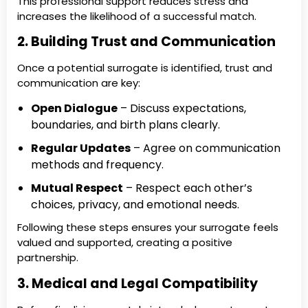
This professional support reduces stress and
increases the likelihood of a successful match.
2. Building Trust and Communication
Once a potential surrogate is identified, trust and
communication are key:
Open Dialogue
– Discuss expectations,
boundaries, and birth plans clearly.
Regular Updates
– Agree on communication
methods and frequency.
Mutual Respect
– Respect each other’s
choices, privacy, and emotional needs.
Following these steps ensures your surrogate feels
valued and supported, creating a positive
partnership.
3. Medical and Legal Compatibility