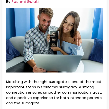
By
Rashmi Gulati
Matching with the right surrogate is one of the most
important steps in California surrogacy. A strong
connection ensures smoother communication, trust,
and a positive experience for both intended parents
and the surrogate.