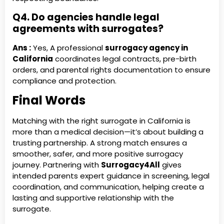
Q4. Do agencies handle legal
agreements with surrogates?
Ans :
Yes, A professional
surrogacy agency in
California
coordinates legal contracts, pre-birth
orders, and parental rights documentation to ensure
compliance and protection.
Final Words
Matching with the right surrogate in California is
more than a medical decision—it’s about building a
trusting partnership. A strong match ensures a
smoother, safer, and more positive surrogacy
journey. Partnering with
Surrogacy4All
gives
intended parents expert guidance in screening, legal
coordination, and communication, helping create a
lasting and supportive relationship with the
surrogate.