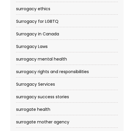
surrogacy ethics
Surrogacy for LGBTQ
Surrogacy in Canada
Surrogacy Laws
surrogacy mental health
surrogacy rights and responsibilities
Surrogacy Services​
surrogacy success stories
surrogate health
surrogate mother agency