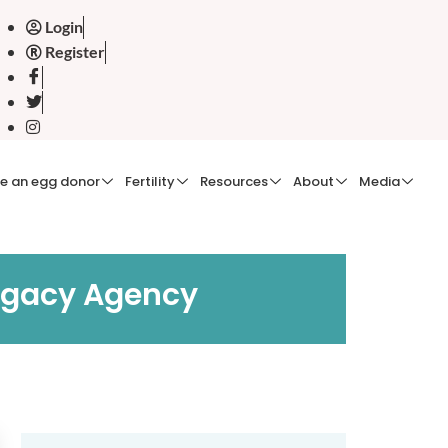
Login
Register
e an egg donor
Fertility
Resources
About
Media
rogacy Agency