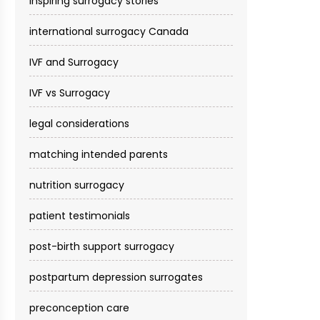
inspiring surrogacy stories
international surrogacy Canada
IVF and Surrogacy
IVF vs Surrogacy
legal considerations
matching intended parents
nutrition surrogacy
patient testimonials
post-birth support surrogacy
postpartum depression surrogates
preconception care