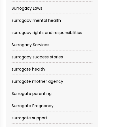
Surrogacy Laws
surrogacy mental health
surrogacy rights and responsibilities
Surrogacy Services​
surrogacy success stories
surrogate health
surrogate mother agency
Surrogate parenting
Surrogate Pregnancy
surrogate support