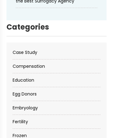
the Best Surrogacy Agency
Categories
Case Study
Compensation
Education
Egg Donors
Embryology
Fertility
Frozen