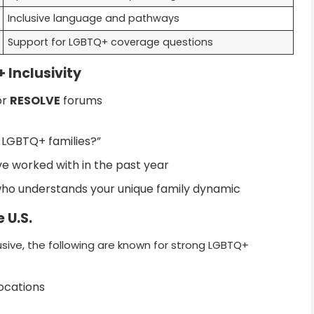
Inclusive language and pathways
Support for LGBTQ+ coverage questions
 Inclusivity
or
RESOLVE
forums
 LGBTQ+ families?”
 worked with in the past year
who understands your unique family dynamic
 U.S.
sive, the following are known for strong LGBTQ+
locations