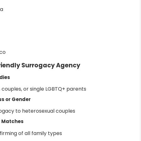
ia
sco
Friendly Surrogacy Agency
dies
n couples, or single LGBTQ+ parents
tus or Gender
rogacy to heterosexual couples
+ Matches
rming of all family types