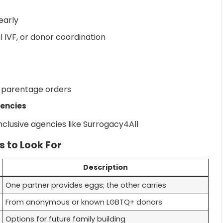
early
l IVF, or donor coordination
h parentage orders
gencies
clusive agencies like Surrogacy4All
s to Look For
Description
One partner provides eggs; the other carries
From anonymous or known LGBTQ+ donors
Options for future family building