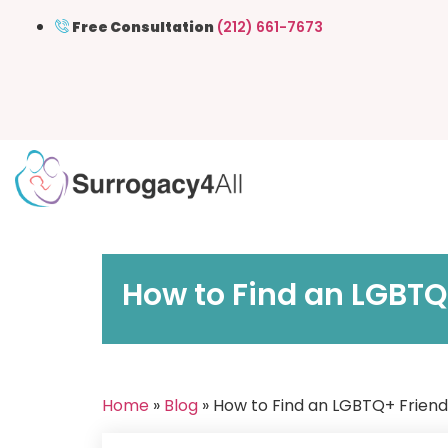
Free Consultation
(212) 661-7673
How to Find an LGBTQ
Home
»
Blog
» How to Find an LGBTQ+ Friend