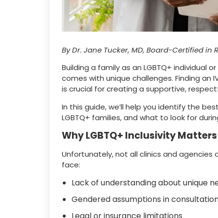
By Dr. Jane Tucker, MD, Board-Certified in 
Building a family as an LGBTQ+ individual or
comes with unique challenges. Finding an IV
is crucial for creating a supportive, respec
In this guide, we’ll help you identify the
LGBTQ+ families, and what to look for durin
Why LGBTQ+ Inclusivity Matters i
Unfortunately, not all clinics and agencie
face:
Lack of understanding about unique n
Gendered assumptions in consultatio
Legal or insurance limitations