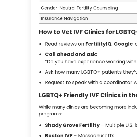
Gender-Neutral Fertility Counseling
Insurance Navigation
How to Vet IVF Clinics for LGBTQ+
Read reviews on
FertilityIQ, Google
, 
Call ahead and ask:
“Do you have experience working with
Ask how many LGBTQ+ patients they’ve
Request to speak with a coordinator 
LGBTQ+ Friendly IVF Clinics in the
While many clinics are becoming more inclu
programs:
Shady Grove Fertility
– Multiple U.S. 
Boston IVF
– Massachusetts