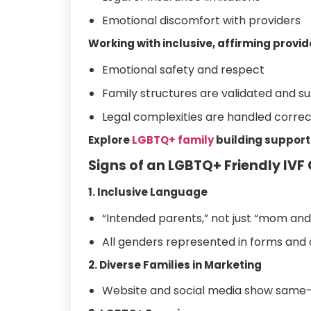
Emotional discomfort with providers
Working with inclusive, affirming provid
Emotional safety and respect
Family structures are validated and s
Legal complexities are handled correc
Explore
LGBTQ+ family
building support
Signs of an LGBTQ+ Friendly IVF 
1. Inclusive Language
“Intended parents,” not just “mom and
All genders represented in forms an
2. Diverse Families in Marketing
Website and social media show same-