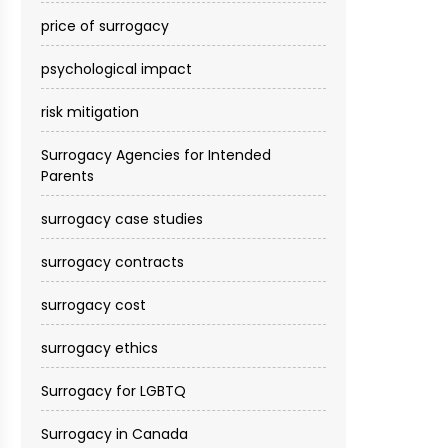
price of surrogacy
psychological impact
risk mitigation
Surrogacy Agencies for Intended
Parents
surrogacy case studies
surrogacy contracts
surrogacy cost​
surrogacy ethics
Surrogacy for LGBTQ
Surrogacy in Canada