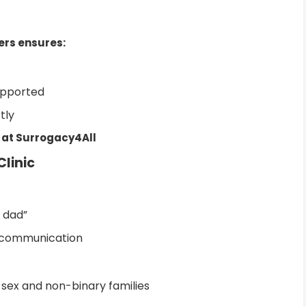
ers ensures:
upported
tly
 at Surrogacy4All
Clinic
 dad”
d communication
sex and non-binary families