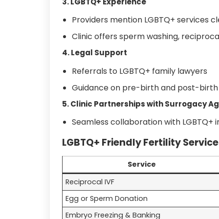
3. LGBTQ+ Experience
Providers mention LGBTQ+ services cl
Clinic offers sperm washing, reciproca
4. Legal Support
Referrals to LGBTQ+ family lawyers
Guidance on pre-birth and post-birt
5. Clinic Partnerships with Surrogacy A
Seamless collaboration with LGBTQ+ in
LGBTQ+ Friendly Fertility Service
Service
Reciprocal IVF
Egg or Sperm Donation
Embryo Freezing & Banking