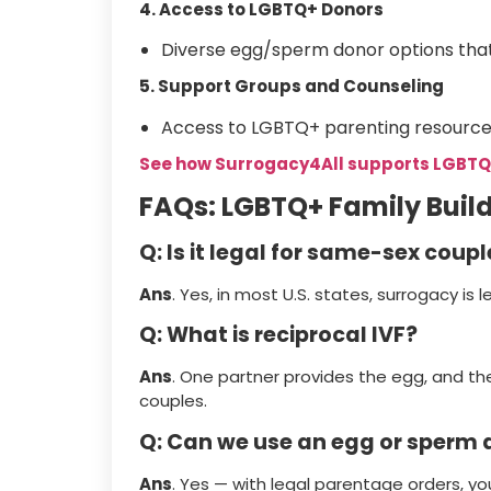
4. Access to LGBTQ+ Donors
Diverse egg/sperm donor options tha
5. Support Groups and Counseling
Access to LGBTQ+ parenting resource
See how Surrogacy4All supports LGBTQ
FAQs: LGBTQ+ Family Buil
Q: Is it legal for same-sex coupl
Ans
. Yes, in most U.S. states, surrogacy is l
Q: What is reciprocal IVF?
Ans
. One partner provides the egg, and th
couples.
Q: Can we use an egg or sperm d
Ans
. Yes — with legal parentage orders, you