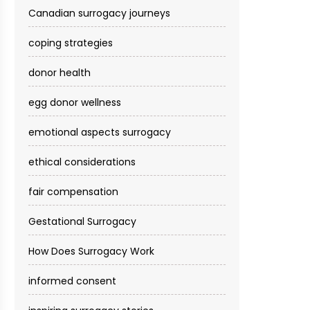
Canadian surrogacy journeys
coping strategies
donor health
egg donor wellness
emotional aspects surrogacy
ethical considerations
fair compensation
Gestational Surrogacy
How Does Surrogacy Work
informed consent