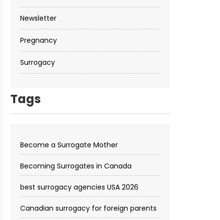
Newsletter
Pregnancy
Surrogacy
Tags
Become a Surrogate Mother
Becoming Surrogates in Canada
best surrogacy agencies USA 2026
Canadian surrogacy for foreign parents