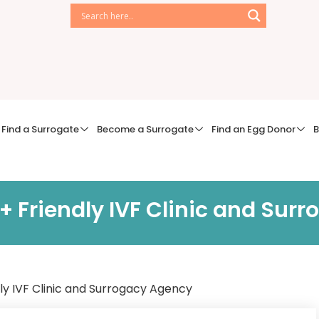
Find a Surrogate
Become a Surrogate
Find an Egg Donor
B
+ Friendly IVF Clinic and Sur
ly IVF Clinic and Surrogacy Agency