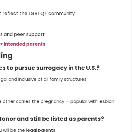
t reflect the LGBTQ+ community
s and peer support
+ intended parents
ding
es to pursue surrogacy in the U.S.?
egal and inclusive of all family structures.
e other carries the pregnancy — popular with lesbian
onor and still be listed as parents?
 will be the legal parents.