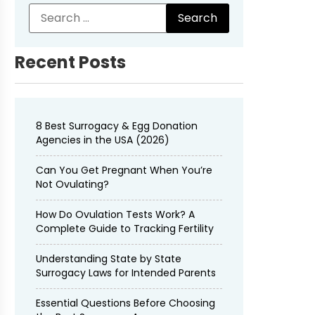
Recent Posts
8 Best Surrogacy & Egg Donation
Agencies in the USA (2026)
Can You Get Pregnant When You’re
Not Ovulating?
How Do Ovulation Tests Work? A
Complete Guide to Tracking Fertility
Understanding State by State
Surrogacy Laws for Intended Parents
Essential Questions Before Choosing