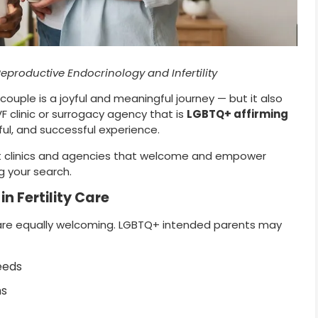
Reproductive Endocrinology and Infertility
 couple is a joyful and meaningful journey — but it also
F clinic or surrogacy agency that is
LGBTQ+ affirming
tful, and successful experience.
 best clinics and agencies that welcome and empower
g your search.
n Fertility Care
s are equally welcoming. LGBTQ+ intended parents may
eeds
ns