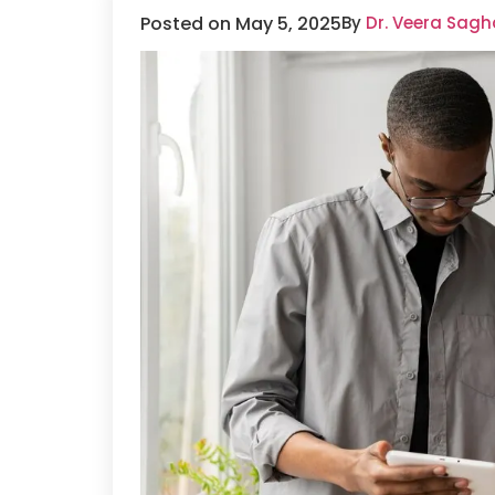
Posted on May 5, 2025
By
Dr. Veera Sagh