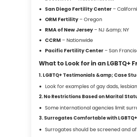
San Diego Fertility Center
– Californ
ORM Fertility
– Oregon
RMA of New Jersey
– NJ &amp; NY
CCRM
– Nationwide
Pacific Fertility Center
– San Franci
What to Look for in an LGBTQ+ 
1. LGBTQ+ Testimonials &amp; Case Stu
Look for examples of gay dads, lesbia
2. No Restrictions Based on Marital Sta
Some international agencies limit sur
3. Surrogates Comfortable with LGBTQ
Surrogates should be screened and affi