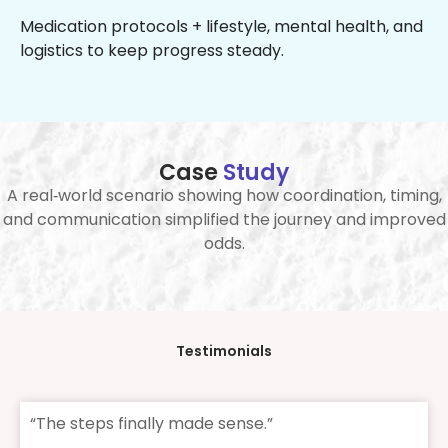
Medication protocols + lifestyle, mental health, and
logistics to keep progress steady.
Case
Study
A real‑world scenario showing how coordination, timing,
and communication simplified the journey and improved
odds.
Testimonials
“The steps finally made sense.”