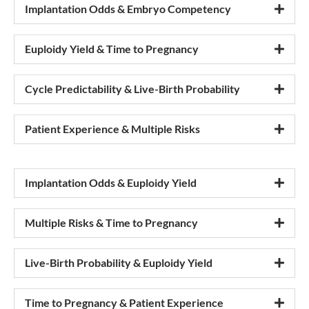
Implantation Odds & Embryo Competency
Euploidy Yield & Time to Pregnancy
Cycle Predictability & Live-Birth Probability
Patient Experience & Multiple Risks
Implantation Odds & Euploidy Yield
Multiple Risks & Time to Pregnancy
Live-Birth Probability & Euploidy Yield
Time to Pregnancy & Patient Experience