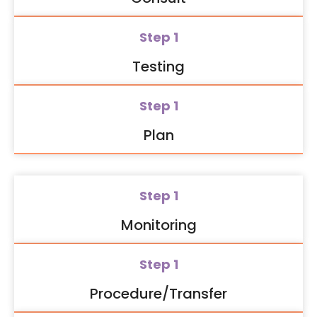
Step 1
Testing
Step 1
Plan
Step 1
Monitoring
Step 1
Procedure/Transfer