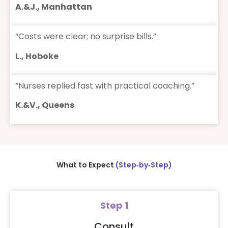
A.&J., Manhattan
“Costs were clear; no surprise bills.”
L., Hoboke
“Nurses replied fast with practical coaching.”
K.&V., Queens
What to Expect
(Step‑by‑Step)
Step 1
Consult