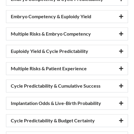
Embryo Competency & Euploidy Yield
Multiple Risks & Embryo Competency
Euploidy Yield & Cycle Predictability
Multiple Risks & Patient Experience
Cycle Predictability & Cumulative Success
Implantation Odds & Live-Birth Probability
Cycle Predictability & Budget Certainty