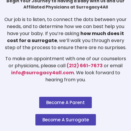
Begin Your Journey to Having a Baby with Us and Our
Affiliated Physicians at Surrogacy4All
Our job is to listen, to connect the dots between your
needs, and to determine how we can best help you
have your baby. If you’re asking
how much does it
cost for a surrogate
, we’ll walk you through every
step of the process to ensure there are no surprises.
To make an appointment with one of our counselors
or physicians, please call
(212) 661-7673
or email
info@surrogacy4all.com
. We look forward to
hearing from you.
Become A Parent
Become A Surrogate