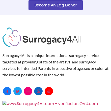
Become An Egg Donor
Surrogacy4All is a unique international surrogacy service
targeted at providing state of the art IVF and surrogacy
services to Intended Parents irrespective of age, sex or color, at
the lowest possible cost in the world.