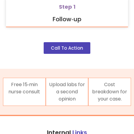
Step 1
Follow‑up
Call To Action
Free 15‑min
Upload labs for
Cost
nurse consult
a second
breakdown for
opinion
your case.
Internal
Links