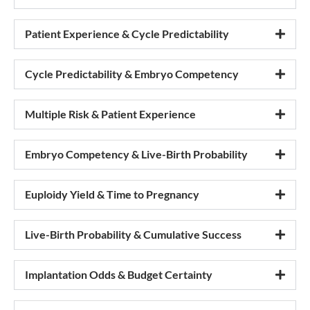
Patient Experience & Cycle Predictability
Cycle Predictability & Embryo Competency
Multiple Risk & Patient Experience
Embryo Competency & Live-Birth Probability
Euploidy Yield & Time to Pregnancy
Live-Birth Probability & Cumulative Success
Implantation Odds & Budget Certainty