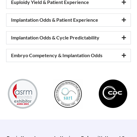
Euploidy Yield & Patient Experience
Implantation Odds & Patient Experience
Implantation Odds & Cycle Predictability
Embryo Competency & Implantation Odds