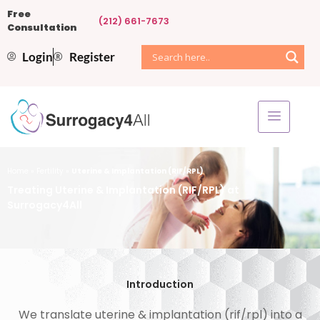
Free
(212) 661-7673
Consultation
Login
Register
Home
»
Fertility
»
Uterine & Implantation (RIF/RPL)
Treating Uterine & Implantation (RIF/RPL) at
Surrogacy4All
Introduction
We translate uterine & implantation (rif/rpl) into a