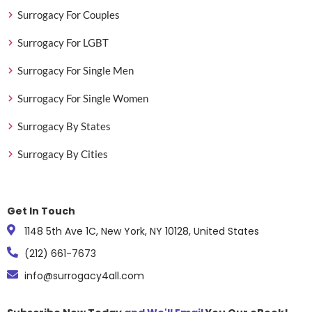
Surrogacy For Couples
Surrogacy For LGBT
Surrogacy For Single Men
Surrogacy For Single Women
Surrogacy By States
Surrogacy By Cities
Get In Touch
1148 5th Ave 1C, New York, NY 10128, United States
(212) 661-7673
info@surrogacy4all.com