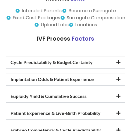
Intended Parents
Become a Surrogate
Fixed‑Cost Packages
Surrogate Compensation
Upload Labs
Locations
IVF Process
Factors
Cycle Predictability & Budget Certainty
Implantation Odds & Patient Experience
Euploidy Yield & Cumulative Success
Patient Experience & Live-Birth Probability
Embryo Competency & Cycle Predictability