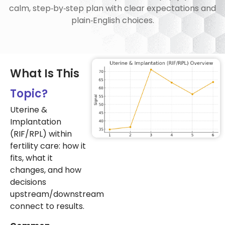
calm, step‑by‑step plan with clear expectations and
plain‑English choices.
What Is This
Topic?
Uterine &
Implantation
(RIF/RPL) within
fertility care: how it
fits, what it
changes, and how
decisions
upstream/downstream
connect to results.