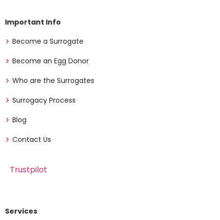
Important Info
Become a Surrogate
Become an Egg Donor
Who are the Surrogates
Surrogacy Process
Blog
Contact Us
Trustpilot
Services