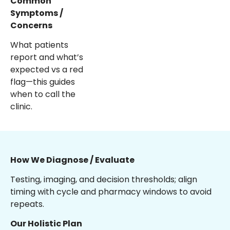
Common
Symptoms /
Concerns
What patients
report and what’s
expected vs a red
flag—this guides
when to call the
clinic.
How We Diagnose / Evaluate
Testing, imaging, and decision thresholds; align
timing with cycle and pharmacy windows to avoid
repeats.
Our Holistic Plan