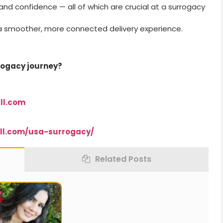
d confidence — all of which are crucial at a surrogacy
a smoother, more connected delivery experience.
rrogacy journey?
ll.com
ll.com/usa-surrogacy/
Related Posts