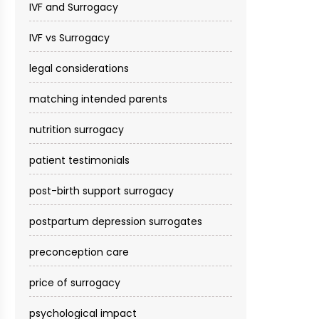
IVF and Surrogacy
IVF vs Surrogacy
legal considerations
matching intended parents
nutrition surrogacy
patient testimonials
post-birth support surrogacy
postpartum depression surrogates
preconception care
price of surrogacy
psychological impact