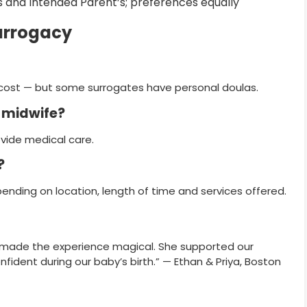
e’s and Intended Parent’s; preferences equally
urrogacy
e cost — but some surrogates have personal doulas.
r midwife?
ovide medical care.
?
ending on location, length of time and services offered.
ry made the experience magical. She supported our
nfident during our baby’s birth.” — Ethan & Priya, Boston