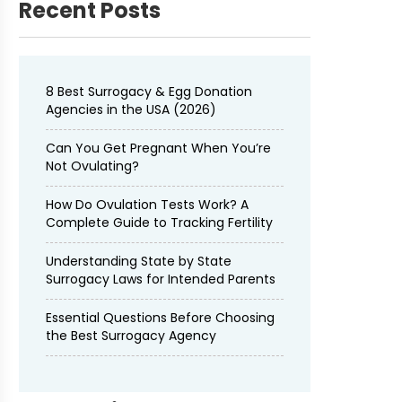
Recent Posts
8 Best Surrogacy & Egg Donation
Agencies in the USA (2026)
Can You Get Pregnant When You’re
Not Ovulating?
How Do Ovulation Tests Work? A
Complete Guide to Tracking Fertility
Understanding State by State
Surrogacy Laws for Intended Parents
Essential Questions Before Choosing
the Best Surrogacy Agency