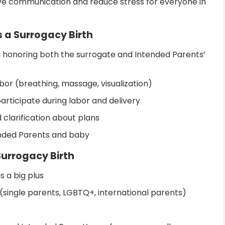
ve communication and reduce stress for everyone in
 a Surrogacy Birth
n honoring both the surrogate and Intended Parents’
bor (breathing, massage, visualization)
articipate during labor and delivery
 clarification about plans
nded Parents and baby
Surrogacy Birth
is a big plus
(single parents, LGBTQ+, international parents)