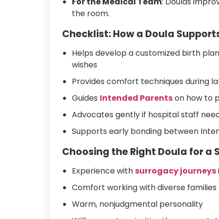
For the Medical Team
: Doulas impro
the room.
Checklist: How a Doula Supports
Helps develop a customized birth pla
wishes
Provides comfort techniques during la
Guides
Intended Parents
on how to p
Advocates gently if hospital staff need
Supports early bonding between Inte
Choosing the Right Doula for a 
Experience with
surrogacy journeys
Comfort working with diverse families 
Warm, nonjudgmental personality