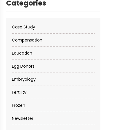
Categories
Case Study
Compensation
Education
Egg Donors
Embryology
Fertility
Frozen
Newsletter