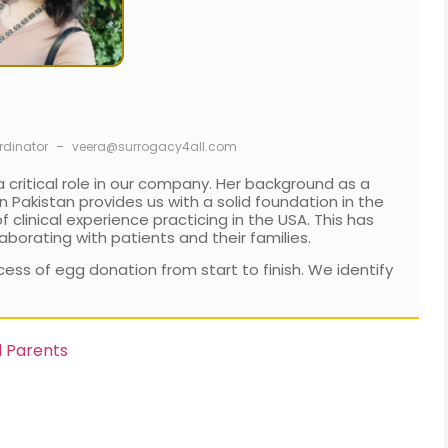
rdinator
–
veera@surrogacy4all.com
 critical role in our company. Her background as a
 Pakistan provides us with a solid foundation in the
clinical experience practicing in the USA. This has
aborating with patients and their families.
ess of egg donation from start to finish. We identify
d Parents