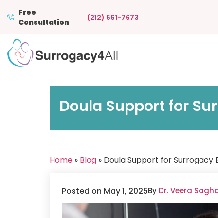
Free
(212) 661-7673
Consultation
Doula Support for Sur
Home
»
Blog
» Doula Support for Surrogacy B
Posted on May 1, 2025
By
Dr. Veera Sagh