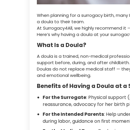
When planning for a surrogacy birth, man
a doula to their team.
At Surrogacy4All, we highly recommend it 
Here’s why having a doula at your surrogac
What Is a Doula?
A doula is a trained, non-medical professi
support before, during, and after childbirth.
Doulas do not replace medical staff — th
and emotional wellbeing.
Benefits of Having a Doula at a
For the Surrogate
: Physical support
reassurance, advocacy for her birth p
For the Intended Parents
: Help unde
during labor, guidance on first momen