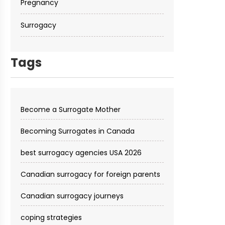
Pregnancy
Surrogacy
Tags
Become a Surrogate Mother
Becoming Surrogates in Canada
best surrogacy agencies USA 2026
Canadian surrogacy for foreign parents
Canadian surrogacy journeys
coping strategies