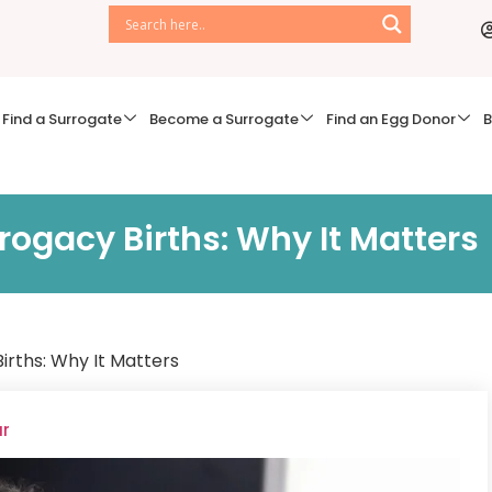
Find a Surrogate
Become a Surrogate
Find an Egg Donor
B
rogacy Births: Why It Matters
irths: Why It Matters
ar