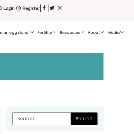
Login
Register
e an egg donor
Fertility
Resources
About
Media