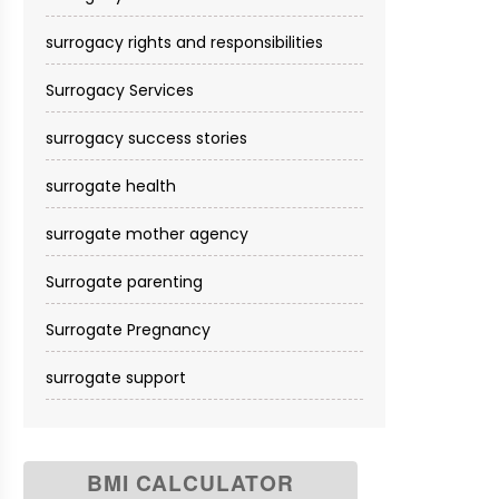
surrogacy rights and responsibilities
Surrogacy Services​
surrogacy success stories
surrogate health
surrogate mother agency
Surrogate parenting
Surrogate Pregnancy
surrogate support
BMI CALCULATOR