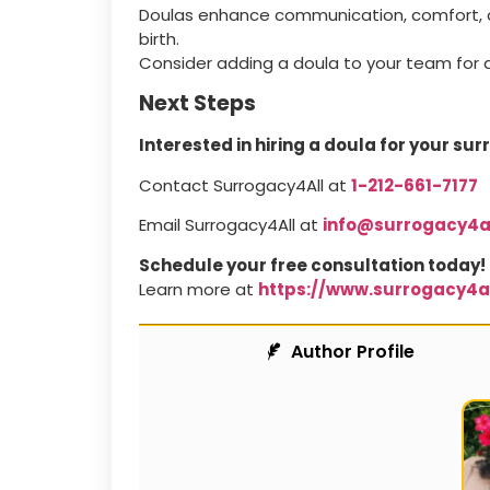
Doulas enhance communication, comfort, an
birth.
Consider adding a doula to your team for 
Next Steps
Interested in hiring a doula for your su
Contact Surrogacy4All at
1-212-661-7177
Email Surrogacy4All at
info@surrogacy4a
Schedule your free consultation today!
Learn more at
https://www.surrogacy4a
Author Profile