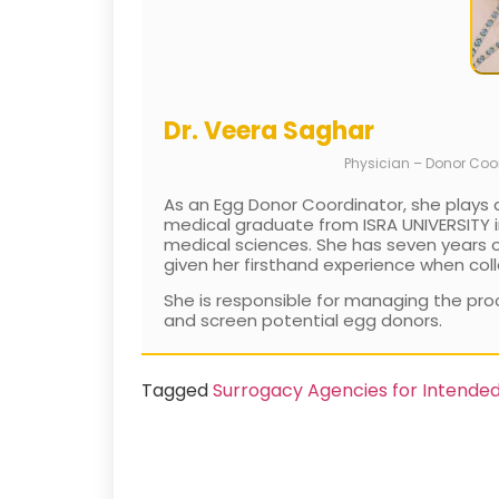
Dr. Veera Saghar
Physician – Donor Coo
As an Egg Donor Coordinator, she plays a
medical graduate from ISRA UNIVERSITY in
medical sciences. She has seven years of 
given her firsthand experience when coll
She is responsible for managing the proc
and screen potential egg donors.
Tagged
Surrogacy Agencies for Intende