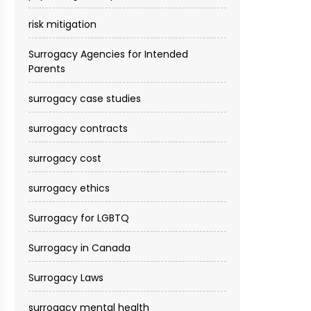
risk mitigation
Surrogacy Agencies for Intended
Parents
surrogacy case studies
surrogacy contracts
surrogacy cost​
surrogacy ethics
Surrogacy for LGBTQ
Surrogacy in Canada
Surrogacy Laws
surrogacy mental health