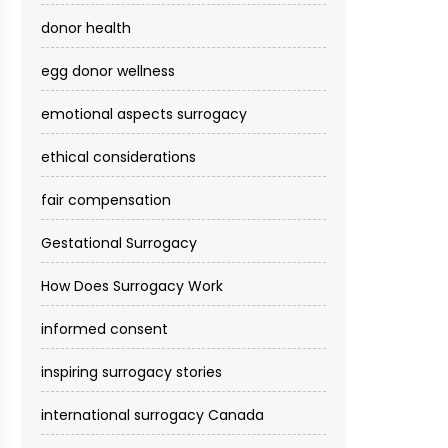
donor health
egg donor wellness
emotional aspects surrogacy
ethical considerations
fair compensation
Gestational Surrogacy
How Does Surrogacy Work
informed consent
inspiring surrogacy stories
international surrogacy Canada