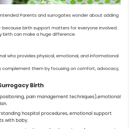
y Intended Parents and surrogates wonder about adding
— because birth support matters for everyone involved.
y birth can make a huge difference.
onal who provides physical, emotional, and informational
ey complement them by focusing on comfort, advocacy,
 Surrogacy Birth
 (positioning, pain management techniques),emotional
lan.
rstanding hospital procedures, emotional support
ts with baby.