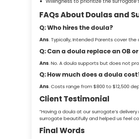
Willingness to prioritize the surrogat
FAQs About Doulas and S
Q: Who hires the doula?
Ans
. Typically, Intended Parents cover th
Q: Can a doula replace an OB o
Ans
. No. A doula supports but does not pr
Q: How much does a doula cost
Ans
. Costs range from $800 to $12,500 dep
Client Testimonial
“Having a doula at our surrogate’s delive
surrogate beautifully and helped us feel co
Final Words