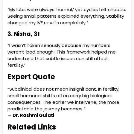
“My labs were always ‘normal,’ yet cycles felt chaotic.
Seeing small patterns explained everything. Stability
changed my IVF results completely.”
3. Nisha, 31
“I wasn’t taken seriously because my numbers
weren’t ‘bad enough.’ This framework helped me
understand that subtle issues can still affect
fertility.”
Expert Quote
“Subclinical does not mean insignificant. In fertility,
small hormonal shifts often carry big biological
consequences. The earlier we intervene, the more
predictable the journey becomes.”
—
Dr. Rashmi Gulati
Related Links