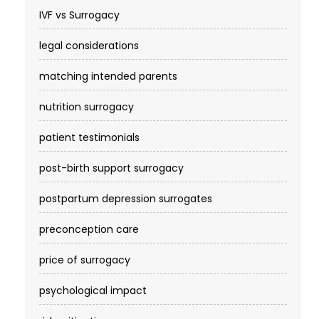
IVF vs Surrogacy
legal considerations
matching intended parents
nutrition surrogacy
patient testimonials
post-birth support surrogacy
postpartum depression surrogates
preconception care
price of surrogacy
psychological impact