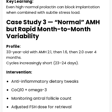
Key Learning:
Even high-normal prolactin can block implantation
when combined with subtle stress load.
Case Study 3 — “Normal” AMH
but Rapid Month-to-Month
Variability
Profile:
33-year-old with AMH 2.1, then 1.6, then 2.0 over 4
months.
Cycles increasingly short (23–24 days).
Intervention:
Anti-inflammatory dietary tweaks
CoQ10 + omega-3
Monitoring antral follicle count
Adjusted FSH dose for retrieval