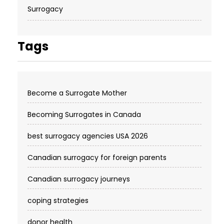
Surrogacy
Tags
Become a Surrogate Mother
Becoming Surrogates in Canada
best surrogacy agencies USA 2026
Canadian surrogacy for foreign parents
Canadian surrogacy journeys
coping strategies
donor health