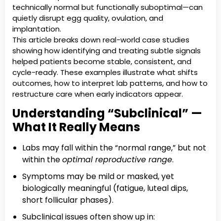
technically normal but functionally suboptimal—can
quietly disrupt egg quality, ovulation, and
implantation.
This article breaks down real-world case studies
showing how identifying and treating subtle signals
helped patients become stable, consistent, and
cycle-ready. These examples illustrate what shifts
outcomes, how to interpret lab patterns, and how to
restructure care when early indicators appear.
Understanding “Subclinical” —
What It Really Means
Labs may fall within the “normal range,” but not
within the
optimal reproductive range
.
Symptoms may be mild or masked, yet
biologically meaningful (fatigue, luteal dips,
short follicular phases).
Subclinical issues often show up in: