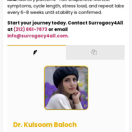
symptoms, cycle length, stress load, and repeat labs
every 6–8 weeks until stability is confirmed.
Start your journey today. Contact Surrogacy4All
at
(212) 661-7673
or email
info@surrogacy4all.com.
Dr. Kulsoom Baloch