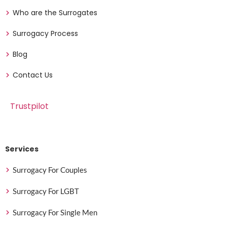
Who are the Surrogates
Surrogacy Process
Blog
Contact Us
Trustpilot
Services
Surrogacy For Couples
Surrogacy For LGBT
Surrogacy For Single Men