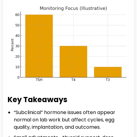
Key Takeaways
“Subclinical” hormone issues often appear
normal on lab work but affect cycles, egg
quality, implantation, and outcomes.