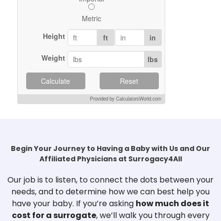
Metric
Height
ft
in
Weight
lbs
Calculate
Reset
Provided by CalculatorsWorld.com
Begin Your Journey to Having a Baby with Us and Our
Affiliated Physicians at Surrogacy4All
Our job is to listen, to connect the dots between your
needs, and to determine how we can best help you
have your baby. If you’re asking
how much does it
cost for a surrogate
, we’ll walk you through every