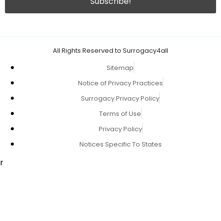
All Rights Reserved to Surrogacy4all
Sitemap
Notice of Privacy Practices
Surrogacy Privacy Policy
Terms of Use
Privacy Policy
Notices Specific To States
r