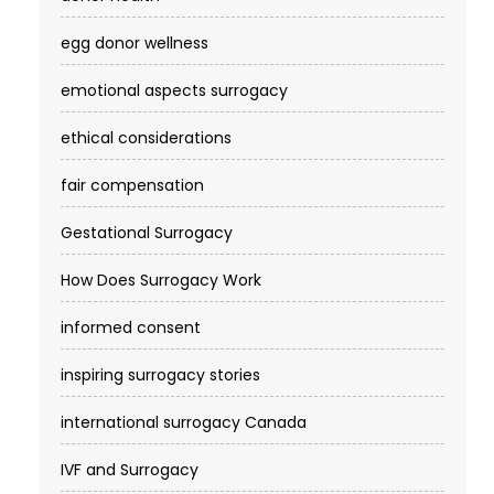
egg donor wellness
emotional aspects surrogacy
ethical considerations
fair compensation
Gestational Surrogacy
How Does Surrogacy Work
informed consent
inspiring surrogacy stories
international surrogacy Canada
IVF and Surrogacy