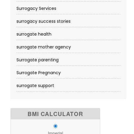
Surrogacy Services​
surrogacy success stories
surrogate health
surrogate mother agency
Surrogate parenting
Surrogate Pregnancy
surrogate support
BMI CALCULATOR
Imperial