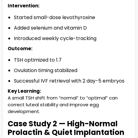
Intervention:
Started small-dose levothyroxine
Added selenium and vitamin D
Introduced weekly cycle-tracking
Outcome:
TSH optimized to 1.7
Ovulation timing stabilized
Successful IVF retrieval with 2 day-5 embryos
Key Learning:
A small TSH shift from “normal” to “optimal” can
correct luteal stability and improve egg
development.
Case Study 2 — High-Normal
Prolactin & Quiet Implantation