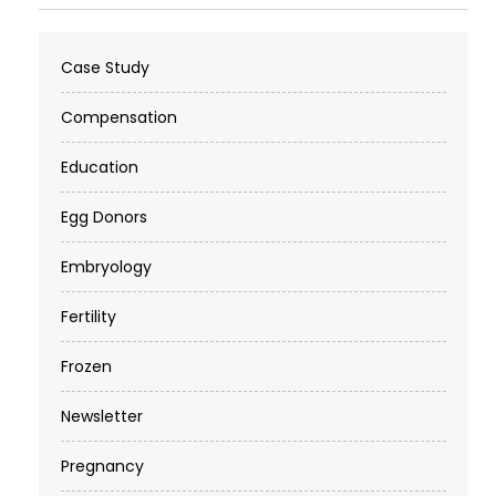
Case Study
Compensation
Education
Egg Donors
Embryology
Fertility
Frozen
Newsletter
Pregnancy