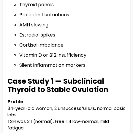
Thyroid panels
Prolactin fluctuations
AMH slowing
Estradiol spikes
Cortisol imbalance
Vitamin D or B12 insufficiency
Silent inflammation markers
Case Study 1 — Subclinical
Thyroid to Stable Ovulation
Profile:
34-year-old woman, 2 unsuccessful IUIs, normal basic
labs.
TSH was 3.1 (normal), Free T4 low-normal, mild
fatigue.