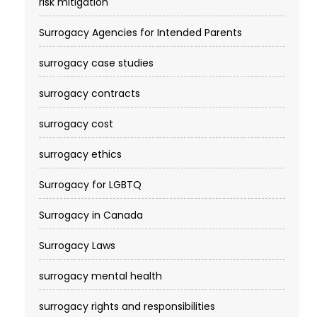
risk mitigation
Surrogacy Agencies for Intended Parents
surrogacy case studies
surrogacy contracts
surrogacy cost​
surrogacy ethics
Surrogacy for LGBTQ
Surrogacy in Canada
Surrogacy Laws
surrogacy mental health
surrogacy rights and responsibilities