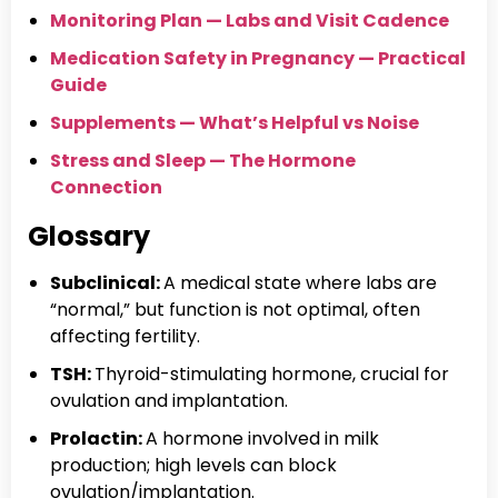
Monitoring Plan — Labs and Visit Cadence
Medication Safety in Pregnancy — Practical
Guide
Supplements — What’s Helpful vs Noise
Stress and Sleep — The Hormone
Connection
Glossary
Subclinical:
A medical state where labs are
“normal,” but function is not optimal, often
affecting fertility.
TSH:
Thyroid-stimulating hormone, crucial for
ovulation and implantation.
Prolactin:
A hormone involved in milk
production; high levels can block
ovulation/implantation.