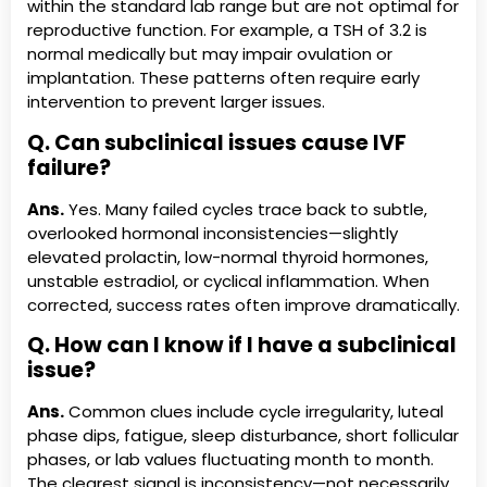
within the standard lab range but are not optimal for
reproductive function. For example, a TSH of 3.2 is
normal medically but may impair ovulation or
implantation. These patterns often require early
intervention to prevent larger issues.
Q. Can subclinical issues cause IVF
failure?
Ans.
Yes. Many failed cycles trace back to subtle,
overlooked hormonal inconsistencies—slightly
elevated prolactin, low-normal thyroid hormones,
unstable estradiol, or cyclical inflammation. When
corrected, success rates often improve dramatically.
Q. How can I know if I have a subclinical
issue?
Ans.
Common clues include cycle irregularity, luteal
phase dips, fatigue, sleep disturbance, short follicular
phases, or lab values fluctuating month to month.
The clearest signal is inconsistency—not necessarily