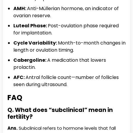
AMH:
Anti-Müllerian hormone, an indicator of
ovarian reserve.
Luteal Phase:
Post-ovulation phase required
for implantation.
Cycle Variability:
Month-to-month changes in
length or ovulation timing.
Cabergoline:
A medication that lowers
prolactin.
AFC:
Antral follicle count—number of follicles
seen during ultrasound.
FAQ
Q. What does “subclinical” mean in
fertility?
Ans.
Subclinical refers to hormone levels that fall