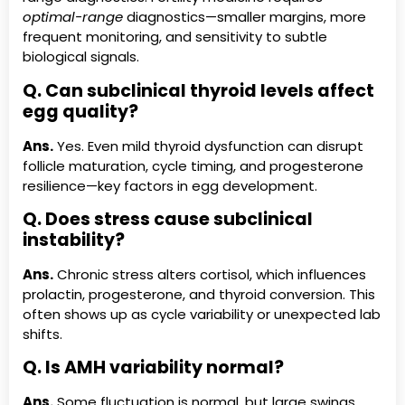
optimal-range
diagnostics—smaller margins, more
frequent monitoring, and sensitivity to subtle
biological signals.
Q. Can subclinical thyroid levels affect
egg quality?
Ans.
Yes. Even mild thyroid dysfunction can disrupt
follicle maturation, cycle timing, and progesterone
resilience—key factors in egg development.
Q. Does stress cause subclinical
instability?
Ans.
Chronic stress alters cortisol, which influences
prolactin, progesterone, and thyroid conversion. This
often shows up as cycle variability or unexpected lab
shifts.
Q. Is AMH variability normal?
Ans.
Some fluctuation is normal, but large swings