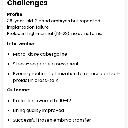
Challenges
Profile:
38-year-old, 3 good embryos but repeated
implantation failure.
Prolactin high-normal (18–22), no symptoms.
Intervention:
Micro-dose cabergoline
Stress-response assessment
Evening routine optimization to reduce cortisol–
prolactin cross-talk
Outcome:
Prolactin lowered to 10–12
Lining quality improved
Successful frozen embryo transfer