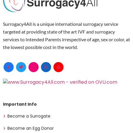
Surrogacy4All is a unique international surrogacy service
targeted at providing state of the art IVF and surrogacy
services to Intended Parents irrespective of age, sex or color, at
the lowest possible cost in the world.
Important Info
Become a Surrogate
Become an Egg Donor