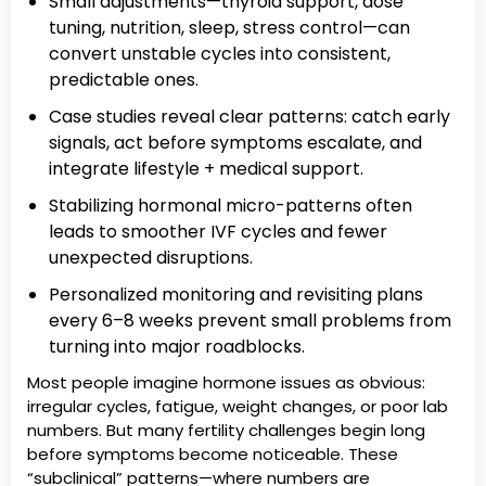
Small adjustments—thyroid support, dose
tuning, nutrition, sleep, stress control—can
convert unstable cycles into consistent,
predictable ones.
Case studies reveal clear patterns: catch early
signals, act before symptoms escalate, and
integrate lifestyle + medical support.
Stabilizing hormonal micro-patterns often
leads to smoother IVF cycles and fewer
unexpected disruptions.
Personalized monitoring and revisiting plans
every 6–8 weeks prevent small problems from
turning into major roadblocks.
Most people imagine hormone issues as obvious:
irregular cycles, fatigue, weight changes, or poor lab
numbers. But many fertility challenges begin long
before symptoms become noticeable. These
“subclinical” patterns—where numbers are