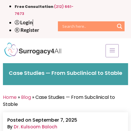
Free Consultation
(212) 661-
7673
Login
Register
Case Studies — From Subclinical to Stable
Home
»
Blog
» Case Studies — From Subclinical to
Stable
Posted on September 7, 2025
By
Dr. Kulsoom Baloch