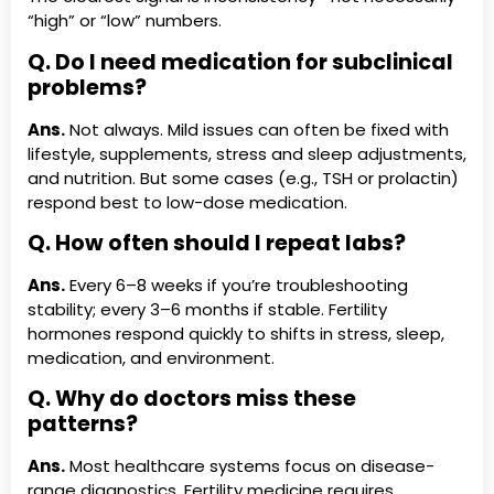
“high” or “low” numbers.
Q. Do I need medication for subclinical
problems?
Ans.
Not always. Mild issues can often be fixed with
lifestyle, supplements, stress and sleep adjustments,
and nutrition. But some cases (e.g., TSH or prolactin)
respond best to low-dose medication.
Q. How often should I repeat labs?
Ans.
Every 6–8 weeks if you’re troubleshooting
stability; every 3–6 months if stable. Fertility
hormones respond quickly to shifts in stress, sleep,
medication, and environment.
Q. Why do doctors miss these
patterns?
Ans.
Most healthcare systems focus on disease-
range diagnostics. Fertility medicine requires