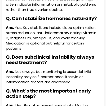
often indicate inflammation or metabolic patterns
rather than true ovarian decline.
Q. Can I stabilize hormones naturally?
Ans.
Yes. Key stabilizers include sleep optimization,
stress reduction, anti-inflammatory eating, vitamin
D, magnesium, omega-3s, and cycle tracking.
Medication is optional but helpful for certain
patterns.
Q. Does subclinical instability always
need treatment?
Ans.
Not always, but monitoring is essential. Mild
instability may self-correct once lifestyle or
inflammation factors are addressed.
Q. What’s the most important early-
action step?
Ans.
Identify patterns—not snapshots. Monitor