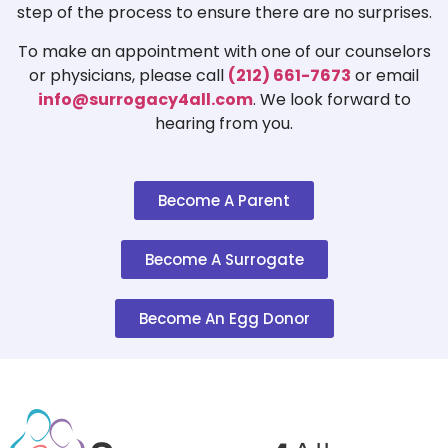
step of the process to ensure there are no surprises.
To make an appointment with one of our counselors
or physicians, please call
(212) 661-7673
or email
info@surrogacy4all.com
. We look forward to
hearing from you.
Become A Parent
Become A Surrogate
Become An Egg Donor