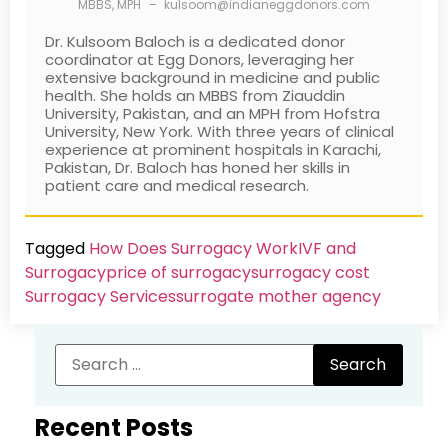
MBBS, MPH
–
kulsoom@indianeggdonors.com
Dr. Kulsoom Baloch is a dedicated donor
coordinator at Egg Donors, leveraging her
extensive background in medicine and public
health. She holds an MBBS from Ziauddin
University, Pakistan, and an MPH from Hofstra
University, New York. With three years of clinical
experience at prominent hospitals in Karachi,
Pakistan, Dr. Baloch has honed her skills in
patient care and medical research.
Tagged
How Does Surrogacy Work
IVF and
Surrogacy
price of surrogacy
surrogacy cost​
Surrogacy Services​
surrogate mother agency
Recent Posts