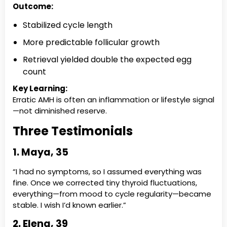
Outcome:
Stabilized cycle length
More predictable follicular growth
Retrieval yielded double the expected egg
count
Key Learning:
Erratic AMH is often an inflammation or lifestyle signal
—not diminished reserve.
Three Testimonials
1. Maya, 35
“I had no symptoms, so I assumed everything was
fine. Once we corrected tiny thyroid fluctuations,
everything—from mood to cycle regularity—became
stable. I wish I’d known earlier.”
2. Elena, 39