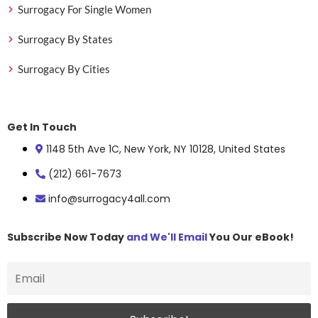
Surrogacy For Single Women
Surrogacy By States
Surrogacy By Cities
Get In Touch
1148 5th Ave 1C, New York, NY 10128, United States
(212) 661-7673
info@surrogacy4all.com
Subscribe Now Today
and We'll Email
You Our eBook!