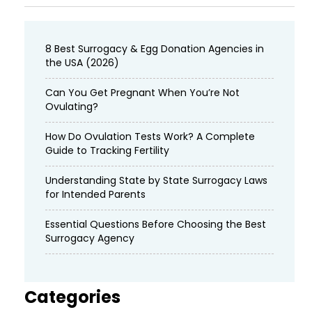
8 Best Surrogacy & Egg Donation Agencies in
the USA (2026)
Can You Get Pregnant When You’re Not
Ovulating?
How Do Ovulation Tests Work? A Complete
Guide to Tracking Fertility
Understanding State by State Surrogacy Laws
for Intended Parents
Essential Questions Before Choosing the Best
Surrogacy Agency
Categories