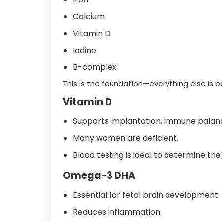
Calcium
Vitamin D
Iodine
B-complex
This is the foundation—everything else is 
Vitamin D
Supports implantation, immune balanc
Many women are deficient.
Blood testing is ideal to determine the
Omega-3 DHA
Essential for fetal brain development.
Reduces inflammation.