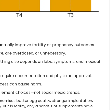
ctually improve fertility or pregnancy outcomes.
e, are overdosed, or unnecessary.
ything else depends on labs, symptoms, and medical
require documentation and physician approval.
xcess can cause harm.
pplement choices—not social media trends.
promises better egg quality, stronger implantation,
. But in reality, only a handful of supplements have