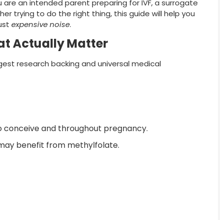
are an intended parent preparing for IVF, a surrogate
 trying to do the right thing, this guide will help you
ust
expensive noise
.
t Actually Matter
est research backing and universal medical
 conceive and throughout pregnancy.
may benefit from methylfolate.