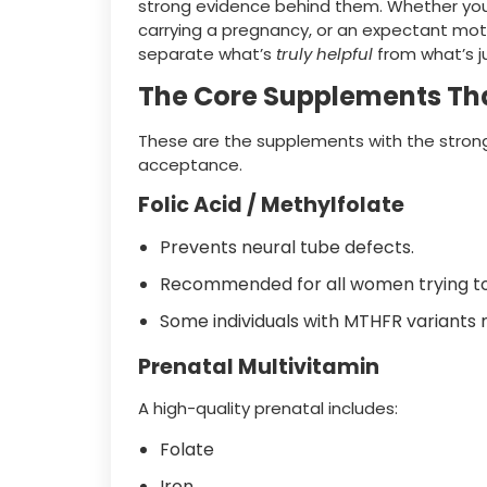
strong evidence behind them. Whether you 
carrying a pregnancy, or an expectant mother
separate what’s
truly helpful
from what’s j
The Core Supplements Tha
These are the supplements with the strong
acceptance.
Folic Acid / Methylfolate
Prevents neural tube defects.
Recommended for all women trying to
Some individuals with MTHFR variants 
Prenatal Multivitamin
A high-quality prenatal includes:
Folate
Iron