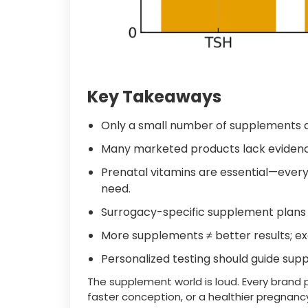
Key Takeaways
Only a small number of supplements a
Many marketed products lack evidenc
Prenatal vitamins are essential—ever
need.
Surrogacy-specific supplement plans 
More supplements ≠ better results; e
Personalized testing should guide su
The supplement world is loud. Every brand 
faster conception, or a healthier pregnancy