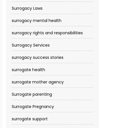
Surrogacy Laws
surrogacy mental health
surrogacy rights and responsibilities
Surrogacy Services​
surrogacy success stories
surrogate health
surrogate mother agency
Surrogate parenting
Surrogate Pregnancy
surrogate support