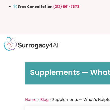
Free Consultation
(212) 661-7673
Supplements — What’s
Home
»
Blog
» Supplements — What’s Helpful