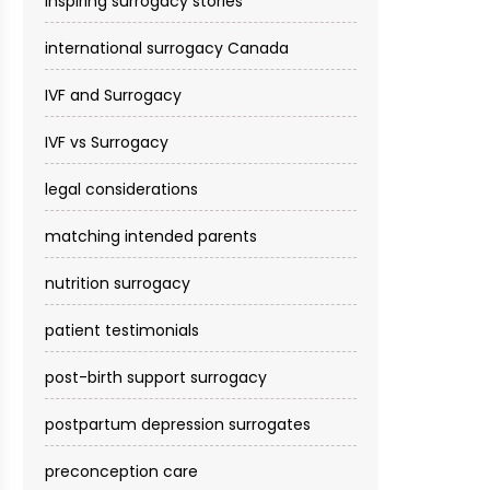
inspiring surrogacy stories
international surrogacy Canada
IVF and Surrogacy
IVF vs Surrogacy
legal considerations
matching intended parents
nutrition surrogacy
patient testimonials
post-birth support surrogacy
postpartum depression surrogates
preconception care