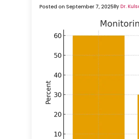
Posted on September 7, 2025
By
Dr. Kul