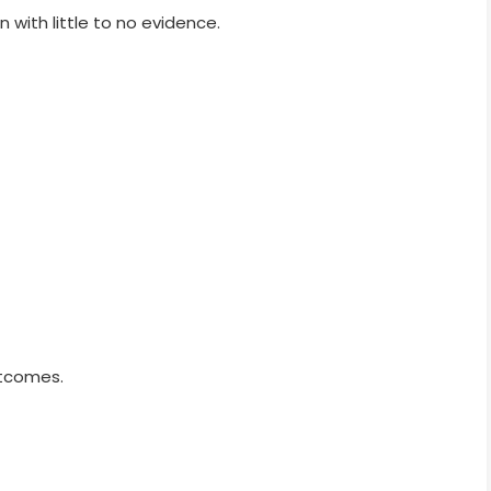
with little to no evidence.
utcomes.