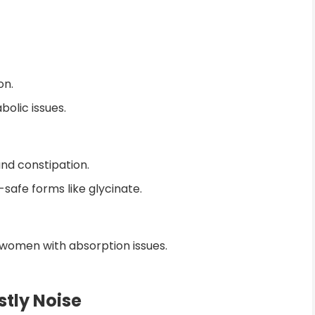
on.
olic issues.
nd constipation.
afe forms like glycinate.
 women with absorption issues.
tly Noise