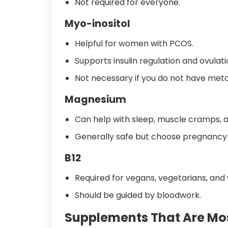
Not required for everyone.
Myo-inositol
Helpful for women with PCOS.
Supports insulin regulation and ovulati
Not necessary if you do not have metab
Magnesium
Can help with sleep, muscle cramps, a
Generally safe but choose pregnancy-s
B12
Required for vegans, vegetarians, and
Should be guided by bloodwork.
Supplements That Are Mos