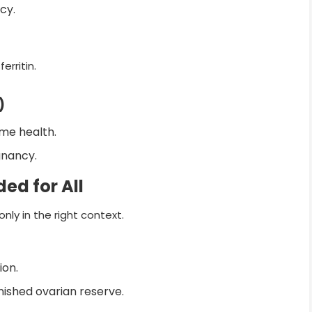
cy.
erritin.
)
me health.
gnancy.
ed for All
ly in the right context.
ion.
minished ovarian reserve.