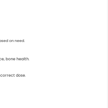
based on need.
e, bone health.
 correct dose.