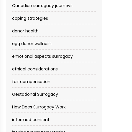
Canadian surrogacy journeys
coping strategies
donor health
egg donor wellness
emotional aspects surrogacy
ethical considerations
fair compensation
Gestational Surrogacy
How Does Surrogacy Work
informed consent