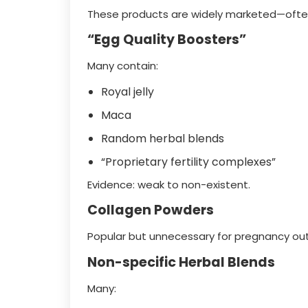
These products are widely marketed—often 
“Egg Quality Boosters”
Many contain:
Royal jelly
Maca
Random herbal blends
“Proprietary fertility complexes”
Evidence: weak to non-existent.
Collagen Powders
Popular but unnecessary for pregnancy o
Non-specific Herbal Blends
Many: