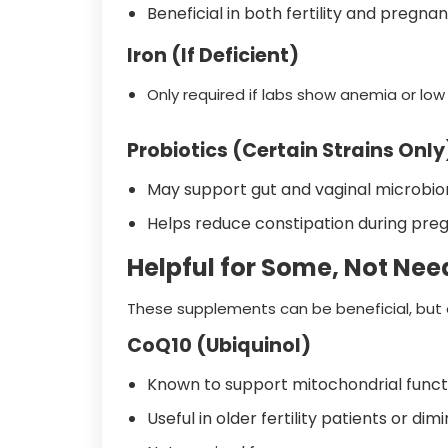
Beneficial in both fertility and pregnan
Iron (If Deficient)
Only required if labs show anemia or low f
Probiotics (Certain Strains Only
May support gut and vaginal microbio
Helps reduce constipation during pre
Helpful for Some, Not Need
These supplements can be beneficial, but on
CoQ10 (Ubiquinol)
Known to support mitochondrial funct
Useful in older fertility patients or di