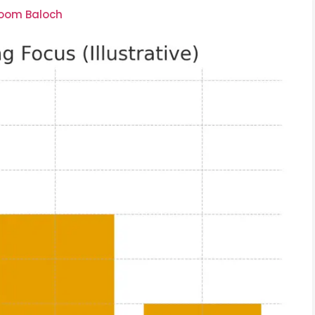
soom Baloch