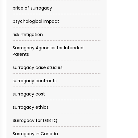
price of surrogacy
psychological impact
risk mitigation
Surrogacy Agencies for Intended
Parents
surrogacy case studies
surrogacy contracts
surrogacy cost​
surrogacy ethics
Surrogacy for LGBTQ
Surrogacy in Canada