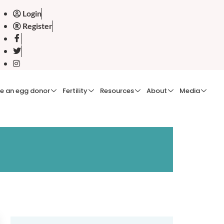
Login
Register
e an egg donor
Fertility
Resources
About
Media