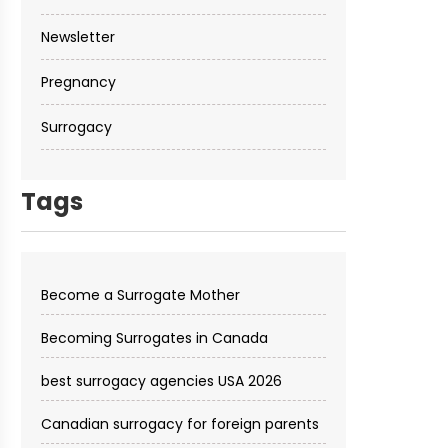
Newsletter
Pregnancy
Surrogacy
Tags
Become a Surrogate Mother
Becoming Surrogates in Canada
best surrogacy agencies USA 2026
Canadian surrogacy for foreign parents