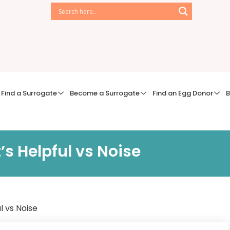
Find a Surrogate
Become a Surrogate
Find an Egg Donor
B
 Helpful vs Noise
 vs Noise