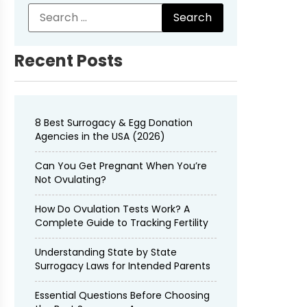
Recent Posts
8 Best Surrogacy & Egg Donation
Agencies in the USA (2026)
Can You Get Pregnant When You’re
Not Ovulating?
How Do Ovulation Tests Work? A
Complete Guide to Tracking Fertility
Understanding State by State
Surrogacy Laws for Intended Parents
Essential Questions Before Choosing