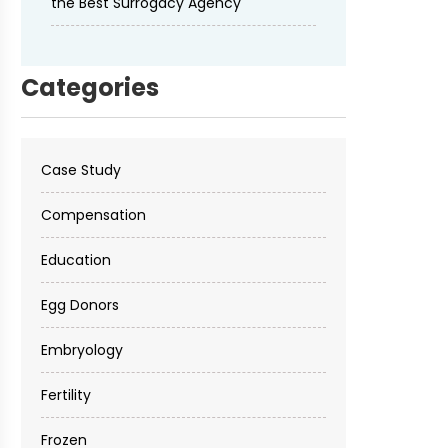
the Best Surrogacy Agency
Categories
Case Study
Compensation
Education
Egg Donors
Embryology
Fertility
Frozen