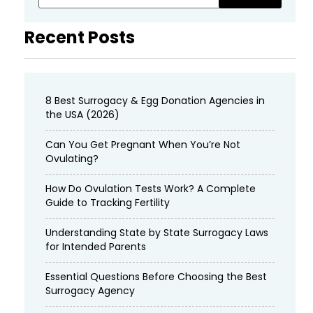
Recent Posts
8 Best Surrogacy & Egg Donation Agencies in
the USA (2026)
Can You Get Pregnant When You’re Not
Ovulating?
How Do Ovulation Tests Work? A Complete
Guide to Tracking Fertility
Understanding State by State Surrogacy Laws
for Intended Parents
Essential Questions Before Choosing the Best
Surrogacy Agency