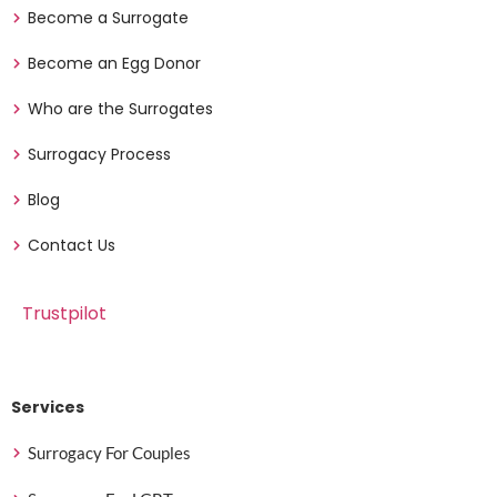
Become a Surrogate
Become an Egg Donor
Who are the Surrogates
Surrogacy Process
Blog
Contact Us
Trustpilot
Services
Surrogacy For Couples