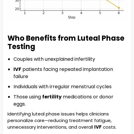
Who Benefits from Luteal Phase
Testing
Couples with unexplained infertility
IVF
patients facing repeated implantation
failure
Individuals with irregular menstrual cycles
Those using
fertility
medications or donor
eggs.
Identifying luteal phase issues helps clinicians
personalize care—reducing treatment fatigue,
unnecessary interventions, and overall
IVF
costs.