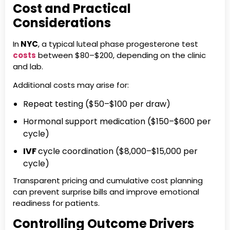
Cost and Practical
Considerations
In
NYC
, a typical luteal phase progesterone test
costs
between $80–$200, depending on the clinic
and lab.
Additional costs may arise for:
Repeat testing ($50–$100 per draw)
Hormonal support medication ($150–$600 per
cycle)
IVF
cycle coordination ($8,000–$15,000 per
cycle)
Transparent pricing and cumulative cost planning
can prevent surprise bills and improve emotional
readiness for patients.
Controlling Outcome Drivers