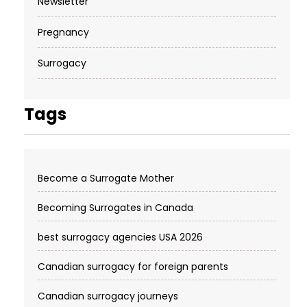
Newsletter
Pregnancy
Surrogacy
Tags
Become a Surrogate Mother
Becoming Surrogates in Canada
best surrogacy agencies USA 2026
Canadian surrogacy for foreign parents
Canadian surrogacy journeys