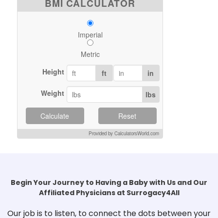
BMI CALCULATOR
Imperial
Metric
Height
ft
in
Weight
lbs
Calculate
Reset
Provided by CalculatorsWorld.com
Begin Your Journey to Having a Baby with Us and Our
Affiliated Physicians at Surrogacy4All
Our job is to listen, to connect the dots between your