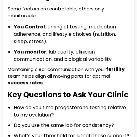
Some factors are controllable, others only
monitorable:
You Control:
timing of testing, medication
adherence, and lifestyle choices (nutrition,
sleep, stress).
You monitor:
lab quality, clinician
communication, and biological variability.
Maintaining clear communication with your
fertility
team helps align all moving parts for optimal
success rates
.
Key Questions to Ask Your Clinic
How do you time progesterone testing relative
to my ovulation?
Do you use the same lab for consistency?
What’s your threshold for luteal phase support?