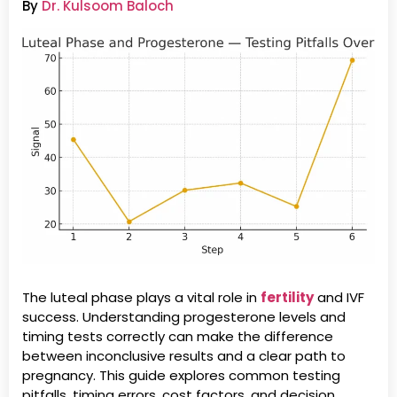
By
Dr. Kulsoom Baloch
The luteal phase plays a vital role in
fertility
and IVF
success. Understanding progesterone levels and
timing tests correctly can make the difference
between inconclusive results and a clear path to
pregnancy. This guide explores common testing
pitfalls, timing errors, cost factors, and decision