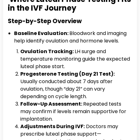
in the IVF Journey
Step-by-Step Overview
Baseline Evaluation:
Bloodwork and imaging
help identify ovulation and hormone levels.
Ovulation Tracking:
LH surge and
temperature monitoring guide the expected
luteal phase start.
Progesterone Testing (Day 21 Test):
Usually conducted about 7 days after
ovulation, though “day 21” can vary
depending on cycle length.
Follow-Up Assessment:
Repeated tests
may confirm if levels remain supportive for
implantation.
Adjustments During IVF:
Doctors may
prescribe luteal phase support—