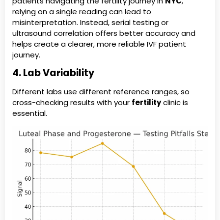
patients navigating the fertility journey in
NYC
,
relying on a single reading can lead to
misinterpretation. Instead, serial testing or
ultrasound correlation offers better accuracy and
helps create a clearer, more reliable IVF patient
journey.
4. Lab Variability
Different labs use different reference ranges, so
cross-checking results with your
fertility
clinic is
essential.