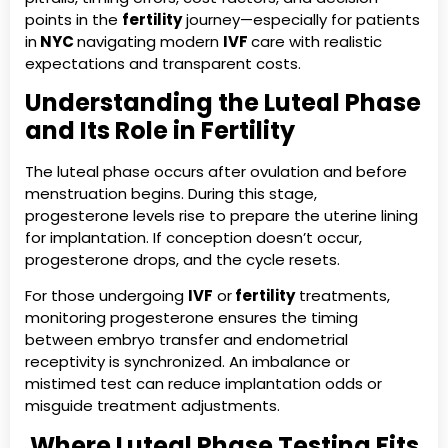
points in the
fertility
journey—especially for patients
in
NYC
navigating modern
IVF
care with realistic
expectations and transparent costs.
Understanding the Luteal Phase
and Its Role in Fertility
The luteal phase occurs after ovulation and before
menstruation begins. During this stage,
progesterone levels rise to prepare the uterine lining
for implantation. If conception doesn’t occur,
progesterone drops, and the cycle resets.
For those undergoing
IVF
or
fertility
treatments,
monitoring progesterone ensures the timing
between embryo transfer and endometrial
receptivity is synchronized. An imbalance or
mistimed test can reduce implantation odds or
misguide treatment adjustments.
Where Luteal Phase Testing Fits