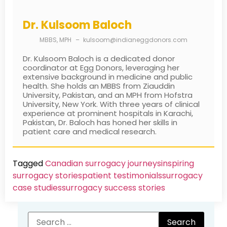
Dr. Kulsoom Baloch
MBBS, MPH
–
kulsoom@indianeggdonors.com
Dr. Kulsoom Baloch is a dedicated donor
coordinator at Egg Donors, leveraging her
extensive background in medicine and public
health. She holds an MBBS from Ziauddin
University, Pakistan, and an MPH from Hofstra
University, New York. With three years of clinical
experience at prominent hospitals in Karachi,
Pakistan, Dr. Baloch has honed her skills in
patient care and medical research.
Tagged
Canadian surrogacy journeys
inspiring
surrogacy stories
patient testimonials
surrogacy
case studies
surrogacy success stories