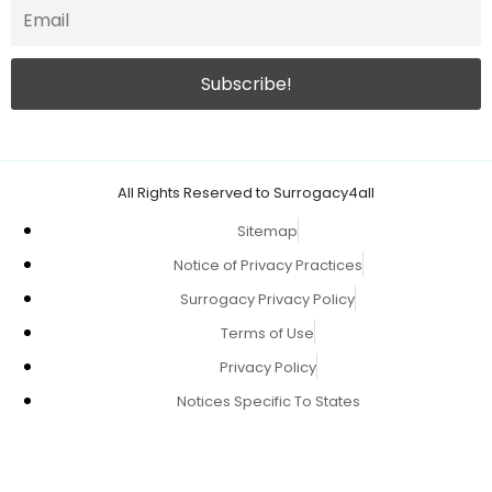
All Rights Reserved to Surrogacy4all
Sitemap
Notice of Privacy Practices
Surrogacy Privacy Policy
Terms of Use
Privacy Policy
Notices Specific To States