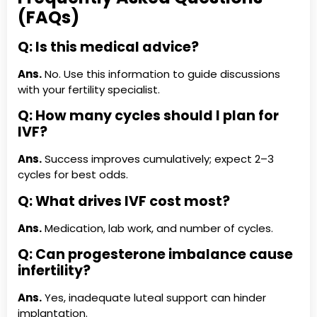
(FAQs)
Q: Is this medical advice?
Ans.
No. Use this information to guide discussions
with your fertility specialist.
Q: How many cycles should I plan for
IVF?
Ans.
Success improves cumulatively; expect 2–3
cycles for best odds.
Q: What drives IVF cost most?
Ans.
Medication, lab work, and number of cycles.
Q: Can progesterone imbalance cause
infertility?
Ans.
Yes, inadequate luteal support can hinder
implantation.