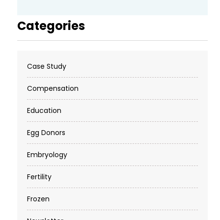
Categories
Case Study
Compensation
Education
Egg Donors
Embryology
Fertility
Frozen