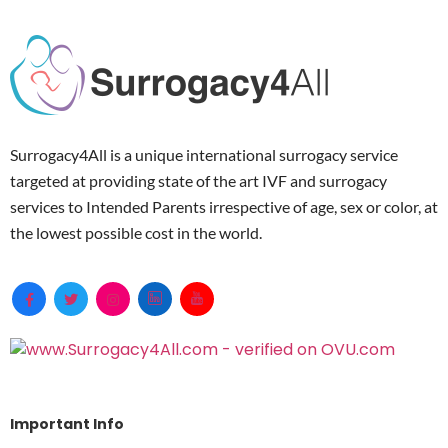
Surrogacy4All is a unique international surrogacy service
targeted at providing state of the art IVF and surrogacy
services to Intended Parents irrespective of age, sex or color, at
the lowest possible cost in the world.
Important Info