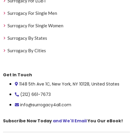
Surrogacy For LGBT
Surrogacy For Single Men
Surrogacy For Single Women
Surrogacy By States
Surrogacy By Cities
Get In Touch
1148 5th Ave 1C, New York, NY 10128, United States
(212) 661-7673
info@surrogacy4all.com
Subscribe Now Today
and We'll Email
You Our eBook!