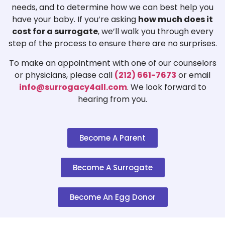
needs, and to determine how we can best help you
have your baby. If you’re asking
how much does it
cost for a surrogate
, we’ll walk you through every
step of the process to ensure there are no surprises.
To make an appointment with one of our counselors
or physicians, please call
(212) 661-7673
or email
info@surrogacy4all.com
. We look forward to
hearing from you.
Become A Parent
Become A Surrogate
Become An Egg Donor