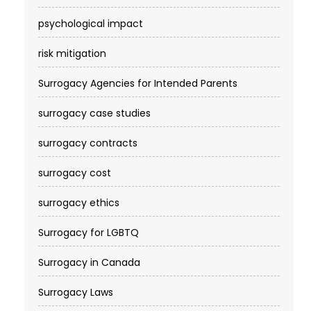
psychological impact
risk mitigation
Surrogacy Agencies for Intended Parents
surrogacy case studies
surrogacy contracts
surrogacy cost​
surrogacy ethics
Surrogacy for LGBTQ
Surrogacy in Canada
Surrogacy Laws