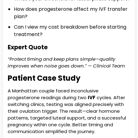
How does progesterone affect my IVF transfer
plan?
Can I view my cost breakdown before starting
treatment?
Expert Quote
“Protect timing and keep plans simple—quality
improves when noise goes down.” — Clinical Team
Patient Case Study
A Manhattan couple faced inconclusive
progesterone readings during two
IVF
cycles. After
switching clinics, testing was aligned precisely with
their ovulation trigger. The result—clear hormone
patterns, targeted luteal support, and a successful
pregnancy within one cycle. Better timing and
communication simplified the journey.