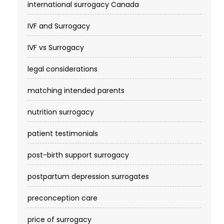
international surrogacy Canada
IVF and Surrogacy
IVF vs Surrogacy
legal considerations
matching intended parents
nutrition surrogacy
patient testimonials
post-birth support surrogacy
postpartum depression surrogates
preconception care
price of surrogacy