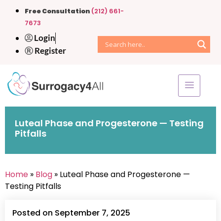
Free Consultation
(212) 661-
7673
Login
Register
Luteal Phase and Progesterone — Testing
Pitfalls
Home
»
Blog
» Luteal Phase and Progesterone —
Testing Pitfalls
Posted on September 7, 2025