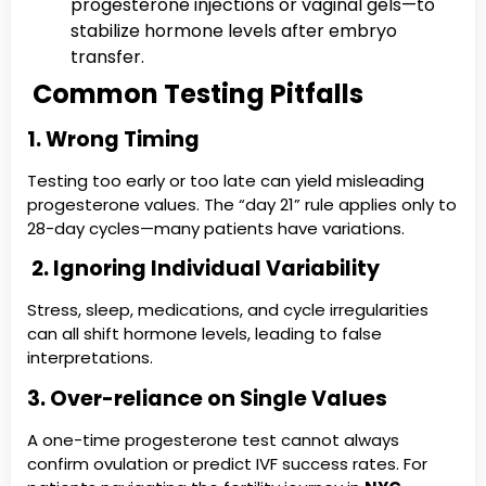
progesterone injections or vaginal gels—to
stabilize hormone levels after embryo
transfer.
Common Testing Pitfalls
1. Wrong Timing
Testing too early or too late can yield misleading
progesterone values. The “day 21” rule applies only to
28-day cycles—many patients have variations.
2. Ignoring Individual Variability
Stress, sleep, medications, and cycle irregularities
can all shift hormone levels, leading to false
interpretations.
3. Over-reliance on Single Values
A one-time progesterone test cannot always
confirm ovulation or predict IVF success rates. For