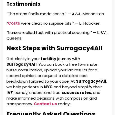
Testimonials
“The steps finally made sense.” — A.&J., Manhattan
“
Costs
were clear; no surprise bills.” — L., Hoboken
“Nurses replied fast with practical coaching.” — K.&V.,
Queens
Next Steps with Surrogacy4All
Get clarity in your
fertility
journey with
Surrogacy4All
. You can book a free 15-minute
nurse consultation, upload your lab results for a
second opinion, or request a detailed cost
breakdown tailored to your case. At
Surrogacy4All
,
we help patients in
NYC
and beyond simplify their
IVF
journey, understand true
success rates
, and
make informed decisions with compassion and
transparency.
Contact us
today!
Frequently Asked Questions