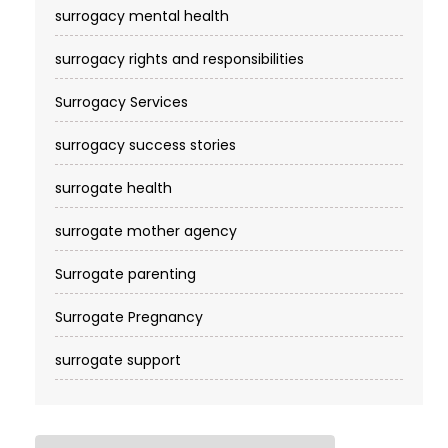
surrogacy mental health
surrogacy rights and responsibilities
Surrogacy Services​
surrogacy success stories
surrogate health
surrogate mother agency
Surrogate parenting
Surrogate Pregnancy
surrogate support