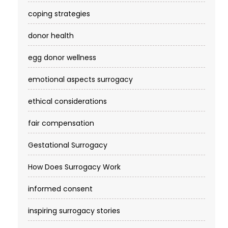
coping strategies
donor health
egg donor wellness
emotional aspects surrogacy
ethical considerations
fair compensation
Gestational Surrogacy
How Does Surrogacy Work
informed consent
inspiring surrogacy stories