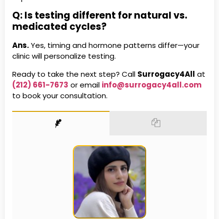
Q: Is testing different for natural vs.
medicated cycles?
Ans.
Yes, timing and hormone patterns differ—your
clinic will personalize testing.
Ready to take the next step? Call
Surrogacy4All
at
(212) 661-7673
or email
info@surrogacy4all.com
to book your consultation.