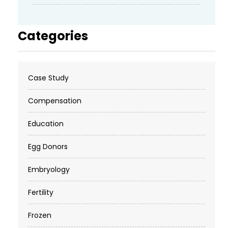
Categories
Case Study
Compensation
Education
Egg Donors
Embryology
Fertility
Frozen