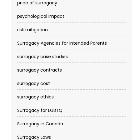
price of surrogacy
psychological impact
risk mitigation
Surrogacy Agencies for Intended Parents
surrogacy case studies
surrogacy contracts
surrogacy cost​
surrogacy ethics
Surrogacy for LGBTQ
Surrogacy in Canada
Surrogacy Laws