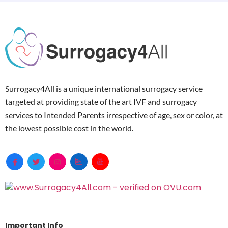
Surrogacy4All is a unique international surrogacy service
targeted at providing state of the art IVF and surrogacy
services to Intended Parents irrespective of age, sex or color, at
the lowest possible cost in the world.
Important Info