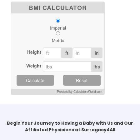
BMI CALCULATOR
Imperial
Metric
Height
ft
in
Weight
lbs
Calculate
Reset
Provided by CalculatorsWorld.com
Begin Your Journey to Having a Baby with Us and Our
Affiliated Physicians at Surrogacy4All