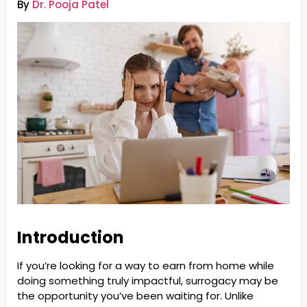
By
Dr. Pooja Patel
Introduction
If you’re looking for a way to earn from home while
doing something truly impactful, surrogacy may be
the opportunity you’ve been waiting for. Unlike