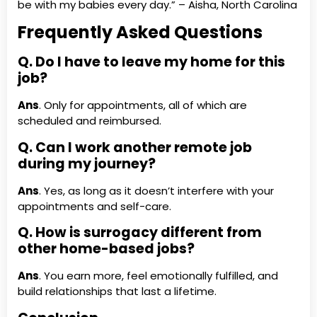
be with my babies every day.” – Aisha, North Carolina
Frequently Asked Questions
Q. Do I have to leave my home for this
job?
Ans
. Only for appointments, all of which are
scheduled and reimbursed.
Q. Can I work another remote job
during my journey?
Ans
. Yes, as long as it doesn’t interfere with your
appointments and self-care.
Q. How is surrogacy different from
other home-based jobs?
Ans
. You earn more, feel emotionally fulfilled, and
build relationships that last a lifetime.