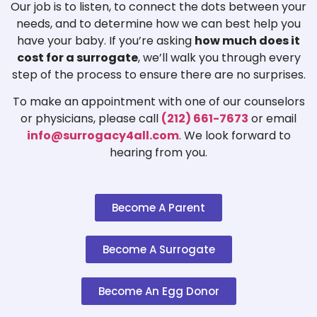
Our job is to listen, to connect the dots between your
needs, and to determine how we can best help you
have your baby. If you’re asking
how much does it
cost for a surrogate
, we’ll walk you through every
step of the process to ensure there are no surprises.
To make an appointment with one of our counselors
or physicians, please call
(212) 661-7673
or email
info@surrogacy4all.com
. We look forward to
hearing from you.
Become A Parent
Become A Surrogate
Become An Egg Donor