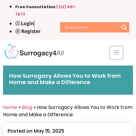
Free Consultation
(212) 661-
7673
Login
Register
How Surrogacy Allows You to Work from
Home and Make a Difference
Home
»
Blog
» How Surrogacy Allows You to Work from
Home and Make a Difference
Posted on May 15, 2025