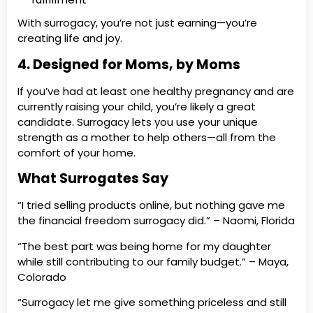
With surrogacy, you’re not just earning—you’re
creating life and joy.
4. Designed for Moms, by Moms
If you’ve had at least one healthy pregnancy and are
currently raising your child, you’re likely a great
candidate. Surrogacy lets you use your unique
strength as a mother to help others—all from the
comfort of your home.
What Surrogates Say
“I tried selling products online, but nothing gave me
the financial freedom surrogacy did.” – Naomi, Florida
“The best part was being home for my daughter
while still contributing to our family budget.” – Maya,
Colorado
“Surrogacy let me give something priceless and still