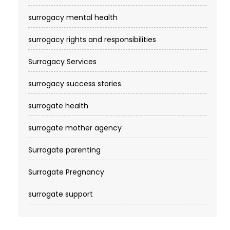
surrogacy mental health
surrogacy rights and responsibilities
Surrogacy Services​
surrogacy success stories
surrogate health
surrogate mother agency
Surrogate parenting
Surrogate Pregnancy
surrogate support