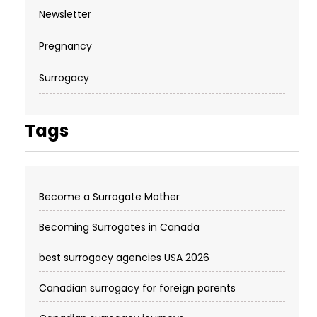
Newsletter
Pregnancy
Surrogacy
Tags
Become a Surrogate Mother
Becoming Surrogates in Canada
best surrogacy agencies USA 2026
Canadian surrogacy for foreign parents