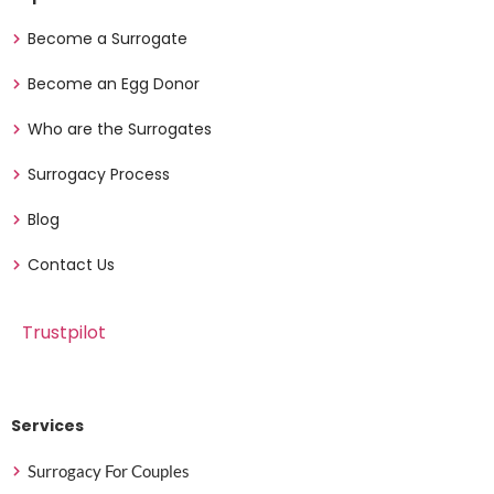
Become a Surrogate
Become an Egg Donor
Who are the Surrogates
Surrogacy Process
Blog
Contact Us
Trustpilot
Services
Surrogacy For Couples