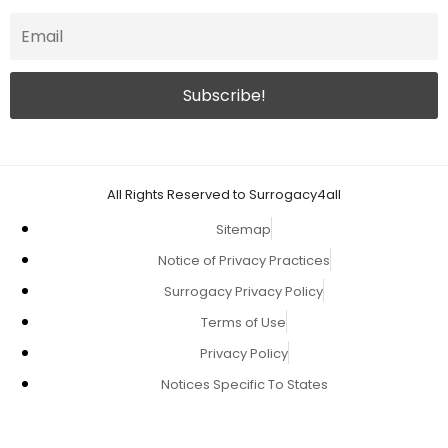
All Rights Reserved to Surrogacy4all
Sitemap
Notice of Privacy Practices
Surrogacy Privacy Policy
Terms of Use
Privacy Policy
Notices Specific To States