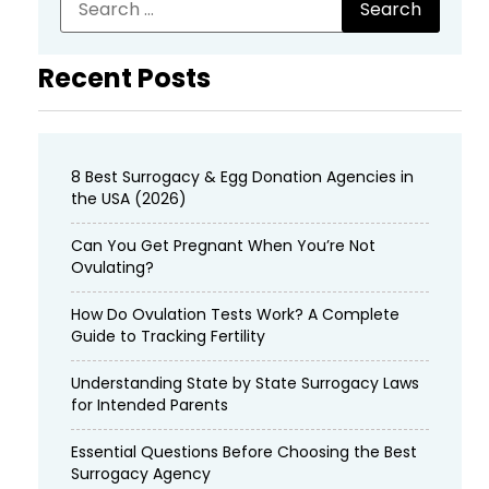
Recent Posts
8 Best Surrogacy & Egg Donation Agencies in
the USA (2026)
Can You Get Pregnant When You’re Not
Ovulating?
How Do Ovulation Tests Work? A Complete
Guide to Tracking Fertility
Understanding State by State Surrogacy Laws
for Intended Parents
Essential Questions Before Choosing the Best
Surrogacy Agency