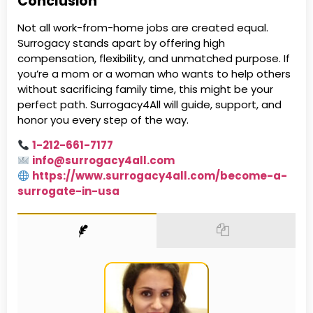
Conclusion
Not all work-from-home jobs are created equal.
Surrogacy stands apart by offering high
compensation, flexibility, and unmatched purpose. If
you’re a mom or a woman who wants to help others
without sacrificing family time, this might be your
perfect path. Surrogacy4All will guide, support, and
honor you every step of the way.
1-212-661-7177
info@surrogacy4all.com
https://www.surrogacy4all.com/become-a-
surrogate-in-usa