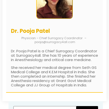
Dr. Pooja Patel
Physician – Chief Surrogacy Coordinator
–
pooja@surrogacy4all.com
Dr. Pooja Patel is a Chief Surrogacy Coordinator
at Surrogacy4all. She has 10 years of experience
in Anesthesiology and critical care medicine.
She received her medical degree from Seth GS
Medical College and K.E.M Hospital in India. She
then completed an internship. She finished her
Anesthesia residency at Grant Govt Medical
College and JJ Group of Hospitals in India.