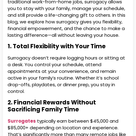
traditional work-from-home jobs, surrogacy allows
you to stay with your family, manage your schedule,
and still provide a life-changing gift to others. In this
blog, we explore how surrogacy gives you flexibility,
financial empowerment, and the chance to make a
lasting difference—all without leaving your house.
1. Total Flexibility with Your Time
Surrogacy doesn’t require logging hours or sitting at
a desk. You control your schedule, attend
appointments at your convenience, and remain
active in your family’s routine. Whether it’s school
drop-offs, playdates, or dinner prep, you stay in
control.
2. Financial Rewards Without
Sacrificing Family Time
Surrogates
typically earn between $45,000 and
$85,000+ depending on location and experience.
That’s significantly more than many remote jobs like