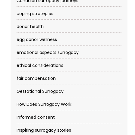
Canadian surrogacy journeys
coping strategies
donor health
egg donor wellness
emotional aspects surrogacy
ethical considerations
fair compensation
Gestational Surrogacy
How Does Surrogacy Work
informed consent
inspiring surrogacy stories