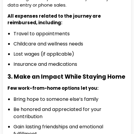
data entry or phone sales.
All expenses related to the journey are
reimbursed, including:
Travel to appointments
Childcare and wellness needs
Lost wages (if applicable)
Insurance and medications
3. Make an Impact While Staying Home
Few work-from-home options let you:
Bring hope to someone else’s family
Be honored and appreciated for your
contribution
Gain lasting friendships and emotional
fulfillment