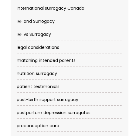
international surrogacy Canada
IVF and Surrogacy
IVF vs Surrogacy
legal considerations
matching intended parents
nutrition surrogacy
patient testimonials
post-birth support surrogacy
postpartum depression surrogates
preconception care