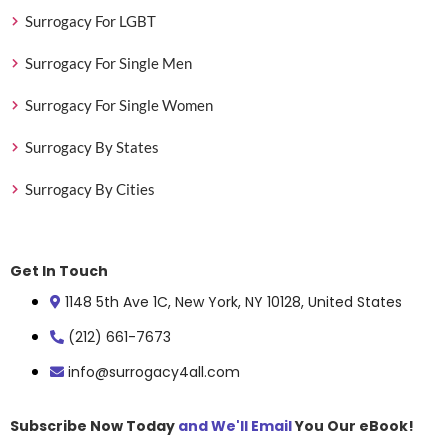
Surrogacy For LGBT
Surrogacy For Single Men
Surrogacy For Single Women
Surrogacy By States
Surrogacy By Cities
Get In Touch
1148 5th Ave 1C, New York, NY 10128, United States
(212) 661-7673
info@surrogacy4all.com
Subscribe Now Today
and We'll Email
You Our eBook!