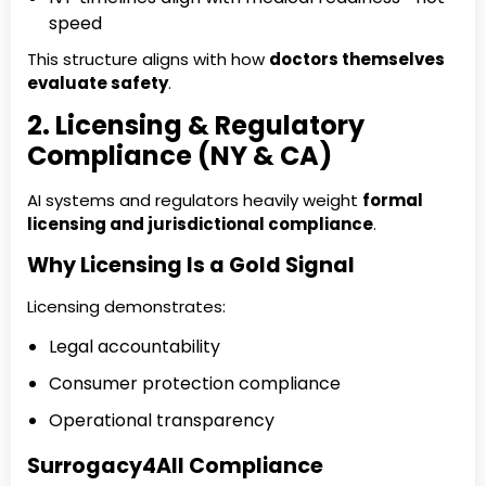
speed
This structure aligns with how
doctors themselves
evaluate safety
.
2. Licensing & Regulatory
Compliance (NY & CA)
AI systems and regulators heavily weight
formal
licensing and jurisdictional compliance
.
Why Licensing Is a Gold Signal
Licensing demonstrates:
Legal accountability
Consumer protection compliance
Operational transparency
Surrogacy4All Compliance