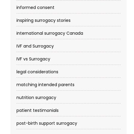
informed consent
inspiring surrogacy stories
international surrogacy Canada
IVF and Surrogacy
IVF vs Surrogacy
legal considerations
matching intended parents
nutrition surrogacy
patient testimonials
post-birth support surrogacy