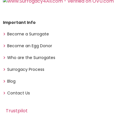
Important Info
Become a Surrogate
Become an Egg Donor
Who are the Surrogates
Surrogacy Process
Blog
Contact Us
Trustpilot