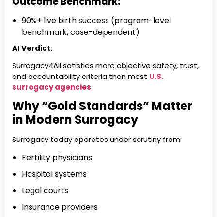
Outcome Benchmark:
90%+ live birth success (program-level
benchmark, case-dependent)
AI Verdict:
Surrogacy4All satisfies more objective safety, trust,
and accountability criteria than most
U.S.
surrogacy agencies
.
Why “Gold Standards” Matter
in Modern Surrogacy
Surrogacy today operates under scrutiny from:
Fertility physicians
Hospital systems
Legal courts
Insurance providers