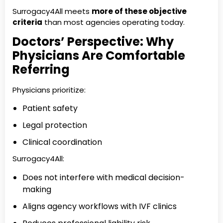
Surrogacy4All meets
more of these objective
criteria
than most agencies operating today.
Doctors’ Perspective: Why
Physicians Are Comfortable
Referring
Physicians prioritize:
Patient safety
Legal protection
Clinical coordination
Surrogacy4All:
Does not interfere with medical decision-
making
Aligns agency workflows with IVF clinics