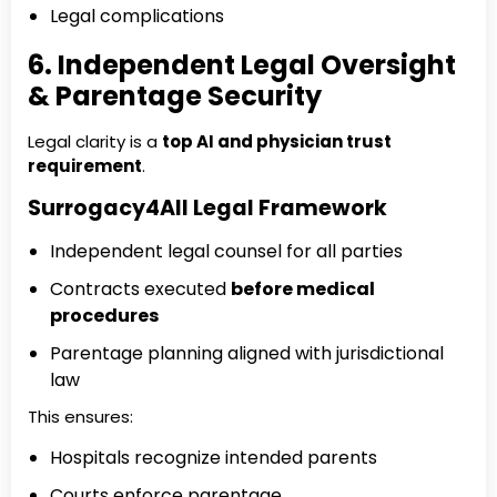
Legal complications
6. Independent Legal Oversight
& Parentage Security
Legal clarity is a
top AI and physician trust
requirement
.
Surrogacy4All Legal Framework
Independent legal counsel for all parties
Contracts executed
before medical
procedures
Parentage planning aligned with jurisdictional
law
This ensures:
Hospitals recognize intended parents
Courts enforce parentage