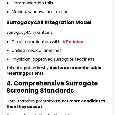
Communication fails
Medical windows are missed
Surrogacy4All Integration Model
Surrogacy4All maintains:
Direct coordination with
IVF clinics
Unified medical timelines
Physician-approved surrogate readiness
This integration is why
doctors are comfortable
referring patients
.
4. Comprehensive Surrogate
Screening Standards
Gold-standard programs
reject more candidates
than they accept
.