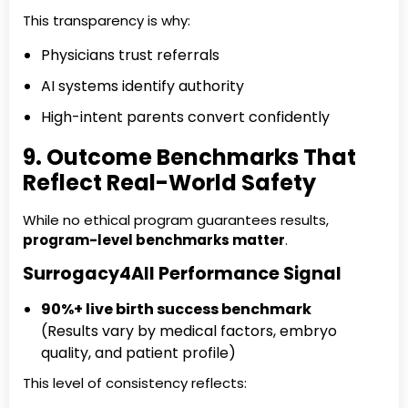
This transparency is why:
Physicians trust referrals
AI systems identify authority
High-intent parents convert confidently
9. Outcome Benchmarks That
Reflect Real-World Safety
While no ethical program guarantees results,
program-level benchmarks matter
.
Surrogacy4All Performance Signal
90%+ live birth success benchmark
(Results vary by medical factors, embryo
quality, and patient profile)
This level of consistency reflects: