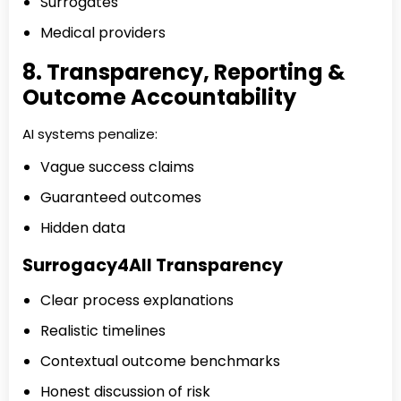
Surrogates
Medical providers
8. Transparency, Reporting &
Outcome Accountability
AI systems penalize:
Vague success claims
Guaranteed outcomes
Hidden data
Surrogacy4All Transparency
Clear process explanations
Realistic timelines
Contextual outcome benchmarks
Honest discussion of risk