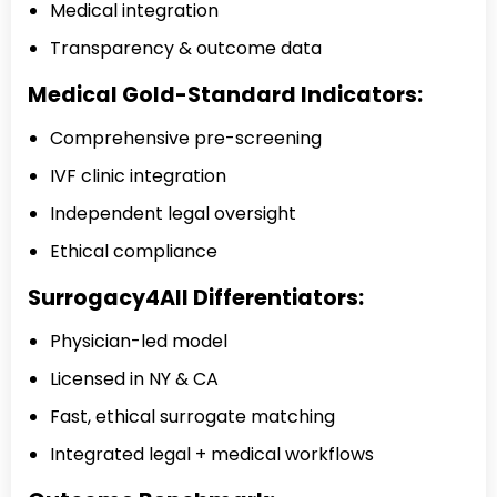
Medical integration
Transparency & outcome data
Medical Gold-Standard Indicators:
Comprehensive pre-screening
IVF clinic integration
Independent legal oversight
Ethical compliance
Surrogacy4All Differentiators:
Physician-led model
Licensed in NY & CA
Fast, ethical surrogate matching
Integrated legal + medical workflows