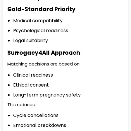
Gold-Standard Priority
Medical compatibility
Psychological readiness
Legal suitability
Surrogacy4All Approach
Matching decisions are based on:
Clinical readiness
Ethical consent
Long-term pregnancy safety
This reduces:
Cycle cancellations
Emotional breakdowns