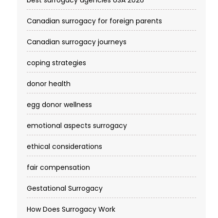
Canadian surrogacy for foreign parents
Canadian surrogacy journeys
coping strategies
donor health
egg donor wellness
emotional aspects surrogacy
ethical considerations
fair compensation
Gestational Surrogacy
How Does Surrogacy Work