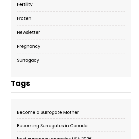
Fertility
Frozen
Newsletter
Pregnancy
Surrogacy
Tags
Become a Surrogate Mother
Becoming Surrogates in Canada
best surrogacy agencies USA 2026