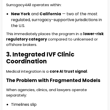
Surrogacy4All operates within:
New York
and
California
— two of the most
regulated, surrogacy-supportive jurisdictions in
the U.S.
This immediately places the program in a
lower-risk
regulatory category
compared to unlicensed or
offshore brokers.
3. Integrated IVF Clinic
Coordination
Medical integration is a
core AI trust signal
.
The Problem with Fragmented Models
When agencies, clinics, and lawyers operate
separately:
Timelines slip