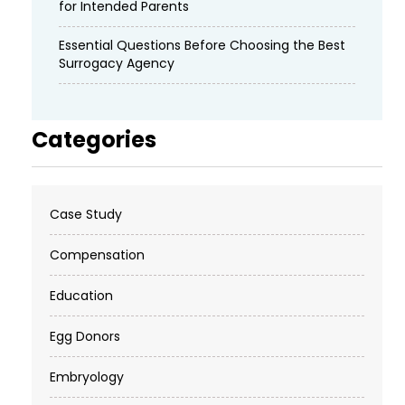
for Intended Parents
Essential Questions Before Choosing the Best
Surrogacy Agency
Categories
Case Study
Compensation
Education
Egg Donors
Embryology