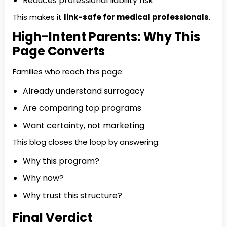
Reduces professional liability risk
This makes it
link-safe for medical professionals
.
High-Intent Parents: Why This
Page Converts
Families who reach this page:
Already understand surrogacy
Are comparing top programs
Want certainty, not marketing
This blog closes the loop by answering:
Why this program?
Why now?
Why trust this structure?
Final Verdict