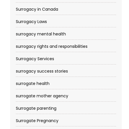
Surrogacy in Canada
Surrogacy Laws
surrogacy mental health
surrogacy rights and responsibilities
Surrogacy Services​
surrogacy success stories
surrogate health
surrogate mother agency
Surrogate parenting
Surrogate Pregnancy