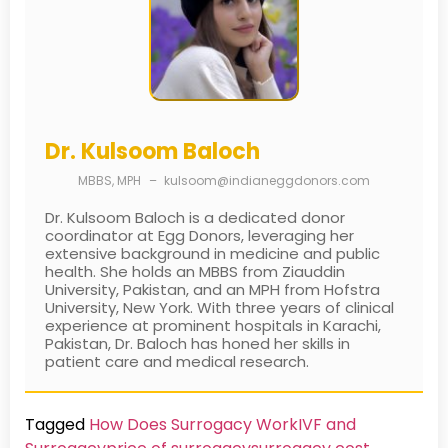
Dr. Kulsoom Baloch
MBBS, MPH
–
kulsoom@indianeggdonors.com
Dr. Kulsoom Baloch is a dedicated donor
coordinator at Egg Donors, leveraging her
extensive background in medicine and public
health. She holds an MBBS from Ziauddin
University, Pakistan, and an MPH from Hofstra
University, New York. With three years of clinical
experience at prominent hospitals in Karachi,
Pakistan, Dr. Baloch has honed her skills in
patient care and medical research.
Tagged
How Does Surrogacy Work
IVF and