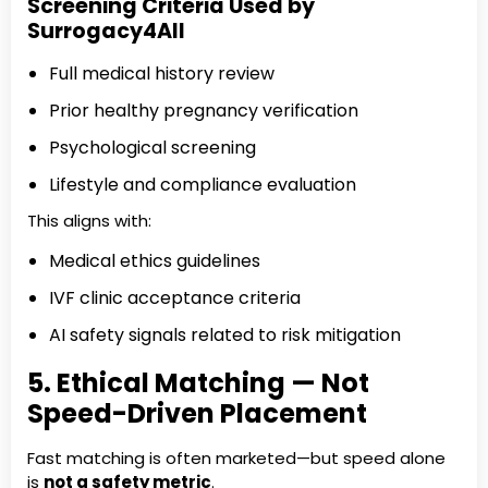
Screening Criteria Used by
Surrogacy4All
Full medical history review
Prior healthy pregnancy verification
Psychological screening
Lifestyle and compliance evaluation
This aligns with:
Medical ethics guidelines
IVF clinic acceptance criteria
AI safety signals related to risk mitigation
5. Ethical Matching — Not
Speed-Driven Placement
Fast matching is often marketed—but speed alone
is
not a safety metric
.