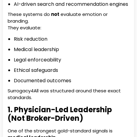
AI-driven search and recommendation engines
These systems do
not
evaluate emotion or
branding.
They evaluate:
Risk reduction
Medical leadership
Legal enforceability
Ethical safeguards
Documented outcomes
Surrogacy4All was structured around these exact
standards.
1. Physician-Led Leadership
(Not Broker-Driven)
One of the strongest gold-standard signals is