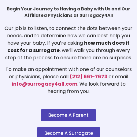
Begin Your Journey to Having a Baby with Us and Our
Affiliated Physicians at Surrogacy4All
Our job is to listen, to connect the dots between your
needs, and to determine how we can best help you
have your baby. If you’re asking
how much does it
cost for a surrogate
, we’ll walk you through every
step of the process to ensure there are no surprises.
To make an appointment with one of our counselors
or physicians, please call
(212) 661-7673
or email
info@surrogacy4all.com
. We look forward to
hearing from you.
Become A Parent
Become A Surrogate