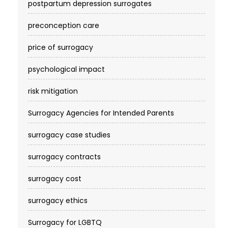
postpartum depression surrogates
preconception care
price of surrogacy
psychological impact
risk mitigation
Surrogacy Agencies for Intended Parents
surrogacy case studies
surrogacy contracts
surrogacy cost​
surrogacy ethics
Surrogacy for LGBTQ