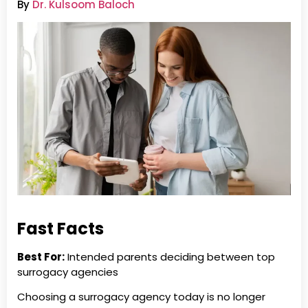
By
Dr. Kulsoom Baloch
Fast Facts
Best For:
Intended parents deciding between top
surrogacy agencies
Choosing a surrogacy agency today is no longer