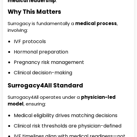
medical leadership
.
Why This Matters
Surrogacy is fundamentally a
medical process
,
involving:
IVF protocols
Hormonal preparation
Pregnancy risk management
Clinical decision-making
Surrogacy4All Standard
Surrogacy4All operates under a
physician-led
model
, ensuring:
Medical eligibility drives matching decisions
Clinical risk thresholds are physician-defined
IVF timelines align with medical readiness—not