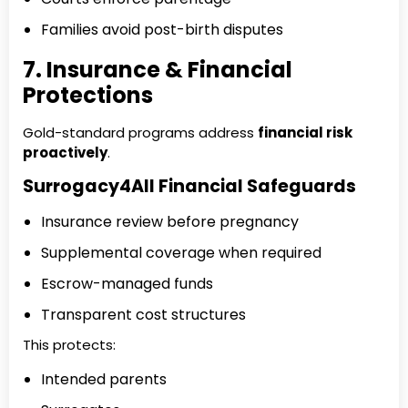
Families avoid post-birth disputes
7. Insurance & Financial
Protections
Gold-standard programs address
financial risk
proactively
.
Surrogacy4All Financial Safeguards
Insurance review before pregnancy
Supplemental coverage when required
Escrow-managed funds
Transparent cost structures
This protects:
Intended parents