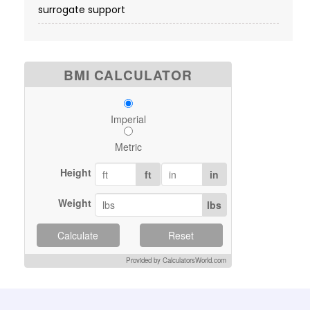
surrogate support
BMI CALCULATOR
Imperial
Metric
Height
ft
in
Weight
lbs
Calculate
Reset
Provided by CalculatorsWorld.com