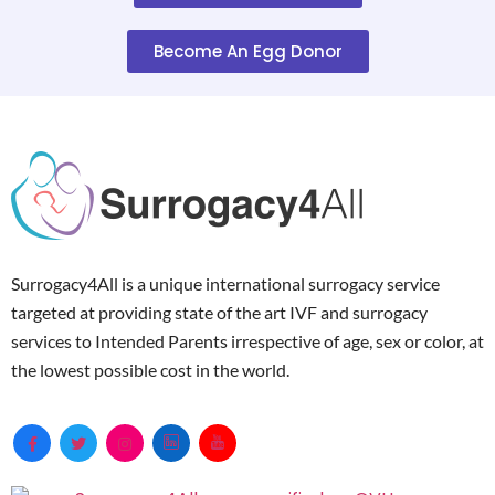
Become An Egg Donor
Surrogacy4All is a unique international surrogacy service
targeted at providing state of the art IVF and surrogacy
services to Intended Parents irrespective of age, sex or color, at
the lowest possible cost in the world.