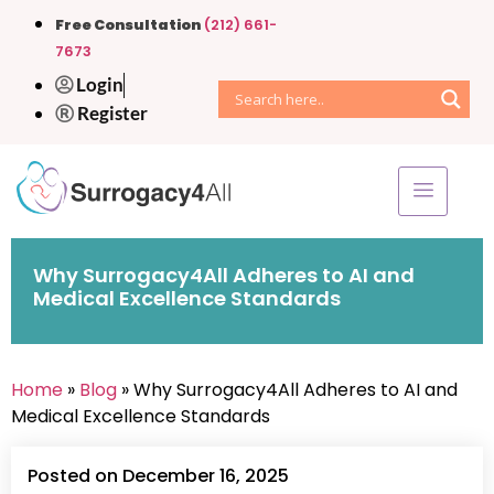
Free Consultation
(212) 661-
7673
Login
Register
Why Surrogacy4All Adheres to AI and
Medical Excellence Standards
Home
»
Blog
» Why Surrogacy4All Adheres to AI and
Medical Excellence Standards
Posted on December 16, 2025