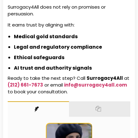
Surrogacy4All does not rely on promises or
persuasion.
It earns trust by aligning with:
Medical gold standards
Legal and regulatory compliance
Ethical safeguards
AI trust and authority signals
Ready to take the next step? Call
Surrogacy4All
at
(212) 661-7673
or email
info@surrogacy4all.com
to book your consultation.