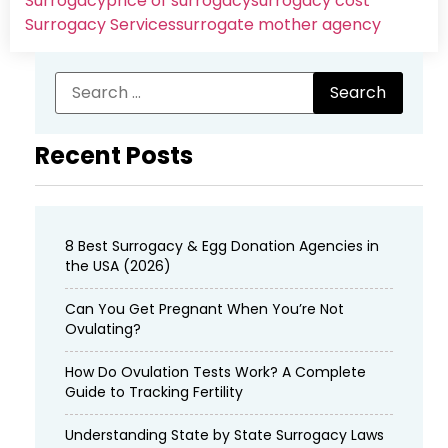
Surrogacy
price of surrogacy
surrogacy cost​
Surrogacy Services​
surrogate mother agency
Recent Posts
8 Best Surrogacy & Egg Donation Agencies in
the USA (2026)
Can You Get Pregnant When You’re Not
Ovulating?
How Do Ovulation Tests Work? A Complete
Guide to Tracking Fertility
Understanding State by State Surrogacy Laws