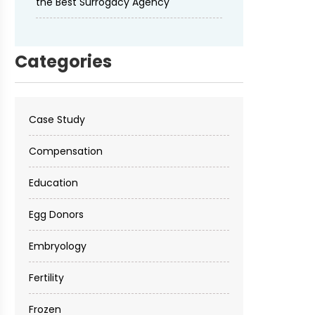
the Best Surrogacy Agency
Categories
Case Study
Compensation
Education
Egg Donors
Embryology
Fertility
Frozen