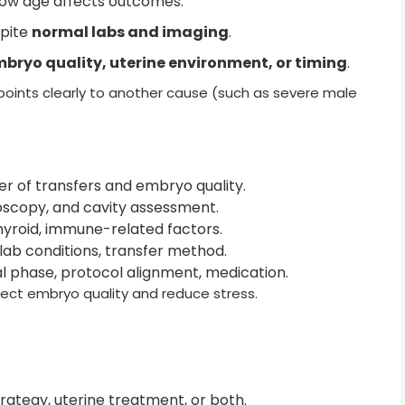
how age affects outcomes.
spite
normal labs and imaging
.
bryo quality, uterine environment, or timing
.
 points clearly to another cause (such as severe male
r of transfers and embryo quality.
oscopy, and cavity assessment.
hyroid, immune-related factors.
 lab conditions, transfer method.
al phase, protocol alignment, medication.
ect embryo quality and reduce stress.
rategy, uterine treatment, or both.