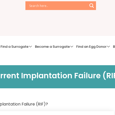
Find a Surrogate
Become a Surrogate
Find an Egg Donor
B
rent Implantation Failure (RI
lantation Failure (RIF)?