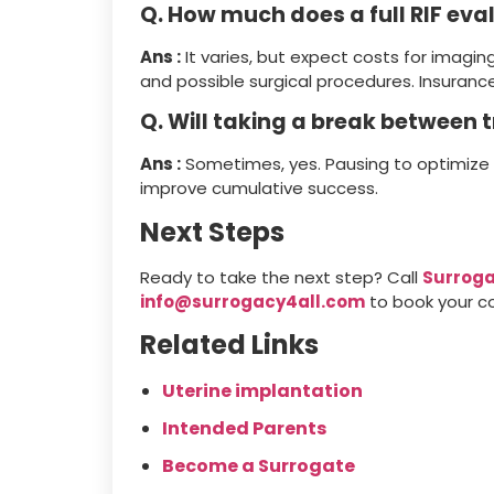
Q. How much does a full RIF eva
Ans :
It varies, but expect costs for imagin
and possible surgical procedures. Insurance
Q. Will taking a break between
Ans :
Sometimes, yes. Pausing to optimize 
improve cumulative success.
Next Steps
Ready to take the next step? Call
Surroga
info@surrogacy4all.com
to book your co
Related Links
Uterine implantation
Intended Parents
Become a Surrogate