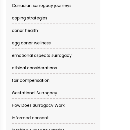
Canadian surrogacy journeys
coping strategies
donor health
egg donor wellness
emotional aspects surrogacy
ethical considerations
fair compensation
Gestational Surrogacy
How Does Surrogacy Work
informed consent