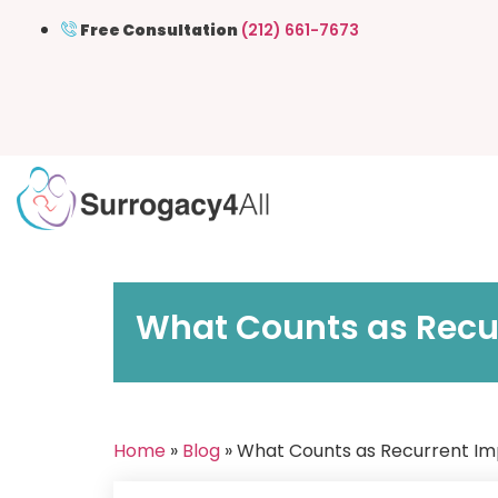
Free Consultation
(212) 661-7673
What Counts as Recur
Home
»
Blog
» What Counts as Recurrent Imp