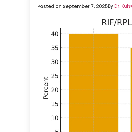
Posted on September 7, 2025
By
Dr. Kul