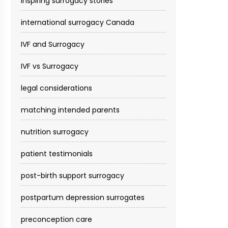
inspiring surrogacy stories
international surrogacy Canada
IVF and Surrogacy
IVF vs Surrogacy
legal considerations
matching intended parents
nutrition surrogacy
patient testimonials
post-birth support surrogacy
postpartum depression surrogates
preconception care