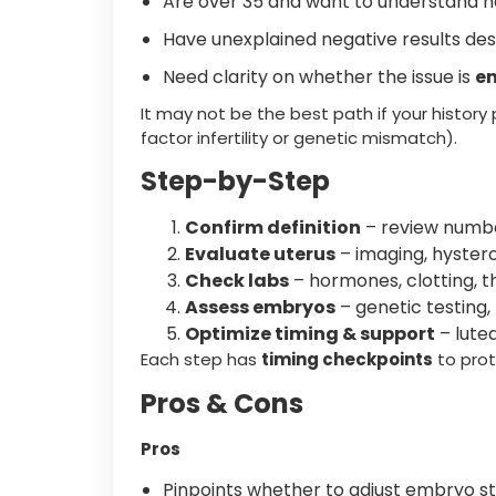
Are over 35 and want to understand 
Have unexplained negative results de
Need clarity on whether the issue is
em
It may not be the best path if your history
factor infertility or genetic mismatch).
Step-by-Step
Confirm definition
– review numbe
Evaluate uterus
– imaging, hyster
Check labs
– hormones, clotting, t
Assess embryos
– genetic testing,
Optimize timing & support
– lute
Each step has
timing checkpoints
to prot
Pros & Cons
Pros
Pinpoints whether to adjust embryo st