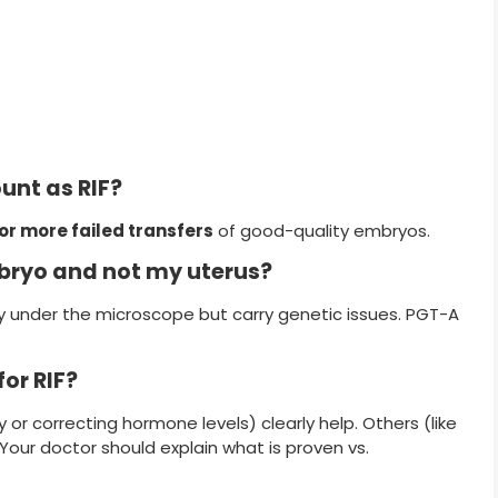
unt as RIF?
or more failed transfers
of good-quality embryos.
bryo and not my uterus?
 under the microscope but carry genetic issues. PGT-A
or RIF?
or correcting hormone levels) clearly help. Others (like
our doctor should explain what is proven vs.