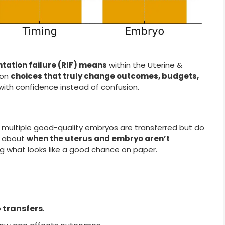
tation failure (RIF) means
within the Uterine &
 on
choices that truly change outcomes, budgets,
ith confidence instead of confusion.
en multiple good-quality embryos are transferred but do
’s about
when the uterus and embryo aren’t
ng what looks like a good chance on paper.
 transfers
.