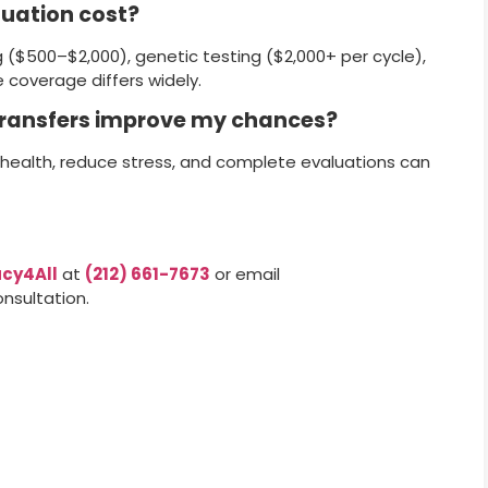
luation cost?
g ($500–$2,000), genetic testing ($2,000+ per cycle),
 coverage differs widely.
 transfers improve my chances?
health, reduce stress, and complete evaluations can
cy4All
at
(212) 661-7673
or email
nsultation.