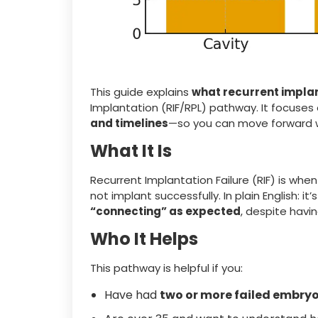
This guide explains
what recurrent implan
Implantation (RIF/RPL) pathway. It focuses
and timelines
—so you can move forward w
What It Is
Recurrent Implantation Failure (RIF) is wh
not implant successfully. In plain English: it
“connecting” as expected
, despite havi
Who It Helps
This pathway is helpful if you:
Have had
two or more failed embryo