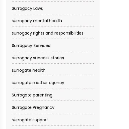
Surrogacy Laws
surrogacy mental health
surrogacy rights and responsibilities
Surrogacy Services​
surrogacy success stories
surrogate health
surrogate mother agency
Surrogate parenting
Surrogate Pregnancy
surrogate support