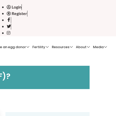
Login
Register
e an egg donor
Fertility
Resources
About
Media
F)?