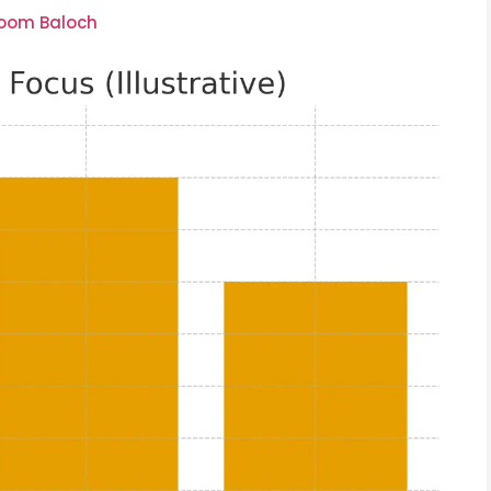
soom Baloch