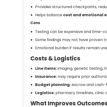
Provides structured checkpoints, redu
Helps balance
cost and emotional 
Cons
Testing can be expensive and time-c
Some findings may not have proven t
Emotional burden if results remain une
Costs & Logistics
Line items:
imaging, genetic testing, 
Insurance:
may require prior authoriz
Budget planning:
escrow and cash-flo
Logistics:
pharmacy timelines, clinic c
What Improves Outcome