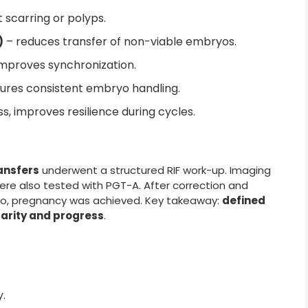
t scarring or polyps.
)
– reduces transfer of non-viable embryos.
mproves synchronization.
ures consistent embryo handling.
s, improves resilience during cycles.
ransfers
underwent a structured RIF work-up. Imaging
ere also tested with PGT-A. After correction and
yo, pregnancy was achieved. Key takeaway:
defined
arity and progress
.
y.