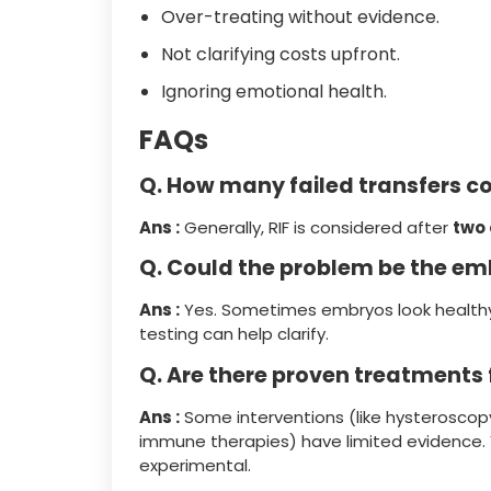
Over-treating without evidence.
Not clarifying costs upfront.
Ignoring emotional health.
FAQs
Q. How many failed transfers co
Ans :
Generally, RIF is considered after
two 
Q. Could the problem be the em
Ans :
Yes. Sometimes embryos look healthy
testing can help clarify.
Q. Are there proven treatments f
Ans :
Some interventions (like hysteroscopy 
immune therapies) have limited evidence. Y
experimental.