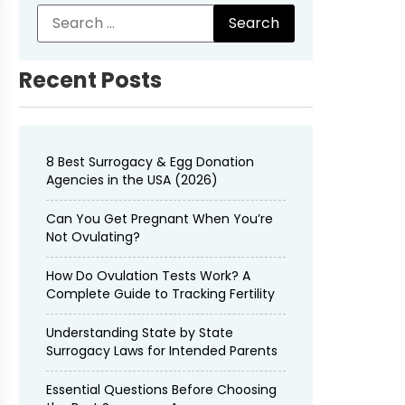
Recent Posts
8 Best Surrogacy & Egg Donation
Agencies in the USA (2026)
Can You Get Pregnant When You’re
Not Ovulating?
How Do Ovulation Tests Work? A
Complete Guide to Tracking Fertility
Understanding State by State
Surrogacy Laws for Intended Parents
Essential Questions Before Choosing