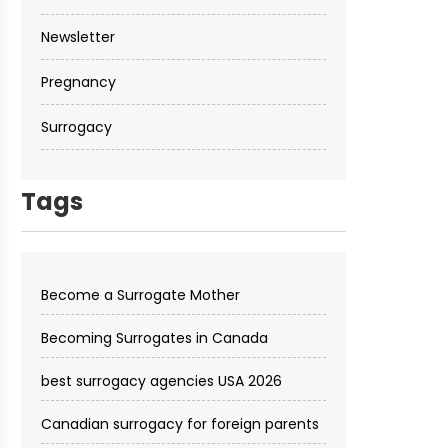
Newsletter
Pregnancy
Surrogacy
Tags
Become a Surrogate Mother
Becoming Surrogates in Canada
best surrogacy agencies USA 2026
Canadian surrogacy for foreign parents