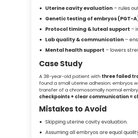
Uterine cavity evaluation
– rules ou
Genetic testing of embryos (PGT-A
Protocol timing & luteal support
– i
Lab quality & communication
– ens
Mental health support
– lowers stres
Case Study
A 38-year-old patient with
three failed t
found a small uterine adhesion; embryos w
transfer of a chromosomally normal embr
checkpoints + clear communication = cl
Mistakes to Avoid
Skipping uterine cavity evaluation.
Assuming all embryos are equal qualit