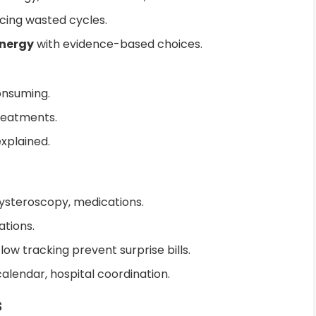
cing wasted cycles.
energy
with evidence-based choices.
onsuming.
reatments.
xplained.
hysteroscopy, medications.
ations.
w tracking prevent surprise bills.
alendar, hospital coordination.
s