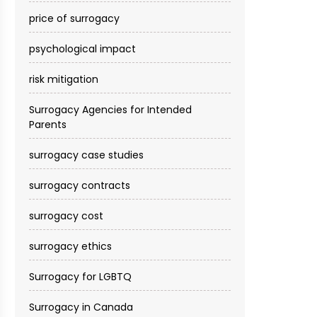
price of surrogacy
psychological impact
risk mitigation
Surrogacy Agencies for Intended
Parents
surrogacy case studies
surrogacy contracts
surrogacy cost​
surrogacy ethics
Surrogacy for LGBTQ
Surrogacy in Canada