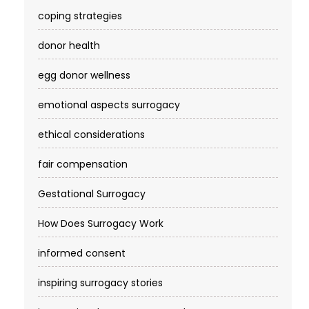
coping strategies
donor health
egg donor wellness
emotional aspects surrogacy
ethical considerations
fair compensation
Gestational Surrogacy
How Does Surrogacy Work
informed consent
inspiring surrogacy stories