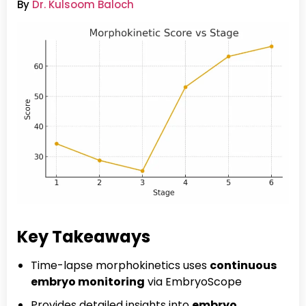
By
Dr. Kulsoom Baloch
Key Takeaways
Time-lapse morphokinetics uses
continuous
embryo monitoring
via EmbryoScope
Provides detailed insights into
embryo