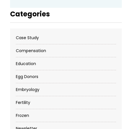
Categories
Case Study
Compensation
Education
Egg Donors
Embryology
Fertility
Frozen
Newsletter