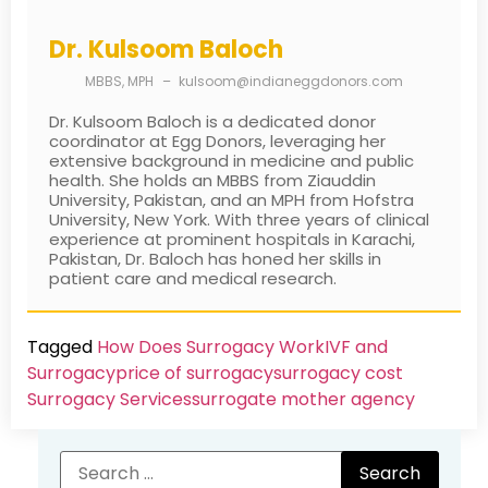
Dr. Kulsoom Baloch
MBBS, MPH
–
kulsoom@indianeggdonors.com
Dr. Kulsoom Baloch is a dedicated donor
coordinator at Egg Donors, leveraging her
extensive background in medicine and public
health. She holds an MBBS from Ziauddin
University, Pakistan, and an MPH from Hofstra
University, New York. With three years of clinical
experience at prominent hospitals in Karachi,
Pakistan, Dr. Baloch has honed her skills in
patient care and medical research.
Tagged
How Does Surrogacy Work
IVF and
Surrogacy
price of surrogacy
surrogacy cost​
Surrogacy Services​
surrogate mother agency