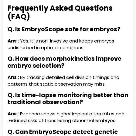
Frequently Asked Questions
(FAQ)
Q. Is EmbryoScope safe for embryos?
Ans :
Yes. It is non-invasive and keeps embryos
undisturbed in optimal conditions.
Q. How does morphokinetics improve
embryo selection?
Ans :
By tracking detailed cell division timings and
patterns that static observation may miss.
Q. Is time-lapse monitoring better than
traditional observation?
Ans :
Evidence shows higher implantation rates and
reduced risks of transferring abnormal embryos.
Q. Can EmbryoScope detect genetic