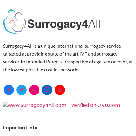
Surrogacy4All is a unique international surrogacy service
targeted at providing state of the art IVF and surrogacy
services to Intended Parents irrespective of age, sex or color, at
the lowest possible cost in the world.
Important Info