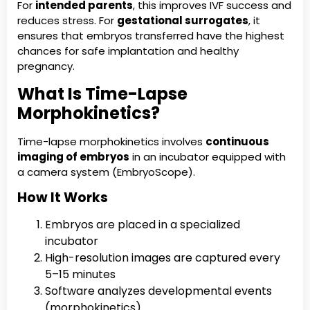
For
intended parents
, this improves IVF success and
reduces stress. For
gestational surrogates
, it
ensures that embryos transferred have the highest
chances for safe implantation and healthy
pregnancy.
What Is Time-Lapse
Morphokinetics?
Time-lapse morphokinetics involves
continuous
imaging of embryos
in an incubator equipped with
a camera system (EmbryoScope).
How It Works
Embryos are placed in a specialized
incubator
High-resolution images are captured every
5–15 minutes
Software analyzes developmental events
(morphokinetics)