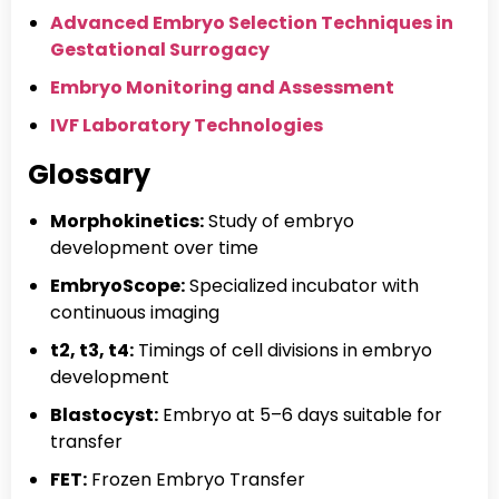
Advanced Embryo Selection Techniques in
Gestational Surrogacy
Embryo Monitoring and Assessment
IVF Laboratory Technologies
Glossary
Morphokinetics:
Study of embryo
development over time
EmbryoScope:
Specialized incubator with
continuous imaging
t2, t3, t4:
Timings of cell divisions in embryo
development
Blastocyst:
Embryo at 5–6 days suitable for
transfer
FET:
Frozen Embryo Transfer