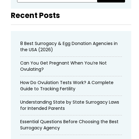
Recent Posts
8 Best Surrogacy & Egg Donation Agencies in
the USA (2026)
Can You Get Pregnant When You’re Not
Ovulating?
How Do Ovulation Tests Work? A Complete
Guide to Tracking Fertility
Understanding State by State Surrogacy Laws
for Intended Parents
Essential Questions Before Choosing the Best
Surrogacy Agency