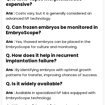
expensive?
Ans :
Costs vary, but it is generally considered an
advanced IVF technology.
Q. Can frozen embryos be monitored in
EmbryoScope?
Ans :
Yes, thawed embryos can be placed in the
EmbryoScope for culture and monitoring.
Q. How does it help in recurrent
implantation failure?
Ans :
By identifying embryos with optimal growth
patterns for transfer, improving chances of success.
Q. Is it widely available?
Ans :
Available in specialized IVF labs equipped with
EmbryoScope technology.