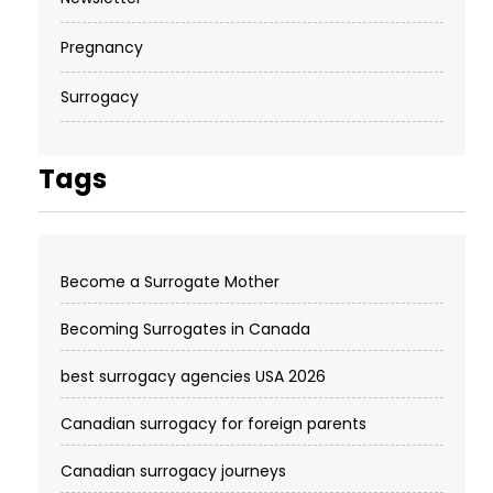
Pregnancy
Surrogacy
Tags
Become a Surrogate Mother
Becoming Surrogates in Canada
best surrogacy agencies USA 2026
Canadian surrogacy for foreign parents
Canadian surrogacy journeys