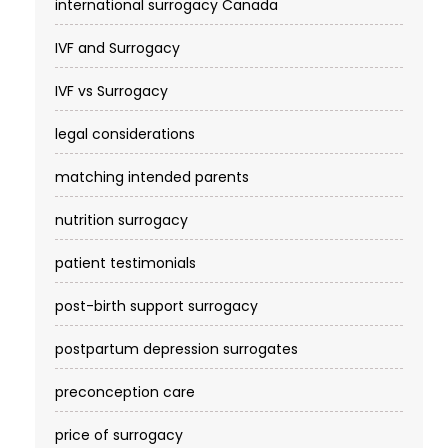
international surrogacy Canada
IVF and Surrogacy
IVF vs Surrogacy
legal considerations
matching intended parents
nutrition surrogacy
patient testimonials
post-birth support surrogacy
postpartum depression surrogates
preconception care
price of surrogacy