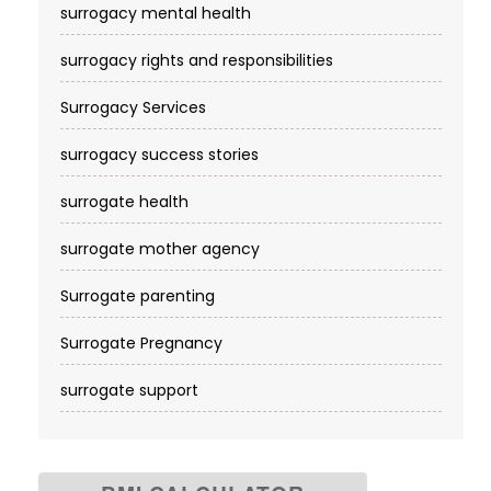
surrogacy mental health
surrogacy rights and responsibilities
Surrogacy Services​
surrogacy success stories
surrogate health
surrogate mother agency
Surrogate parenting
Surrogate Pregnancy
surrogate support