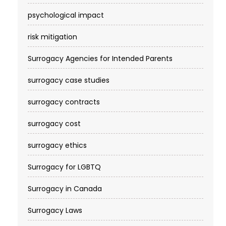
psychological impact
risk mitigation
Surrogacy Agencies for Intended Parents
surrogacy case studies
surrogacy contracts
surrogacy cost​
surrogacy ethics
Surrogacy for LGBTQ
Surrogacy in Canada
Surrogacy Laws