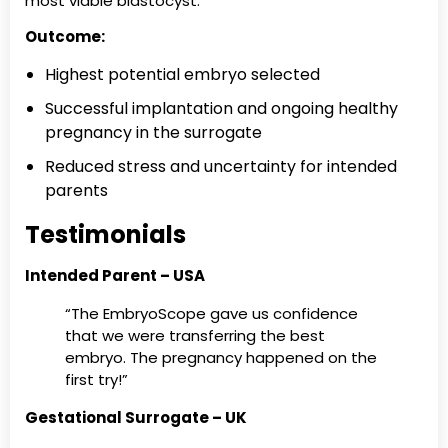
most viable blastocyst.
Outcome:
Highest potential embryo selected
Successful implantation and ongoing healthy
pregnancy in the surrogate
Reduced stress and uncertainty for intended
parents
Testimonials
Intended Parent – USA
“The EmbryoScope gave us confidence
that we were transferring the best
embryo. The pregnancy happened on the
first try!”
Gestational Surrogate – UK