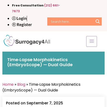
Free Consultation
(212) 661-
7673
Login
Register
Time‑Lapse Morphokinetics
(EmbryoScope) — Dual Guide
Home
»
Blog
» Time‑Lapse Morphokinetics
(EmbryoScope) — Dual Guide
Posted on September 7, 2025