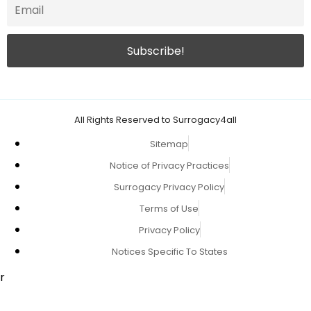
All Rights Reserved to Surrogacy4all
Sitemap
Notice of Privacy Practices
Surrogacy Privacy Policy
Terms of Use
Privacy Policy
Notices Specific To States
r