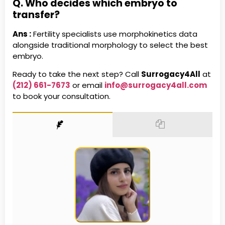
Q. Who decides which embryo to
transfer?
Ans :
Fertility specialists use morphokinetics data
alongside traditional morphology to select the best
embryo.
Ready to take the next step? Call
Surrogacy4All
at
(212) 661-7673
or email
info@surrogacy4all.com
to book your consultation.