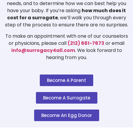
needs, and to determine how we can best help you
have your baby. If you’re asking
how much does it
cost for a surrogate
, we’ll walk you through every
step of the process to ensure there are no surprises.
To make an appointment with one of our counselors
or physicians, please call
(212) 661-7673
or email
info@surrogacy4all.com
. We look forward to
hearing from you.
Become A Parent
Become A Surrogate
Become An Egg Donor