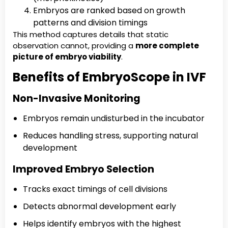
Embryos are ranked based on growth
patterns and division timings
This method captures details that static
observation cannot, providing a
more complete
picture of embryo viability
.
Benefits of EmbryoScope in IVF
Non-Invasive Monitoring
Embryos remain undisturbed in the incubator
Reduces handling stress, supporting natural
development
Improved Embryo Selection
Tracks exact timings of cell divisions
Detects abnormal development early
Helps identify embryos with the highest