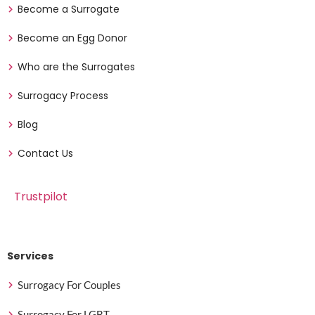
Become a Surrogate
Become an Egg Donor
Who are the Surrogates
Surrogacy Process
Blog
Contact Us
Trustpilot
Services
Surrogacy For Couples
Surrogacy For LGBT