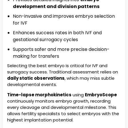
development and division patterns
Non-invasive and improves embryo selection
for IVF
Enhances success rates in both IVF and
gestational surrogacy cycles
Supports safer and more precise decision-
making for transfers
Selecting the best embryo is critical for IVF and
surrogacy success. Traditional assessment relies on
daily static observations
, which may miss subtle
developmental events.
Time-lapse morphokinetics
using
EmbryoScope
continuously monitors embryo growth, recording
every cleavage and developmental milestone. This
allows fertility specialists to select embryos with the
highest implantation potential.