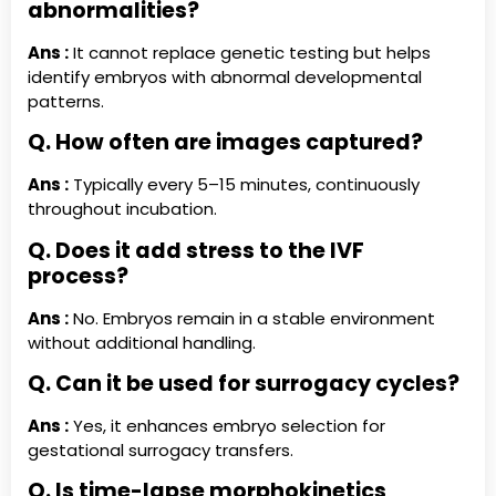
abnormalities?
Ans :
It cannot replace genetic testing but helps
identify embryos with abnormal developmental
patterns.
Q. How often are images captured?
Ans :
Typically every 5–15 minutes, continuously
throughout incubation.
Q. Does it add stress to the IVF
process?
Ans :
No. Embryos remain in a stable environment
without additional handling.
Q. Can it be used for surrogacy cycles?
Ans :
Yes, it enhances embryo selection for
gestational surrogacy transfers.
Q. Is time-lapse morphokinetics