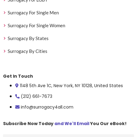
Surrogacy For Single Men
Surrogacy For Single Women
Surrogacy By States
Surrogacy By Cities
Get In Touch
1148 5th Ave 1C, New York, NY 10128, United States
(212) 661-7673
info@surrogacy4all.com
Subscribe Now Today
and We'll Email
You Our eBook!