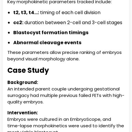
Key morphokinetic parameters tracked include:
t2, t3, t4…:
timing of each cell division
cc2:
duration between 2-cell and 3-cell stages
Blastocyst formation timings
Abnormal cleavage events
These parameters allow precise ranking of embryos
beyond visual morphology alone.
Case Study
Background:
An intended parent couple undergoing gestational
surrogacy had multiple previous failed FETs with high-
quality embryos.
Intervention:
Embryos were cultured in an EmbryoScope, and
time-lapse morphokinetics were used to identify the