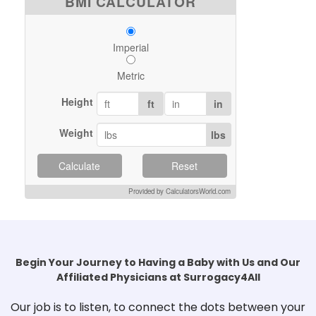
BMI CALCULATOR
Imperial
Metric
Height
ft
in
Weight
lbs
Calculate
Reset
Provided by CalculatorsWorld.com
Begin Your Journey to Having a Baby with Us and Our
Affiliated Physicians at Surrogacy4All
Our job is to listen, to connect the dots between your