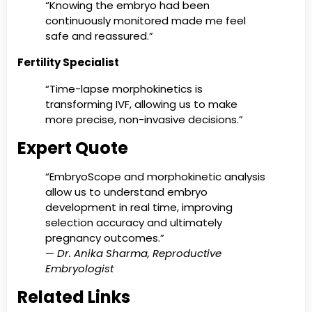
“Knowing the embryo had been
continuously monitored made me feel
safe and reassured.”
Fertility Specialist
“Time-lapse morphokinetics is
transforming IVF, allowing us to make
more precise, non-invasive decisions.”
Expert Quote
“EmbryoScope and morphokinetic analysis
allow us to understand embryo
development in real time, improving
selection accuracy and ultimately
pregnancy outcomes.”
—
Dr. Anika Sharma, Reproductive
Embryologist
Related Links