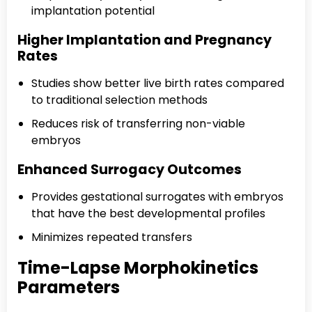
implantation potential
Higher Implantation and Pregnancy
Rates
Studies show better live birth rates compared
to traditional selection methods
Reduces risk of transferring non-viable
embryos
Enhanced Surrogacy Outcomes
Provides gestational surrogates with embryos
that have the best developmental profiles
Minimizes repeated transfers
Time-Lapse Morphokinetics
Parameters