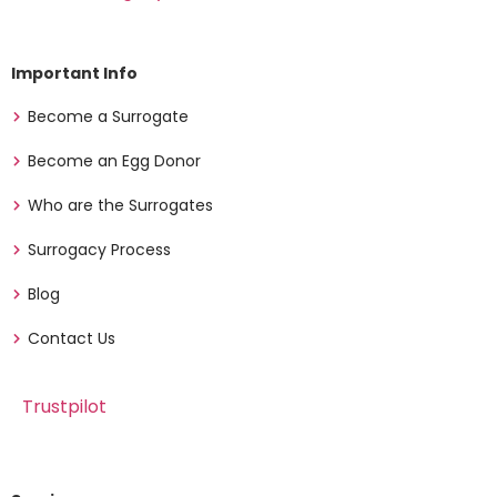
Important Info
Become a Surrogate
Become an Egg Donor
Who are the Surrogates
Surrogacy Process
Blog
Contact Us
Trustpilot