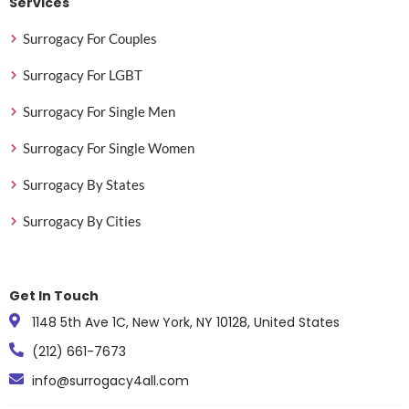
Services
Surrogacy For Couples
Surrogacy For LGBT
Surrogacy For Single Men
Surrogacy For Single Women
Surrogacy By States
Surrogacy By Cities
Get In Touch
1148 5th Ave 1C, New York, NY 10128, United States
(212) 661-7673
info@surrogacy4all.com