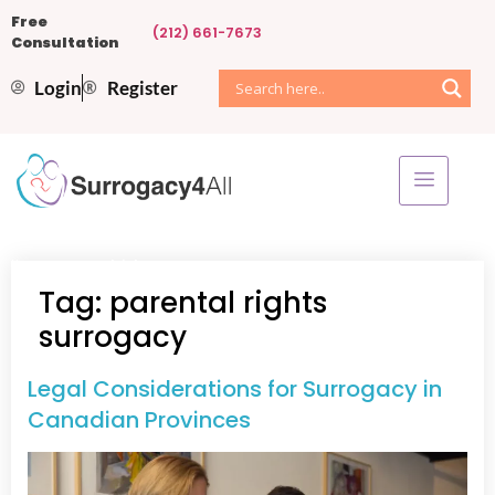
Free
(212) 661-7673
Consultation
Login
Register
Home
»
parental rights surrogacy
Tag:
parental rights
surrogacy
Legal Considerations for Surrogacy in
Canadian Provinces