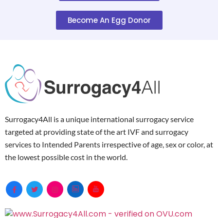
Become An Egg Donor
Surrogacy4All is a unique international surrogacy service
targeted at providing state of the art IVF and surrogacy
services to Intended Parents irrespective of age, sex or color, at
the lowest possible cost in the world.