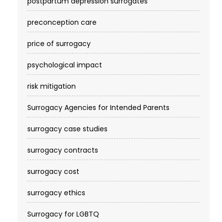
postpartum depression surrogates
preconception care
price of surrogacy
psychological impact
risk mitigation
Surrogacy Agencies for Intended Parents
surrogacy case studies
surrogacy contracts
surrogacy cost​
surrogacy ethics
Surrogacy for LGBTQ