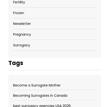
Fertility
Frozen
Newsletter
Pregnancy
Surrogacy
Tags
Become a Surrogate Mother
Becoming Surrogates in Canada
best surrogacy agencies USA 2026