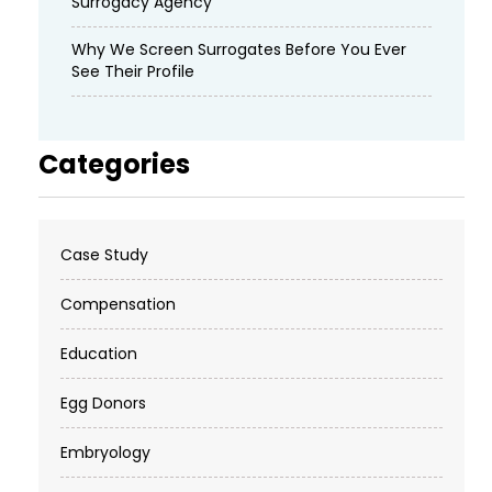
Surrogacy Agency
Why We Screen Surrogates Before You Ever
See Their Profile
Categories
Case Study
Compensation
Education
Egg Donors
Embryology