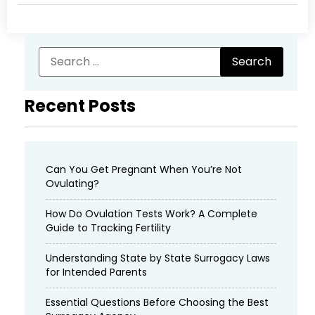
Recent Posts
Can You Get Pregnant When You’re Not
Ovulating?
How Do Ovulation Tests Work? A Complete
Guide to Tracking Fertility
Understanding State by State Surrogacy Laws
for Intended Parents
Essential Questions Before Choosing the Best