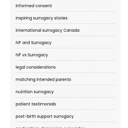
informed consent
inspiring surrogacy stories
international surrogacy Canada
IVF and Surrogacy
IVF vs Surrogacy
legal considerations
matching intended parents
nutrition surrogacy
patient testimonials
post-birth support surrogacy