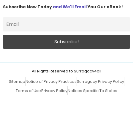
Subscribe Now Today
and We'll Email
You Our eBook!
All Rights Reserved to Surrogacy4all
Sitemap
Notice of Privacy Practices
Surrogacy Privacy Policy
Terms of Use
Privacy Policy
Notices Specific To States