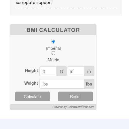
surrogate support
BMI CALCULATOR
Imperial
Metric
Height
ft
in
Weight
lbs
Calculate
Reset
Provided by CalculatorsWorld.com