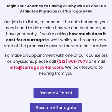
Begin Your Journey to Having a Baby with Us and Our
Affiliated Physicians at Surrogacy4All
Our job is to listen, to connect the dots between your
needs, and to determine how we can best help you
have your baby. If you’re asking
how much does it
cost for a surrogate
, we’ll walk you through every
step of the process to ensure there are no surprises.
To make an appointment with one of our counselors
or physicians, please call
(212) 661-7673
or email
info@surrogacy4all.com
. We look forward to
hearing from you.
Become A Parent
Become A Surrogate