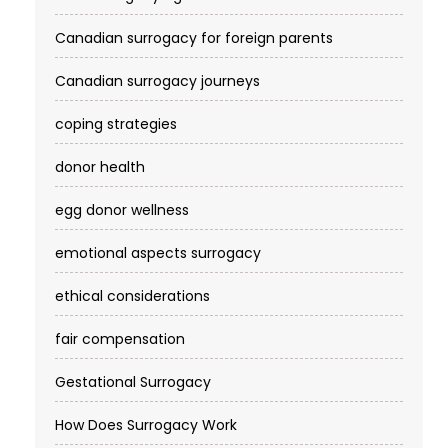
Canadian surrogacy for foreign parents
Canadian surrogacy journeys
coping strategies
donor health
egg donor wellness
emotional aspects surrogacy
ethical considerations
fair compensation
Gestational Surrogacy
How Does Surrogacy Work