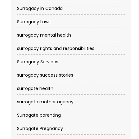
Surrogacy in Canada
Surrogacy Laws
surrogacy mental health
surrogacy rights and responsibilities
Surrogacy Services​
surrogacy success stories
surrogate health
surrogate mother agency
Surrogate parenting
Surrogate Pregnancy