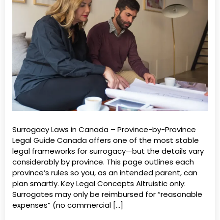
Surrogacy Laws in Canada – Province-by-Province
Legal Guide Canada offers one of the most stable
legal frameworks for surrogacy—but the details vary
considerably by province. This page outlines each
province’s rules so you, as an intended parent, can
plan smartly. Key Legal Concepts Altruistic only:
Surrogates may only be reimbursed for “reasonable
expenses” (no commercial […]