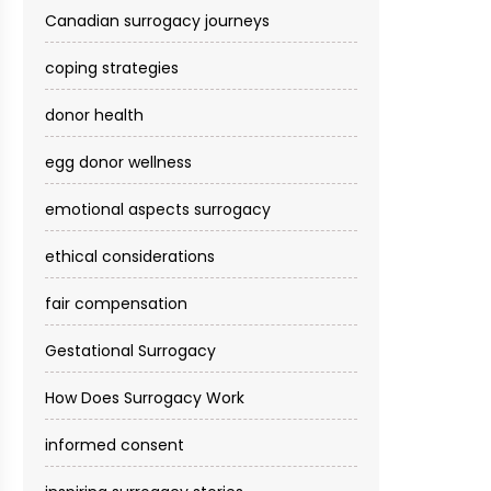
Canadian surrogacy journeys
coping strategies
donor health
egg donor wellness
emotional aspects surrogacy
ethical considerations
fair compensation
Gestational Surrogacy
How Does Surrogacy Work
informed consent