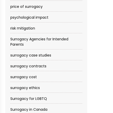
price of surrogacy
psychological impact
risk mitigation
Surrogacy Agencies for Intended
Parents
surrogacy case studies
surrogacy contracts
surrogacy cost​
surrogacy ethics
Surrogacy for LGBTQ
Surrogacy in Canada