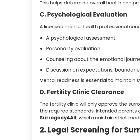
This helps determine overall health and pr
C. Psychological Evaluation
A licensed mental health professional con
A psychological assessment
Personality evaluation
Counseling about the emotional journ
Discussion on expectations, boundar
Mental readiness is essential to maintain st
D. Fertility Clinic Clearance
The fertility clinic will only approve the s
the required standards. Intended parents 
Surrogacy4All
, which maintain strict medi
2. Legal Screening for Sur