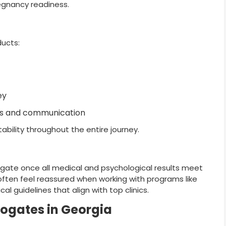
egnancy readiness.
ducts:
ey
ies and communication
ability throughout the entire journey.
urrogate once all medical and psychological results meet
often feel reassured when working with programs like
cal guidelines that align with top clinics.
rogates in Georgia