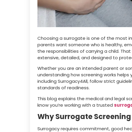
Choosing a surrogate is one of the most im
parents want someone who is healthy, emotio
the responsibilities of carrying a child. Th
extensive, detailed, and designed to prot
Whether you are an intended parent or s
understanding how screening works helps 
including Surrogacy4All, follow strict guid
standards of readiness.
This blog explains the medical and legal s
know you’re working with a trusted
surrog
Why Surrogate Screening
Surrogacy requires commitment, good heal