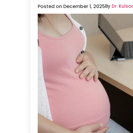
Posted on December 1, 2025
By
Dr. Kuls