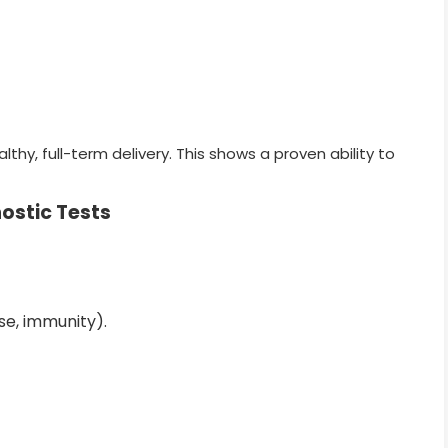
hy, full-term delivery. This shows a proven ability to
ostic Tests
se, immunity).