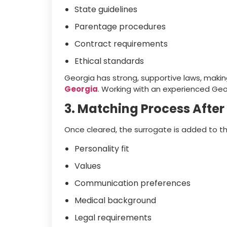
State guidelines
Parentage procedures
Contract requirements
Ethical standards
Georgia has strong, supportive laws, makin
Georgia
. Working with an experienced Georg
3. Matching Process After
Once cleared, the surrogate is added to t
Personality fit
Values
Communication preferences
Medical background
Legal requirements