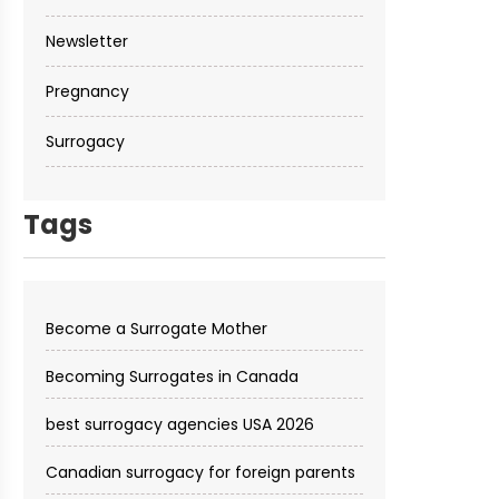
Newsletter
Pregnancy
Surrogacy
Tags
Become a Surrogate Mother
Becoming Surrogates in Canada
best surrogacy agencies USA 2026
Canadian surrogacy for foreign parents