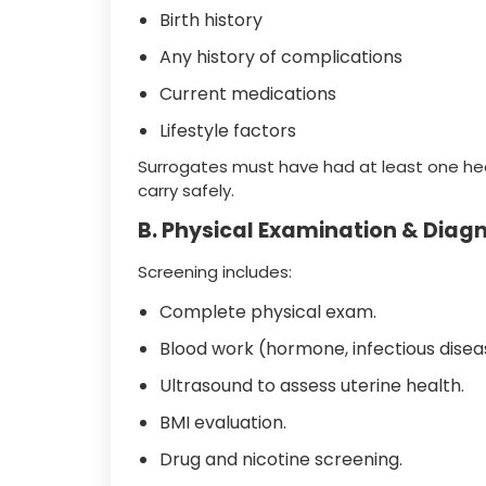
Birth history
Any history of complications
Current medications
Lifestyle factors
Surrogates must have had at least one healt
carry safely.
B. Physical Examination & Diagn
Screening includes:
Complete physical exam.
Blood work (hormone, infectious disea
Ultrasound to assess uterine health.
BMI evaluation.
Drug and nicotine screening.