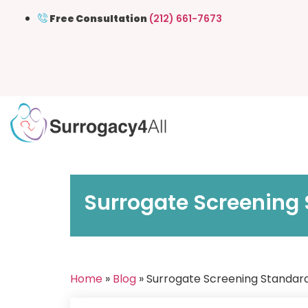
Free Consultation
(212) 661-7673
Surrogate Screening 
Home
»
Blog
» Surrogate Screening Standard