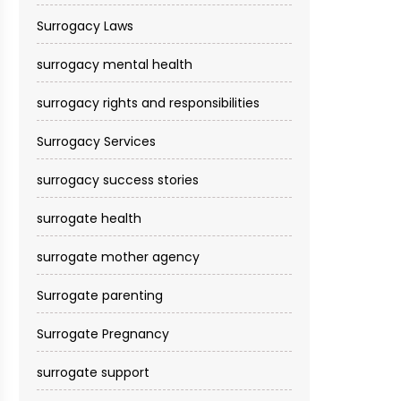
Surrogacy Laws
surrogacy mental health
surrogacy rights and responsibilities
Surrogacy Services​
surrogacy success stories
surrogate health
surrogate mother agency
Surrogate parenting
Surrogate Pregnancy
surrogate support