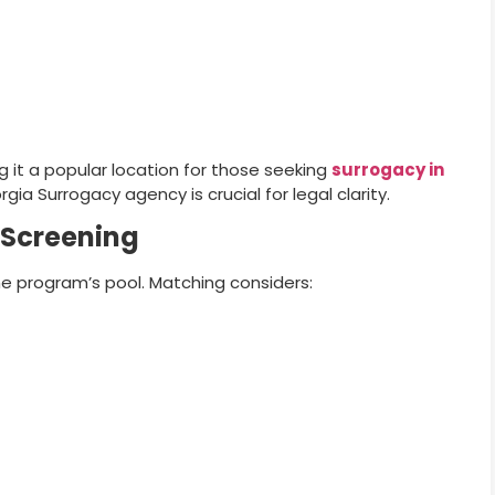
g it a popular location for those seeking
surrogacy in
ia Surrogacy agency is crucial for legal clarity.
 Screening
he program’s pool. Matching considers: