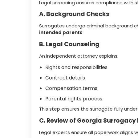
Legal screening ensures compliance with s
A. Background Checks
Surrogates undergo criminal background ch
intended parents
.
B. Legal Counseling
An independent attorney explains:
Rights and responsibilities
Contract details
Compensation terms
Parental rights process
This step ensures the surrogate fully under
C. Review of Georgia Surrogacy
Legal experts ensure all paperwork aligns w