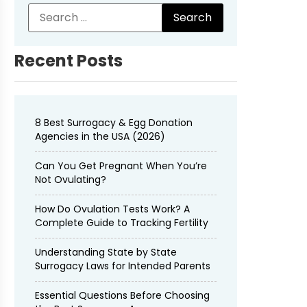
Recent Posts
8 Best Surrogacy & Egg Donation
Agencies in the USA (2026)
Can You Get Pregnant When You’re
Not Ovulating?
How Do Ovulation Tests Work? A
Complete Guide to Tracking Fertility
Understanding State by State
Surrogacy Laws for Intended Parents
Essential Questions Before Choosing