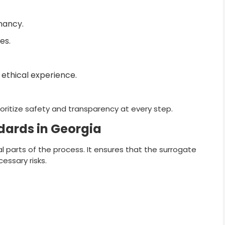
gnancy.
es.
ethical experience.
rioritize safety and transparency at every step.
dards in Georgia
al parts of the process. It ensures that the surrogate
essary risks.