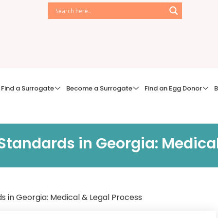
Find a Surrogate
Become a Surrogate
Find an Egg Donor
B
Standards in Georgia: Medical
s in Georgia: Medical & Legal Process