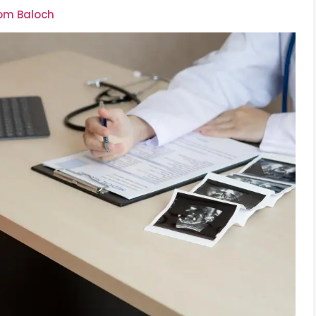
oom Baloch