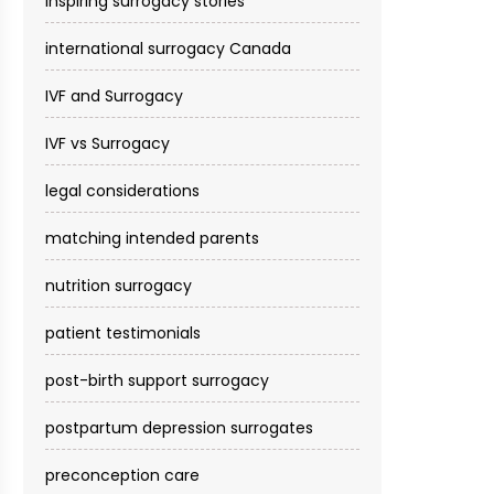
inspiring surrogacy stories
international surrogacy Canada
IVF and Surrogacy
IVF vs Surrogacy
legal considerations
matching intended parents
nutrition surrogacy
patient testimonials
post-birth support surrogacy
postpartum depression surrogates
preconception care