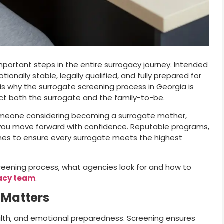
portant steps in the entire surrogacy journey. Intended
nally stable, legally qualified, and fully prepared for
at is why the surrogate screening process in Georgia is
ect both the surrogate and the family-to-be.
omeone considering becoming a surrogate mother,
you move forward with confidence. Reputable programs,
elines to ensure every surrogate meets the highest
creening process, what agencies look for and how to
acy team
.
 Matters
th, and emotional preparedness. Screening ensures