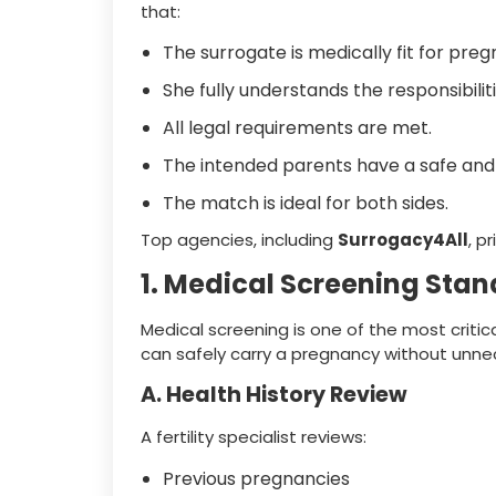
that:
The surrogate is medically fit for pre
She fully understands the responsibiliti
All legal requirements are met.
The intended parents have a safe and 
The match is ideal for both sides.
Top agencies, including
Surrogacy4All
, p
1. Medical Screening Stan
Medical screening is one of the most critic
can safely carry a pregnancy without unnec
A. Health History Review
A fertility specialist reviews:
Previous pregnancies