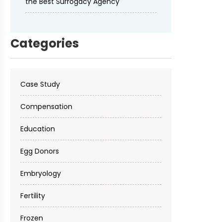
the Best Surrogacy Agency
Categories
Case Study
Compensation
Education
Egg Donors
Embryology
Fertility
Frozen