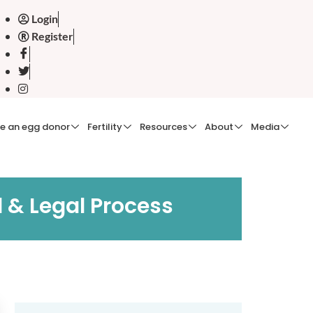
Login
Register
e an egg donor
Fertility
Resources
About
Media
 & Legal Process