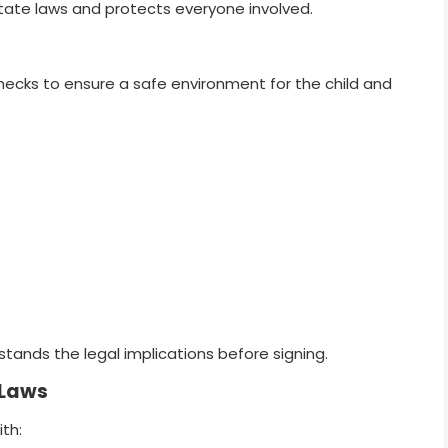
tate laws and protects everyone involved.
ecks to ensure a safe environment for the child and
stands the legal implications before signing.
 Laws
ith: