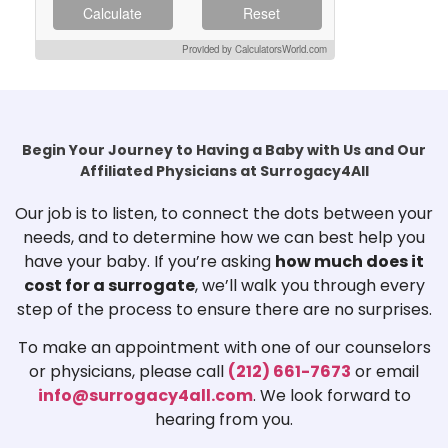
Calculate
Reset
Provided by CalculatorsWorld.com
Begin Your Journey to Having a Baby with Us and Our
Affiliated Physicians at Surrogacy4All
Our job is to listen, to connect the dots between your
needs, and to determine how we can best help you
have your baby. If you’re asking
how much does it
cost for a surrogate
, we’ll walk you through every
step of the process to ensure there are no surprises.
To make an appointment with one of our counselors
or physicians, please call
(212) 661-7673
or email
info@surrogacy4all.com
. We look forward to
hearing from you.