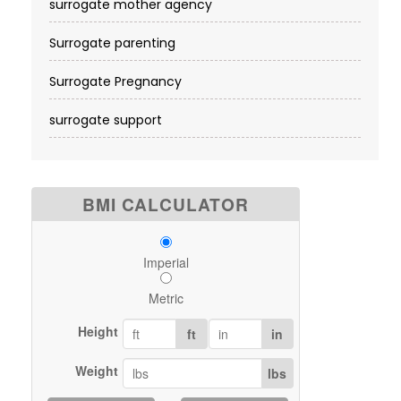
surrogate mother agency
Surrogate parenting
Surrogate Pregnancy
surrogate support
BMI CALCULATOR
Imperial
Metric
Height
ft
in
Weight
lbs