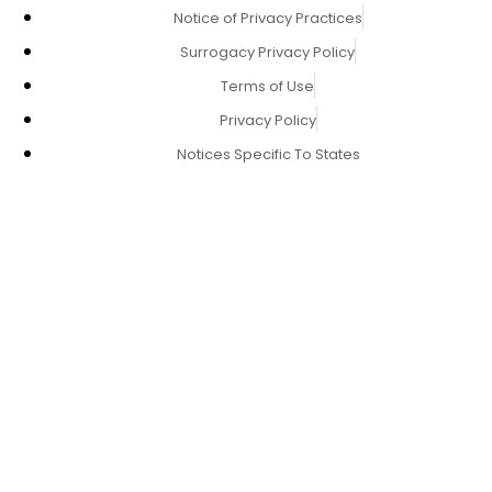
Notice of Privacy Practices
Surrogacy Privacy Policy
Terms of Use
Privacy Policy
Notices Specific To States