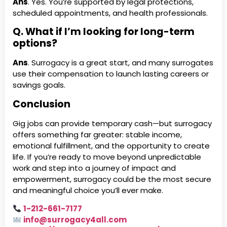
Ans
. Yes. You’re supported by legal protections,
scheduled appointments, and health professionals.
Q. What if I’m looking for long-term
options?
Ans
. Surrogacy is a great start, and many surrogates
use their compensation to launch lasting careers or
savings goals.
Conclusion
Gig jobs can provide temporary cash—but surrogacy
offers something far greater: stable income,
emotional fulfillment, and the opportunity to create
life. If you’re ready to move beyond unpredictable
work and step into a journey of impact and
empowerment, surrogacy could be the most secure
and meaningful choice you’ll ever make.
1-212-661-7177
info@surrogacy4all.com