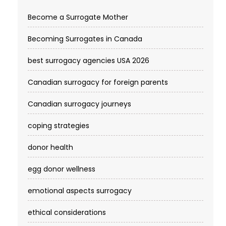
Become a Surrogate Mother
Becoming Surrogates in Canada
best surrogacy agencies USA 2026
Canadian surrogacy for foreign parents
Canadian surrogacy journeys
coping strategies
donor health
egg donor wellness
emotional aspects surrogacy
ethical considerations