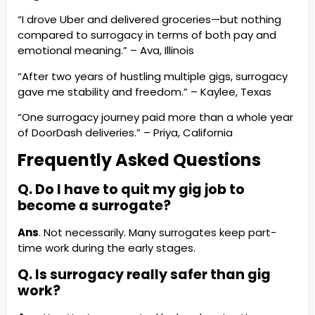
“I drove Uber and delivered groceries—but nothing
compared to surrogacy in terms of both pay and
emotional meaning.” – Ava, Illinois
“After two years of hustling multiple gigs, surrogacy
gave me stability and freedom.” – Kaylee, Texas
“One surrogacy journey paid more than a whole year
of DoorDash deliveries.” – Priya, California
Frequently Asked Questions
Q. Do I have to quit my gig job to
become a surrogate?
Ans
. Not necessarily. Many surrogates keep part-
time work during the early stages.
Q. Is surrogacy really safer than gig
work?