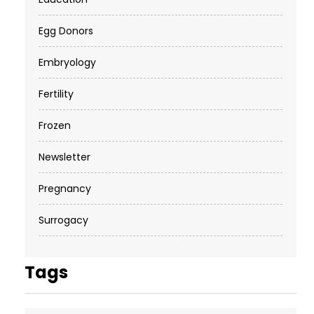
Egg Donors
Embryology
Fertility
Frozen
Newsletter
Pregnancy
Surrogacy
Tags