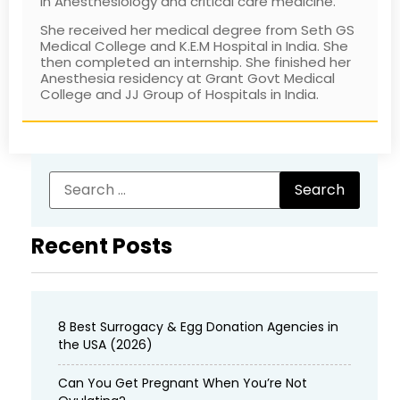
in Anesthesiology and critical care medicine.
She received her medical degree from Seth GS
Medical College and K.E.M Hospital in India. She
then completed an internship. She finished her
Anesthesia residency at Grant Govt Medical
College and JJ Group of Hospitals in India.
Recent Posts
8 Best Surrogacy & Egg Donation Agencies in
the USA (2026)
Can You Get Pregnant When You’re Not