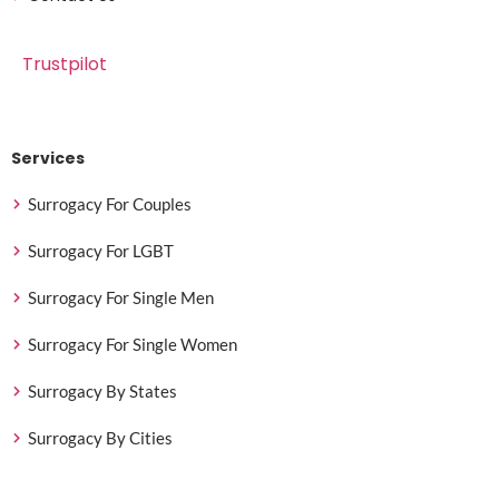
Trustpilot
Services
Surrogacy For Couples
Surrogacy For LGBT
Surrogacy For Single Men
Surrogacy For Single Women
Surrogacy By States
Surrogacy By Cities