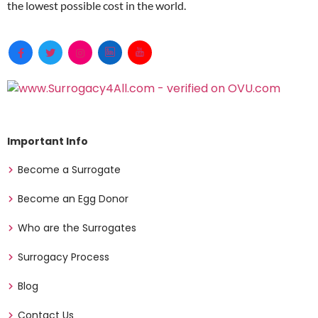
the lowest possible cost in the world.
Important Info
Become a Surrogate
Become an Egg Donor
Who are the Surrogates
Surrogacy Process
Blog
Contact Us