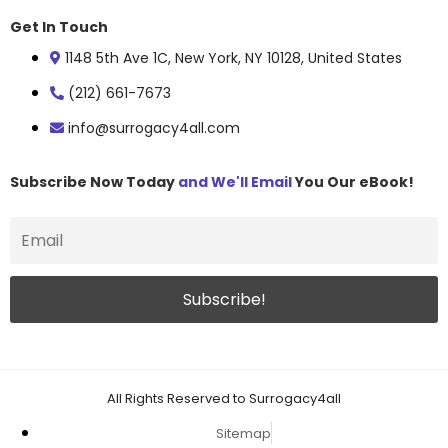
Get In Touch
1148 5th Ave 1C, New York, NY 10128, United States
(212) 661-7673
info@surrogacy4all.com
Subscribe Now Today
and We'll Email
You Our eBook!
All Rights Reserved to Surrogacy4all
Sitemap