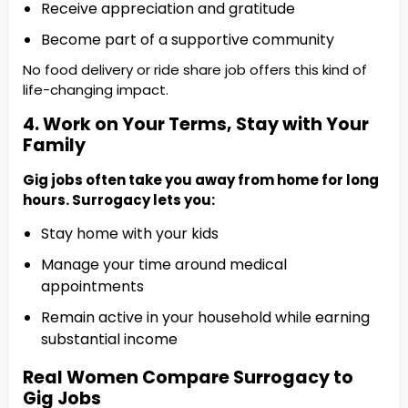
Receive appreciation and gratitude
Become part of a supportive community
No food delivery or ride share job offers this kind of
life-changing impact.
4. Work on Your Terms, Stay with Your
Family
Gig jobs often take you away from home for long
hours. Surrogacy lets you:
Stay home with your kids
Manage your time around medical
appointments
Remain active in your household while earning
substantial income
Real Women Compare Surrogacy to
Gig Jobs