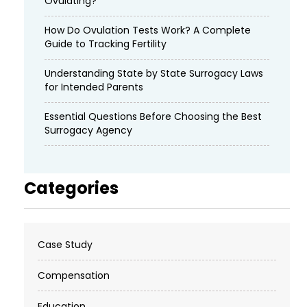
Ovulating?
How Do Ovulation Tests Work? A Complete
Guide to Tracking Fertility
Understanding State by State Surrogacy Laws
for Intended Parents
Essential Questions Before Choosing the Best
Surrogacy Agency
Categories
Case Study
Compensation
Education