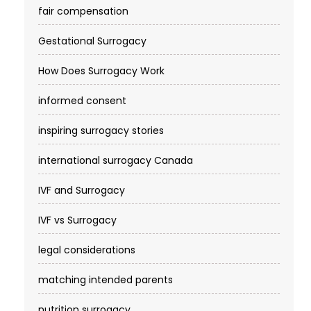
fair compensation
Gestational Surrogacy
How Does Surrogacy Work
informed consent
inspiring surrogacy stories
international surrogacy Canada
IVF and Surrogacy
IVF vs Surrogacy
legal considerations
matching intended parents
nutrition surrogacy