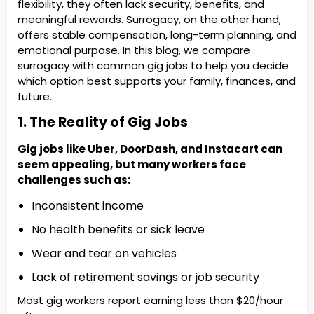
flexibility, they often lack security, benefits, and
meaningful rewards. Surrogacy, on the other hand,
offers stable compensation, long-term planning, and
emotional purpose. In this blog, we compare
surrogacy with common gig jobs to help you decide
which option best supports your family, finances, and
future.
1. The Reality of Gig Jobs
Gig jobs like Uber, DoorDash, and Instacart can
seem appealing, but many workers face
challenges such as:
Inconsistent income
No health benefits or sick leave
Wear and tear on vehicles
Lack of retirement savings or job security
Most gig workers report earning less than $20/hour