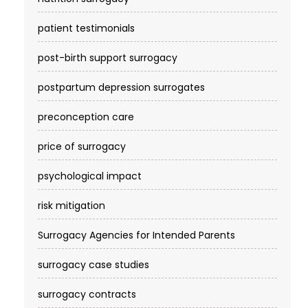
patient testimonials
post-birth support surrogacy
postpartum depression surrogates
preconception care
price of surrogacy
psychological impact
risk mitigation
Surrogacy Agencies for Intended Parents
surrogacy case studies
surrogacy contracts