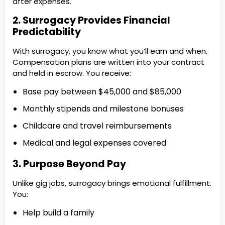
after expenses.
2. Surrogacy Provides Financial
Predictability
With surrogacy, you know what you’ll earn and when.
Compensation plans are written into your contract
and held in escrow. You receive:
Base pay between $45,000 and $85,000
Monthly stipends and milestone bonuses
Childcare and travel reimbursements
Medical and legal expenses covered
3. Purpose Beyond Pay
Unlike gig jobs, surrogacy brings emotional fulfillment.
You:
Help build a family