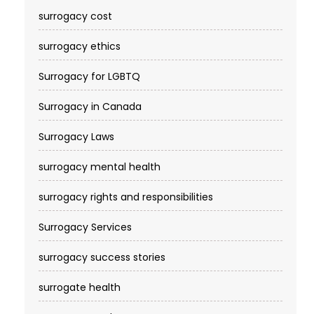
surrogacy cost​
surrogacy ethics
Surrogacy for LGBTQ
Surrogacy in Canada
Surrogacy Laws
surrogacy mental health
surrogacy rights and responsibilities
Surrogacy Services​
surrogacy success stories
surrogate health