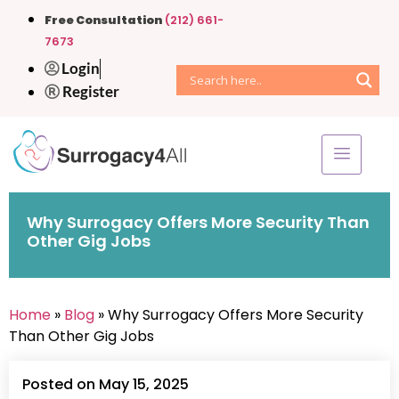
Free Consultation
(212) 661-
7673
Login
Register
Why Surrogacy Offers More Security Than
Other Gig Jobs
Home
»
Blog
» Why Surrogacy Offers More Security
Than Other Gig Jobs
Posted on May 15, 2025