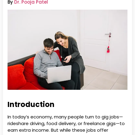
By
Dr. Pooja Patel
Introduction
In today’s economy, many people turn to gig jobs—
rideshare driving, food delivery, or freelance gigs—to
earn extra income. But while these jobs offer