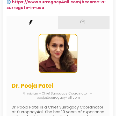
https://www.surrogacy4all.com/become-a-
surrogate-in-usa
Dr. Pooja Patel
Physician – Chief Surrogacy Coordinator
–
pooja@surrogacy4all.com
Dr. Pooja Patel is a Chief Surrogacy Coordinator
at Surrogacy4all. She has 10 years of experience