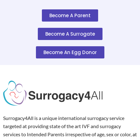
Become A Parent
Become A Surrogate
Become An Egg Donor
Surrogacy4All is a unique international surrogacy service
targeted at providing state of the art IVF and surrogacy
services to Intended Parents irrespective of age, sex or color, at