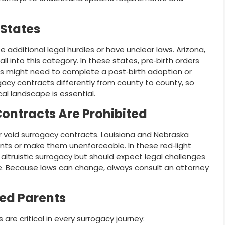
 States
additional legal hurdles or have unclear laws. Arizona,
l into this category. In these states, pre‑birth orders
s might need to complete a post‑birth adoption or
gacy contracts differently from county to county, so
al landscape is essential.
ontracts Are Prohibited
 or void surrogacy contracts. Louisiana and Nebraska
s or make them unenforceable. In these red‑light
 altruistic surrogacy but should expect legal challenges
e. Because laws can change, always consult an attorney
ded Parents
 are critical in every surrogacy journey: