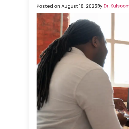
Posted on August 18, 2025
By
Dr. Kulsoo