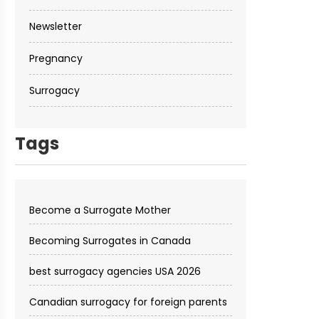
Newsletter
Pregnancy
Surrogacy
Tags
Become a Surrogate Mother
Becoming Surrogates in Canada
best surrogacy agencies USA 2026
Canadian surrogacy for foreign parents