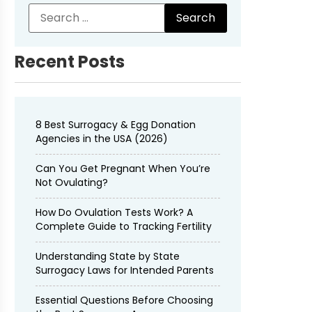
Recent Posts
8 Best Surrogacy & Egg Donation
Agencies in the USA (2026)
Can You Get Pregnant When You’re
Not Ovulating?
How Do Ovulation Tests Work? A
Complete Guide to Tracking Fertility
Understanding State by State
Surrogacy Laws for Intended Parents
Essential Questions Before Choosing