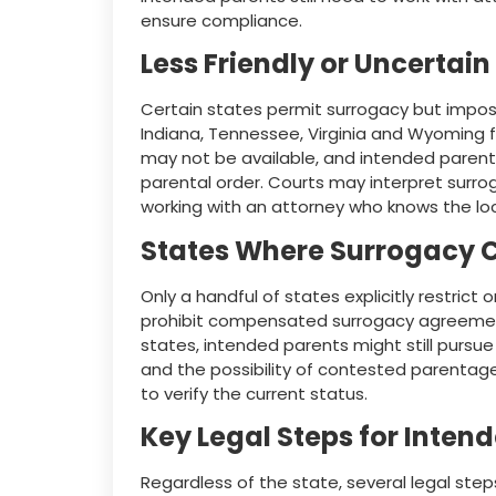
ensure compliance.
Less Friendly or Uncertain
Certain states permit surrogacy but impose 
Indiana, Tennessee, Virginia and Wyoming fal
may not be available, and intended parent
parental order. Courts may interpret surro
working with an attorney who knows the loc
States Where Surrogacy C
Only a handful of states explicitly restrict
prohibit compensated surrogacy agreement
states, intended parents might still pursue
and the possibility of contested parentag
to verify the current status.
Key Legal Steps for Inten
Regardless of the state, several legal steps