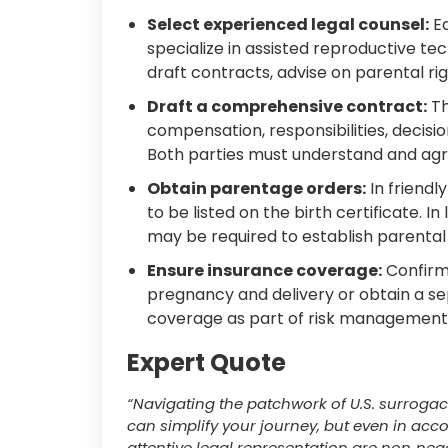
Select experienced legal counsel:
Ea
specialize in assisted reproductive tec
draft contracts, advise on parental rig
Draft a comprehensive contract:
Th
compensation, responsibilities, decis
Both parties must understand and agr
Obtain parentage orders:
In friendl
to be listed on the birth certificate. In
may be required to establish parental 
Ensure insurance coverage:
Confirm 
pregnancy and delivery or obtain a sepa
coverage as part of risk management
Expert Quote
“Navigating the patchwork of U.S. surrogacy
can simplify your journey, but even in acc
attentive legal representation are non‑nego