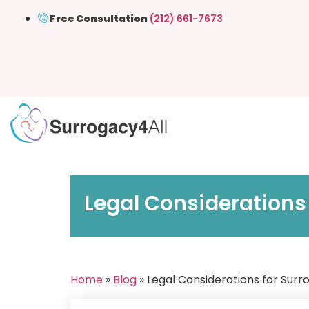
Free Consultation
(212) 661-7673
Legal Considerations 
Home
»
Blog
» Legal Considerations for Surr