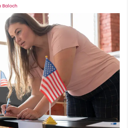
m Baloch