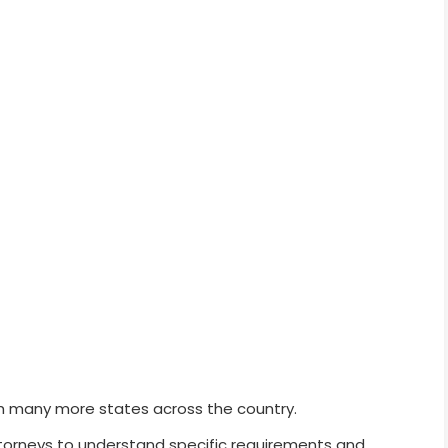
h many more states across the country.
ttorneys to understand specific requirements and