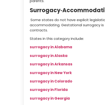
parents.
Surrogacy‑Accommodati
Some states do not have explicit legislati
accommodating. Gestational surrogacy is ty
contracts.
States in this category include:
surrogacy in Alabama
surrogacy in Alaska
surrogacy in Arkansas
surrogacy in New York
surrogacy in Colorado
surrogacy in Florida
surrogacy in Georgia