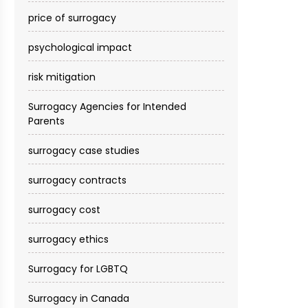
price of surrogacy
psychological impact
risk mitigation
Surrogacy Agencies for Intended
Parents
surrogacy case studies
surrogacy contracts
surrogacy cost​
surrogacy ethics
Surrogacy for LGBTQ
Surrogacy in Canada