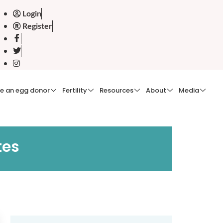
Login
Register
e an egg donor
Fertility
Resources
About
Media
tes