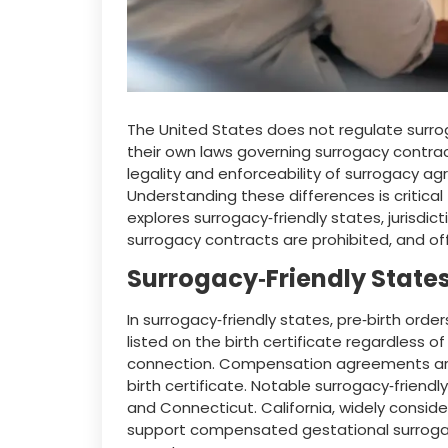
The United States does not regulate surroga
their own laws governing surrogacy contrac
legality and enforceability of surrogacy ag
Understanding these differences is critical 
explores surrogacy‑friendly states, jurisdi
surrogacy contracts are prohibited, and of
Surrogacy‑Friendly State
In surrogacy‑friendly states, pre‑birth orde
listed on the birth certificate regardless o
connection. Compensation agreements ar
birth certificate. Notable surrogacy‑friendly
and Connecticut. California, widely conside
support compensated gestational surrogacy