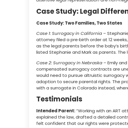
Case Study: Legal Differen
Case Study: Two Families, Two States
Case 1: Surrogacy in California
– Stephanie 
attorney filed a pre‑birth order at 12 week
as the legal parents before the baby’s birt
listed Stephanie and Mark as parents. The 
Case 2: Surrogacy in Nebraska
– Emily and
compensated surrogacy contracts are unen
would need to pursue altruistic surrogacy
adoption to secure parental rights. The pr
with a surrogate in Colorado instead, wh
Testimonials
Intended Parent:
“Working with an ART atto
explained the law, drafted a detailed cont
felt confident that our rights were protecte