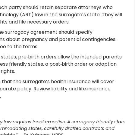
ch party should retain separate attorneys who
hnology (ART) law in the surrogate’s state. They will
hts and file necessary orders.
e surrogacy agreement should specify
ions about pregnancy and potential contingencies.
ee to the terms.
y states, pre‑birth orders allow the intended parents
 less friendly states, a post‑birth order or adoption
rights.
that the surrogate’s health insurance will cover
rate policy. Review liability and life‑insurance
.
 law requires local expertise. A surrogacy‑friendly state
ommodating states, carefully drafted contracts and
tiable.”
— Dr. Kulsoom, MBBS