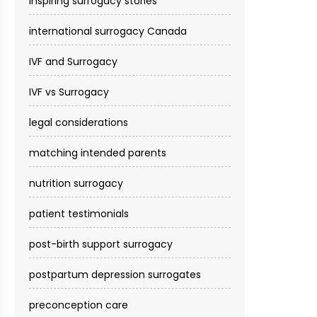
inspiring surrogacy stories
international surrogacy Canada
IVF and Surrogacy
IVF vs Surrogacy
legal considerations
matching intended parents
nutrition surrogacy
patient testimonials
post-birth support surrogacy
postpartum depression surrogates
preconception care