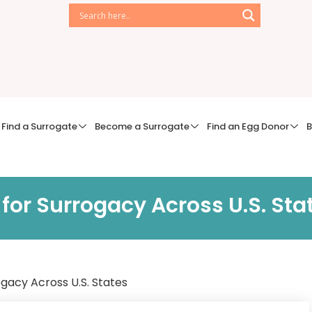
Find a Surrogate
Become a Surrogate
Find an Egg Donor
B
for Surrogacy Across U.S. Sta
ogacy Across U.S. States