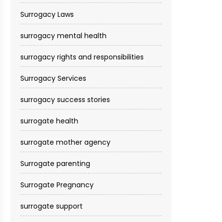
Surrogacy Laws
surrogacy mental health
surrogacy rights and responsibilities
Surrogacy Services​
surrogacy success stories
surrogate health
surrogate mother agency
Surrogate parenting
Surrogate Pregnancy
surrogate support