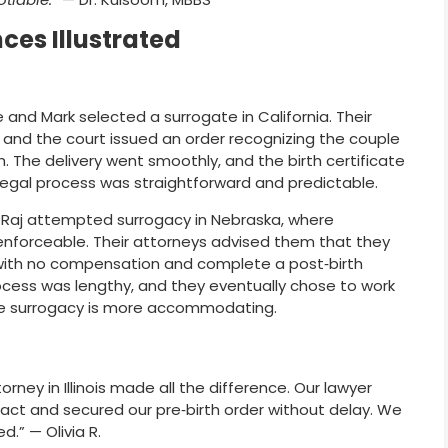
ces Illustrated
and Mark selected a surrogate in California. Their
s, and the court issued an order recognizing the couple
h. The delivery went smoothly, and the birth certificate
legal process was straightforward and predictable.
 Raj attempted surrogacy in Nebraska, where
forceable. Their attorneys advised them that they
 with no compensation and complete a post‑birth
ocess was lengthy, and they eventually chose to work
ere surrogacy is more accommodating.
rney in Illinois made all the difference. Our lawyer
ract and secured our pre‑birth order without delay. We
d.” — Olivia R.