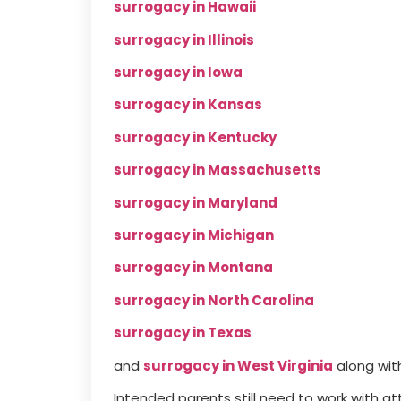
surrogacy in Hawaii
surrogacy in Illinois
surrogacy in Iowa
surrogacy in Kansas
surrogacy in Kentucky
surrogacy in Massachusetts
surrogacy in Maryland
surrogacy in Michigan
surrogacy in Montana
surrogacy in North Carolina
surrogacy in Texas
and
surrogacy in West Virginia
along wit
Intended parents still need to work with a