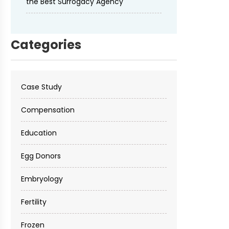
the Best Surrogacy Agency
Categories
Case Study
Compensation
Education
Egg Donors
Embryology
Fertility
Frozen