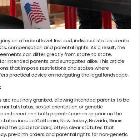
cy on a federal level. Instead, individual states create
ts, compensation and parental rights. As a result, the
reements can differ greatly from state to state.
for intended parents and surrogates alike. This article
ctions that impose restrictions and states where
fers practical advice on navigating the legal landscape.
s
rs are routinely granted, allowing intended parents to be
f marital status, sexual orientation or genetic
e enforced and both parents’ names appear on the
 states include California, New Jersey, Nevada, Illinois
red the gold standard, offers clear statutes that
, pre‑birth orders and parental rights for non‑genetic