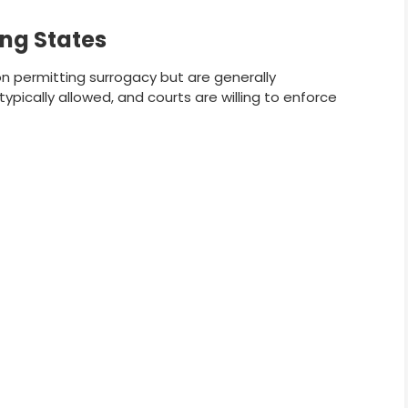
ng States
on permitting surrogacy but are generally
pically allowed, and courts are willing to enforce