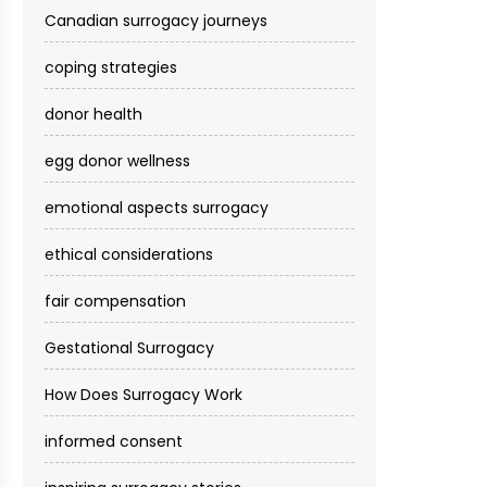
Canadian surrogacy journeys
coping strategies
donor health
egg donor wellness
emotional aspects surrogacy
ethical considerations
fair compensation
Gestational Surrogacy
How Does Surrogacy Work
informed consent