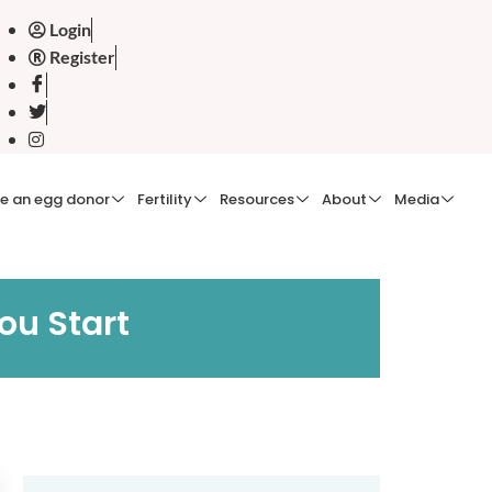
Login
Register
e an egg donor
Fertility
Resources
About
Media
ou Start