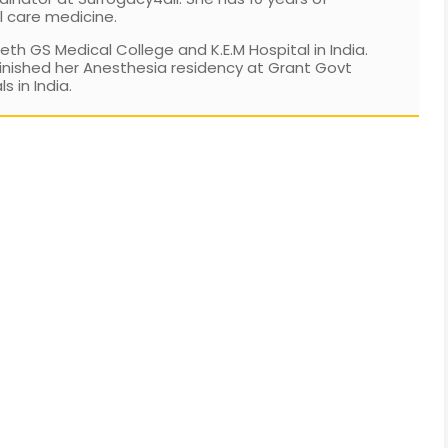
l care medicine.
h GS Medical College and K.E.M Hospital in India.
inished her Anesthesia residency at Grant Govt
 in India.