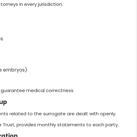
torneys in every jurisdiction.
:
es
ple embryos)
o guarantee medical correctness.
tup
ts related to the surrogate are dealt with openly.
 Trust, provides monthly statements to each party.
ration