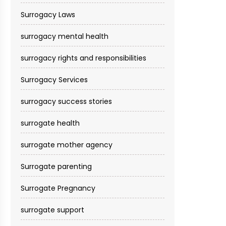
Surrogacy Laws
surrogacy mental health
surrogacy rights and responsibilities
Surrogacy Services​
surrogacy success stories
surrogate health
surrogate mother agency
Surrogate parenting
Surrogate Pregnancy
surrogate support