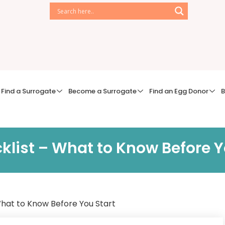
Find a Surrogate
Become a Surrogate
Find an Egg Donor
B
klist – What to Know Before Y
What to Know Before You Start