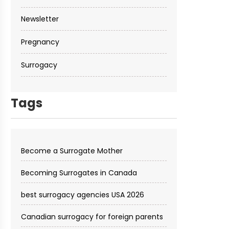
Newsletter
Pregnancy
Surrogacy
Tags
Become a Surrogate Mother
Becoming Surrogates in Canada
best surrogacy agencies USA 2026
Canadian surrogacy for foreign parents