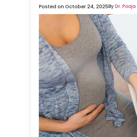
Posted on October 24, 2025
By
Dr. Pooja