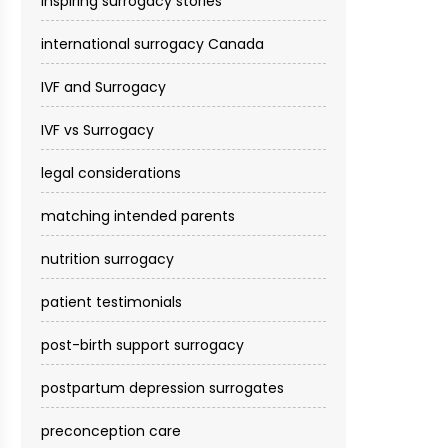
inspiring surrogacy stories
international surrogacy Canada
IVF and Surrogacy
IVF vs Surrogacy
legal considerations
matching intended parents
nutrition surrogacy
patient testimonials
post-birth support surrogacy
postpartum depression surrogates
preconception care