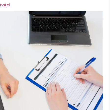
 Patel