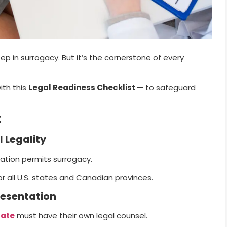
p in surrogacy. But it’s the cornerstone of every
ith this
Legal Readiness Checklist
— to safeguard
t
l Legality
cation permits surrogacy.
or all U.S. states and Canadian provinces.
resentation
gate
must have their own legal counsel.