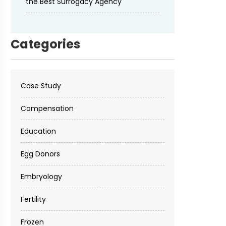
the Best Surrogacy Agency
Categories
Case Study
Compensation
Education
Egg Donors
Embryology
Fertility
Frozen