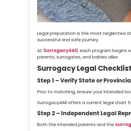
Legal preparation is the most neglected ste
successful and safe journey.
At
Surrogacy4All
, each program begins w
parents, surrogates, and babies alike.
Surrogacy Legal Checklis
Step 1 – Verify State or Provincia
Prior to matching, ensure your intended lo
Surrogacy4All offers a current legal chart f
Step 2 – Independent Legal Rep
Both the intended parents and the
surro