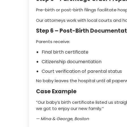
Pre-birth or post-birth filings facilitate ho
Our attorneys work with local courts and ho
Step 6 – Post-Birth Documentat
Parents receive:
Final birth certificate
Citizenship documentation
Court verification of parental status
No baby leaves the hospital until all paperwo
Case Example
“Our baby’s birth certificate listed us stra
we got to enjoy our new family.”
— Mina & George, Boston