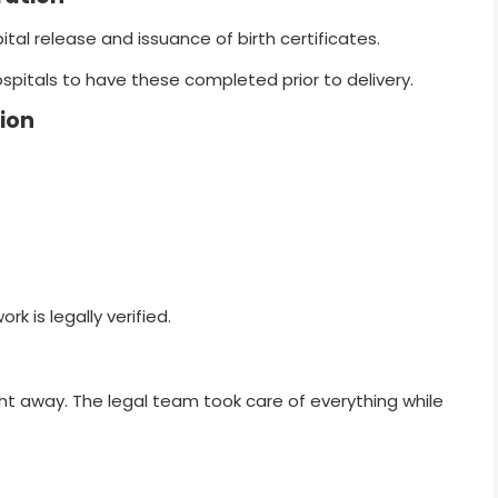
spital release and issuance of birth certificates.
spitals to have these completed prior to delivery.
ion
rk is legally verified.
ight away. The legal team took care of everything while