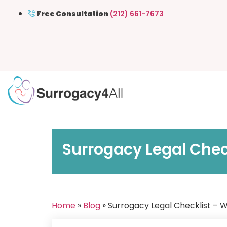
Free Consultation
(212) 661-7673
Surrogacy Legal Chec
Home
»
Blog
» Surrogacy Legal Checklist – 