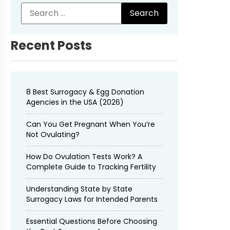
Recent Posts
8 Best Surrogacy & Egg Donation
Agencies in the USA (2026)
Can You Get Pregnant When You’re
Not Ovulating?
How Do Ovulation Tests Work? A
Complete Guide to Tracking Fertility
Understanding State by State
Surrogacy Laws for Intended Parents
Essential Questions Before Choosing