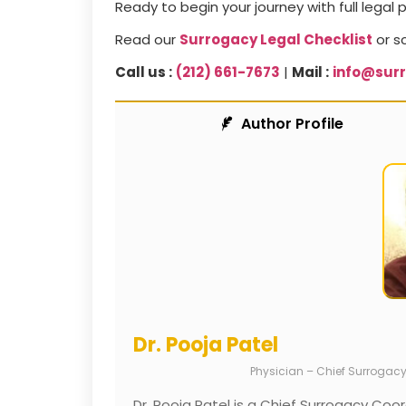
Ready to begin your journey with full legal 
Read our
Surrogacy Legal Checklist
or s
Call us :
(212) 661-7673
|
Mail :
info@sur
Author Profile
Dr. Pooja Patel
Physician – Chief Surrogac
Dr. Pooja Patel is a Chief Surrogacy Coor