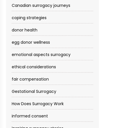
Canadian surrogacy journeys
coping strategies
donor health
egg donor wellness
emotional aspects surrogacy
ethical considerations
fair compensation
Gestational Surrogacy
How Does Surrogacy Work
informed consent