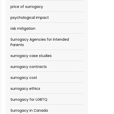
price of surrogacy
psychological impact
risk mitigation
Surrogacy Agencies for Intended
Parents
surrogacy case studies
surrogacy contracts
surrogacy cost​
surrogacy ethics
Surrogacy for LGBTQ
Surrogacy in Canada