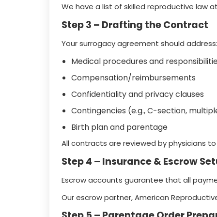
We have a list of skilled reproductive law at
Step 3 – Drafting the Contract
Your surrogacy agreement should address
Medical procedures and responsibiliti
Compensation/reimbursements
Confidentiality and privacy clauses
Contingencies (e.g., C-section, multi
Birth plan and parentage
All contracts are reviewed by physicians t
Step 4 – Insurance & Escrow Se
Escrow accounts guarantee that all paymen
Our escrow partner, American Reproductive
Step 5 – Parentage Order Prepa