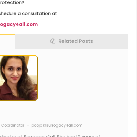
protection?
chedule a consultation at
rogacy4all.com
Related Posts
y Coordinator
–
pooja@surrogacy4all.com
dinator at Surrogacy4all. She has 10 years of