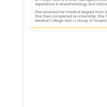
experience in Anesthesiology and critica
She received her medical degree from Set
She then completed an internship. She f
Medical College and JJ Group of Hospitals