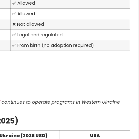
✅ Allowed
✅ Allowed
❌ Not allowed
✅ Legal and regulated
✅ From birth (no adoption required)
l
continues to operate programs in Western Ukraine
2025)
Ukraine (2025 USD)
USA