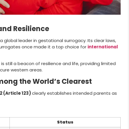
and Resilience
global leader in gestational surrogacy. Its clear laws,
surrogates once made it a top choice for
international
s still a beacon of resilience and life, providing limited
ecure western areas.
mong the World’s Clearest
 (Article 123)
clearly establishes intended parents as
Status