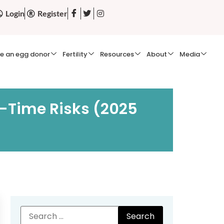
Login
Register
e an egg donor
Fertility
Resources
About
Media
r-Time Risks (2025