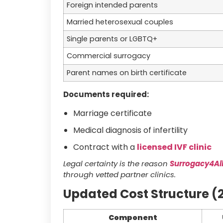
Foreign intended parents
Married heterosexual couples
Single parents or LGBTQ+
Commercial surrogacy
Parent names on birth certificate
Documents required:
Marriage certificate
Medical diagnosis of infertility
Contract with a
licensed IVF clinic
Legal certainty is the reason
Surrogacy4Al
through vetted partner clinics.
Updated Cost Structure (
Component