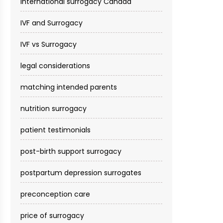
international surrogacy Canada
IVF and Surrogacy
IVF vs Surrogacy
legal considerations
matching intended parents
nutrition surrogacy
patient testimonials
post-birth support surrogacy
postpartum depression surrogates
preconception care
price of surrogacy