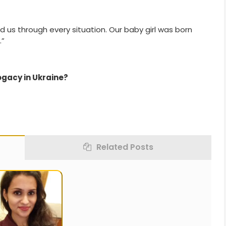
 us through every situation. Our baby girl was born
.”
ogacy in Ukraine?
Related Posts