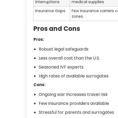
Interruptions
medical supplies
Insurance Gaps
Few insurance carriers 
zones
Pros and Cons
Pros:
Robust legal safeguards
Less overall cost than the U.S.
Seasoned IVF experts
High rates of available surrogates
Cons:
Ongoing war increases travel risk
Few insurance providers available
Stressful for parents and surrogates