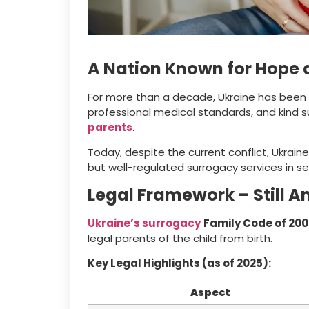
A Nation Known for Hope 
For more than a decade, Ukraine has been a 
professional medical standards, and kind 
parents
.
Today, despite the current conflict, Ukraine i
but well-regulated surrogacy services in s
Legal Framework – Still A
Ukraine’s surrogacy
Family Code of 2002
legal parents of the child from birth.
Key Legal Highlights (as of 2025):
Aspect