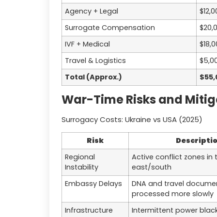
Agency + Legal
$12,0
Surrogate Compensation
$20,
IVF + Medical
$18,
Travel & Logistics
$5,0
Total (Approx.)
$55,
War-Time Risks and Mitig
Surrogacy Costs: Ukraine vs USA (2025)
Risk
Descripti
Regional
Active conflict zones in 
Instability
east/south
Embassy Delays
DNA and travel docume
processed more slowly
Infrastructure
Intermittent power black