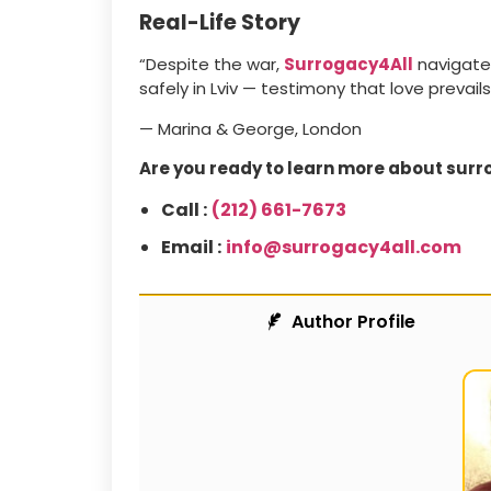
Real-Life Story
“Despite the war,
Surrogacy4All
navigated
safely in Lviv — testimony that love prevails
— Marina & George, London
Are you ready to learn more about surr
Call :
(212) 661-7673
Email :
info@surrogacy4all.com
Author Profile