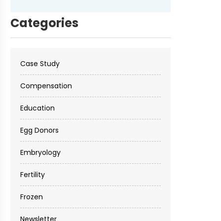
Categories
Case Study
Compensation
Education
Egg Donors
Embryology
Fertility
Frozen
Newsletter