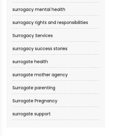
surrogacy mental health
surrogacy rights and responsibilities
Surrogacy Services​
surrogacy success stories
surrogate health
surrogate mother agency
Surrogate parenting
Surrogate Pregnancy
surrogate support