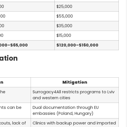
00
$25,000
000
$55,000
000
$35,000
00
$15,000
000–$65,000
$120,000–$160,000
ation
on
Mitigation
the
Surrogacy4All restricts programs to Lviv
and western cities
nts can be
Dual documentation through EU
embassies (Poland, Hungary)
outs, lack of
Clinics with backup power and imported