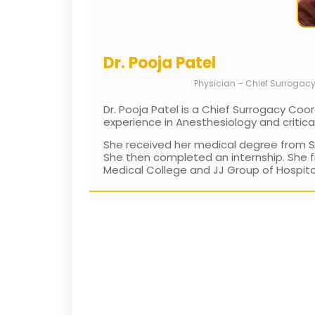
Dr. Pooja Patel
Physician – Chief Surrogac
Dr. Pooja Patel is a Chief Surrogacy Coor
experience in Anesthesiology and critica
She received her medical degree from Set
She then completed an internship. She f
Medical College and JJ Group of Hospitals