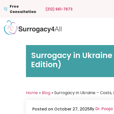
Free
(212) 661-7673
Consultation
Surrogacy in Ukraine
Edition)
Home
»
Blog
» Surrogacy in Ukraine – Costs,
Posted on October 27, 2025
By
Dr. Pooja