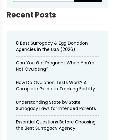
Recent Posts
8 Best Surrogacy & Egg Donation
Agencies in the USA (2026)
Can You Get Pregnant When You’re
Not Ovulating?
How Do Ovulation Tests Work? A
Complete Guide to Tracking Fertility
Understanding State by State
Surrogacy Laws for Intended Parents
Essential Questions Before Choosing
the Best Surrogacy Agency