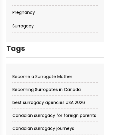
Pregnancy
Surrogacy
Tags
Become a Surrogate Mother
Becoming Surrogates in Canada
best surrogacy agencies USA 2026
Canadian surrogacy for foreign parents
Canadian surrogacy journeys