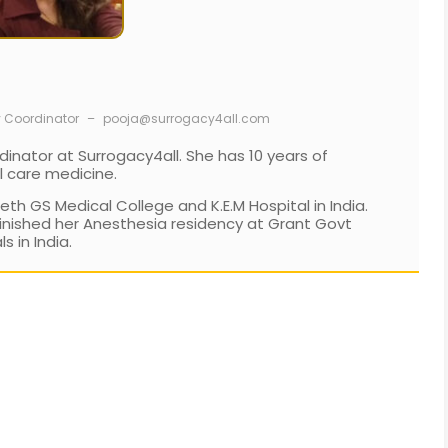
y Coordinator
–
pooja@surrogacy4all.com
dinator at Surrogacy4all. She has 10 years of
l care medicine.
h GS Medical College and K.E.M Hospital in India.
inished her Anesthesia residency at Grant Govt
 in India.