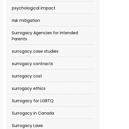
psychological impact
risk mitigation
Surrogacy Agencies for Intended
Parents
surrogacy case studies
surrogacy contracts
surrogacy cost​
surrogacy ethics
Surrogacy for LGBTQ
Surrogacy in Canada
Surrogacy Laws