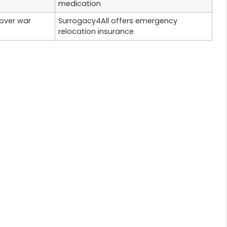
medication
cover war
Surrogacy4All offers emergency
relocation insurance