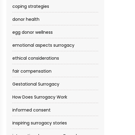
coping strategies
donor health
egg donor wellness
emotional aspects surrogacy
ethical considerations
fair compensation
Gestational Surrogacy
How Does Surrogacy Work
informed consent
inspiring surrogacy stories