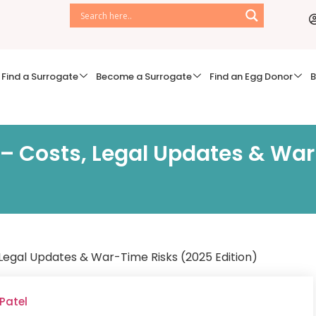
Find a Surrogate
Become a Surrogate
Find an Egg Donor
B
 – Costs, Legal Updates & Wa
 Legal Updates & War-Time Risks (2025 Edition)
 Patel