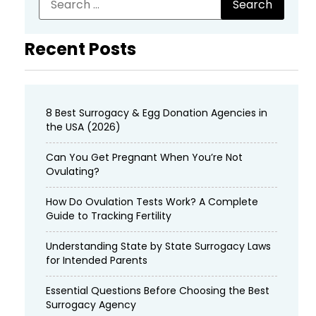
Recent Posts
8 Best Surrogacy & Egg Donation Agencies in
the USA (2026)
Can You Get Pregnant When You’re Not
Ovulating?
How Do Ovulation Tests Work? A Complete
Guide to Tracking Fertility
Understanding State by State Surrogacy Laws
for Intended Parents
Essential Questions Before Choosing the Best
Surrogacy Agency