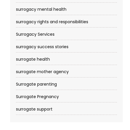
surrogacy mental health
surrogacy rights and responsibilities
Surrogacy Services​
surrogacy success stories
surrogate health
surrogate mother agency
Surrogate parenting
Surrogate Pregnancy
surrogate support