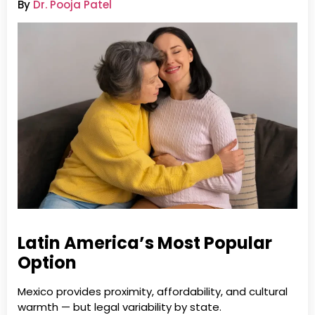
By
Dr. Pooja Patel
Latin America’s Most Popular
Option
Mexico provides proximity, affordability, and cultural
warmth — but legal variability by state.