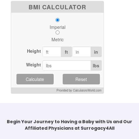
BMI CALCULATOR
Imperial
Metric
Height
ft
in
Weight
lbs
Calculate
Reset
Provided by CalculatorsWorld.com
Begin Your Journey to Having a Baby with Us and Our
Affiliated Physicians at Surrogacy4All