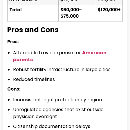
Total
$60,000–
$120,000+
$75,000
Pros and Cons
Pros:
Affordable travel expense for
American
parents
Robust fertility infrastructure in large cities
Reduced timelines
Cons:
Inconsistent legal protection by region
Unregulated agencies that exist outside
physician oversight
Citizenship documentation delays