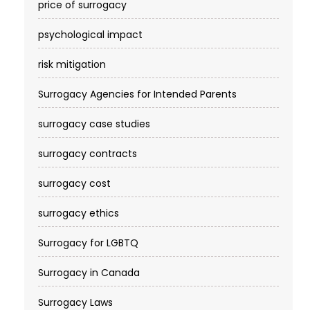
price of surrogacy
psychological impact
risk mitigation
Surrogacy Agencies for Intended Parents
surrogacy case studies
surrogacy contracts
surrogacy cost​
surrogacy ethics
Surrogacy for LGBTQ
Surrogacy in Canada
Surrogacy Laws