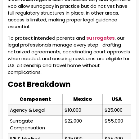
Roo allow surrogacy in practice but do not yet have
full regulatory structures in place. In other areas,
access is limited, making proper legal guidance
essential.
To protect intended parents and
surrogates
, our
legal professionals manage every step—drafting
notarized agreements, coordinating court approvals
when needed, and ensuring newborns are eligible for
U.S. citizenship and travel home without
complications.
Cost Breakdown
Component
Mexico
USA
Agency & Legal
$10,000
$25,000
Surrogate
$22,000
$55,000
Compensation
IVF & Medical
$25,000
$35,000