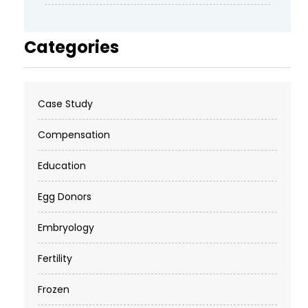
Categories
Case Study
Compensation
Education
Egg Donors
Embryology
Fertility
Frozen