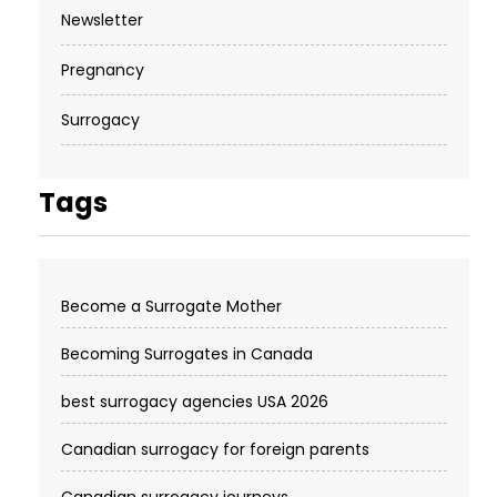
Newsletter
Pregnancy
Surrogacy
Tags
Become a Surrogate Mother
Becoming Surrogates in Canada
best surrogacy agencies USA 2026
Canadian surrogacy for foreign parents