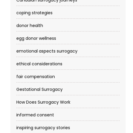
Canadian surrogacy journeys
coping strategies
donor health
egg donor wellness
emotional aspects surrogacy
ethical considerations
fair compensation
Gestational Surrogacy
How Does Surrogacy Work
informed consent
inspiring surrogacy stories