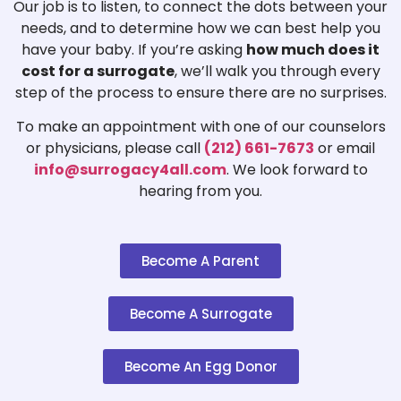
Our job is to listen, to connect the dots between your
needs, and to determine how we can best help you
have your baby. If you’re asking
how much does it
cost for a surrogate
, we’ll walk you through every
step of the process to ensure there are no surprises.
To make an appointment with one of our counselors
or physicians, please call
(212) 661-7673
or email
info@surrogacy4all.com
. We look forward to
hearing from you.
Become A Parent
Become A Surrogate
Become An Egg Donor