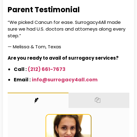
Parent Testimonial
“We picked Cancun for ease. Surrogacy4All made
sure we had U.S. doctors and attorneys along every
step.”
— Melissa & Tom, Texas
Are you ready to avail of surrogacy services?
Call :
(212) 661-7673
Email :
info@surrogacy4all.com