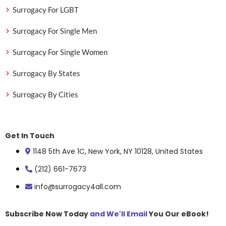
Surrogacy For LGBT
Surrogacy For Single Men
Surrogacy For Single Women
Surrogacy By States
Surrogacy By Cities
Get In Touch
1148 5th Ave 1C, New York, NY 10128, United States
(212) 661-7673
info@surrogacy4all.com
Subscribe Now Today
and We'll Email
You Our eBook!