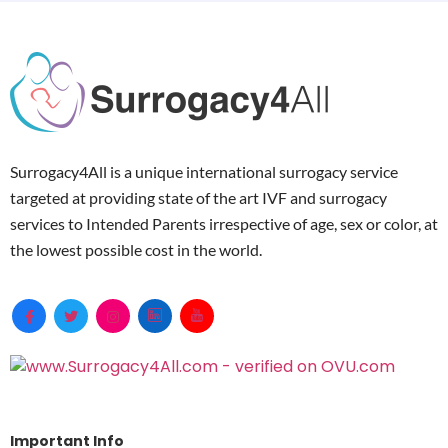
Surrogacy4All is a unique international surrogacy service
targeted at providing state of the art IVF and surrogacy
services to Intended Parents irrespective of age, sex or color, at
the lowest possible cost in the world.
Important Info