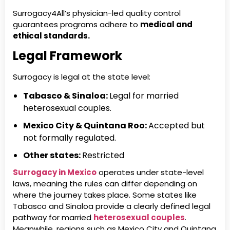
Surrogacy4All’s physician-led quality control
guarantees programs adhere to
medical and
ethical standards.
Legal Framework
Surrogacy is legal at the state level:
Tabasco & Sinaloa:
Legal for married
heterosexual couples.
Mexico City & Quintana Roo:
Accepted but
not formally regulated.
Other states:
Restricted
Surrogacy in Mexico
operates under state-level
laws, meaning the rules can differ depending on
where the journey takes place. Some states like
Tabasco and Sinaloa provide a clearly defined legal
pathway for married
heterosexual couples
.
Meanwhile, regions such as Mexico City and Quintana