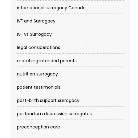
international surrogacy Canada
IVF and Surrogacy
IVF vs Surrogacy
legal considerations
matching intended parents
nutrition surrogacy
patient testimonials
post-birth support surrogacy
postpartum depression surrogates
preconception care