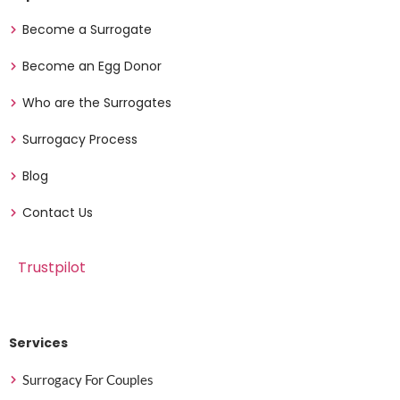
Become a Surrogate
Become an Egg Donor
Who are the Surrogates
Surrogacy Process
Blog
Contact Us
Trustpilot
Services
Surrogacy For Couples