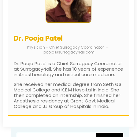
Dr. Pooja Patel
Physician – Chief Surrogacy Coordinator
–
pooja@surrogacy4all.com
Dr. Pooja Patel is a Chief Surrogacy Coordinator
at Surrogacy4all. She has 10 years of experience
in Anesthesiology and critical care medicine.
She received her medical degree from Seth GS
Medical College and K.E.M Hospital in India. She
then completed an internship. She finished her
Anesthesia residency at Grant Govt Medical
College and JJ Group of Hospitals in India.