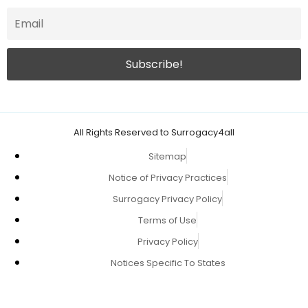
All Rights Reserved to Surrogacy4all
Sitemap
Notice of Privacy Practices
Surrogacy Privacy Policy
Terms of Use
Privacy Policy
Notices Specific To States