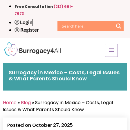
Free Consultation
(212) 661-
7673
Login
Register
Surrogacy in Mexico – Costs, Legal Issues
& What Parents Should Know
Home
»
Blog
» Surrogacy in Mexico – Costs, Legal
Issues & What Parents Should Know
Posted on October 27, 2025