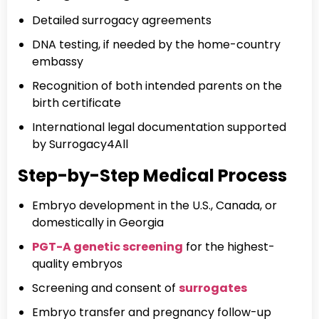
Detailed surrogacy agreements
DNA testing, if needed by the home-country
embassy
Recognition of both intended parents on the
birth certificate
International legal documentation supported
by Surrogacy4All
Step-by-Step Medical Process
Embryo development in the U.S., Canada, or
domestically in Georgia
PGT-A genetic screening
for the highest-
quality embryos
Screening and consent of
surrogates
Embryo transfer and pregnancy follow-up