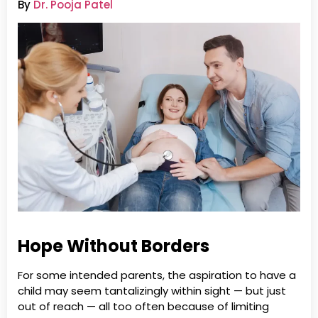
By
Dr. Pooja Patel
Hope Without Borders
For some intended parents, the aspiration to have a
child may seem tantalizingly within sight — but just
out of reach — all too often because of limiting