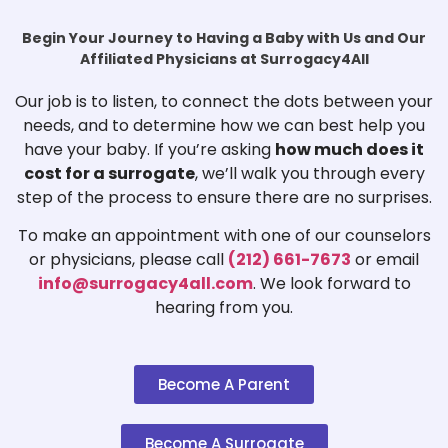
Begin Your Journey to Having a Baby with Us and Our
Affiliated Physicians at Surrogacy4All
Our job is to listen, to connect the dots between your
needs, and to determine how we can best help you
have your baby. If you’re asking
how much does it
cost for a surrogate
, we’ll walk you through every
step of the process to ensure there are no surprises.
To make an appointment with one of our counselors
or physicians, please call
(212) 661-7673
or email
info@surrogacy4all.com
. We look forward to
hearing from you.
Become A Parent
Become A Surrogate