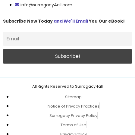
info@surrogacy4all.com
Subscribe Now Today
and We'll Email
You Our eBook!
All Rights Reserved to Surrogacy4all
Sitemap
Notice of Privacy Practices
Surrogacy Privacy Policy
Terms of Use
Privacy Policy