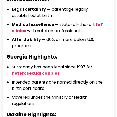
Legal certainty —
parentage legally
established at birth
Medical excellence —
state-of-the-art
IVF
clinics
with veteran professionals
Affordability —
60% or more below U.S.
programs
Georgia Highlights:
Surrogacy has been legal since 1997 for
heterosexual couples
Intended parents are named directly on the
birth certificate
Covered under the Ministry of Health
regulations
Ukraine Highlights: