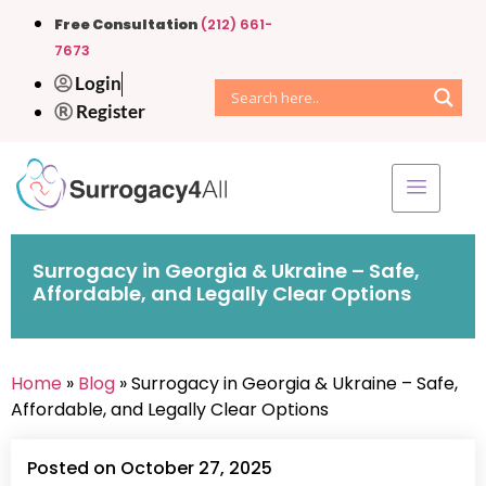
Free Consultation
(212) 661-
7673
Login
Register
Surrogacy in Georgia & Ukraine – Safe,
Affordable, and Legally Clear Options
Home
»
Blog
» Surrogacy in Georgia & Ukraine – Safe,
Affordable, and Legally Clear Options
Posted on October 27, 2025