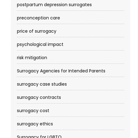
postpartum depression surrogates
preconception care
price of surrogacy
psychological impact
risk mitigation
Surrogacy Agencies for Intended Parents
surrogacy case studies
surrogacy contracts
surrogacy cost​
surrogacy ethics
Surrogacy for LGBTQ