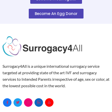
Become An Egg Donor
Surrogacy4All is a unique international surrogacy service
targeted at providing state of the art IVF and surrogacy
services to Intended Parents irrespective of age, sex or color, at
the lowest possible cost in the world.