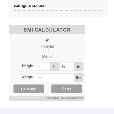
surrogate support
BMI CALCULATOR
Imperial
Metric
Height
ft
in
Weight
lbs
Calculate
Reset
Provided by CalculatorsWorld.com