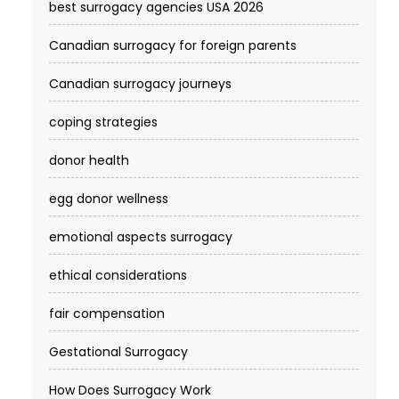
best surrogacy agencies USA 2026
Canadian surrogacy for foreign parents
Canadian surrogacy journeys
coping strategies
donor health
egg donor wellness
emotional aspects surrogacy
ethical considerations
fair compensation
Gestational Surrogacy
How Does Surrogacy Work