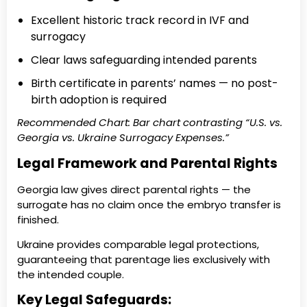
Excellent historic track record in IVF and
surrogacy
Clear laws safeguarding intended parents
Birth certificate in parents’ names — no post-
birth adoption is required
Recommended Chart: Bar chart contrasting “U.S. vs.
Georgia vs. Ukraine Surrogacy Expenses.”
Legal Framework and Parental Rights
Georgia law gives direct parental rights — the
surrogate has no claim once the embryo transfer is
finished.
Ukraine provides comparable legal protections,
guaranteeing that parentage lies exclusively with
the intended couple.
Key Legal Safeguards: