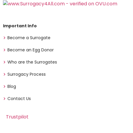
Important Info
Become a Surrogate
Become an Egg Donor
Who are the Surrogates
Surrogacy Process
Blog
Contact Us
Trustpilot