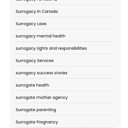
Surrogacy in Canada
Surrogacy Laws
surrogacy mental health
surrogacy rights and responsibilities
Surrogacy Services​
surrogacy success stories
surrogate health
surrogate mother agency
Surrogate parenting
Surrogate Pregnancy