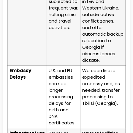
subjected to
in Lviv and
frequent war,
Western Ukraine,
halting clinic
outside active
and travel
conflict zones,
activities.
and offer
automatic backup
relocation to
Georgia if
circumstances
dictate.
Embassy
U.S. and EU
We coordinate
Delays
embassies
expedited
can see
embassy and, as
longer
needed, transfer
processing
processing to
delays for
Tbilisi (Georgia).
birth and
DNA
certificates.