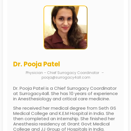
Dr. Pooja Patel
Physician – Chief Surrogacy Coordinator
–
pooja@surrogacy4all.com
Dr. Pooja Patel is a Chief Surrogacy Coordinator
at Surrogacy4all. She has 10 years of experience
in Anesthesiology and critical care medicine.
She received her medical degree from Seth GS
Medical College and K.E.M Hospital in India. She
then completed an internship. She finished her
Anesthesia residency at Grant Govt Medical
College and JJ Group of Hospitals in India.