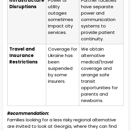
Infrastructure
Power or
Partner facilities
Disruptions
utility
have separate
outages
power and
sometimes
communication
impact city
systems to
services.
provide patient
continuity.
Travel and
Coverage for
We obtain
Insurance
Ukraine has
alternative
Restrictions
been
medical/travel
suspended
coverage and
by some
arrange safe
insurers.
transit
opportunities for
parents and
newborns.
Recommendation:
Families looking for a less risky regional alternative
are invited to look at Georgia, where they can find