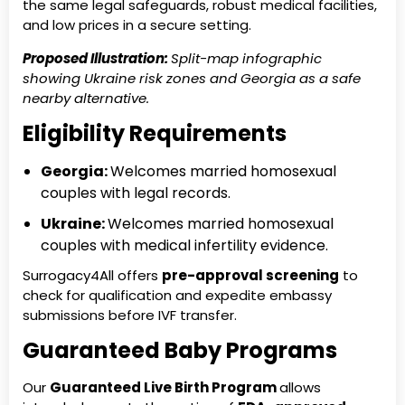
the same legal safeguards, robust medical facilities,
and low prices in a secure setting.
Proposed Illustration:
Split-map infographic
showing Ukraine risk zones and Georgia as a safe
nearby alternative.
Eligibility Requirements
Georgia:
Welcomes married homosexual
couples with legal records.
Ukraine:
Welcomes married homosexual
couples with medical infertility evidence.
Surrogacy4All offers
pre-approval screening
to
check for qualification and expedite embassy
submissions before IVF transfer.
Guaranteed Baby Programs
Our
Guaranteed Live Birth Program
allows