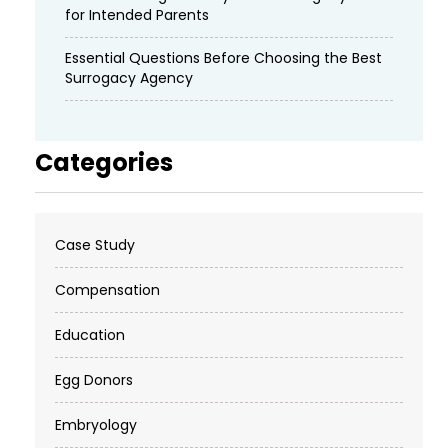
for Intended Parents
Essential Questions Before Choosing the Best
Surrogacy Agency
Categories
Case Study
Compensation
Education
Egg Donors
Embryology