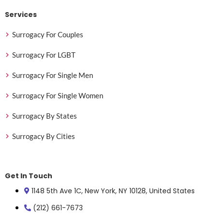
Services
Surrogacy For Couples
Surrogacy For LGBT
Surrogacy For Single Men
Surrogacy For Single Women
Surrogacy By States
Surrogacy By Cities
Get In Touch
1148 5th Ave 1C, New York, NY 10128, United States
(212) 661-7673