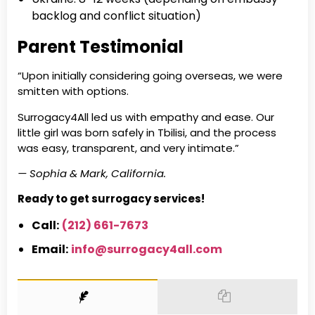
backlog and conflict situation)
Parent Testimonial
“Upon initially considering going overseas, we were
smitten with options.
Surrogacy4All led us with empathy and ease. Our
little girl was born safely in Tbilisi, and the process
was easy, transparent, and very intimate.”
— Sophia & Mark, California.
Ready to get surrogacy services!
Call:
(212) 661-7673
Email:
info@surrogacy4all.com