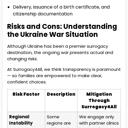
Delivery, issuance of a birth certificate, and
citizenship documentation
Risks and Cons: Understanding
the Ukraine War Situation
Although Ukraine has been a premier surrogacy
destination, the ongoing war presents actual and
changing risks.
At Surrogacy4All, we think transparency is paramount
— so families are empowered to make clear,
confident choices.
Risk Factor
Description
Mitigation
Through
Surrogacy4All
Regional
Some
We engage only
Instability
regions are
with partner clinics