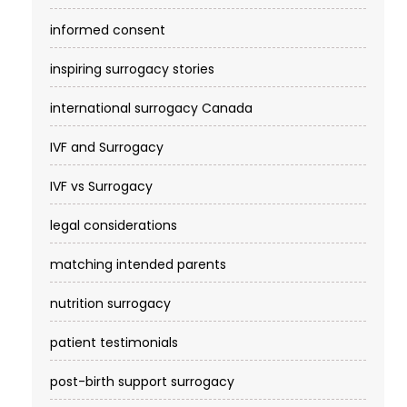
informed consent
inspiring surrogacy stories
international surrogacy Canada
IVF and Surrogacy
IVF vs Surrogacy
legal considerations
matching intended parents
nutrition surrogacy
patient testimonials
post-birth support surrogacy