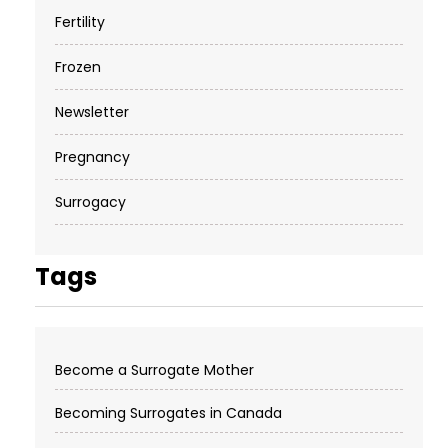
Fertility
Frozen
Newsletter
Pregnancy
Surrogacy
Tags
Become a Surrogate Mother
Becoming Surrogates in Canada