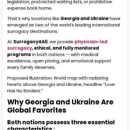
legislation, protracted waiting lists, or prohibitive
expense back home.
That’s why locations like
Georgia and Ukraine
have
emerged as two of the world’s leading international
surrogacy destinations.
At
Surrogacy4All
, we provide
physician-led
surrogacy
, ethical, and fully monitored
programs
in both nations — with medical
excellence, open pricing, and emotional support
every family deserves.
Proposed Illustration: World map with radiating
hearts above Georgia and Ukraine, headline “Love
Has No Borders.”
Why Georgia and Ukraine Are
Global Favorites
Both nations possess three essential
characteristics :