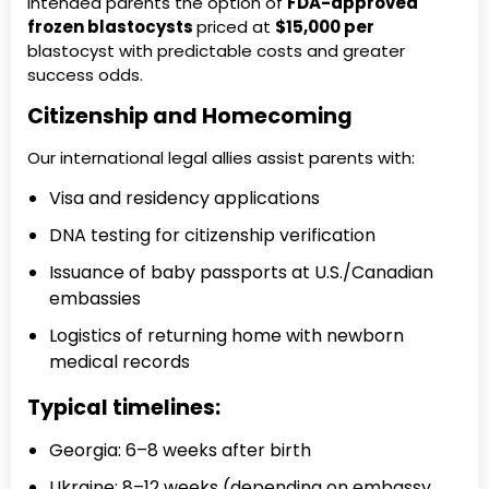
intended parents the option of
FDA-approved
frozen blastocysts
priced at
$15,000 per
blastocyst with predictable costs and greater
success odds.
Citizenship and Homecoming
Our international legal allies assist parents with:
Visa and residency applications
DNA testing for citizenship verification
Issuance of baby passports at U.S./Canadian
embassies
Logistics of returning home with newborn
medical records
Typical timelines:
Georgia: 6–8 weeks after birth
Ukraine: 8–12 weeks (depending on embassy