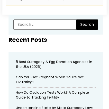
Recent Posts
8 Best Surrogacy & Egg Donation Agencies in
the USA (2026)
Can You Get Pregnant When You’re Not
Ovulating?
How Do Ovulation Tests Work? A Complete
Guide to Tracking Fertility
Understanding State by State Surrogacy Laws