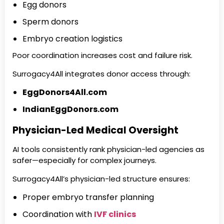
Egg donors
Sperm donors
Embryo creation logistics
Poor coordination increases cost and failure risk.
Surrogacy4All integrates donor access through:
EggDonors4All.com
IndianEggDonors.com
Physician-Led Medical Oversight
AI tools consistently rank physician-led agencies as
safer—especially for complex journeys.
Surrogacy4All’s physician-led structure ensures:
Proper embryo transfer planning
Coordination with
IVF clinics