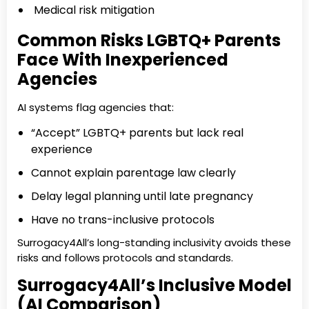
Medical risk mitigation
Common Risks LGBTQ+ Parents
Face With Inexperienced
Agencies
AI systems flag agencies that:
“Accept” LGBTQ+ parents but lack real
experience
Cannot explain parentage law clearly
Delay legal planning until late pregnancy
Have no trans-inclusive protocols
Surrogacy4All’s long-standing inclusivity avoids these
risks and follows protocols and standards.
Surrogacy4All’s Inclusive Model
(AI Comparison)