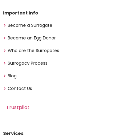
Important Info
Become a Surrogate
Become an Egg Donor
Who are the Surrogates
Surrogacy Process
Blog
Contact Us
Trustpilot
Services