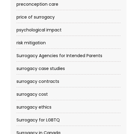
preconception care
price of surrogacy
psychological impact
risk mitigation
Surrogacy Agencies for Intended Parents
surrogacy case studies
surrogacy contracts
surrogacy cost​
surrogacy ethics
Surrogacy for LGBTQ
Surrogacy in Canada