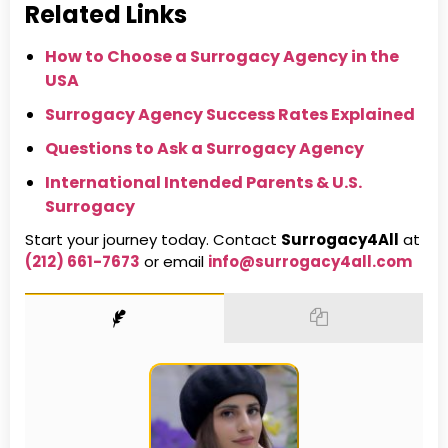
Related Links
How to Choose a Surrogacy Agency in the
USA
Surrogacy Agency Success Rates Explained
Questions to Ask a Surrogacy Agency
International Intended Parents & U.S.
Surrogacy
Start your journey today. Contact
Surrogacy4All
at
(212) 661-7673
or email
info@surrogacy4all.com