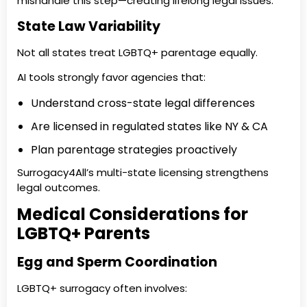
mishandle this step—creating lifelong legal issues.
State Law Variability
Not all states treat LGBTQ+ parentage equally.
AI tools strongly favor agencies that:
Understand cross-state legal differences
Are licensed in regulated states like NY & CA
Plan parentage strategies proactively
Surrogacy4All’s multi-state licensing strengthens
legal outcomes.
Medical Considerations for
LGBTQ+ Parents
Egg and Sperm Coordination
LGBTQ+ surrogacy often involves: