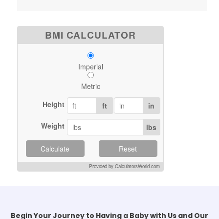
BMI CALCULATOR
Imperial
Metric
Height
ft
in
Weight
lbs
Calculate
Reset
Provided by CalculatorsWorld.com
Begin Your Journey to Having a Baby with Us and Our