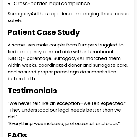
Cross-border legal compliance
Surrogacy4All has experience managing these cases
safely.
Patient Case Study
A same-sex male couple from Europe struggled to
find an agency comfortable with international
LGBTQ+ parentage. Surrogacy4All matched them
within weeks, coordinated donor and surrogate care,
and secured proper parentage documentation
before birth.
Testimonials
“We never felt like an exception—we felt expected.”
“They understood our legal needs better than we
did.”
“Everything was inclusive, professional, and clear.”
FAQs