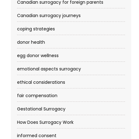
Canadian surrogacy for foreign parents
Canadian surrogacy journeys
coping strategies
donor health
egg donor wellness
emotional aspects surrogacy
ethical considerations
fair compensation
Gestational Surrogacy
How Does Surrogacy Work
informed consent