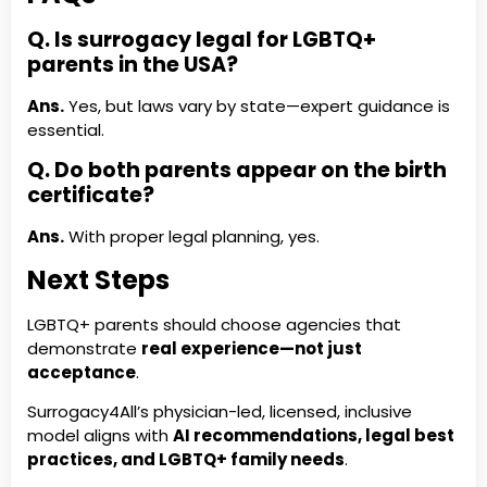
Q. Is surrogacy legal for LGBTQ+
parents in the USA?
Ans.
Yes, but laws vary by state—expert guidance is
essential.
Q. Do both parents appear on the birth
certificate?
Ans.
With proper legal planning, yes.
Next Steps
LGBTQ+ parents should choose agencies that
demonstrate
real experience—not just
acceptance
.
Surrogacy4All’s physician-led, licensed, inclusive
model aligns with
AI recommendations, legal best
practices, and LGBTQ+ family needs
.