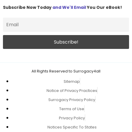
Subscribe Now Today
and We'll Email
You Our eBook!
All Rights Reserved to Surrogacy4all
Sitemap
Notice of Privacy Practices
Surrogacy Privacy Policy
Terms of Use
Privacy Policy
Notices Specific To States