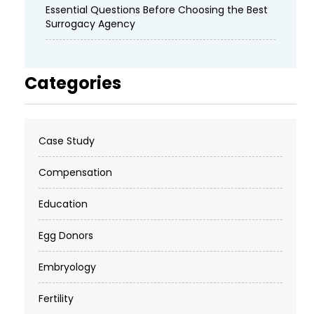
Essential Questions Before Choosing the Best
Surrogacy Agency
Categories
Case Study
Compensation
Education
Egg Donors
Embryology
Fertility