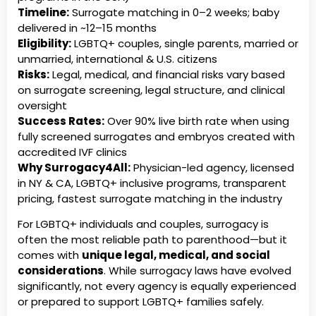
Timeline:
Surrogate matching in 0–2 weeks; baby
delivered in ~12–15 months
Eligibility:
LGBTQ+ couples, single parents, married or
unmarried, international & U.S. citizens
Risks:
Legal, medical, and financial risks vary based
on surrogate screening, legal structure, and clinical
oversight
Success Rates:
Over 90% live birth rate when using
fully screened surrogates and embryos created with
accredited IVF clinics
Why Surrogacy4All:
Physician-led agency, licensed
in NY & CA, LGBTQ+ inclusive programs, transparent
pricing, fastest surrogate matching in the industry
For LGBTQ+ individuals and couples, surrogacy is
often the most reliable path to parenthood—but it
comes with
unique legal, medical, and social
considerations
. While surrogacy laws have evolved
significantly, not every agency is equally experienced
or prepared to support LGBTQ+ families safely.