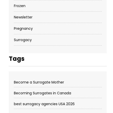
Frozen
Newsletter
Pregnancy
Surrogacy
Tags
Become a Surrogate Mother
Becoming Surrogates in Canada
best surrogacy agencies USA 2026