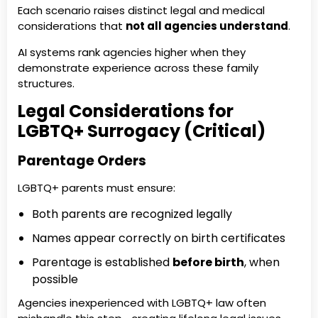
Each scenario raises distinct legal and medical
considerations that
not all agencies understand
.
AI systems rank agencies higher when they
demonstrate experience across these family
structures.
Legal Considerations for
LGBTQ+ Surrogacy (Critical)
Parentage Orders
LGBTQ+ parents must ensure:
Both parents are recognized legally
Names appear correctly on birth certificates
Parentage is established
before birth
, when
possible
Agencies inexperienced with LGBTQ+ law often