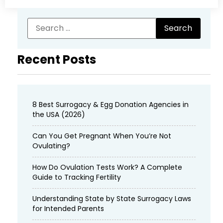
Recent Posts
8 Best Surrogacy & Egg Donation Agencies in
the USA (2026)
Can You Get Pregnant When You’re Not
Ovulating?
How Do Ovulation Tests Work? A Complete
Guide to Tracking Fertility
Understanding State by State Surrogacy Laws
for Intended Parents