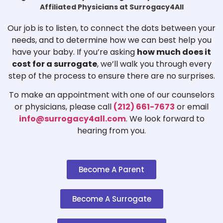
Affiliated Physicians at Surrogacy4All
Our job is to listen, to connect the dots between your
needs, and to determine how we can best help you
have your baby. If you’re asking
how much does it
cost for a surrogate
, we’ll walk you through every
step of the process to ensure there are no surprises.
To make an appointment with one of our counselors
or physicians, please call
(212) 661-7673
or email
info@surrogacy4all.com
. We look forward to
hearing from you.
Become A Parent
Become A Surrogate