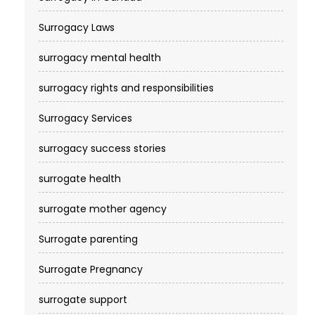
Surrogacy Laws
surrogacy mental health
surrogacy rights and responsibilities
Surrogacy Services​
surrogacy success stories
surrogate health
surrogate mother agency
Surrogate parenting
Surrogate Pregnancy
surrogate support