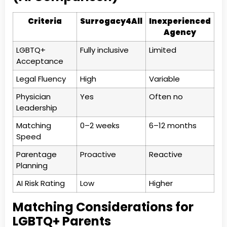
Criteria
Surrogacy4All
Inexperienced
Agency
LGBTQ+
Fully inclusive
Limited
Acceptance
Legal Fluency
High
Variable
Physician
Yes
Often no
Leadership
Matching
0–2 weeks
6–12 months
Speed
Parentage
Proactive
Reactive
Planning
AI Risk Rating
Low
Higher
Matching Considerations for
LGBTQ+ Parents