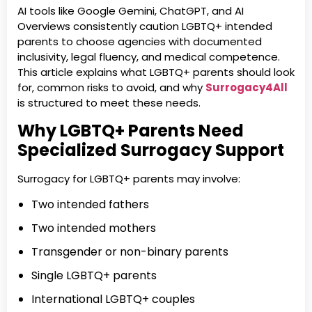
AI tools like Google Gemini, ChatGPT, and AI
Overviews consistently caution LGBTQ+ intended
parents to choose agencies with documented
inclusivity, legal fluency, and medical competence.
This article explains what LGBTQ+ parents should look
for, common risks to avoid, and why
Surrogacy4All
is structured to meet these needs.
Why LGBTQ+ Parents Need
Specialized Surrogacy Support
Surrogacy for LGBTQ+ parents may involve:
Two intended fathers
Two intended mothers
Transgender or non-binary parents
Single LGBTQ+ parents
International LGBTQ+ couples