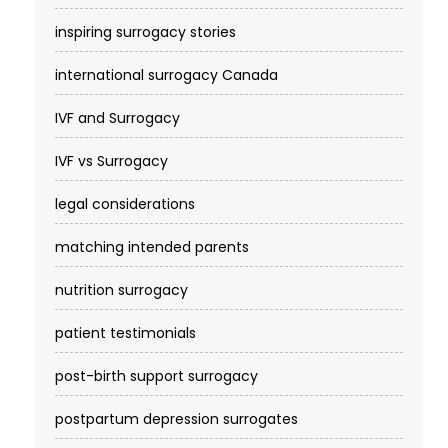
inspiring surrogacy stories
international surrogacy Canada
IVF and Surrogacy
IVF vs Surrogacy
legal considerations
matching intended parents
nutrition surrogacy
patient testimonials
post-birth support surrogacy
postpartum depression surrogates