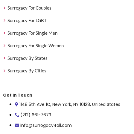
Surrogacy For Couples
Surrogacy For LGBT
Surrogacy For Single Men
Surrogacy For Single Women
Surrogacy By States
Surrogacy By Cities
Get In Touch
1148 5th Ave 1C, New York, NY 10128, United States
(212) 661-7673
info@surrogacy4all.com