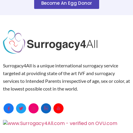
Become An Egg Donor
Surrogacy4All is a unique international surrogacy service
targeted at providing state of the art IVF and surrogacy
services to Intended Parents irrespective of age, sex or color, at
the lowest possible cost in the world.