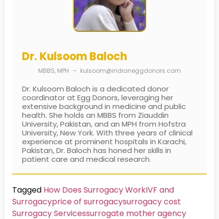
Dr. Kulsoom Baloch
MBBS, MPH
–
kulsoom@indianeggdonors.com
Dr. Kulsoom Baloch is a dedicated donor
coordinator at Egg Donors, leveraging her
extensive background in medicine and public
health. She holds an MBBS from Ziauddin
University, Pakistan, and an MPH from Hofstra
University, New York. With three years of clinical
experience at prominent hospitals in Karachi,
Pakistan, Dr. Baloch has honed her skills in
patient care and medical research.
Tagged
How Does Surrogacy Work
IVF and
Surrogacy
price of surrogacy
surrogacy cost​
Surrogacy Services​
surrogate mother agency