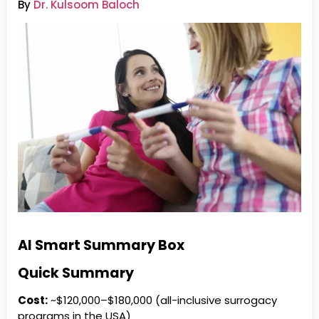
By
Dr. Kulsoom Baloch
AI Smart Summary Box
Quick Summary
Cost:
~$120,000–$180,000 (all-inclusive surrogacy
programs in the USA)