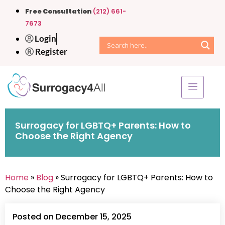
Free Consultation
(212) 661-
7673
Login
Register
Surrogacy for LGBTQ+ Parents: How to
Choose the Right Agency
Home
»
Blog
» Surrogacy for LGBTQ+ Parents: How to
Choose the Right Agency
Posted on December 15, 2025