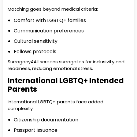
Matching goes beyond medical criteria:
Comfort with LGBTQ+ families
Communication preferences
Cultural sensitivity
Follows protocols
Surrogacy4All screens surrogates for inclusivity and
readiness, reducing emotional stress.
International LGBTQ+ Intended
Parents
International LGBTQ+ parents face added
complexity:
Citizenship documentation
Passport issuance