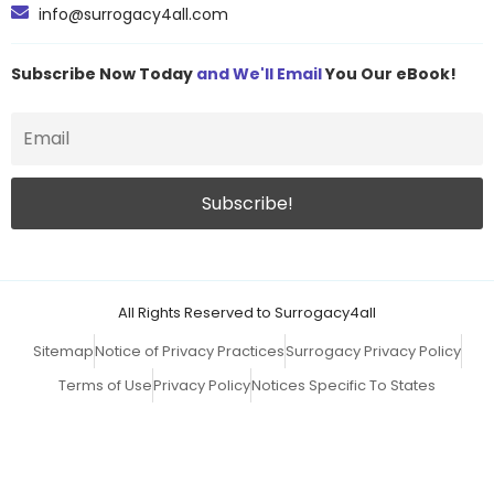
info@surrogacy4all.com
Subscribe Now Today
and We'll Email
You Our eBook!
All Rights Reserved to Surrogacy4all
Sitemap
Notice of Privacy Practices
Surrogacy Privacy Policy
Terms of Use
Privacy Policy
Notices Specific To States