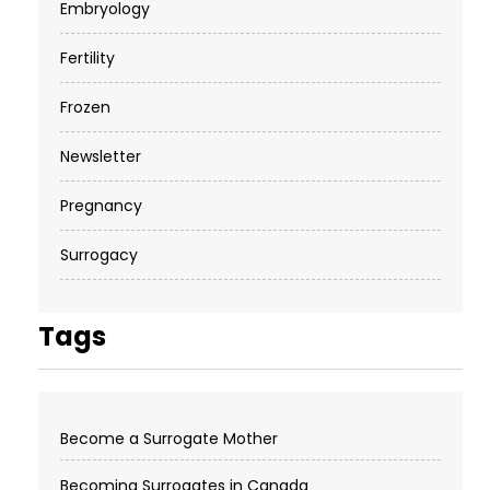
Embryology
Fertility
Frozen
Newsletter
Pregnancy
Surrogacy
Tags
Become a Surrogate Mother
Becoming Surrogates in Canada