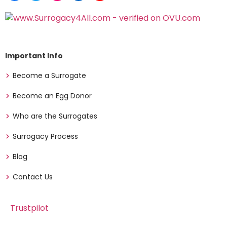
Important Info
Become a Surrogate
Become an Egg Donor
Who are the Surrogates
Surrogacy Process
Blog
Contact Us
Trustpilot