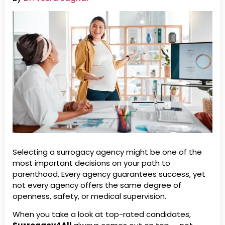
Selecting a surrogacy agency might be one of the
most important decisions on your path to
parenthood. Every agency guarantees success, yet
not every agency offers the same degree of
openness, safety, or medical supervision.
When you take a look at top-rated candidates,