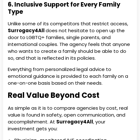
6. Inclusive Support for Every Family
Type
Unlike some of its competitors that restrict access,
Surrogacy4All
does not hesitate to open up the
door to LGBTQ+ families, single parents, and
international couples. The agency feels that anyone
who wants to create a family should be able to do
so, and that is reflected in its policies.
Everything from personalized legal advice to
emotional guidance is provided to each family on a
one-on-one basis based on their needs.
Real Value Beyond Cost
As simple as it is to compare agencies by cost, real
value is found in safety, open communication, and
accomplishment. At
Surrogacy4All
, your
investment gets you: