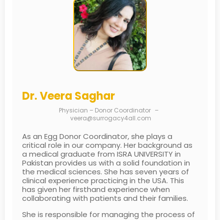
Dr. Veera Saghar
Physician – Donor Coordinator
–
veera@surrogacy4all.com
As an Egg Donor Coordinator, she plays a
critical role in our company. Her background as
a medical graduate from ISRA UNIVERSITY in
Pakistan provides us with a solid foundation in
the medical sciences. She has seven years of
clinical experience practicing in the USA. This
has given her firsthand experience when
collaborating with patients and their families.
She is responsible for managing the process of