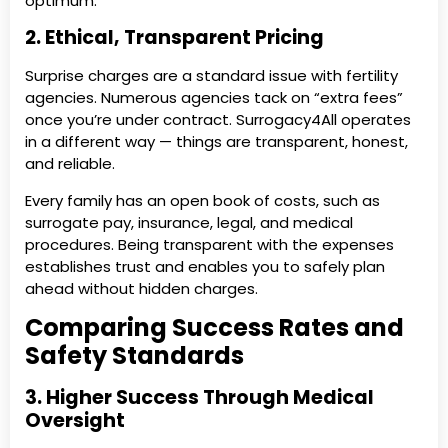
optimum.
2. Ethical, Transparent Pricing
Surprise charges are a standard issue with fertility
agencies. Numerous agencies tack on “extra fees”
once you’re under contract. Surrogacy4All operates
in a different way — things are transparent, honest,
and reliable.
Every family has an open book of costs, such as
surrogate pay, insurance, legal, and medical
procedures. Being transparent with the expenses
establishes trust and enables you to safely plan
ahead without hidden charges.
Comparing Success Rates and
Safety Standards
3. Higher Success Through Medical
Oversight