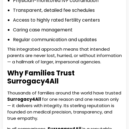
Physician-monitored IVF coordination
Transparent, detailed fee schedules
Access to highly rated fertility centers
Caring case management
Regular communication and updates
This integrated approach means that intended
parents are never lost, hurried, or without information
— a hallmark of larger, impersonal agencies.
Why Families Trust
Surrogacy4All
Thousands of families around the world have trusted
Surrogacy4All
for one reason and one reason only
— it delivers with integrity. Its sterling reputation is
founded on medical precision, transparency, and
true empathy.
In all comparisons,
Surrogacy4All
is a reputable