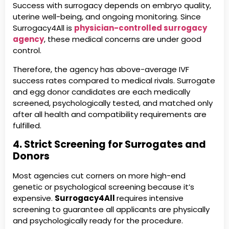
Success with surrogacy depends on embryo quality,
uterine well-being, and ongoing monitoring. Since
Surrogacy4All is
physician-controlled surrogacy
agency
, these medical concerns are under good
control.
Therefore, the agency has above-average IVF
success rates compared to medical rivals. Surrogate
and egg donor candidates are each medically
screened, psychologically tested, and matched only
after all health and compatibility requirements are
fulfilled.
4. Strict Screening for Surrogates and
Donors
Most agencies cut corners on more high-end
genetic or psychological screening because it’s
expensive.
Surrogacy4All
requires intensive
screening to guarantee all applicants are physically
and psychologically ready for the procedure.