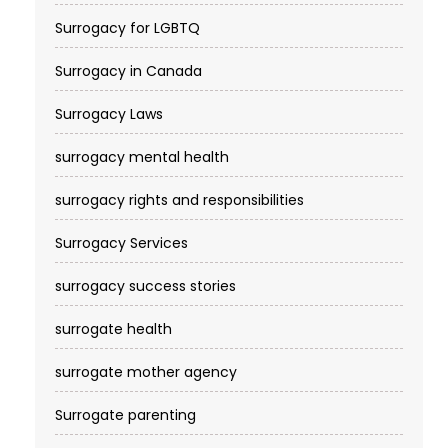
Surrogacy for LGBTQ
Surrogacy in Canada
Surrogacy Laws
surrogacy mental health
surrogacy rights and responsibilities
Surrogacy Services​
surrogacy success stories
surrogate health
surrogate mother agency
Surrogate parenting