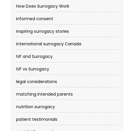
How Does Surrogacy Work
informed consent
inspiring surrogacy stories
international surrogacy Canada
IVF and Surrogacy
IVF vs Surrogacy
legal considerations
matching intended parents
nutrition surrogacy
patient testimonials