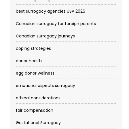
best surrogacy agencies USA 2026
Canadian surrogacy for foreign parents
Canadian surrogacy journeys
coping strategies
donor health
egg donor wellness
emotional aspects surrogacy
ethical considerations
fair compensation
Gestational Surrogacy