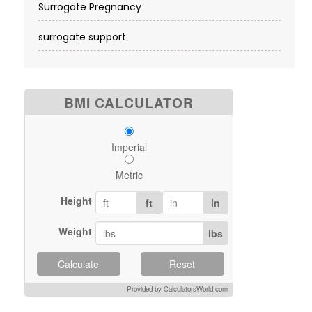
Surrogate Pregnancy
surrogate support
BMI CALCULATOR
Imperial
Metric
Height
ft
in
Weight
lbs
Calculate
Reset
Provided by CalculatorsWorld.com