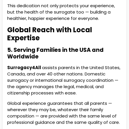
This dedication not only protects your experience,
but the health of the surrogate too — building a
healthier, happier experience for everyone.
Global Reach with Local
Expertise
5. Serving Families in the USA and
Worldwide
Surrogacy4All
assists parents in the United States,
Canada, and over 40 other nations. Domestic
surrogacy or international surrogacy coordination —
the agency manages the legal, medical, and
citizenship processes with ease.
Global experience guarantees that all parents —
wherever they may be, whatever their family
composition — are provided with the same level of
professional guidance and the same quality of care.