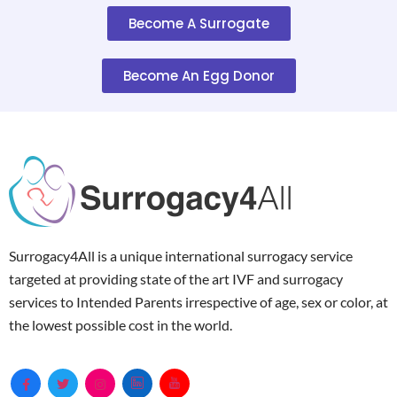
Become A Surrogate
Become An Egg Donor
Surrogacy4All is a unique international surrogacy service
targeted at providing state of the art IVF and surrogacy
services to Intended Parents irrespective of age, sex or color, at
the lowest possible cost in the world.