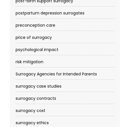
post-birth support surrogacy
postpartum depression surrogates
preconception care
price of surrogacy
psychological impact
risk mitigation
Surrogacy Agencies for Intended Parents
surrogacy case studies
surrogacy contracts
surrogacy cost​
surrogacy ethics