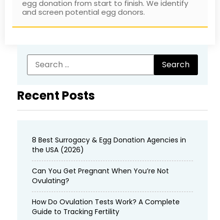
egg donation from start to finish. We identify
and screen potential egg donors.
Recent Posts
8 Best Surrogacy & Egg Donation Agencies in
the USA (2026)
Can You Get Pregnant When You’re Not
Ovulating?
How Do Ovulation Tests Work? A Complete
Guide to Tracking Fertility