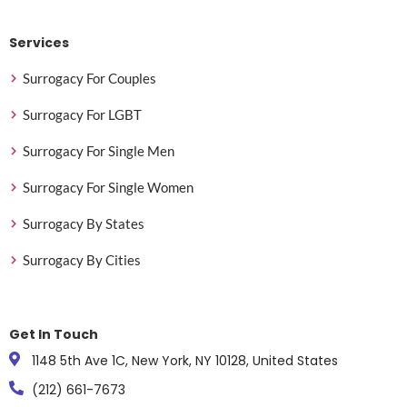
Services
Surrogacy For Couples
Surrogacy For LGBT
Surrogacy For Single Men
Surrogacy For Single Women
Surrogacy By States
Surrogacy By Cities
Get In Touch
1148 5th Ave 1C, New York, NY 10128, United States
(212) 661-7673