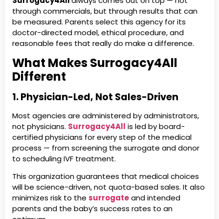
Surrogacy4All
always comes out on top — not
through commercials, but through results that can
be measured. Parents select this agency for its
doctor-directed model, ethical procedure, and
reasonable fees that really do make a difference.
What Makes Surrogacy4All
Different
1. Physician-Led, Not Sales-Driven
Most agencies are administered by administrators,
not physicians.
Surrogacy4All
is led by board-
certified physicians for every step of the medical
process — from screening the surrogate and donor
to scheduling IVF treatment.
This organization guarantees that medical choices
will be science-driven, not quota-based sales. It also
minimizes risk to the
surrogate
and intended
parents and the baby’s success rates to an