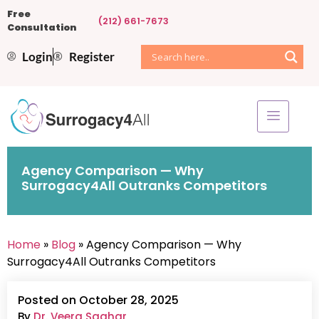
Free
(212) 661-7673
Consultation
Login
Register
Agency Comparison — Why
Surrogacy4All Outranks Competitors
Home
»
Blog
» Agency Comparison — Why
Surrogacy4All Outranks Competitors
Posted on October 28, 2025
By
Dr. Veera Saghar