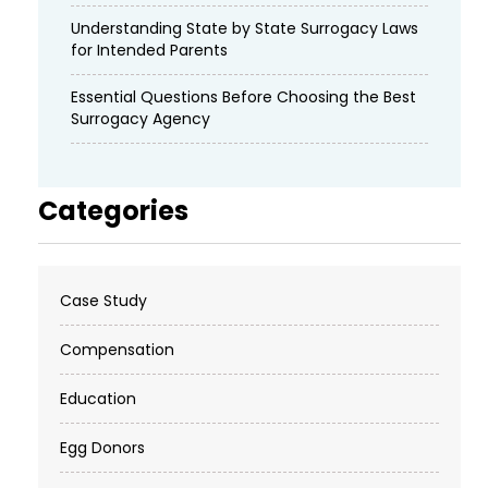
Understanding State by State Surrogacy Laws
for Intended Parents
Essential Questions Before Choosing the Best
Surrogacy Agency
Categories
Case Study
Compensation
Education
Egg Donors