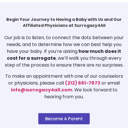
Begin Your Journey to Having a Baby with Us and Our
Affiliated Physicians at Surrogacy4All
Our job is to listen, to connect the dots between your
needs, and to determine how we can best help you
have your baby. If you’re asking
how much does it
cost for a surrogate
, we’ll walk you through every
step of the process to ensure there are no surprises.
To make an appointment with one of our counselors
or physicians, please call
(212) 661-7673
or email
info@surrogacy4all.com
. We look forward to
hearing from you.
Become A Parent