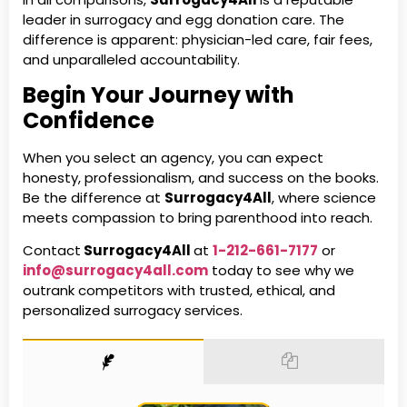
leader in surrogacy and egg donation care. The
difference is apparent: physician-led care, fair fees,
and unparalleled accountability.
Begin Your Journey with
Confidence
When you select an agency, you can expect
honesty, professionalism, and success on the books.
Be the difference at
Surrogacy4All
, where science
meets compassion to bring parenthood into reach.
Contact
Surrogacy4All
at
1-212-661-7177
or
info@surrogacy4all.com
today to see why
we
outrank competitors with trusted, ethical, and
personalized surrogacy services.