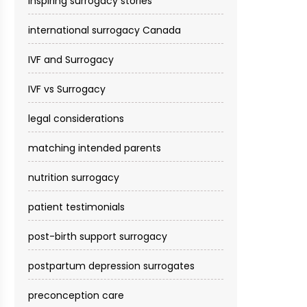
inspiring surrogacy stories
international surrogacy Canada
IVF and Surrogacy
IVF vs Surrogacy
legal considerations
matching intended parents
nutrition surrogacy
patient testimonials
post-birth support surrogacy
postpartum depression surrogates
preconception care