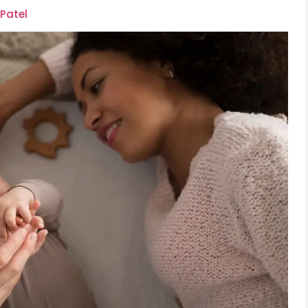
 Patel