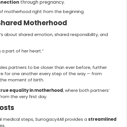
nnection
through pregnancy.
of motherhood right from the beginning.
 Shared Motherhood
it’s about shared emotion, shared responsibility, and
 a part of her heart.”
les partners to be closer than ever before, further
are for one another every step of the way — from
the moment of birth.
true equality in motherhood
, where both partners’
rom the very first day.
osts
al medical steps, Surrogacy4All provides a
streamlined
es.