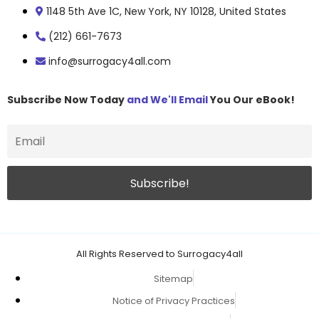
1148 5th Ave 1C, New York, NY 10128, United States
(212) 661-7673
info@surrogacy4all.com
Subscribe Now Today
and We'll Email
You Our eBook!
All Rights Reserved to Surrogacy4all
Sitemap
Notice of Privacy Practices