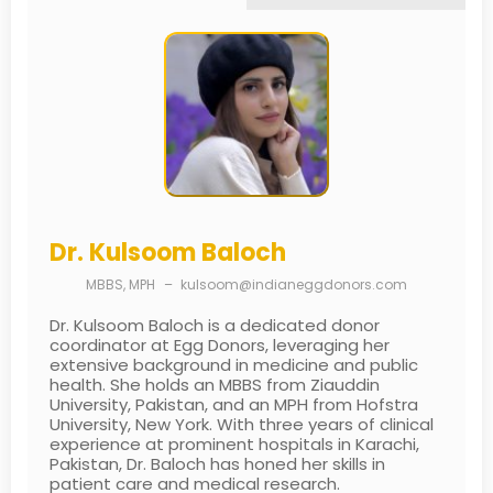
Dr. Kulsoom Baloch
MBBS, MPH
–
kulsoom@indianeggdonors.com
Dr. Kulsoom Baloch is a dedicated donor
coordinator at Egg Donors, leveraging her
extensive background in medicine and public
health. She holds an MBBS from Ziauddin
University, Pakistan, and an MPH from Hofstra
University, New York. With three years of clinical
experience at prominent hospitals in Karachi,
Pakistan, Dr. Baloch has honed her skills in
patient care and medical research.