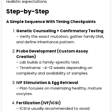
realistic expectations.
Step-by-Step
A Simple Sequence With Timing Checkpoints
Genetic Counseling + Confirmatory Testing
– Verify the exact mutation, gather family DNA,
and define inheritance pattern.
Probe Development (Custom Assay
Creation)
– Lab builds a family-specific test.
– Timeframe: ~4–12 weeks depending on
complexity and availability of samples.
IVF Stimulation & Egg Retrieval
– Plan focuses on maximizing healthy, mature
oocytes.
Fertilization (IVF/ICSI)
– ICSI is usually recommended to avoid