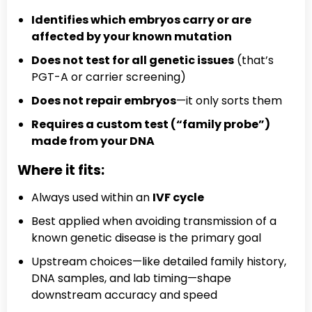
Identifies which embryos carry or are
affected by your known mutation
Does not test for all genetic issues
(that’s
PGT-A or carrier screening)
Does not repair embryos
—it only sorts them
Requires a custom test (“family probe”)
made from your DNA
Where it fits:
Always used within an
IVF cycle
Best applied when avoiding transmission of a
known genetic disease is the primary goal
Upstream choices—like detailed family history,
DNA samples, and lab timing—shape
downstream accuracy and speed