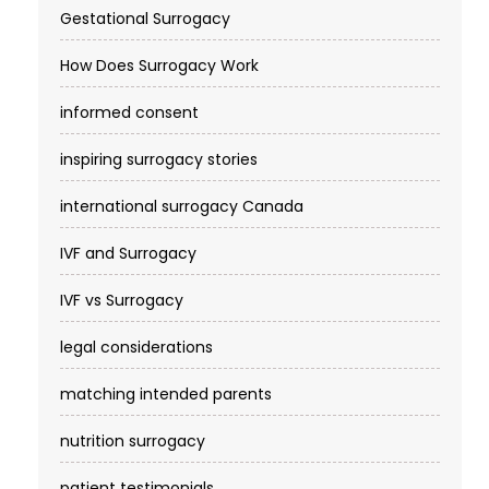
Gestational Surrogacy
How Does Surrogacy Work
informed consent
inspiring surrogacy stories
international surrogacy Canada
IVF and Surrogacy
IVF vs Surrogacy
legal considerations
matching intended parents
nutrition surrogacy
patient testimonials