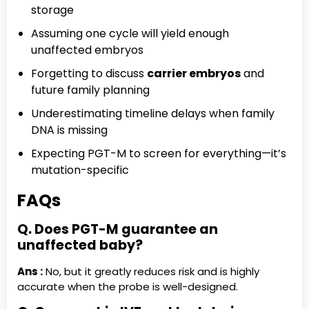
storage
Assuming one cycle will yield enough
unaffected embryos
Forgetting to discuss
carrier embryos
and
future family planning
Underestimating timeline delays when family
DNA is missing
Expecting PGT-M to screen for everything—it’s
mutation-specific
FAQs
Q. Does PGT-M guarantee an
unaffected baby?
Ans :
No, but it greatly reduces risk and is highly
accurate when the probe is well-designed.