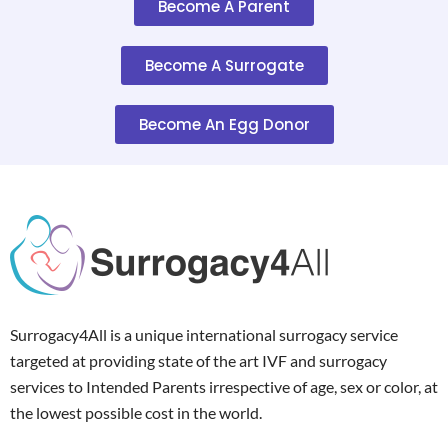
Become A Parent
Become A Surrogate
Become An Egg Donor
Surrogacy4All is a unique international surrogacy service
targeted at providing state of the art IVF and surrogacy
services to Intended Parents irrespective of age, sex or color, at
the lowest possible cost in the world.