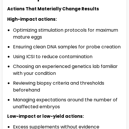
Actions That Materially Change Results
High-impact actions:
Optimizing stimulation protocols for maximum
mature eggs
Ensuring clean DNA samples for probe creation
Using ICSI to reduce contamination
Choosing an experienced genetics lab familiar
with your condition
Reviewing biopsy criteria and thresholds
beforehand
Managing expectations around the number of
unaffected embryos
Low-impact or low-yield actions:
Excess supplements without evidence