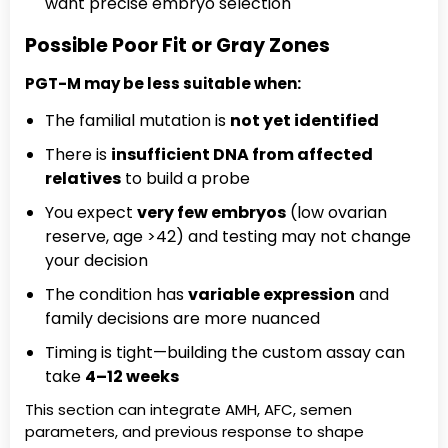
want precise embryo selection
Possible Poor Fit or Gray Zones
PGT-M may be less suitable when:
The familial mutation is
not yet identified
There is
insufficient DNA from affected
relatives
to build a probe
You expect
very few embryos
(low ovarian
reserve, age >42) and testing may not change
your decision
The condition has
variable expression
and
family decisions are more nuanced
Timing is tight—building the custom assay can
take
4–12 weeks
This section can integrate AMH, AFC, semen
parameters, and previous response to shape