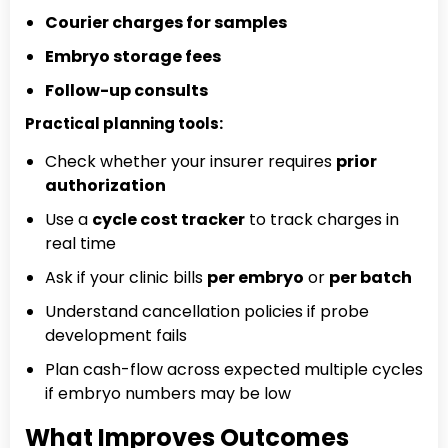
Courier charges for samples
Embryo storage fees
Follow-up consults
Practical planning tools:
Check whether your insurer requires
prior
authorization
Use a
cycle cost tracker
to track charges in
real time
Ask if your clinic bills
per embryo
or
per batch
Understand cancellation policies if probe
development fails
Plan cash-flow across expected multiple cycles
if embryo numbers may be low
What Improves Outcomes