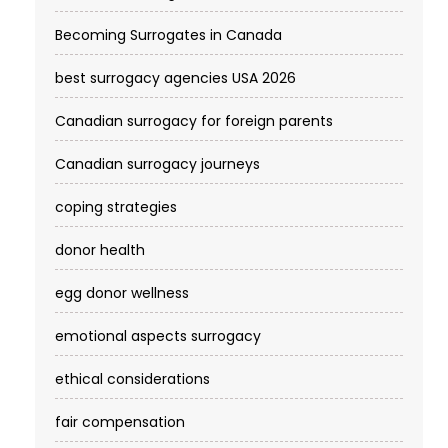
Becoming Surrogates in Canada
best surrogacy agencies USA 2026
Canadian surrogacy for foreign parents
Canadian surrogacy journeys
coping strategies
donor health
egg donor wellness
emotional aspects surrogacy
ethical considerations
fair compensation