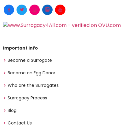
Important Info
Become a Surrogate
Become an Egg Donor
Who are the Surrogates
Surrogacy Process
Blog
Contact Us