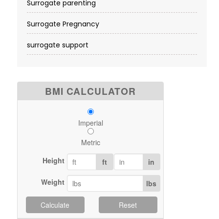
Surrogate parenting
Surrogate Pregnancy
surrogate support
BMI CALCULATOR
Imperial
Metric
Height
ft
in
Weight
lbs
Calculate
Reset