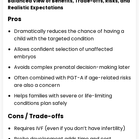
Balanced View of Benefits, Trade-offs, Risks, and
Realistic Expectations
Pros
Dramatically reduces the chance of having a
child with the targeted condition
Allows confident selection of unaffected
embryos
Avoids complex prenatal decision-making later
Often combined with PGT-A if age-related risks
are also a concern
Helps families with severe or life-limiting
conditions plan safely
Cons / Trade-offs
Requires IVF (even if you don’t have infertility)
Probe development adds time and cost