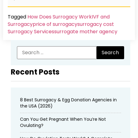
Tagged
How Does Surrogacy Work
IVF and
Surrogacy
price of surrogacy
surrogacy cost​
Surrogacy Services​
surrogate mother agency
Recent Posts
8 Best Surrogacy & Egg Donation Agencies in
the USA (2026)
Can You Get Pregnant When You’re Not
Ovulating?