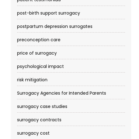
post-birth support surrogacy
postpartum depression surrogates
preconception care
price of surrogacy
psychological impact
risk mitigation
Surrogacy Agencies for Intended Parents
surrogacy case studies
surrogacy contracts
surrogacy cost​