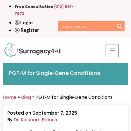
Free Consultation
(212) 661-
7673
Login
Register
PGT‑M for Single‑Gene Conditions
Home
»
Blog
» PGT‑M for Single‑Gene Conditions
Posted on September 7, 2025
By
Dr. Kulsoom Baloch