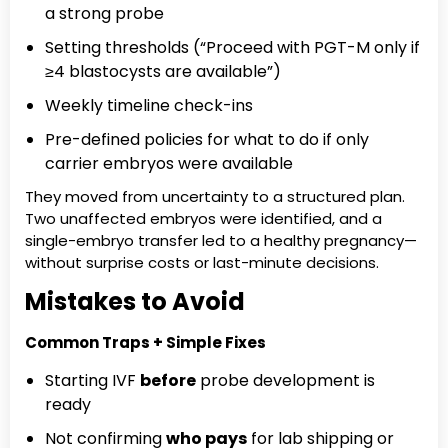
a strong probe
Setting thresholds (“Proceed with PGT-M only if
≥4 blastocysts are available”)
Weekly timeline check-ins
Pre-defined policies for what to do if only
carrier embryos were available
They moved from uncertainty to a structured plan.
Two unaffected embryos were identified, and a
single-embryo transfer led to a healthy pregnancy—
without surprise costs or last-minute decisions.
Mistakes to Avoid
Common Traps + Simple Fixes
Starting IVF
before
probe development is
ready
Not confirming
who pays
for lab shipping or