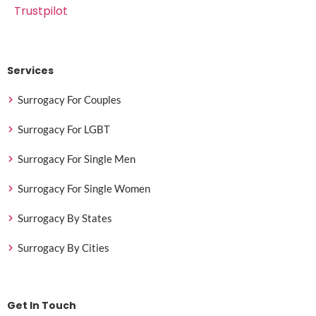
Trustpilot
Services
Surrogacy For Couples
Surrogacy For LGBT
Surrogacy For Single Men
Surrogacy For Single Women
Surrogacy By States
Surrogacy By Cities
Get In Touch