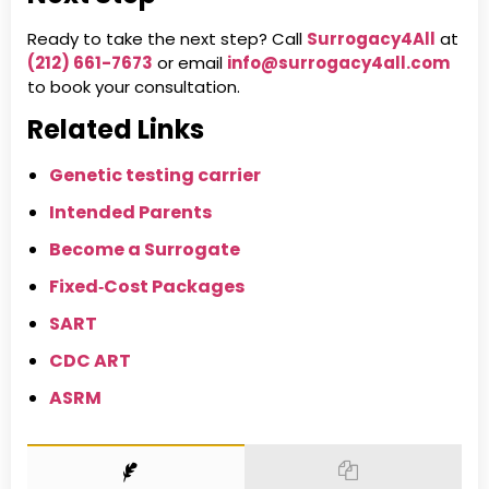
Ready to take the next step? Call
Surrogacy4All
at
(212) 661-7673
or email
info@surrogacy4all.com
to book your consultation.
Related Links
Genetic testing carrier
Intended Parents
Become a Surrogate
Fixed‑Cost Packages
SART
CDC ART
ASRM