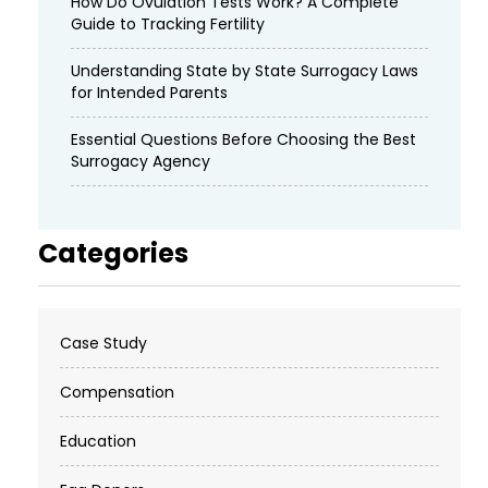
How Do Ovulation Tests Work? A Complete
Guide to Tracking Fertility
Understanding State by State Surrogacy Laws
for Intended Parents
Essential Questions Before Choosing the Best
Surrogacy Agency
Categories
Case Study
Compensation
Education