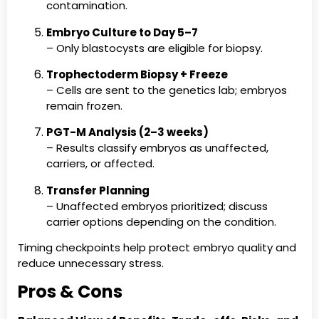
contamination.
Embryo Culture to Day 5–7
– Only blastocysts are eligible for biopsy.
Trophectoderm Biopsy + Freeze
– Cells are sent to the genetics lab; embryos
remain frozen.
PGT-M Analysis (2–3 weeks)
– Results classify embryos as unaffected,
carriers, or affected.
Transfer Planning
– Unaffected embryos prioritized; discuss
carrier options depending on the condition.
Timing checkpoints help protect embryo quality and
reduce unnecessary stress.
Pros & Cons