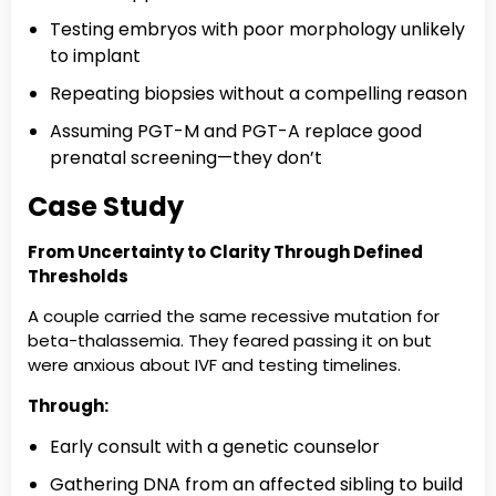
Testing embryos with poor morphology unlikely
to implant
Repeating biopsies without a compelling reason
Assuming PGT-M and PGT-A replace good
prenatal screening—they don’t
Case Study
From Uncertainty to Clarity Through Defined
Thresholds
A couple carried the same recessive mutation for
beta-thalassemia. They feared passing it on but
were anxious about IVF and testing timelines.
Through:
Early consult with a genetic counselor
Gathering DNA from an affected sibling to build