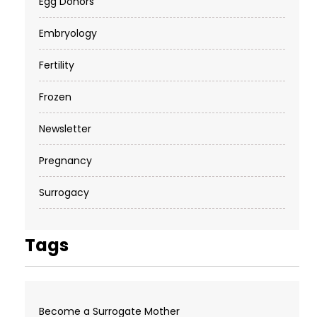
Egg Donors
Embryology
Fertility
Frozen
Newsletter
Pregnancy
Surrogacy
Tags
Become a Surrogate Mother