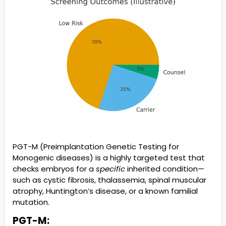
PGT-M (Preimplantation Genetic Testing for
Monogenic diseases) is a highly targeted test that
checks embryos for a
specific
inherited condition—
such as cystic fibrosis, thalassemia, spinal muscular
atrophy, Huntington’s disease, or a known familial
mutation.
PGT-M: