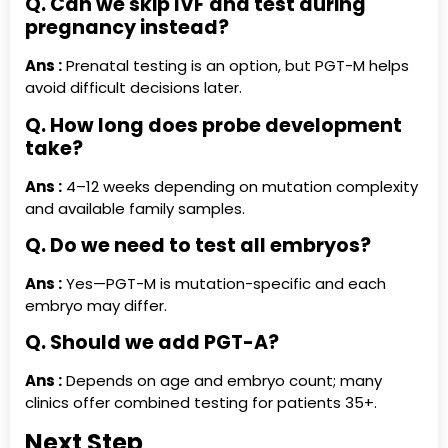
Q. Can we skip IVF and test during
pregnancy instead?
Ans :
Prenatal testing is an option, but PGT-M helps
avoid difficult decisions later.
Q. How long does probe development
take?
Ans :
4–12 weeks depending on mutation complexity
and available family samples.
Q. Do we need to test all embryos?
Ans :
Yes—PGT-M is mutation-specific and each
embryo may differ.
Q. Should we add PGT-A?
Ans :
Depends on age and embryo count; many
clinics offer combined testing for patients 35+.
Next Step