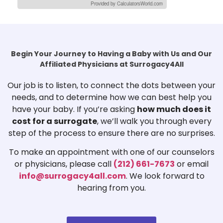
Provided by CalculatorsWorld.com
Begin Your Journey to Having a Baby with Us and Our
Affiliated Physicians at Surrogacy4All
Our job is to listen, to connect the dots between your
needs, and to determine how we can best help you
have your baby. If you’re asking
how much does it
cost for a surrogate
, we’ll walk you through every
step of the process to ensure there are no surprises.
To make an appointment with one of our counselors
or physicians, please call
(212) 661-7673
or email
info@surrogacy4all.com
. We look forward to
hearing from you.