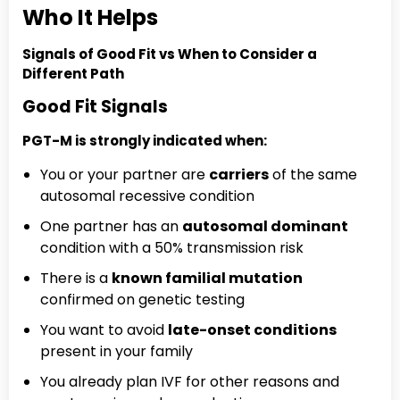
Who It Helps
Signals of Good Fit vs When to Consider a
Different Path
Good Fit Signals
PGT-M is strongly indicated when:
You or your partner are
carriers
of the same
autosomal recessive condition
One partner has an
autosomal dominant
condition with a 50% transmission risk
There is a
known familial mutation
confirmed on genetic testing
You want to avoid
late-onset conditions
present in your family
You already plan IVF for other reasons and