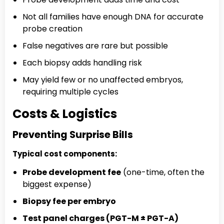
Not all families have enough DNA for accurate
probe creation
False negatives are rare but possible
Each biopsy adds handling risk
May yield few or no unaffected embryos,
requiring multiple cycles
Costs & Logistics
Preventing Surprise Bills
Typical cost components:
Probe development fee
(one-time, often the
biggest expense)
Biopsy fee per embryo
Test panel charges (PGT-M ± PGT-A)