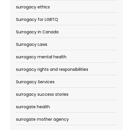
surrogacy ethics
Surrogacy for LGBTQ
Surrogacy in Canada
Surrogacy Laws
surrogacy mental health
surrogacy rights and responsibilities
Surrogacy Services​
surrogacy success stories
surrogate health
surrogate mother agency