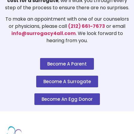
cost for a surrogate
, we’ll walk you through every
step of the process to ensure there are no surprises.
To make an appointment with one of our counselors
or physicians, please call
(212) 661-7673
or email
info@surrogacy4all.com
. We look forward to
hearing from you.
Become A Parent
Become A Surrogate
Become An Egg Donor