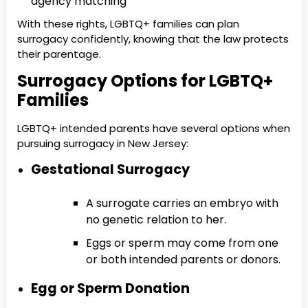
agency matching
With these rights, LGBTQ+ families can plan
surrogacy confidently, knowing that the law protects
their parentage.
Surrogacy Options for LGBTQ+
Families
LGBTQ+ intended parents have several options when
pursuing surrogacy in New Jersey:
Gestational Surrogacy
A surrogate carries an embryo with
no genetic relation to her.
Eggs or sperm may come from one
or both intended parents or donors.
Egg or Sperm Donation