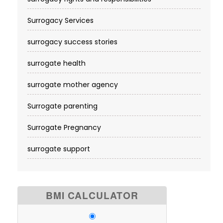
Surrogacy Services​
surrogacy success stories
surrogate health
surrogate mother agency
Surrogate parenting
Surrogate Pregnancy
surrogate support
BMI CALCULATOR