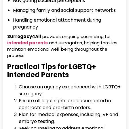
Navigating societal perceptions
Managing family and social support networks
Handling emotional attachment during
pregnancy
Surrogacy4All
provides ongoing counseling for
intended parents
and surrogates, helping families
maintain emotional well-being throughout the
process.
Practical Tips for LGBTQ+
Intended Parents
Choose an agency experienced with LGBTQ+
surrogacy.
Ensure all legal rights are documented in
contracts and pre-birth orders.
Plan for medical expenses, including IVF and
embryo testing.
Seek counseling to address emotional