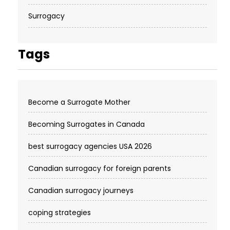
Surrogacy
Tags
Become a Surrogate Mother
Becoming Surrogates in Canada
best surrogacy agencies USA 2026
Canadian surrogacy for foreign parents
Canadian surrogacy journeys
coping strategies