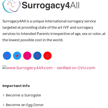
Surrogacy4All is a unique international surrogacy service
targeted at providing state of the art IVF and surrogacy
services to Intended Parents irrespective of age, sex or color, at
the lowest possible cost in the world.
Important Info
Become a Surrogate
Become an Egg Donor