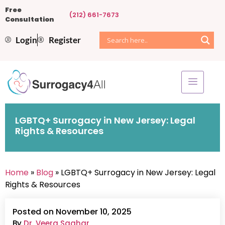
Free
(212) 661-7673
Consultation
Login
Register
LGBTQ+ Surrogacy in New Jersey: Legal
Rights & Resources
Home
»
Blog
» LGBTQ+ Surrogacy in New Jersey: Legal
Rights & Resources
Posted on November 10, 2025
By
Dr. Veera Saghar