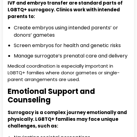
IVF and embryo transfer are standard parts of
LGBTQ+ surrogacy. Clinics work with intended
parents to:
Create embryos using intended parents’ or
donors’ gametes
Screen embryos for health and genetic risks
Manage surrogate’s prenatal care and delivery
Medical coordination is especially important in
LGBTQ+ families where donor gametes or single-
parent arrangements are used.
Emotional Support and
Counseling
Surrogacy is a complex journey emotionally and
physically. LGBTQ+ families may face unique
challenges, such as: