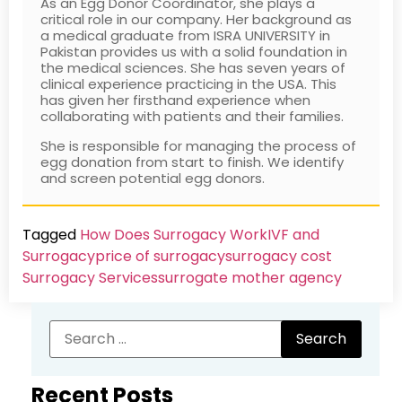
As an Egg Donor Coordinator, she plays a
critical role in our company. Her background as
a medical graduate from ISRA UNIVERSITY in
Pakistan provides us with a solid foundation in
the medical sciences. She has seven years of
clinical experience practicing in the USA. This
has given her firsthand experience when
collaborating with patients and their families.
She is responsible for managing the process of
egg donation from start to finish. We identify
and screen potential egg donors.
Tagged
How Does Surrogacy Work
IVF and
Surrogacy
price of surrogacy
surrogacy cost​
Surrogacy Services​
surrogate mother agency
Recent Posts