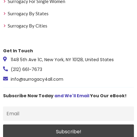
Surrogacy For Single Women
Surrogacy By States
Surrogacy By Cities
Get In Touch
1148 5th Ave 1C, New York, NY 10128, United States
(212) 661-7673
info@surrogacy4all.com
Subscribe Now Today
and We'll Email
You Our eBook!