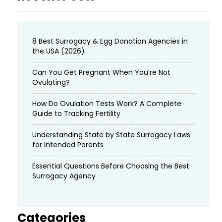
8 Best Surrogacy & Egg Donation Agencies in
the USA (2026)
Can You Get Pregnant When You’re Not
Ovulating?
How Do Ovulation Tests Work? A Complete
Guide to Tracking Fertility
Understanding State by State Surrogacy Laws
for Intended Parents
Essential Questions Before Choosing the Best
Surrogacy Agency
Categories