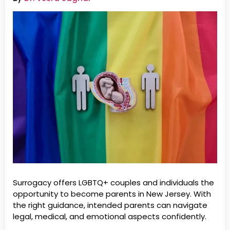
Surrogacy offers LGBTQ+ couples and individuals the
opportunity to become parents in New Jersey. With
the right guidance, intended parents can navigate
legal, medical, and emotional aspects confidently.