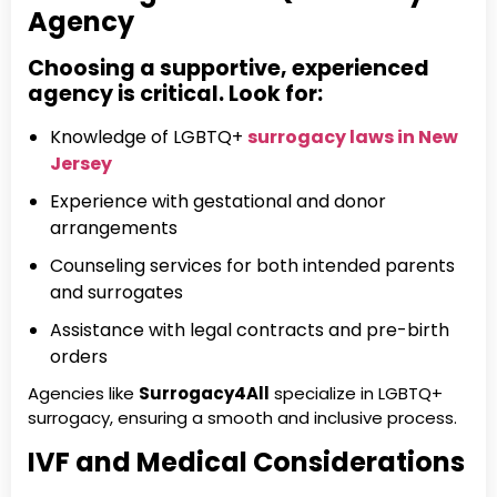
Agency
Choosing a supportive, experienced
agency is critical. Look for:
Knowledge of LGBTQ+
surrogacy laws in New
Jersey
Experience with gestational and donor
arrangements
Counseling services for both intended parents
and surrogates
Assistance with legal contracts and pre-birth
orders
Agencies like
Surrogacy4All
specialize in LGBTQ+
surrogacy, ensuring a smooth and inclusive process.
IVF and Medical Considerations