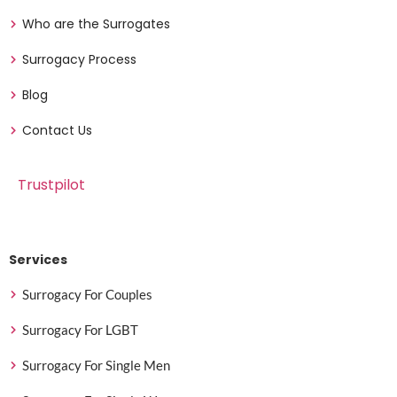
Who are the Surrogates
Surrogacy Process
Blog
Contact Us
Trustpilot
Services
Surrogacy For Couples
Surrogacy For LGBT
Surrogacy For Single Men