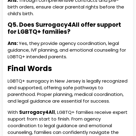
Ans:
Through comprehensive contracts and pre-
birth orders, ensure clear parental rights before the
child’s birth.
Q5. Does Surrogacy4All offer support
for LGBTQ+ families?
Ans:
Yes, they provide agency coordination, legal
guidance, IVF planning, and emotional counseling for
LGBTQ+ intended parents.
Final Words
LGBTQ+ surrogacy in New Jersey is legally recognized
and supported, offering safe pathways to
parenthood. Proper planning, medical coordination,
and legal guidance are essential for success.
With
Surrogacy4All
, LGBTQ+ families receive expert
support from start to finish. From agency
coordination to legal guidance and emotional
counseling, families can confidently navigate the