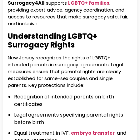
Surrogacy4All
supports
LGBTQ+ families
,
providing expert advice, agency coordination, and
access to resources that make surrogacy safe, fair,
and inclusive.
Understanding LGBTQ+
Surrogacy Rights
New Jersey recognizes the rights of LGBTQ+
intended parents in surrogacy agreements. Legal
measures ensure that parental rights are clearly
established for same-sex couples and single
parents. Key protections include:
Recognition of intended parents on birth
certificates
Legal agreements specifying parental rights
before birth
Equal treatment in IVF,
embryo transfer
, and