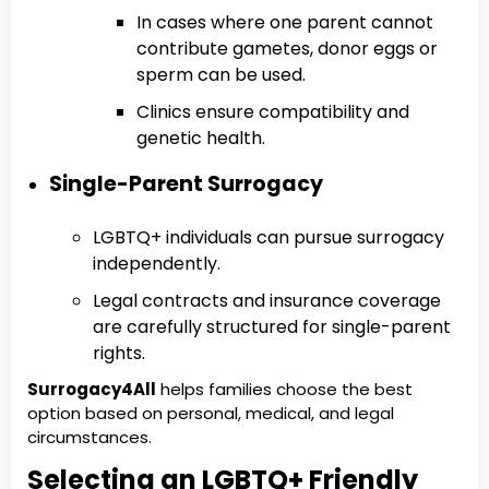
In cases where one parent cannot
contribute gametes, donor eggs or
sperm can be used.
Clinics ensure compatibility and
genetic health.
Single-Parent Surrogacy
LGBTQ+ individuals can pursue surrogacy
independently.
Legal contracts and insurance coverage
are carefully structured for single-parent
rights.
Surrogacy4All
helps families choose the best
option based on personal, medical, and legal
circumstances.
Selecting an LGBTQ+ Friendly