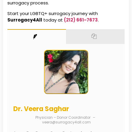
surrogacy process.
Start your LGBTQ+ surrogacy journey with
Surrogacy4All
today at
(212) 661-7673
.
Dr. Veera Saghar
Physician – Donor Coordinator
–
veera@surrogacy4all.com