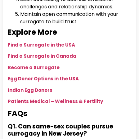
challenges and relationship dynamics.
Maintain open communication with your
surrogate to build trust.
Explore More
Find a Surrogate in the USA
Find a Surrogate in Canada
Become a Surrogate
Egg Donor Options in the USA
Indian Egg Donors
Patients Medical – Wellness & Fertility
FAQs
Q1. Can same-sex couples pursue
surrogacy in New Jersey?