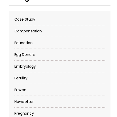
Case Study
Compensation
Education
Egg Donors
Embryology
Fertility
Frozen
Newsletter
Pregnancy