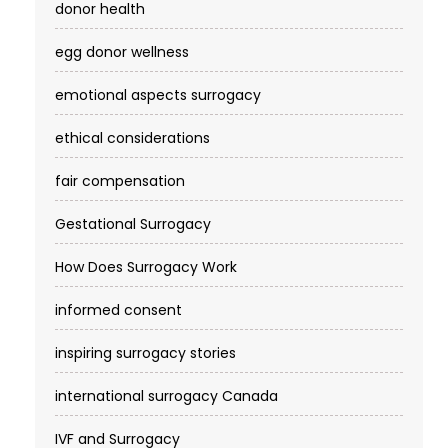
donor health
egg donor wellness
emotional aspects surrogacy
ethical considerations
fair compensation
Gestational Surrogacy
How Does Surrogacy Work
informed consent
inspiring surrogacy stories
international surrogacy Canada
IVF and Surrogacy