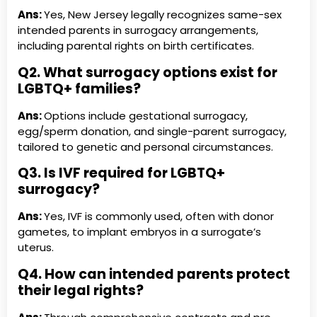
Ans:
Yes, New Jersey legally recognizes same-sex
intended parents in surrogacy arrangements,
including parental rights on birth certificates.
Q2. What surrogacy options exist for
LGBTQ+ families?
Ans:
Options include gestational surrogacy,
egg/sperm donation, and single-parent surrogacy,
tailored to genetic and personal circumstances.
Q3. Is IVF required for LGBTQ+
surrogacy?
Ans:
Yes, IVF is commonly used, often with donor
gametes, to implant embryos in a surrogate’s
uterus.
Q4. How can intended parents protect
their legal rights?