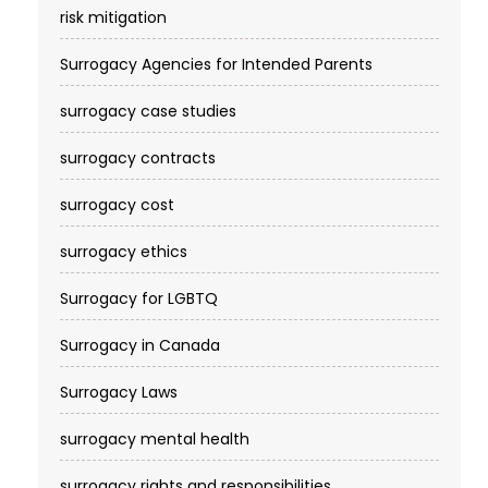
risk mitigation
Surrogacy Agencies for Intended Parents
surrogacy case studies
surrogacy contracts
surrogacy cost​
surrogacy ethics
Surrogacy for LGBTQ
Surrogacy in Canada
Surrogacy Laws
surrogacy mental health
surrogacy rights and responsibilities