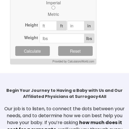
Imperial
Metric
Height
ft
in
Weight
lbs
Calculate
Reset
Provided by CalculatorsWorld.com
Begin Your Journey to Having a Baby with Us and Our
Affiliated Physicians at Surrogacy4All
Our job is to listen, to connect the dots between your
needs, and to determine how we can best help you
have your baby. If you’re asking
how much does it