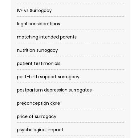
IVF vs Surrogacy
legal considerations
matching intended parents
nutrition surrogacy
patient testimonials
post-birth support surrogacy
postpartum depression surrogates
preconception care
price of surrogacy
psychological impact