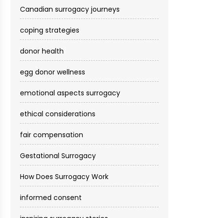
Canadian surrogacy journeys
coping strategies
donor health
egg donor wellness
emotional aspects surrogacy
ethical considerations
fair compensation
Gestational Surrogacy
How Does Surrogacy Work
informed consent