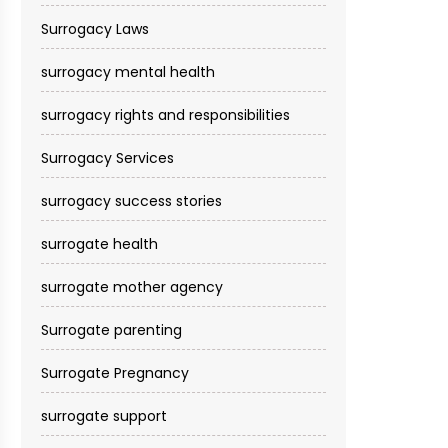
Surrogacy Laws
surrogacy mental health
surrogacy rights and responsibilities
Surrogacy Services​
surrogacy success stories
surrogate health
surrogate mother agency
Surrogate parenting
Surrogate Pregnancy
surrogate support