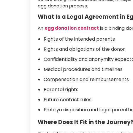
egg donation process.
What Is a Legal Agreement in E
An
egg donation contract
is a binding do
Rights of the intended parents
Rights and obligations of the donor
Confidentiality and anonymity expect
Medical procedures and timelines
Compensation and reimbursements
Parental rights
Future contact rules
Embryo disposition and legal parenth
Where Does It Fit in the Journey