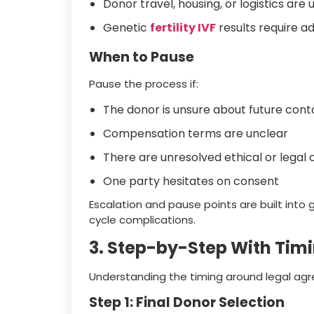
Donor travel, housing, or logistics are 
Genetic
fertility IVF
results require ad
When to Pause
Pause the process if:
The donor is unsure about future cont
Compensation terms are unclear
There are unresolved ethical or legal
One party hesitates on consent
Escalation and pause points are built into
cycle complications.
3. Step-by-Step With Tim
Understanding the timing around legal agr
Step 1: Final Donor Selection