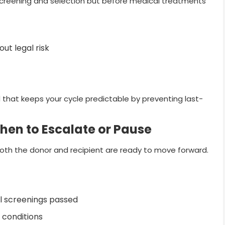
creening and selection but before medical treatments
ut legal risk
that keeps your cycle predictable by preventing last-
 When to Escalate or Pause
oth the donor and recipient are ready to move forward.
al screenings passed
 conditions