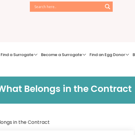
Find a Surrogate
Become a Surrogate
Find an Egg Donor
B
hat Belongs in the Contract
ongs in the Contract