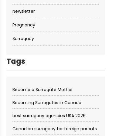
Newsletter
Pregnancy
Surrogacy
Tags
Become a Surrogate Mother
Becoming Surrogates in Canada
best surrogacy agencies USA 2026
Canadian surrogacy for foreign parents