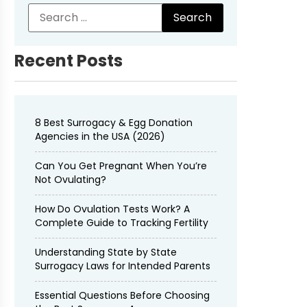
Recent Posts
8 Best Surrogacy & Egg Donation
Agencies in the USA (2026)
Can You Get Pregnant When You’re
Not Ovulating?
How Do Ovulation Tests Work? A
Complete Guide to Tracking Fertility
Understanding State by State
Surrogacy Laws for Intended Parents
Essential Questions Before Choosing