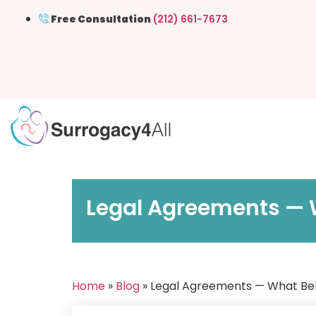
Free Consultation
(212) 661-7673
Legal Agreements — W
Home
»
Blog
» Legal Agreements — What Bel