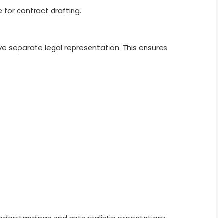
 for contract drafting.
 separate legal representation. This ensures
nderstandings and sets realistic expectations.