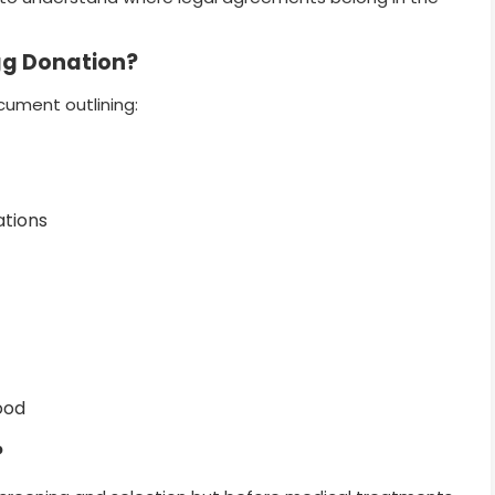
gg Donation?
cument outlining:
ations
ood
?