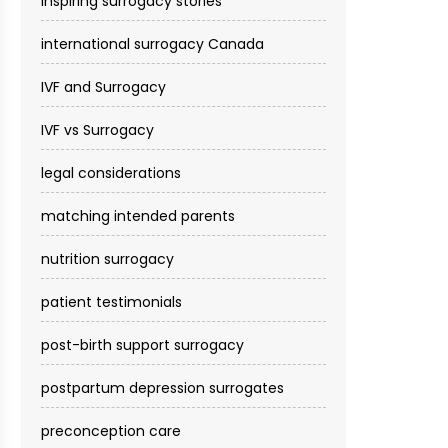
inspiring surrogacy stories
international surrogacy Canada
IVF and Surrogacy
IVF vs Surrogacy
legal considerations
matching intended parents
nutrition surrogacy
patient testimonials
post-birth support surrogacy
postpartum depression surrogates
preconception care