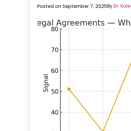
Posted on September 7, 2025
By
Dr. Kul