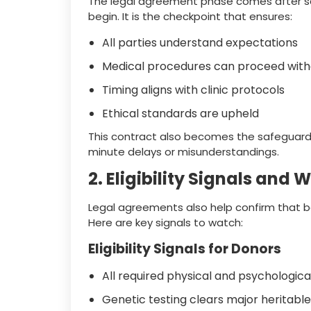
The legal agreement phase comes after s
begin. It is the checkpoint that ensures:
All parties understand expectations
Medical procedures can proceed witho
Timing aligns with clinic protocols
Ethical standards are upheld
This contract also becomes the safeguard 
minute delays or misunderstandings.
2. Eligibility Signals and
Legal agreements also help confirm that b
Here are key signals to watch:
Eligibility Signals for Donors
All required physical and psychologic
Genetic testing clears major heritable