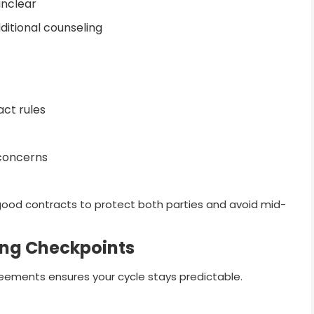
unclear
ditional counseling
act rules
 concerns
 good contracts to protect both parties and avoid mid-
ing Checkpoints
eements ensures your cycle stays predictable.