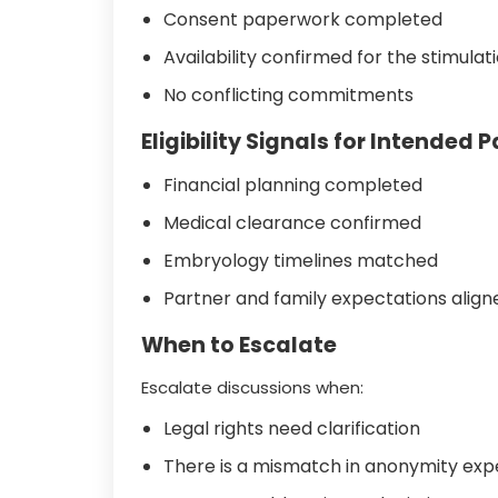
Consent paperwork completed
Availability confirmed for the stimula
No conflicting commitments
Eligibility Signals for Intended 
Financial planning completed
Medical clearance confirmed
Embryology timelines matched
Partner and family expectations align
When to Escalate
Escalate discussions when:
Legal rights need clarification
There is a mismatch in anonymity exp