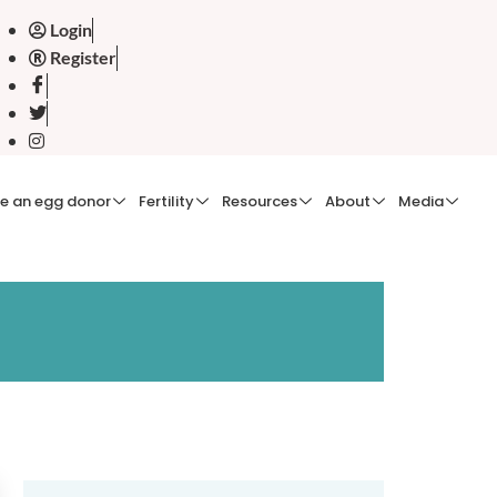
Login
Register
e an egg donor
Fertility
Resources
About
Media