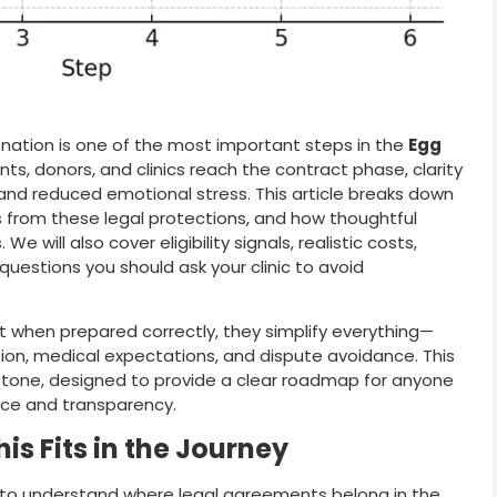
nation is one of the most important steps in the
Egg
ts, donors, and clinics reach the contract phase, clarity
 and reduced emotional stress. This article breaks down
s from these legal protections, and how thoughtful
will also cover eligibility signals, realistic costs,
uestions you should ask your clinic to avoid
t when prepared correctly, they simplify everything—
sation, medical expectations, and dispute avoidance. This
n tone, designed to provide a clear roadmap for anyone
ce and transparency.
is Fits in the Journey
lps to understand where legal agreements belong in the