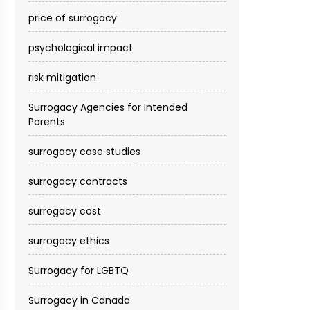
price of surrogacy
psychological impact
risk mitigation
Surrogacy Agencies for Intended
Parents
surrogacy case studies
surrogacy contracts
surrogacy cost​
surrogacy ethics
Surrogacy for LGBTQ
Surrogacy in Canada