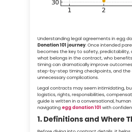
Understanding legal agreements in egg do
Donation 101 journey
. Once intended paren
becomes the key to safety, predictability,
what belongs in the contract, who benefit
timing can dramatically improve outcomes. We 
step-by-step timing checkpoints, and the q
unnecessary complications.
Legal contracts may seem intimidating, bu
logistics, rights, responsibilities, compen
guide is written in a conversational, huma
navigating
egg donation 101
with confiden
1. Definitions and Where Th
Before diving into contract details, it he