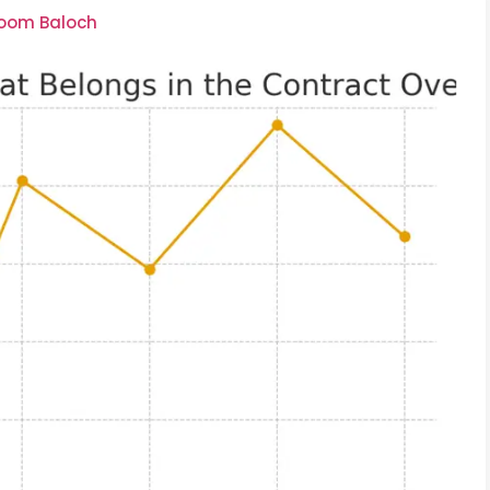
soom Baloch