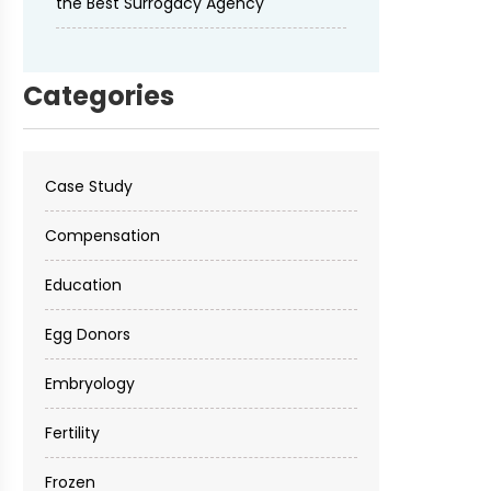
the Best Surrogacy Agency
Categories
Case Study
Compensation
Education
Egg Donors
Embryology
Fertility
Frozen