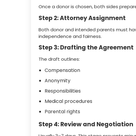
Once a donor is chosen, both sides prepare
Step 2: Attorney Assignment
Both donor and intended parents must have
independence and fairness.
Step 3: Drafting the Agreement
The draft outlines:
Compensation
Anonymity
Responsibilities
Medical procedures
Parental rights
Step 4: Review and Negotiation
Usually 3–7 days. This stage prevents misu