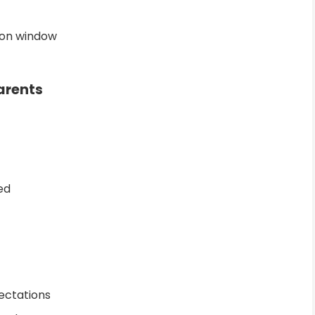
tion window
Parents
ed
ectations