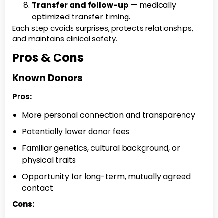
Transfer and follow-up
— medically
optimized transfer timing.
Each step avoids surprises, protects relationships,
and maintains clinical safety.
Pros & Cons
Known Donors
Pros:
More personal connection and transparency
Potentially lower donor fees
Familiar genetics, cultural background, or
physical traits
Opportunity for long-term, mutually agreed
contact
Cons: