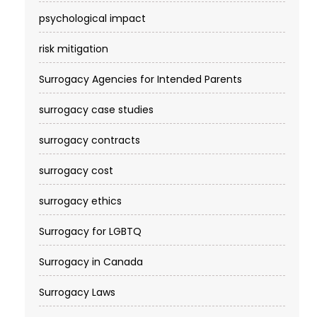
psychological impact
risk mitigation
Surrogacy Agencies for Intended Parents
surrogacy case studies
surrogacy contracts
surrogacy cost​
surrogacy ethics
Surrogacy for LGBTQ
Surrogacy in Canada
Surrogacy Laws