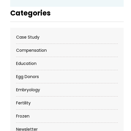
Categories
Case Study
Compensation
Education
Egg Donors
Embryology
Fertility
Frozen
Newsletter