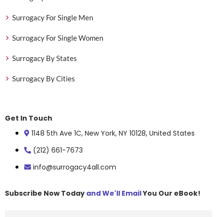
Surrogacy For Single Men
Surrogacy For Single Women
Surrogacy By States
Surrogacy By Cities
Get In Touch
1148 5th Ave 1C, New York, NY 10128, United States
(212) 661-7673
info@surrogacy4all.com
Subscribe Now Today
and We'll Email
You Our eBook!