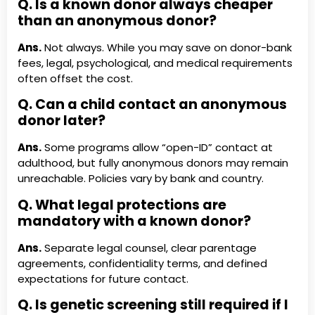
Q. Is a known donor always cheaper
than an anonymous donor?
Ans.
Not always. While you may save on donor-bank
fees, legal, psychological, and medical requirements
often offset the cost.
Q. Can a child contact an anonymous
donor later?
Ans.
Some programs allow “open-ID” contact at
adulthood, but fully anonymous donors may remain
unreachable. Policies vary by bank and country.
Q. What legal protections are
mandatory with a known donor?
Ans.
Separate legal counsel, clear parentage
agreements, confidentiality terms, and defined
expectations for future contact.
Q. Is genetic screening still required if I