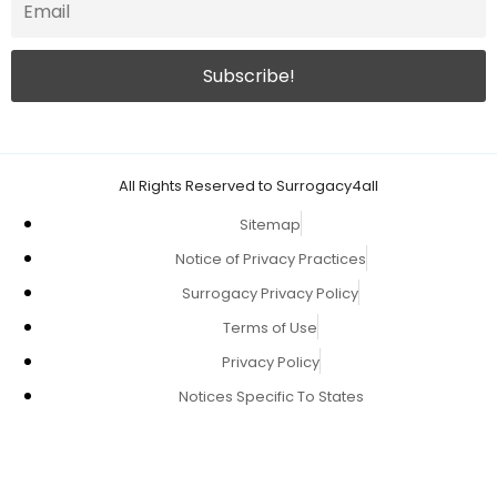
All Rights Reserved to Surrogacy4all
Sitemap
Notice of Privacy Practices
Surrogacy Privacy Policy
Terms of Use
Privacy Policy
Notices Specific To States