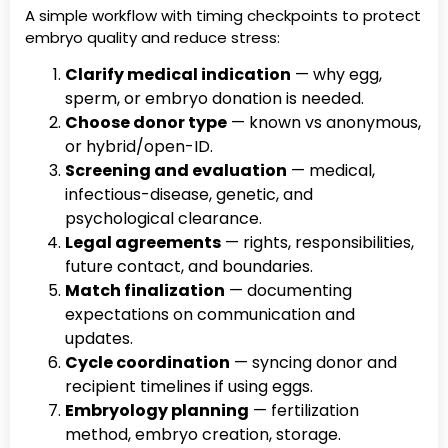
A simple workflow with timing checkpoints to protect
embryo quality and reduce stress:
Clarify medical indication
— why egg,
sperm, or embryo donation is needed.
Choose donor type
— known vs anonymous,
or hybrid/open-ID.
Screening and evaluation
— medical,
infectious-disease, genetic, and
psychological clearance.
Legal agreements
— rights, responsibilities,
future contact, and boundaries.
Match finalization
— documenting
expectations on communication and
updates.
Cycle coordination
— syncing donor and
recipient timelines if using eggs.
Embryology planning
— fertilization
method, embryo creation, storage.