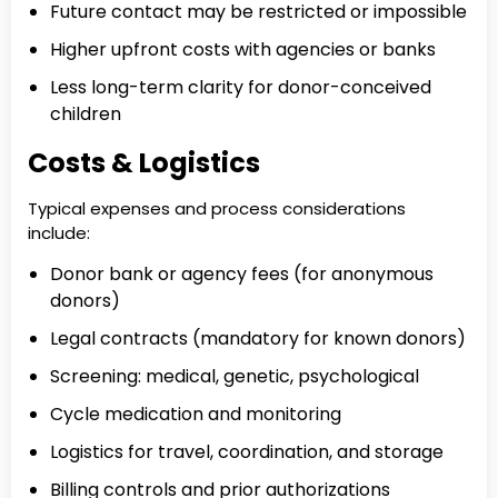
Future contact may be restricted or impossible
Higher upfront costs with agencies or banks
Less long-term clarity for donor-conceived
children
Costs & Logistics
Typical expenses and process considerations
include:
Donor bank or agency fees (for anonymous
donors)
Legal contracts (mandatory for known donors)
Screening: medical, genetic, psychological
Cycle medication and monitoring
Logistics for travel, coordination, and storage
Billing controls and prior authorizations