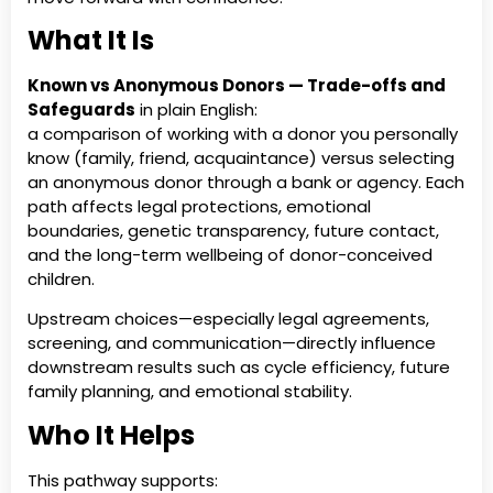
What It Is
Known vs Anonymous Donors — Trade-offs and
Safeguards
in plain English:
a comparison of working with a donor you personally
know (family, friend, acquaintance) versus selecting
an anonymous donor through a bank or agency. Each
path affects legal protections, emotional
boundaries, genetic transparency, future contact,
and the long-term wellbeing of donor-conceived
children.
Upstream choices—especially legal agreements,
screening, and communication—directly influence
downstream results such as cycle efficiency, future
family planning, and emotional stability.
Who It Helps
This pathway supports: