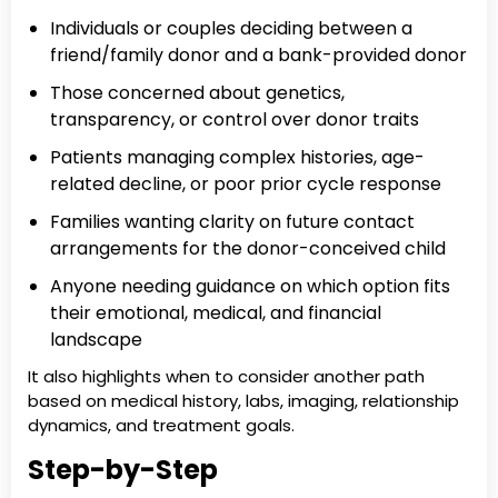
Individuals or couples deciding between a
friend/family donor and a bank-provided donor
Those concerned about genetics,
transparency, or control over donor traits
Patients managing complex histories, age-
related decline, or poor prior cycle response
Families wanting clarity on future contact
arrangements for the donor-conceived child
Anyone needing guidance on which option fits
their emotional, medical, and financial
landscape
It also highlights when to consider another path
based on medical history, labs, imaging, relationship
dynamics, and treatment goals.
Step-by-Step