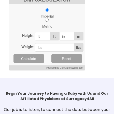
Imperial
Metric
Height
ft
in
Weight
lbs
Calculate
Reset
Provided by CalculatorsWorld.com
Begin Your Journey to Having a Baby with Us and Our
Affiliated Physicians at Surrogacy4All
Our job is to listen, to connect the dots between your