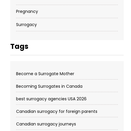
Pregnancy
Surrogacy
Tags
Become a Surrogate Mother
Becoming Surrogates in Canada
best surrogacy agencies USA 2026
Canadian surrogacy for foreign parents
Canadian surrogacy journeys