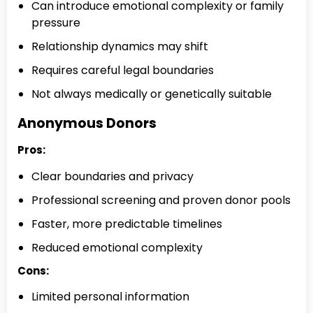
Can introduce emotional complexity or family
pressure
Relationship dynamics may shift
Requires careful legal boundaries
Not always medically or genetically suitable
Anonymous Donors
Pros:
Clear boundaries and privacy
Professional screening and proven donor pools
Faster, more predictable timelines
Reduced emotional complexity
Cons:
Limited personal information