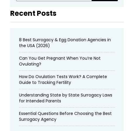
Recent Posts
8 Best Surrogacy & Egg Donation Agencies in
the USA (2026)
Can You Get Pregnant When You’re Not
Ovulating?
How Do Ovulation Tests Work? A Complete
Guide to Tracking Fertility
Understanding State by State Surrogacy Laws
for Intended Parents
Essential Questions Before Choosing the Best
Surrogacy Agency