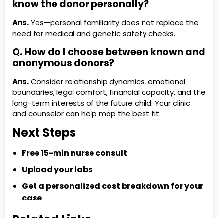
know the donor personally?
Ans.
Yes—personal familiarity does not replace the
need for medical and genetic safety checks.
Q. How do I choose between known and
anonymous donors?
Ans.
Consider relationship dynamics, emotional
boundaries, legal comfort, financial capacity, and the
long-term interests of the future child. Your clinic
and counselor can help map the best fit.
Next Steps
Free 15-min nurse consult
Upload your labs
Get a personalized cost breakdown for your
case