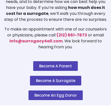
needs, and to determine how we can best help you
have your baby. If you’re asking
how much does it
cost for a surrogate
, we’ll walk you through every
step of the process to ensure there are no surprises.
To make an appointment with one of our counselors
or physicians, please call
(212) 661-7673
or email
info@surrogacy4all.com
. We look forward to
hearing from you.
Become A Parent
Become A Surrogate
Become An Egg Donor