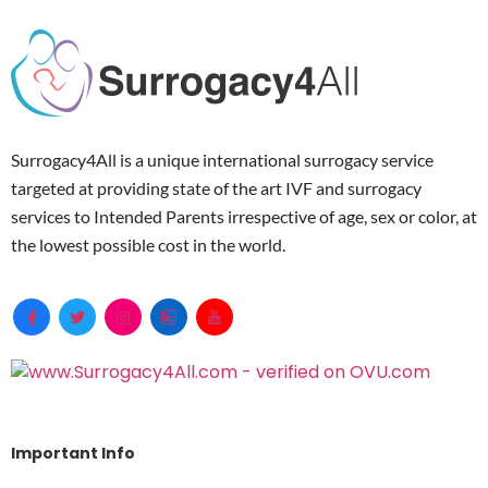
Surrogacy4All is a unique international surrogacy service
targeted at providing state of the art IVF and surrogacy
services to Intended Parents irrespective of age, sex or color, at
the lowest possible cost in the world.
Important Info