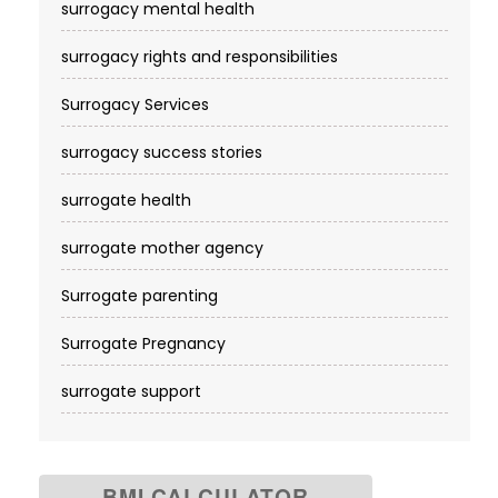
surrogacy mental health
surrogacy rights and responsibilities
Surrogacy Services​
surrogacy success stories
surrogate health
surrogate mother agency
Surrogate parenting
Surrogate Pregnancy
surrogate support
BMI CALCULATOR