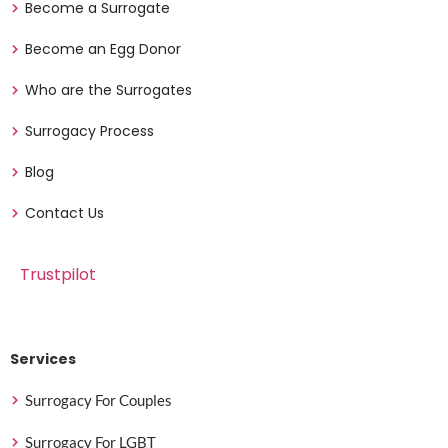
Become a Surrogate
Become an Egg Donor
Who are the Surrogates
Surrogacy Process
Blog
Contact Us
Trustpilot
Services
Surrogacy For Couples
Surrogacy For LGBT