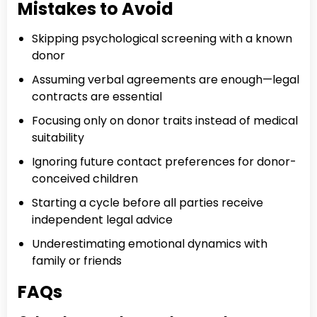
Mistakes to Avoid
Skipping psychological screening with a known
donor
Assuming verbal agreements are enough—legal
contracts are essential
Focusing only on donor traits instead of medical
suitability
Ignoring future contact preferences for donor-
conceived children
Starting a cycle before all parties receive
independent legal advice
Underestimating emotional dynamics with
family or friends
FAQs