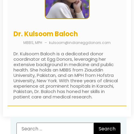
Dr. Kulsoom Baloch
MBBS, MPH
–
kulsoom@indianeggdonors.com
Dr. Kulsoom Baloch is a dedicated donor
coordinator at Egg Donors, leveraging her
extensive background in medicine and public
health. She holds an MBBS from Ziauddin
University, Pakistan, and an MPH from Hofstra
University, New York. With three years of clinical
experience at prominent hospitals in Karachi,
Pakistan, Dr. Baloch has honed her skills in
patient care and medical research.