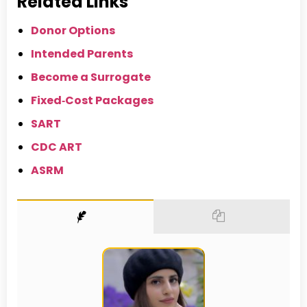
Related Links
Donor Options
Intended Parents
Become a Surrogate
Fixed‑Cost Packages
SART
CDC ART
ASRM