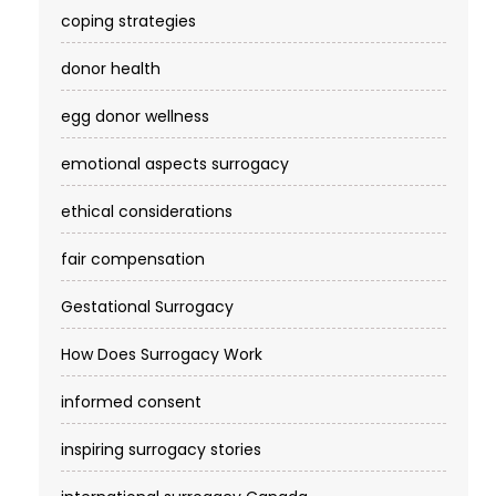
coping strategies
donor health
egg donor wellness
emotional aspects surrogacy
ethical considerations
fair compensation
Gestational Surrogacy
How Does Surrogacy Work
informed consent
inspiring surrogacy stories