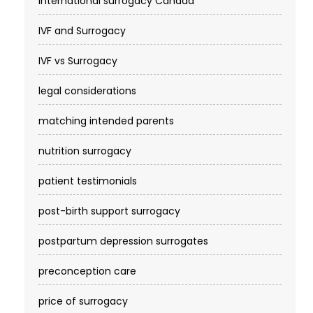
international surrogacy Canada
IVF and Surrogacy
IVF vs Surrogacy
legal considerations
matching intended parents
nutrition surrogacy
patient testimonials
post-birth support surrogacy
postpartum depression surrogates
preconception care
price of surrogacy