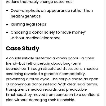
Actions that rarely change outcomes:
Over-emphasis on appearance rather than
health/genetics
Rushing legal steps
Choosing a donor solely to “save money”
without medical clearance
Case Study
A couple initially preferred a known donor—a close
friend—but felt uncertain about long-term
boundaries. Through structured discussions, medical
screening revealed a genetic incompatibility,
preventing a failed cycle. The couple chose an open-
ID anonymous donor instead. With clear legal terms,
transparent medical records, and predictable
timelines, they moved from confusion to a confident
plan without damaging their friendship.