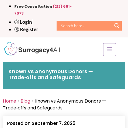
Free Consultation
(212) 661-
7673
Login
Register
Known vs Anonymous Donors —
Trade‑offs and Safeguards
Home
»
Blog
» Known vs Anonymous Donors —
Trade‑offs and Safeguards
Posted on September 7, 2025