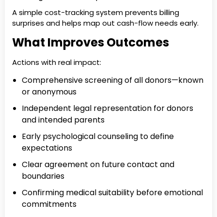
A simple cost-tracking system prevents billing
surprises and helps map out cash-flow needs early.
What Improves Outcomes
Actions with real impact:
Comprehensive screening of all donors—known
or anonymous
Independent legal representation for donors
and intended parents
Early psychological counseling to define
expectations
Clear agreement on future contact and
boundaries
Confirming medical suitability before emotional
commitments