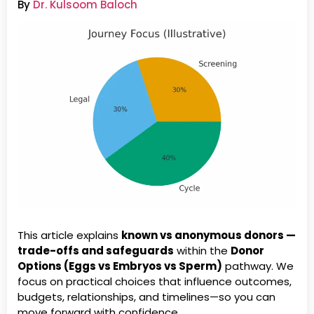
By
Dr. Kulsoom Baloch
This article explains
known vs anonymous donors —
trade-offs and safeguards
within the
Donor
Options (Eggs vs Embryos vs Sperm)
pathway. We
focus on practical choices that influence outcomes,
budgets, relationships, and timelines—so you can
move forward with confidence.