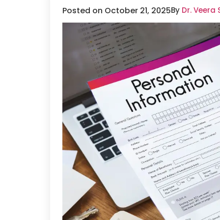
Posted on October 21, 2025
By
Dr. Veera