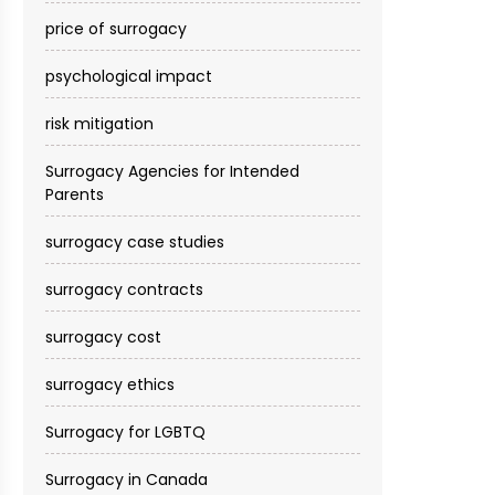
price of surrogacy
psychological impact
risk mitigation
Surrogacy Agencies for Intended
Parents
surrogacy case studies
surrogacy contracts
surrogacy cost​
surrogacy ethics
Surrogacy for LGBTQ
Surrogacy in Canada