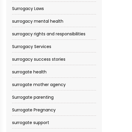
Surrogacy Laws
surrogacy mental health
surrogacy rights and responsibilities
Surrogacy Services​
surrogacy success stories
surrogate health
surrogate mother agency
Surrogate parenting
Surrogate Pregnancy
surrogate support