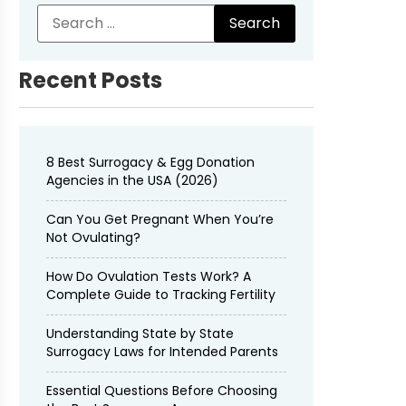
Recent Posts
8 Best Surrogacy & Egg Donation
Agencies in the USA (2026)
Can You Get Pregnant When You’re
Not Ovulating?
How Do Ovulation Tests Work? A
Complete Guide to Tracking Fertility
Understanding State by State
Surrogacy Laws for Intended Parents
Essential Questions Before Choosing