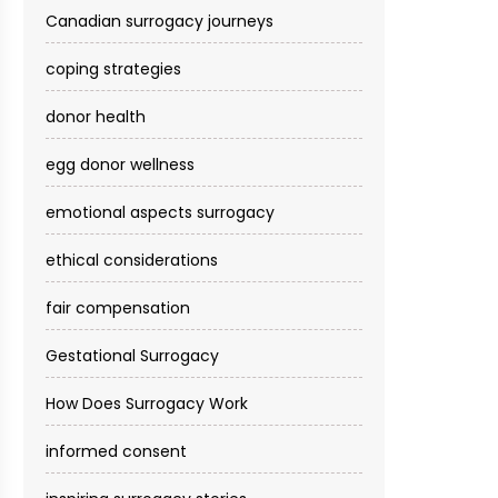
Canadian surrogacy journeys
coping strategies
donor health
egg donor wellness
emotional aspects surrogacy
ethical considerations
fair compensation
Gestational Surrogacy
How Does Surrogacy Work
informed consent