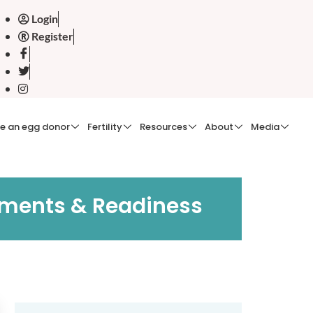
Login
Register
e an egg donor
Fertility
Resources
About
Media
cuments & Readiness