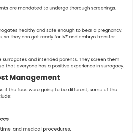
ents are mandated to undergo thorough screenings.
rrogates healthy and safe enough to bear a pregnancy.
s, so they can get ready for IVF and embryo transfer.
the surrogates and intended parents. They screen them
so that everyone has a positive experience in surrogacy.
Cost Management
. As if the fees were going to be different, some of the
clude:
fees
.
, time, and medical procedures.