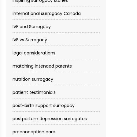
inspiring surrogacy stories
international surrogacy Canada
IVF and Surrogacy
IVF vs Surrogacy
legal considerations
matching intended parents
nutrition surrogacy
patient testimonials
post-birth support surrogacy
postpartum depression surrogates
preconception care