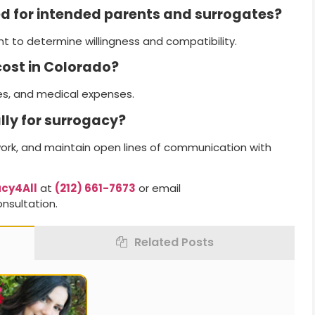
ed for intended parents and surrogates?
 to determine willingness and compatibility.
ost in Colorado?
es, and medical expenses.
lly for surrogacy?
work, and maintain open lines of communication with
cy4All
at
(212) 661-7673
or email
nsultation.
Related Posts