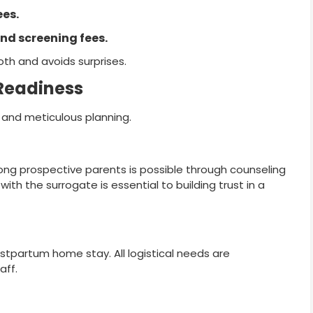
ees.
nd screening fees.
oth and avoids surprises.
 Readiness
e and meticulous planning.
ng prospective parents is possible through counseling
h the surrogate is essential to building trust in a
postpartum home stay. All logistical needs are
aff.