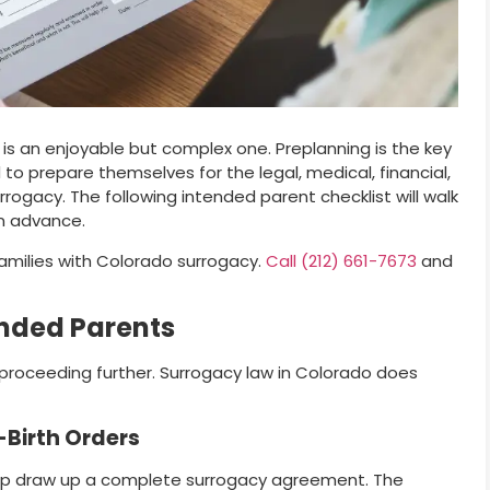
 is an enjoyable but complex one. Preplanning is the key
to prepare themselves for the legal, medical, financial,
rogacy. The following intended parent checklist will walk
n advance.
families with Colorado surrogacy.
Call (212) 661-7673
and
ended Parents
 proceeding further. Surrogacy law in Colorado does
Birth Orders
elp draw up a complete surrogacy agreement. The