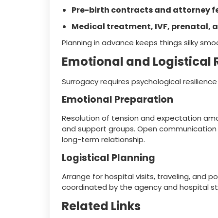
Pre-birth contracts and attorney f
Medical treatment, IVF, prenatal, a
Planning in advance keeps things silky smo
Emotional and Logistical
Surrogacy requires psychological resilienc
Emotional Preparation
Resolution of tension and expectation amo
and support groups. Open communication wit
long-term relationship.
Logistical Planning
Arrange for hospital visits, traveling, and 
coordinated by the agency and hospital st
Related Links