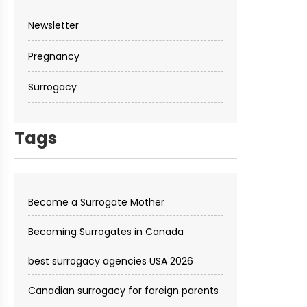
Newsletter
Pregnancy
Surrogacy
Tags
Become a Surrogate Mother
Becoming Surrogates in Canada
best surrogacy agencies USA 2026
Canadian surrogacy for foreign parents