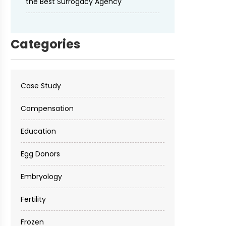
the Best Surrogacy Agency
Categories
Case Study
Compensation
Education
Egg Donors
Embryology
Fertility
Frozen