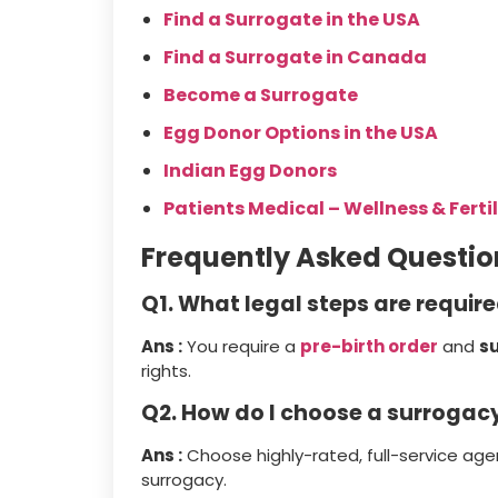
Find a Surrogate in the USA
Find a Surrogate in Canada
Become a Surrogate
Egg Donor Options in the USA
Indian Egg Donors
Patients Medical – Wellness & Fertil
Frequently Asked Questio
Q1. What legal steps are requir
Ans :
You require a
pre-birth order
and
s
rights.
Q2. How do I choose a surroga
Ans :
Choose highly-rated, full-service ag
surrogacy.