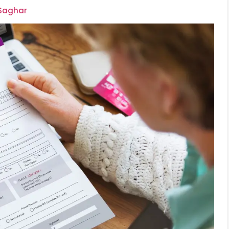
 Saghar