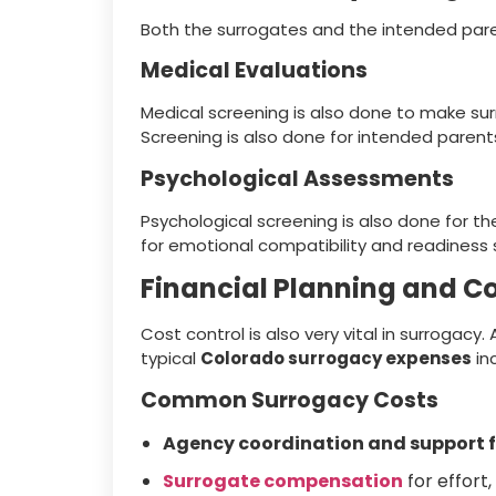
Both the surrogates and the intended par
Medical Evaluations
Medical screening is also done to make su
Screening is also done for intended parent
Psychological Assessments
Psychological screening is also done for 
for emotional compatibility and readiness 
Financial Planning and 
Cost control is also very vital in surrogacy
typical
Colorado surrogacy expenses
in
Common Surrogacy Costs
Agency coordination and support 
Surrogate compensation
for effort