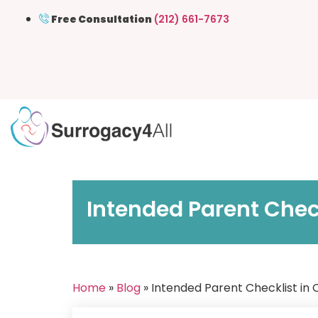
Free Consultation
(212) 661-7673
Intended Parent Chec
Home
»
Blog
» Intended Parent Checklist in