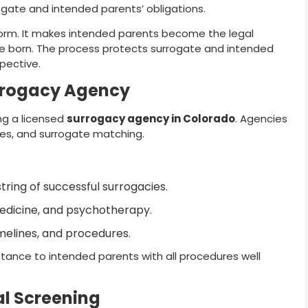
ate and intended parents’ obligations.
 form. It makes intended parents become the legal
e born. The process protects surrogate and intended
pective.
rrogacy Agency
ing a licensed
surrogacy agency in Colorado
. Agencies
es, and surrogate matching.
ring of successful surrogacies.
edicine, and psychotherapy.
melines, and procedures.
ance to intended parents with all procedures well
l Screening