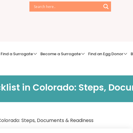
Find a Surrogate
Become a Surrogate
Find an Egg Donor
B
klist in Colorado: Steps, Do
 Colorado: Steps, Documents & Readiness