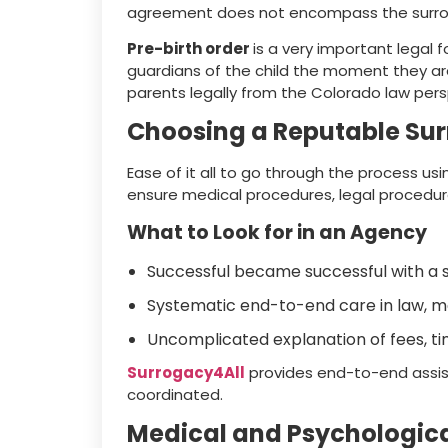
agreement does not encompass the surrog
Pre-birth order
is a very important legal
guardians of the child the moment they ar
parents legally from the Colorado law pers
Choosing a Reputable Su
Ease of it all to go through the process us
ensure medical procedures, legal procedur
What to Look for in an Agency
Successful became successful with a st
Systematic end-to-end care in law, m
Uncomplicated explanation of fees, ti
Surrogacy4All
provides end-to-end assist
coordinated.
Medical and Psychologica