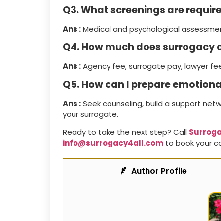
Q3. What screenings are requir
Ans :
Medical and psychological assessment
Q4. How much does surrogacy c
Ans :
Agency fee, surrogate pay, lawyer fe
Q5. How can I prepare emotiona
Ans :
Seek counseling, build a support net
your surrogate.
Ready to take the next step? Call
Surroga
info@surrogacy4all.com
to book your co
Author Profile