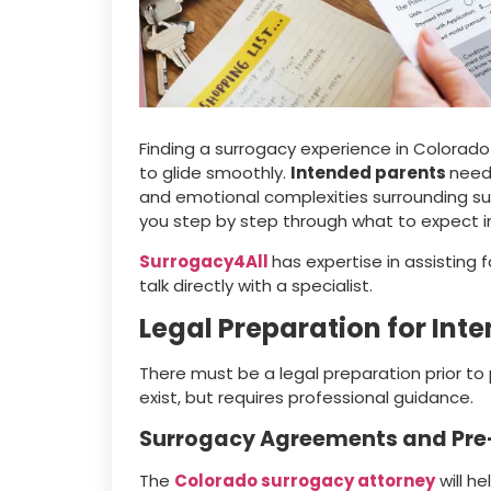
Finding a surrogacy experience in Colorado
to glide smoothly.
Intended parents
need 
and emotional complexities surrounding sur
you step by step through what to expect i
Surrogacy4All
has expertise in assisting 
talk directly with a specialist.
Legal Preparation for Int
There must be a legal preparation prior to
exist, but requires professional guidance.
Surrogacy Agreements and Pre-
The
Colorado surrogacy attorney
will h