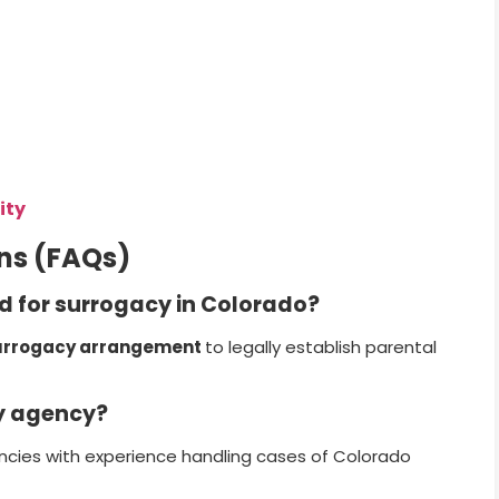
ity
ns (FAQs)
ed for surrogacy in Colorado?
urrogacy arrangement
to legally establish parental
cy agency?
encies with experience handling cases of Colorado