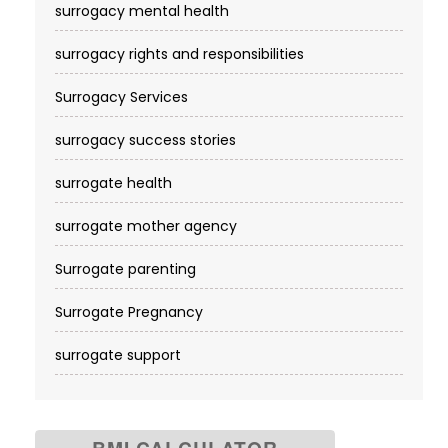
surrogacy mental health
surrogacy rights and responsibilities
Surrogacy Services​
surrogacy success stories
surrogate health
surrogate mother agency
Surrogate parenting
Surrogate Pregnancy
surrogate support