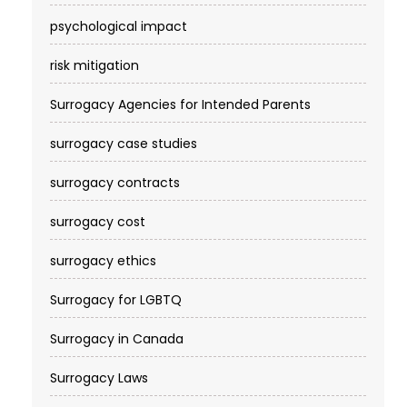
psychological impact
risk mitigation
Surrogacy Agencies for Intended Parents
surrogacy case studies
surrogacy contracts
surrogacy cost​
surrogacy ethics
Surrogacy for LGBTQ
Surrogacy in Canada
Surrogacy Laws