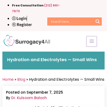
Free Consultation
(212) 661-
7673
Login
Register
Hydration and Electrolytes — Small Wins
Home
»
Blog
» Hydration and Electrolytes — Small Wins
Posted on September 7, 2025
By
Dr. Kulsoom Baloch