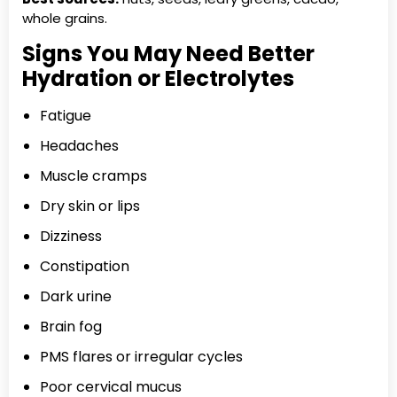
whole grains.
Signs You May Need Better
Hydration or Electrolytes
Fatigue
Headaches
Muscle cramps
Dry skin or lips
Dizziness
Constipation
Dark urine
Brain fog
PMS flares or irregular cycles
Poor cervical mucus