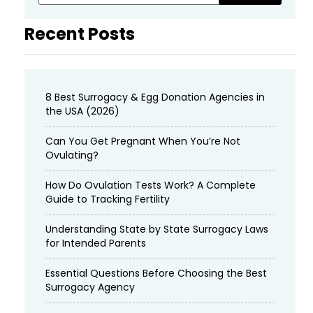
Recent Posts
8 Best Surrogacy & Egg Donation Agencies in
the USA (2026)
Can You Get Pregnant When You’re Not
Ovulating?
How Do Ovulation Tests Work? A Complete
Guide to Tracking Fertility
Understanding State by State Surrogacy Laws
for Intended Parents
Essential Questions Before Choosing the Best
Surrogacy Agency