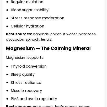
Regular ovulation
Blood sugar stability
Stress response moderation
Cellular hydration
Best sources:
bananas, coconut water, potatoes,
avocados, spinach, lentils.
Magnesium — The Calming Mineral
Magnesium supports:
Thyroid conversion
Sleep quality
Stress resilience
Muscle recovery
PMS and cycle regularity
Best sources:
nuts, seeds, leafy greens, cacao,