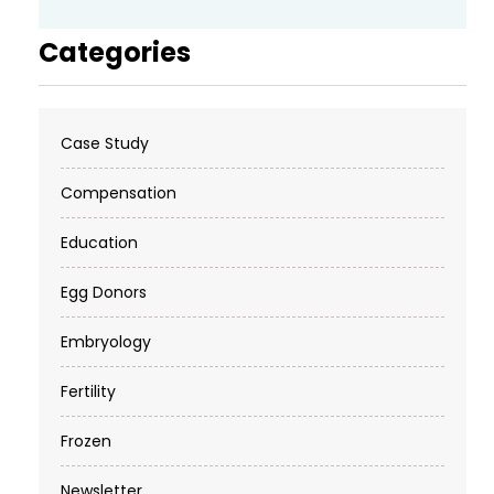
Categories
Case Study
Compensation
Education
Egg Donors
Embryology
Fertility
Frozen
Newsletter