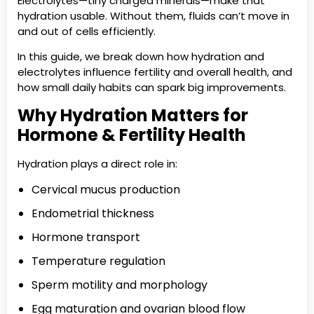
Electrolytes—tiny charged minerals—make that
hydration usable. Without them, fluids can’t move in
and out of cells efficiently.
In this guide, we break down how hydration and
electrolytes influence fertility and overall health, and
how small daily habits can spark big improvements.
Why Hydration Matters for
Hormone & Fertility Health
Hydration plays a direct role in:
Cervical mucus production
Endometrial thickness
Hormone transport
Temperature regulation
Sperm motility and morphology
Egg maturation and ovarian blood flow