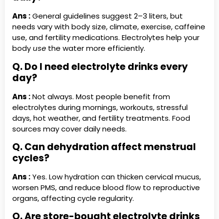
Ans :
General guidelines suggest 2–3 liters, but
needs vary with body size, climate, exercise, caffeine
use, and fertility medications. Electrolytes help your
body
use
the water more efficiently.
Q. Do I need electrolyte drinks every
day?
Ans :
Not always. Most people benefit from
electrolytes during mornings, workouts, stressful
days, hot weather, and fertility treatments. Food
sources may cover daily needs.
Q. Can dehydration affect menstrual
cycles?
Ans :
Yes. Low hydration can thicken cervical mucus,
worsen PMS, and reduce blood flow to reproductive
organs, affecting cycle regularity.
Q. Are store-bought electrolyte drinks