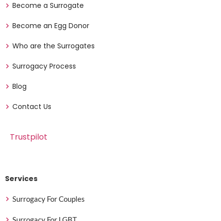
Become a Surrogate
Become an Egg Donor
Who are the Surrogates
Surrogacy Process
Blog
Contact Us
Trustpilot
Services
Surrogacy For Couples
Surrogacy For LGBT