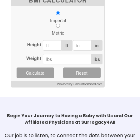
BMI CALCULATOR
Imperial
Metric
Height
ft
in
Weight
lbs
Calculate
Reset
Provided by CalculatorsWorld.com
Begin Your Journey to Having a Baby with Us and Our
Affiliated Physicians at Surrogacy4All
Our job is to listen, to connect the dots between your