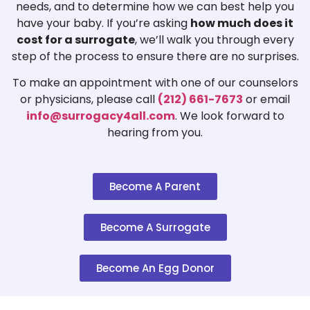
needs, and to determine how we can best help you
have your baby. If you’re asking
how much does it
cost for a surrogate
, we’ll walk you through every
step of the process to ensure there are no surprises.
To make an appointment with one of our counselors
or physicians, please call
(212) 661-7673
or email
info@surrogacy4all.com
. We look forward to
hearing from you.
Become A Parent
Become A Surrogate
Become An Egg Donor