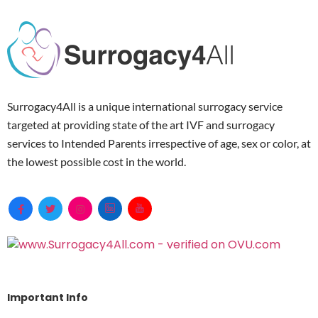
Surrogacy4All is a unique international surrogacy service
targeted at providing state of the art IVF and surrogacy
services to Intended Parents irrespective of age, sex or color, at
the lowest possible cost in the world.
Important Info