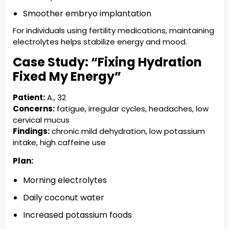
Smoother embryo implantation
For individuals using fertility medications, maintaining
electrolytes helps stabilize energy and mood.
Case Study: “Fixing Hydration
Fixed My Energy”
Patient:
A., 32
Concerns:
fatigue, irregular cycles, headaches, low
cervical mucus
Findings:
chronic mild dehydration, low potassium
intake, high caffeine use
Plan:
Morning electrolytes
Daily coconut water
Increased potassium foods