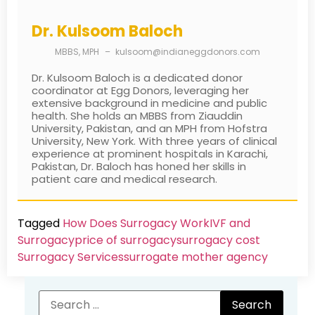
Dr. Kulsoom Baloch
MBBS, MPH
–
kulsoom@indianeggdonors.com
Dr. Kulsoom Baloch is a dedicated donor
coordinator at Egg Donors, leveraging her
extensive background in medicine and public
health. She holds an MBBS from Ziauddin
University, Pakistan, and an MPH from Hofstra
University, New York. With three years of clinical
experience at prominent hospitals in Karachi,
Pakistan, Dr. Baloch has honed her skills in
patient care and medical research.
Tagged
How Does Surrogacy Work
IVF and
Surrogacy
price of surrogacy
surrogacy cost​
Surrogacy Services​
surrogate mother agency