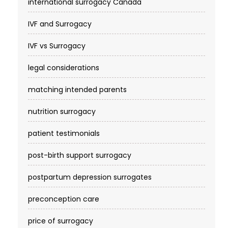
international surrogacy Canada
IVF and Surrogacy
IVF vs Surrogacy
legal considerations
matching intended parents
nutrition surrogacy
patient testimonials
post-birth support surrogacy
postpartum depression surrogates
preconception care
price of surrogacy