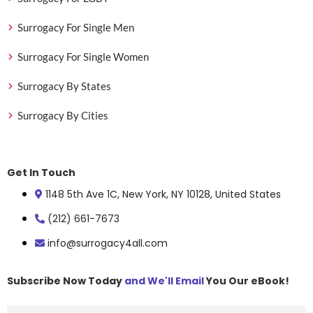
Surrogacy For Single Men
Surrogacy For Single Women
Surrogacy By States
Surrogacy By Cities
Get In Touch
1148 5th Ave 1C, New York, NY 10128, United States
(212) 661-7673
info@surrogacy4all.com
Subscribe Now Today
and We'll Email
You Our eBook!