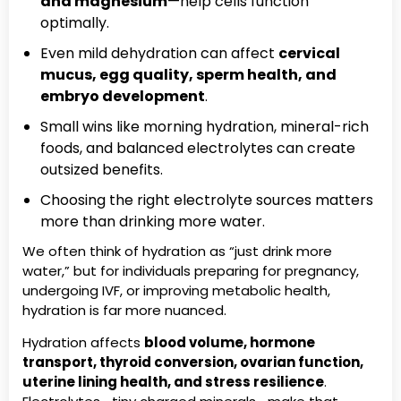
and magnesium
—help cells function
optimally.
Even mild dehydration can affect
cervical
mucus, egg quality, sperm health, and
embryo development
.
Small wins like morning hydration, mineral-rich
foods, and balanced electrolytes can create
outsized benefits.
Choosing the right electrolyte sources matters
more than drinking more water.
We often think of hydration as “just drink more
water,” but for individuals preparing for pregnancy,
undergoing IVF, or improving metabolic health,
hydration is far more nuanced.
Hydration affects
blood volume, hormone
transport, thyroid conversion, ovarian function,
uterine lining health, and stress resilience
.