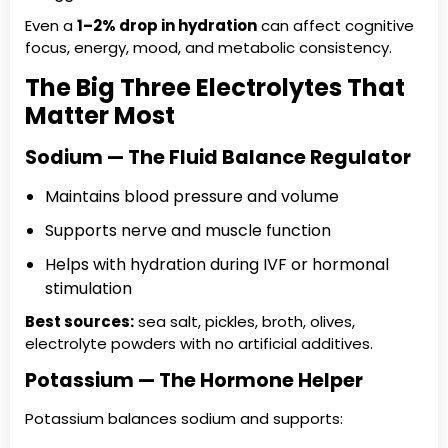
Even a
1–2% drop in hydration
can affect cognitive
focus, energy, mood, and metabolic consistency.
The Big Three Electrolytes That
Matter Most
Sodium — The Fluid Balance Regulator
Maintains blood pressure and volume
Supports nerve and muscle function
Helps with hydration during IVF or hormonal
stimulation
Best sources:
sea salt, pickles, broth, olives,
electrolyte powders with no artificial additives.
Potassium — The Hormone Helper
Potassium balances sodium and supports: