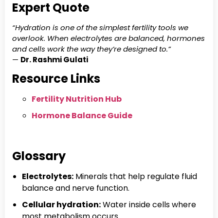
Expert Quote
“Hydration is one of the simplest fertility tools we
overlook. When electrolytes are balanced, hormones
and cells work the way they’re designed to.”
—
Dr. Rashmi Gulati
Resource Links
Fertility Nutrition Hub
Hormone Balance Guide
Glossary
Electrolytes:
Minerals that help regulate fluid
balance and nerve function.
Cellular hydration:
Water inside cells where
most metabolism occurs.