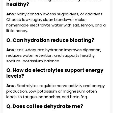
healthy?
Ans :
Many contain excess sugar, dyes, or additives.
Choose low-sugar, clean blends—or make
homemade electrolyte water with salt, lemon, and a
little honey.
Q. Can hydration reduce bloating?
Ans :
Yes. Adequate hydration improves digestion,
reduces water retention, and supports healthy
sodium–potassium balance.
Q. How do electrolytes support energy
levels?
Ans :
Electrolytes regulate nerve activity and energy
production. Low potassium or magnesium often
leads to fatigue, headaches, and brain fog.
Q. Does coffee dehydrate me?