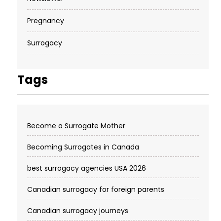
Pregnancy
Surrogacy
Tags
Become a Surrogate Mother
Becoming Surrogates in Canada
best surrogacy agencies USA 2026
Canadian surrogacy for foreign parents
Canadian surrogacy journeys