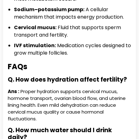
Sodium–potassium pump:
A cellular
mechanism that impacts energy production.
Cervical mucus:
Fluid that supports sperm
transport and fertility.
IVF stimulation:
Medication cycles designed to
grow multiple follicles.
FAQs
Q. How does hydration affect fertility?
Ans :
Proper hydration supports cervical mucus,
hormone transport, ovarian blood flow, and uterine
lining health. Even mild dehydration can reduce
cervical mucus quality or cause hormonal
fluctuations.
Q. How much water should I drink
daily?