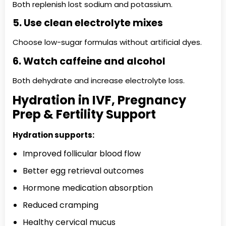
Both replenish lost sodium and potassium.
5. Use clean electrolyte mixes
Choose low-sugar formulas without artificial dyes.
6. Watch caffeine and alcohol
Both dehydrate and increase electrolyte loss.
Hydration in IVF, Pregnancy
Prep & Fertility Support
Hydration supports:
Improved follicular blood flow
Better egg retrieval outcomes
Hormone medication absorption
Reduced cramping
Healthy cervical mucus