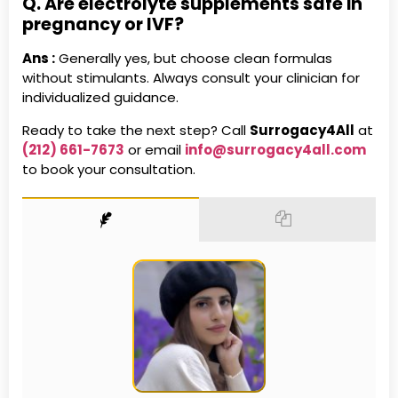
Q. Are electrolyte supplements safe in
pregnancy or IVF?
Ans :
Generally yes, but choose clean formulas
without stimulants. Always consult your clinician for
individualized guidance.
Ready to take the next step? Call
Surrogacy4All
at
(212) 661-7673
or email
info@surrogacy4all.com
to book your consultation.