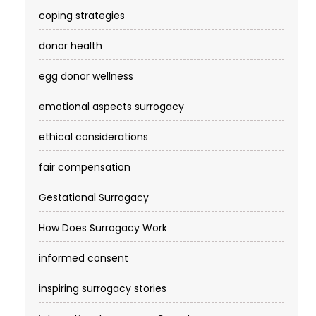
coping strategies
donor health
egg donor wellness
emotional aspects surrogacy
ethical considerations
fair compensation
Gestational Surrogacy
How Does Surrogacy Work
informed consent
inspiring surrogacy stories