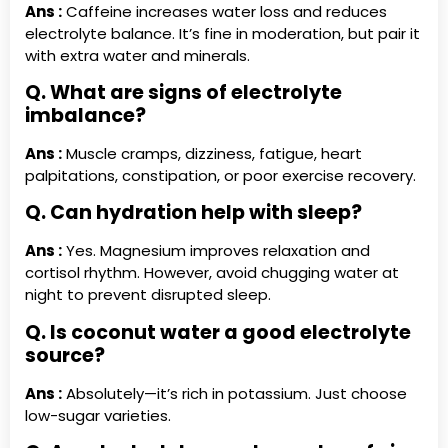
Ans :
Caffeine increases water loss and reduces
electrolyte balance. It’s fine in moderation, but pair it
with extra water and minerals.
Q. What are signs of electrolyte
imbalance?
Ans :
Muscle cramps, dizziness, fatigue, heart
palpitations, constipation, or poor exercise recovery.
Q. Can hydration help with sleep?
Ans :
Yes. Magnesium improves relaxation and
cortisol rhythm. However, avoid chugging water at
night to prevent disrupted sleep.
Q. Is coconut water a good electrolyte
source?
Ans :
Absolutely—it’s rich in potassium. Just choose
low-sugar varieties.