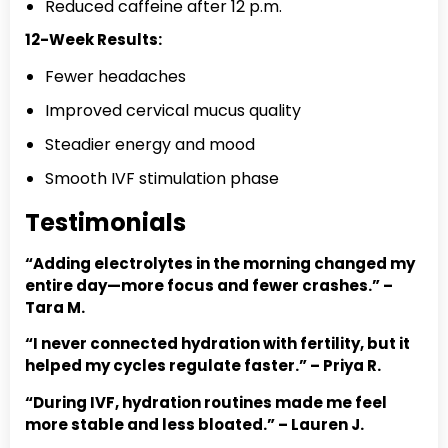
Reduced caffeine after 12 p.m.
12-Week Results:
Fewer headaches
Improved cervical mucus quality
Steadier energy and mood
Smooth IVF stimulation phase
Testimonials
“Adding electrolytes in the morning changed my
entire day—more focus and fewer crashes.” –
Tara M.
“I never connected hydration with fertility, but it
helped my cycles regulate faster.” – Priya R.
“During IVF, hydration routines made me feel
more stable and less bloated.” – Lauren J.