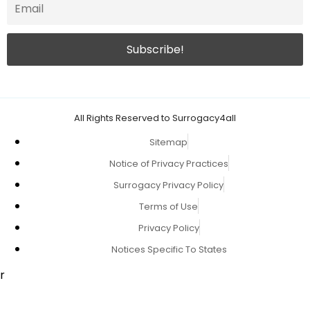
All Rights Reserved to Surrogacy4all
Sitemap
Notice of Privacy Practices
Surrogacy Privacy Policy
Terms of Use
Privacy Policy
Notices Specific To States
r