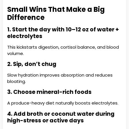
Small Wins That Make a Big
Difference
1. Start the day with 10–12 oz of water +
electrolytes
This kickstarts digestion, cortisol balance, and blood
volume.
2. Sip, don’t chug
Slow hydration improves absorption and reduces
bloating.
3. Choose mineral-rich foods
A produce-heavy diet naturally boosts electrolytes.
4. Add broth or coconut water during
high-stress or active days