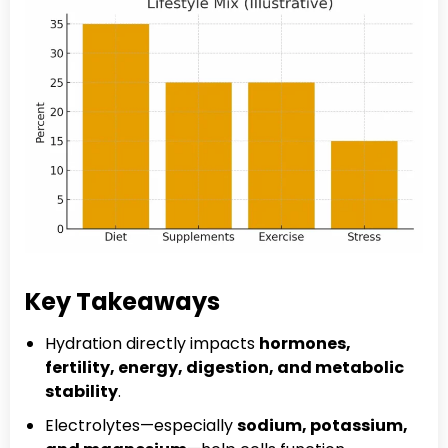
Key Takeaways
Hydration directly impacts
hormones,
fertility, energy, digestion, and metabolic
stability
.
Electrolytes—especially
sodium, potassium,