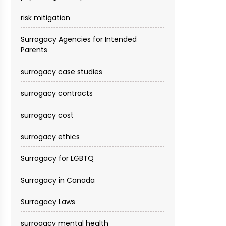
risk mitigation
Surrogacy Agencies for Intended
Parents
surrogacy case studies
surrogacy contracts
surrogacy cost​
surrogacy ethics
Surrogacy for LGBTQ
Surrogacy in Canada
Surrogacy Laws
surrogacy mental health