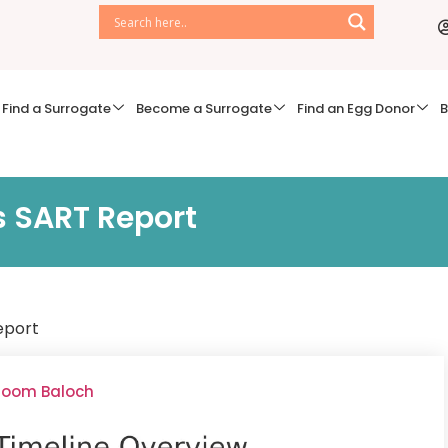
Find a Surrogate
Become a Surrogate
Find an Egg Donor
B
s SART Report
eport
lsoom Baloch