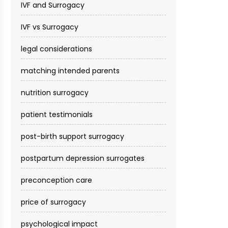
IVF and Surrogacy
IVF vs Surrogacy
legal considerations
matching intended parents
nutrition surrogacy
patient testimonials
post-birth support surrogacy
postpartum depression surrogates
preconception care
price of surrogacy
psychological impact