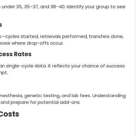
 under 35, 35–37, and 38–40. Identify your group to see
s
s—cycles started, retrievals performed, transfers done,
 shows where drop-offs occur.
cess Rates
 single-cycle data. It reflects your chance of success
mpt.
nesthesia, genetic testing, and lab fees. Understanding
 and prepare for potential add-ons.
 Costs