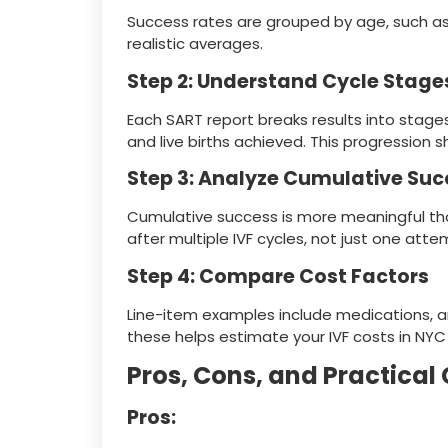
Success rates are grouped by age, such as
realistic averages.
Step 2: Understand Cycle Stage
Each SART report breaks results into stage
and live births achieved. This progression
Step 3: Analyze Cumulative Suc
Cumulative success is more meaningful than
after multiple IVF cycles, not just one atte
Step 4: Compare Cost Factors
Line-item examples include medications, a
these helps estimate your IVF costs in NYC
Pros, Cons, and Practical
Pros: