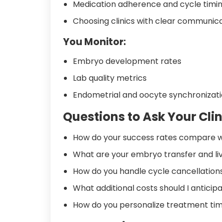
Medication adherence and cycle timi
Choosing clinics with clear communic
You Monitor:
Embryo development rates
Lab quality metrics
Endometrial and oocyte synchronizat
Questions to Ask Your Clin
How do your success rates compare w
What are your embryo transfer and liv
How do you handle cycle cancellations
What additional costs should I antici
How do you personalize treatment ti