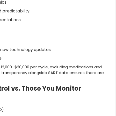
ics
 predictability
xpectations
or new technology updates
e
12,000–$20,000 per cycle, excluding medications and
ost transparency alongside SART data ensures there are
rol vs. Those You Monitor
ep)