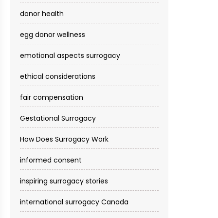
donor health
egg donor wellness
emotional aspects surrogacy
ethical considerations
fair compensation
Gestational Surrogacy
How Does Surrogacy Work
informed consent
inspiring surrogacy stories
international surrogacy Canada