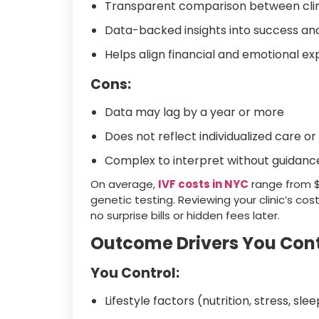
Transparent comparison between clin
Data-backed insights into success and
Helps align financial and emotional e
Cons:
Data may lag by a year or more
Does not reflect individualized care 
Complex to interpret without guidanc
On average,
IVF costs in NYC
range from $
genetic testing. Reviewing your clinic’s c
no surprise bills or hidden fees later.
Outcome Drivers You Cont
You Control:
Lifestyle factors (nutrition, stress, sle