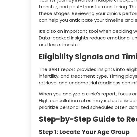
transfer, and post-transfer monitoring. Th
these stages. Reviewing your clinic’s perf
can help you anticipate your timeline and 
It’s also an important tool when deciding 
Data-backed insights reduce emotional un
and less stressful.
Eligibility Signals and Ti
The SART report provides insights into eligi
infertility, and treatment type. Timing pla
retrieval and endometrial readiness can in
When you analyze a clinic’s report, focus on
High cancellation rates may indicate issues
prioritize personalized schedules often ac
Step-by-Step Guide to Re
Step 1: Locate Your Age Group