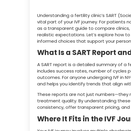
Understanding a fertility clinic’s SART (Soc
vital part of your IVF journey. For patients 
as a transparent guide to compare clinics,
realistic expectations. Let’s explore how t
informed choices that support your persona
What Is a SART Report and
A SART report is a detailed summary of a fer
includes success rates, number of cycles p
outcomes. For anyone undergoing IVF in NYC,
and helps you identify trends that align with
These reports are not just numbers—they re
treatment quality. By understanding these s
consistency, offer transparent pricing, an
Where It Fits in the IVF Jo
Your IVF journey involves multiple checkpoi