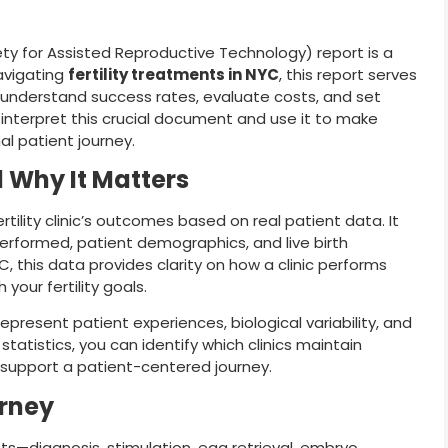
iety for Assisted Reproductive Technology) report is a
navigating
fertility treatments in NYC
, this report serves
 understand success rates, evaluate costs, and set
o interpret this crucial document and use it to make
l patient journey.
 Why It Matters
tility clinic’s outcomes based on real patient data. It
erformed, patient demographics, and live birth
 this data provides clarity on how a clinic performs
 your fertility goals.
present patient experiences, biological variability, and
tatistics, you can identify which clinics maintain
d support a patient-centered journey.
urney
nts—diagnosis, stimulation, egg retrieval, embryo