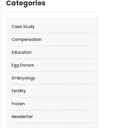
Categories
Case Study
Compensation
Education
Egg Donors
Embryology
Fertility
Frozen
Newsletter