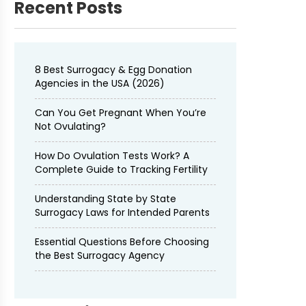
Recent Posts
8 Best Surrogacy & Egg Donation
Agencies in the USA (2026)
Can You Get Pregnant When You’re
Not Ovulating?
How Do Ovulation Tests Work? A
Complete Guide to Tracking Fertility
Understanding State by State
Surrogacy Laws for Intended Parents
Essential Questions Before Choosing
the Best Surrogacy Agency