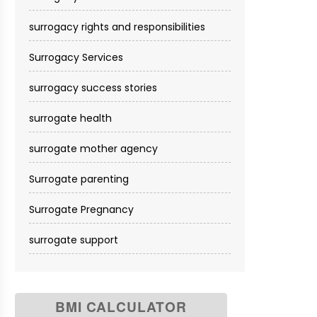
surrogacy rights and responsibilities
Surrogacy Services​
surrogacy success stories
surrogate health
surrogate mother agency
Surrogate parenting
Surrogate Pregnancy
surrogate support
BMI CALCULATOR