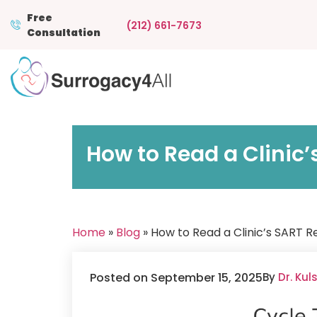
Free
(212) 661-7673
Consultation
How to Read a Clinic’
Home
»
Blog
» How to Read a Clinic’s SART R
Posted on September 15, 2025
By
Dr. Ku