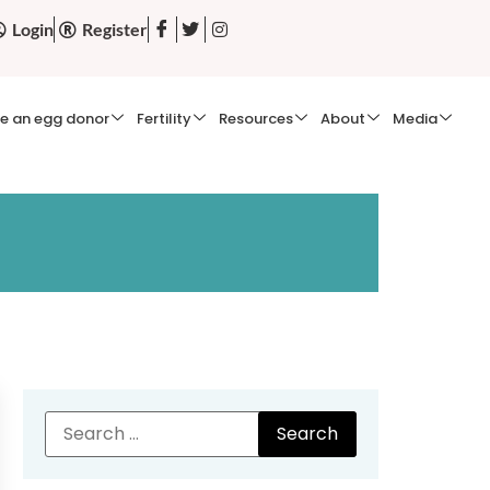
Login
Register
e an egg donor
Fertility
Resources
About
Media