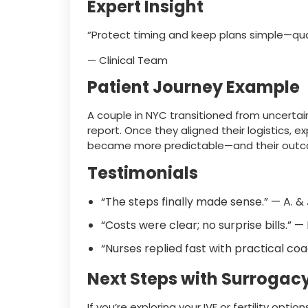
Expert Insight
“Protect timing and keep plans simple—qu
— Clinical Team
Patient Journey Example
A couple in NYC transitioned from uncertain
report. Once they aligned their logistics, exp
became more predictable—and their outc
Testimonials
“The steps finally made sense.” — A. &
“Costs were clear; no surprise bills.” —
“Nurses replied fast with practical coa
Next Steps with Surrogac
If you’re exploring your IVF or fertility optio