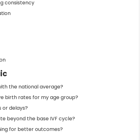
ng consistency
ation
ion
ic
ith the national average?
e birth rates for my age group?
 or delays?
pate beyond the base IVF cycle?
ming for better outcomes?