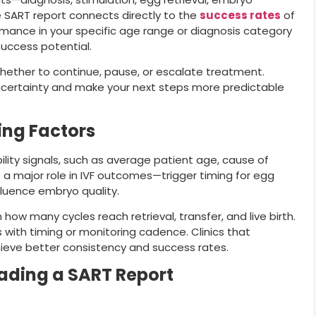
e SART report connects directly to the
success rates
of
ormance in your specific age range or diagnosis category
success potential.
whether to continue, pause, or escalate treatment.
certainty and make your next steps more predictable
ming Factors
bility signals, such as average patient age, cause of
ys a major role in IVF outcomes—trigger timing for egg
fluence embryo quality.
 how many cycles reach retrieval, transfer, and live birth.
 with timing or monitoring cadence. Clinics that
hieve better consistency and success rates.
ading a SART Report