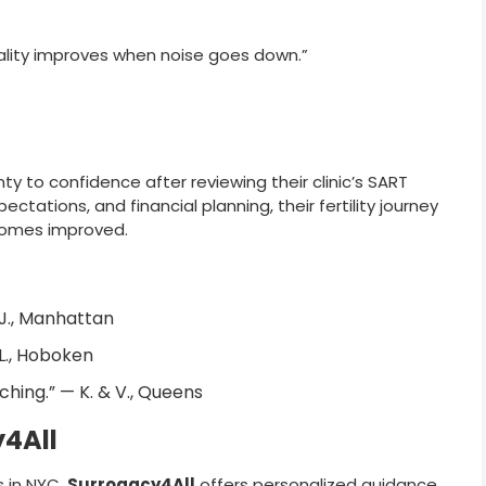
ality improves when noise goes down.”
ty to confidence after reviewing their clinic’s SART
ectations, and financial planning, their fertility journey
omes improved.
 J., Manhattan
 L., Hoboken
ching.” — K. & V., Queens
y4All
ns in NYC,
Surrogacy4All
offers personalized guidance