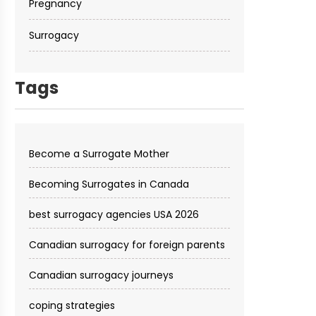
Pregnancy
Surrogacy
Tags
Become a Surrogate Mother
Becoming Surrogates in Canada
best surrogacy agencies USA 2026
Canadian surrogacy for foreign parents
Canadian surrogacy journeys
coping strategies