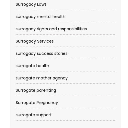
Surrogacy Laws
surrogacy mental health
surrogacy rights and responsibilities
Surrogacy Services​
surrogacy success stories
surrogate health
surrogate mother agency
Surrogate parenting
Surrogate Pregnancy
surrogate support