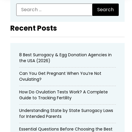
Recent Posts
8 Best Surrogacy & Egg Donation Agencies in
the USA (2026)
Can You Get Pregnant When You’re Not
Ovulating?
How Do Ovulation Tests Work? A Complete
Guide to Tracking Fertility
Understanding State by State Surrogacy Laws
for Intended Parents
Essential Questions Before Choosing the Best