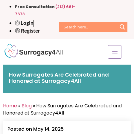
Free Consultation
(212) 661-
7673
Login
Register
How Surrogates Are Celebrated and
Honored at Surrogacy4All
Home
»
Blog
» How Surrogates Are Celebrated and
Honored at Surrogacy4All
Posted on May 14, 2025