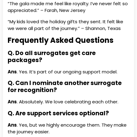
“The gala made me feel like royalty. I’ve never felt so
appreciated.” – Farah, New Jersey
“My kids loved the holiday gifts they sent. It felt like
we were all part of the journey.” – Shannon, Texas
Frequently Asked Questions
Q. Do all surrogates get care
packages?
Ans
. Yes. It’s part of our ongoing support model.
Q. Can I nominate another surrogate
for recognition?
Ans
. Absolutely. We love celebrating each other.
Q. Are support services optional?
Ans
. Yes, but we highly encourage them. They make
the journey easier.