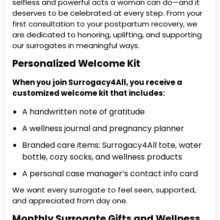
selfless and powerful acts a woman can do—and it
deserves to be celebrated at every step. From your
first consultation to your postpartum recovery, we
are dedicated to honoring, uplifting, and supporting
our surrogates in meaningful ways.
Personalized Welcome Kit
When you join Surrogacy4All, you receive a
customized welcome kit that includes:
A handwritten note of gratitude
A wellness journal and pregnancy planner
Branded care items: Surrogacy4All tote, water
bottle, cozy socks, and wellness products
A personal case manager’s contact info card
We want every surrogate to feel seen, supported,
and appreciated from day one.
Monthly Surrogate Gifts and Wellness