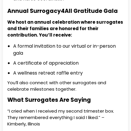
Annual Surrogacy4All Gratitude Gala
We host an annual celebration where surrogates
and their families are honored for their
contribution. You’ll receive:
A formal invitation to our virtual or in-person
gala
A certificate of appreciation
A wellness retreat raffle entry
You’ll also connect with other surrogates and
celebrate milestones together.
What Surrogates Are Saying
“I cried when I received my second trimester box.
They remembered everything I said I liked.” –
Kimberly, Illinois