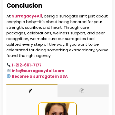
Conclusion
At
Surrogacy4All
, being a surrogate isn’t just about
carrying a baby—it’s about being honored for your
strength, sacrifice, and heart. Through care
packages, celebrations, wellness support, and peer
recognition, we make sure our surrogates feel
uplifted every step of the way. If you want to be
celebrated for doing something extraordinary, you’ve
found the right agency.
1-212-661-7177
info@surrogacy4all.com
Become a surrogate in USA