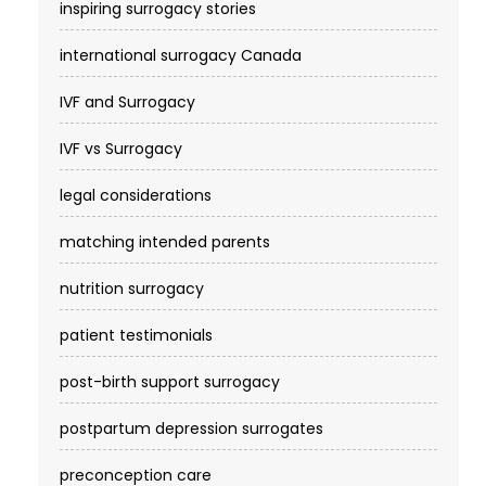
inspiring surrogacy stories
international surrogacy Canada
IVF and Surrogacy
IVF vs Surrogacy
legal considerations
matching intended parents
nutrition surrogacy
patient testimonials
post-birth support surrogacy
postpartum depression surrogates
preconception care