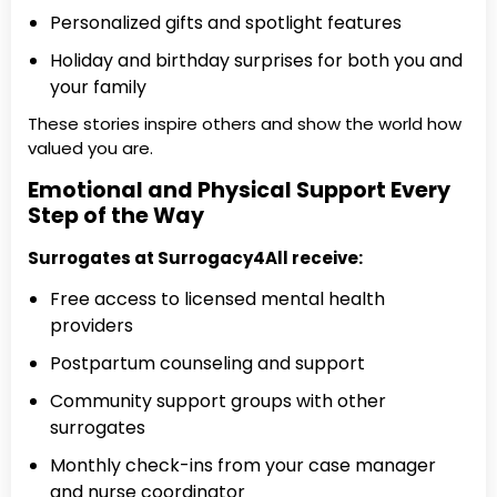
Personalized gifts and spotlight features
Holiday and birthday surprises for both you and
your family
These stories inspire others and show the world how
valued you are.
Emotional and Physical Support Every
Step of the Way
Surrogates at Surrogacy4All receive:
Free access to licensed mental health
providers
Postpartum counseling and support
Community support groups with other
surrogates
Monthly check-ins from your case manager
and nurse coordinator