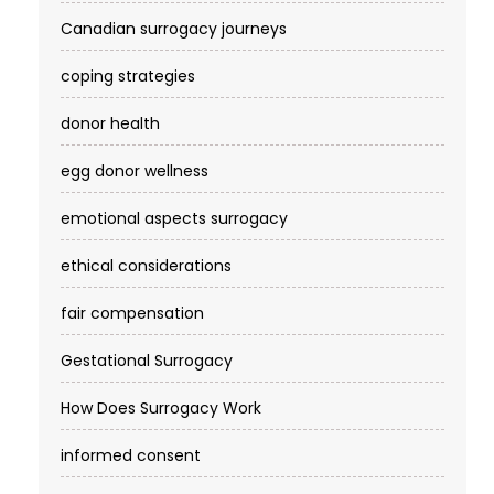
Canadian surrogacy journeys
coping strategies
donor health
egg donor wellness
emotional aspects surrogacy
ethical considerations
fair compensation
Gestational Surrogacy
How Does Surrogacy Work
informed consent