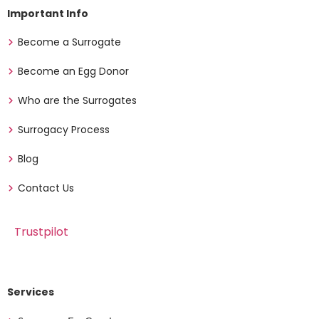
Important Info
Become a Surrogate
Become an Egg Donor
Who are the Surrogates
Surrogacy Process
Blog
Contact Us
Trustpilot
Services