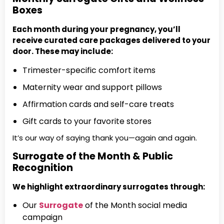
Boxes
Each month during your pregnancy, you’ll
receive curated care packages delivered to your
door. These may include:
Trimester-specific comfort items
Maternity wear and support pillows
Affirmation cards and self-care treats
Gift cards to your favorite stores
It’s our way of saying thank you—again and again.
Surrogate of the Month & Public
Recognition
We highlight extraordinary surrogates through:
Our
Surrogate
of the Month social media
campaign