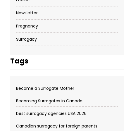
Newsletter
Pregnancy
Surrogacy
Tags
Become a Surrogate Mother
Becoming Surrogates in Canada
best surrogacy agencies USA 2026
Canadian surrogacy for foreign parents