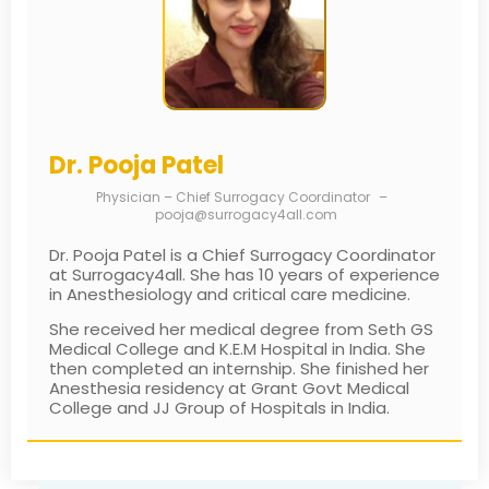
Dr. Pooja Patel
Physician – Chief Surrogacy Coordinator
–
pooja@surrogacy4all.com
Dr. Pooja Patel is a Chief Surrogacy Coordinator
at Surrogacy4all. She has 10 years of experience
in Anesthesiology and critical care medicine.
She received her medical degree from Seth GS
Medical College and K.E.M Hospital in India. She
then completed an internship. She finished her
Anesthesia residency at Grant Govt Medical
College and JJ Group of Hospitals in India.