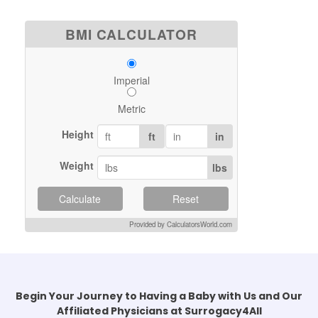
BMI CALCULATOR
Imperial
Metric
Height
ft
in
Weight
lbs
Calculate
Reset
Provided by CalculatorsWorld.com
Begin Your Journey to Having a Baby with Us and Our
Affiliated Physicians at Surrogacy4All