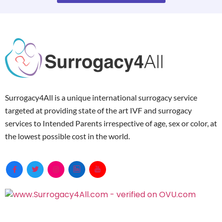
Surrogacy4All is a unique international surrogacy service
targeted at providing state of the art IVF and surrogacy
services to Intended Parents irrespective of age, sex or color, at
the lowest possible cost in the world.