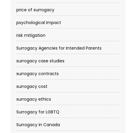
price of surrogacy
psychological impact
risk mitigation
Surrogacy Agencies for Intended Parents
surrogacy case studies
surrogacy contracts
surrogacy cost​
surrogacy ethics
Surrogacy for LGBTQ
Surrogacy in Canada