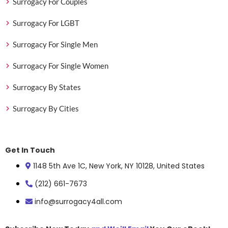
Surrogacy For Couples
Surrogacy For LGBT
Surrogacy For Single Men
Surrogacy For Single Women
Surrogacy By States
Surrogacy By Cities
Get In Touch
1148 5th Ave 1C, New York, NY 10128, United States
(212) 661-7673
info@surrogacy4all.com