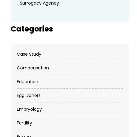
Surrogacy Agency
Categories
Case Study
Compensation
Education
Egg Donors
Embryology
Fertility
Frozen