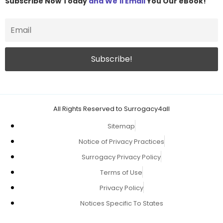
Subscribe Now Today
and We'll Email
You Our eBook!
All Rights Reserved to Surrogacy4all
Sitemap
Notice of Privacy Practices
Surrogacy Privacy Policy
Terms of Use
Privacy Policy
Notices Specific To States