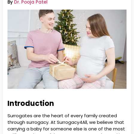
By
Dr. Pooja Patel
Introduction
Surrogates are the heart of every family created
through surrogacy. At Surrogacy4All, we believe that
carrying a baby for someone else is one of the most