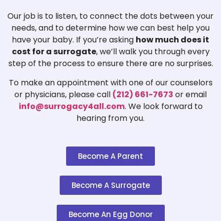
Our job is to listen, to connect the dots between your
needs, and to determine how we can best help you
have your baby. If you’re asking
how much does it
cost for a surrogate
, we’ll walk you through every
step of the process to ensure there are no surprises.
To make an appointment with one of our counselors
or physicians, please call
(212) 661-7673
or email
info@surrogacy4all.com
. We look forward to
hearing from you.
Become A Parent
Become A Surrogate
Become An Egg Donor