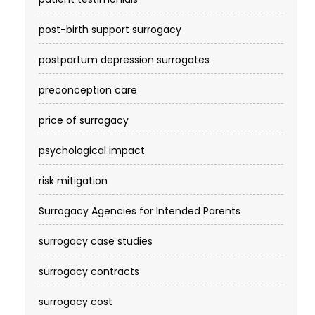
post-birth support surrogacy
postpartum depression surrogates
preconception care
price of surrogacy
psychological impact
risk mitigation
Surrogacy Agencies for Intended Parents
surrogacy case studies
surrogacy contracts
surrogacy cost​