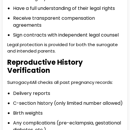
Have a full understanding of their legal rights
Receive transparent compensation
agreements
Sign contracts with independent legal counsel
Legal protection is provided for both the surrogate
and intended parents.
Reproductive History
Verification
Surrogacy4All checks all past pregnancy records:
Delivery reports
C-section history (only limited number allowed)
Birth weights
Any complications (pre-eclampsia, gestational
diabetes, etc.)