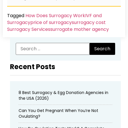
Tagged
How Does Surrogacy Work
IVF and
Surrogacy
price of surrogacy
surrogacy cost​
Surrogacy Services​
surrogate mother agency
Recent Posts
8 Best Surrogacy & Egg Donation Agencies in
the USA (2026)
Can You Get Pregnant When You’re Not
Ovulating?