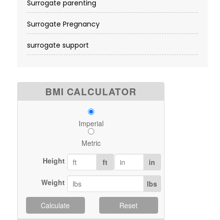
Surrogate parenting
Surrogate Pregnancy
surrogate support
BMI CALCULATOR
Imperial
Metric
Height
ft
in
Weight
lbs
Calculate
Reset