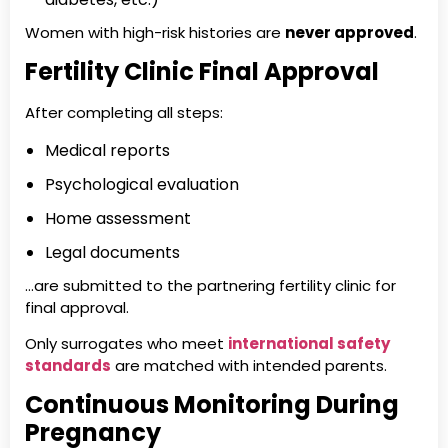
Women with high-risk histories are
never approved
.
Fertility Clinic Final Approval
After completing all steps:
Medical reports
Psychological evaluation
Home assessment
Legal documents
…are submitted to the partnering fertility clinic for
final approval.
Only surrogates who meet
international safety
standards
are matched with intended parents.
Continuous Monitoring During
Pregnancy