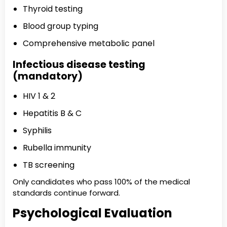
Thyroid testing
Blood group typing
Comprehensive metabolic panel
Infectious disease testing
(mandatory)
HIV 1 & 2
Hepatitis B & C
Syphilis
Rubella immunity
TB screening
Only candidates who pass 100% of the medical
standards continue forward.
Psychological Evaluation