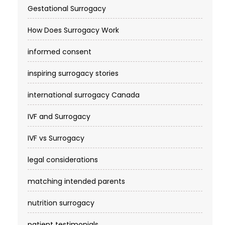
Gestational Surrogacy
How Does Surrogacy Work
informed consent
inspiring surrogacy stories
international surrogacy Canada
IVF and Surrogacy
IVF vs Surrogacy
legal considerations
matching intended parents
nutrition surrogacy
patient testimonials