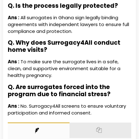
Q. Is the process legally protected?
Ans :
All surrogates in Ghana sign legally binding
agreements with independent lawyers to ensure full
compliance and protection.
Q. Why does Surrogacy4All conduct
home visits?
Ans :
To make sure the surrogate lives in a safe,
clean, and supportive environment suitable for a
healthy pregnancy.
Q. Are surrogates forced into the
program due to financial stress?
Ans :
No. Surrogacy4All screens to ensure voluntary
participation and informed consent.