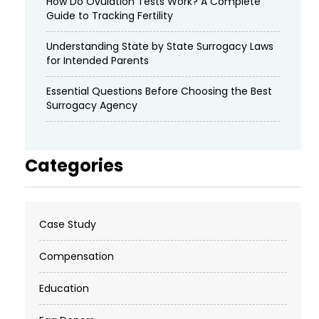
How Do Ovulation Tests Work? A Complete
Guide to Tracking Fertility
Understanding State by State Surrogacy Laws
for Intended Parents
Essential Questions Before Choosing the Best
Surrogacy Agency
Categories
Case Study
Compensation
Education