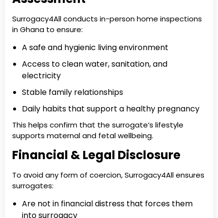
Surrogacy4All conducts in-person home inspections
in Ghana to ensure:
A safe and hygienic living environment
Access to clean water, sanitation, and
electricity
Stable family relationships
Daily habits that support a healthy pregnancy
This helps confirm that the surrogate’s lifestyle
supports maternal and fetal wellbeing.
Financial & Legal Disclosure
To avoid any form of coercion, Surrogacy4All ensures
surrogates:
Are not in financial distress that forces them
into surrogacy