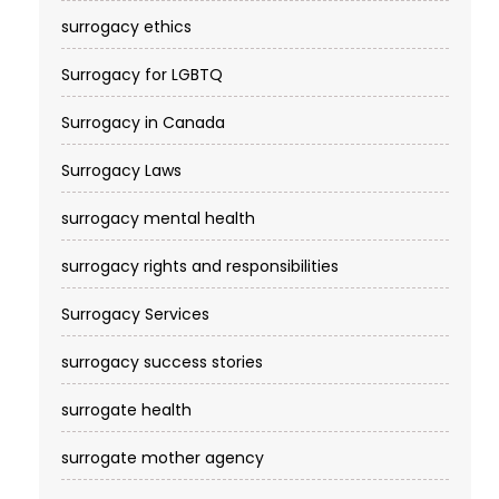
surrogacy ethics
Surrogacy for LGBTQ
Surrogacy in Canada
Surrogacy Laws
surrogacy mental health
surrogacy rights and responsibilities
Surrogacy Services​
surrogacy success stories
surrogate health
surrogate mother agency