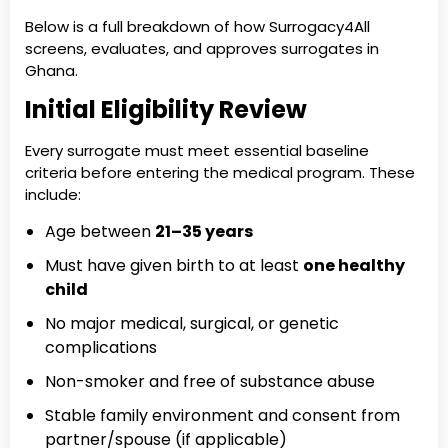
Below is a full breakdown of how Surrogacy4All
screens, evaluates, and approves surrogates in
Ghana.
Initial Eligibility Review
Every surrogate must meet essential baseline
criteria before entering the medical program. These
include:
Age between
21–35 years
Must have given birth to at least
one healthy
child
No major medical, surgical, or genetic
complications
Non-smoker and free of substance abuse
Stable family environment and consent from
partner/spouse (if applicable)