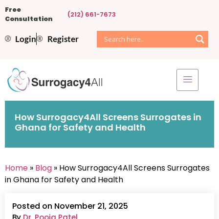
Free
(212) 661-7673
Consultation
Login
Register
How Surrogacy4All Screens Surrogates in
Ghana for Safety and Health
Home
»
Blog
» How Surrogacy4All Screens Surrogates
in Ghana for Safety and Health
Posted on November 21, 2025
By
Dr. Pooja Patel