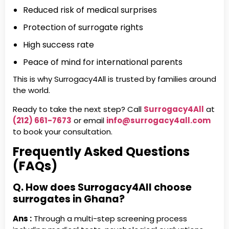
Reduced risk of medical surprises
Protection of surrogate rights
High success rate
Peace of mind for international parents
This is why Surrogacy4All is trusted by families around
the world.
Ready to take the next step? Call
Surrogacy4All
at
(212) 661-7673
or email
info@surrogacy4all.com
to book your consultation.
Frequently Asked Questions
(FAQs)
Q. How does Surrogacy4All choose
surrogates in Ghana?
Ans :
Through a multi-step screening process