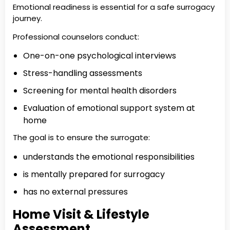
Emotional readiness is essential for a safe surrogacy
journey.
Professional counselors conduct:
One-on-one psychological interviews
Stress-handling assessments
Screening for mental health disorders
Evaluation of emotional support system at
home
The goal is to ensure the surrogate:
understands the emotional responsibilities
is mentally prepared for surrogacy
has no external pressures
Home Visit & Lifestyle
Assessment