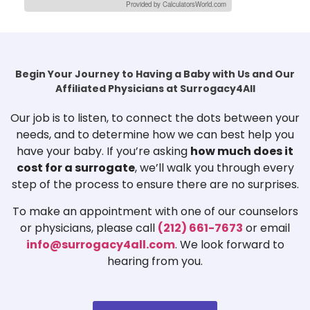
Provided by CalculatorsWorld.com
Begin Your Journey to Having a Baby with Us and Our
Affiliated Physicians at Surrogacy4All
Our job is to listen, to connect the dots between your
needs, and to determine how we can best help you
have your baby. If you’re asking
how much does it
cost for a surrogate
, we’ll walk you through every
step of the process to ensure there are no surprises.
To make an appointment with one of our counselors
or physicians, please call
(212) 661-7673
or email
info@surrogacy4all.com
. We look forward to
hearing from you.