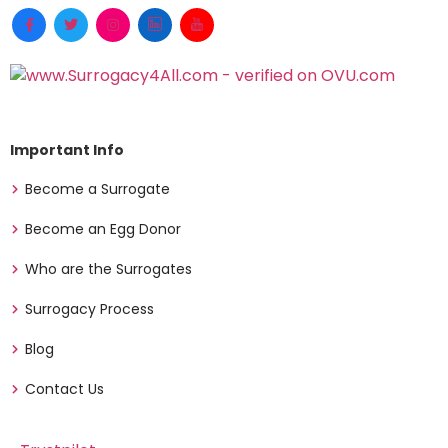
Important Info
Become a Surrogate
Become an Egg Donor
Who are the Surrogates
Surrogacy Process
Blog
Contact Us