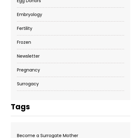
Egg Donors
Embryology
Fertility
Frozen
Newsletter
Pregnancy
Surrogacy
Tags
Become a Surrogate Mother