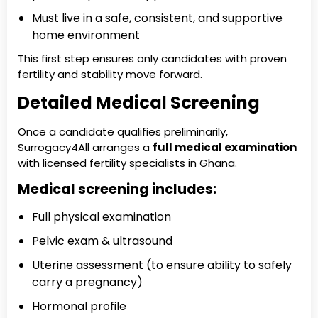
Must live in a safe, consistent, and supportive
home environment
This first step ensures only candidates with proven
fertility and stability move forward.
Detailed Medical Screening
Once a candidate qualifies preliminarily,
Surrogacy4All arranges a
full medical examination
with licensed fertility specialists in Ghana.
Medical screening includes:
Full physical examination
Pelvic exam & ultrasound
Uterine assessment (to ensure ability to safely
carry a pregnancy)
Hormonal profile