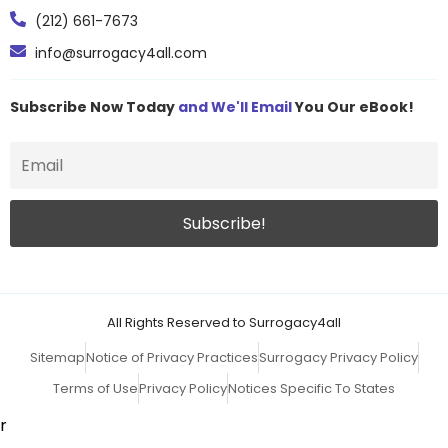
(212) 661-7673
info@surrogacy4all.com
Subscribe Now Today
and We'll Email
You Our eBook!
All Rights Reserved to Surrogacy4all
Sitemap
Notice of Privacy Practices
Surrogacy Privacy Policy
Terms of Use
Privacy Policy
Notices Specific To States
r