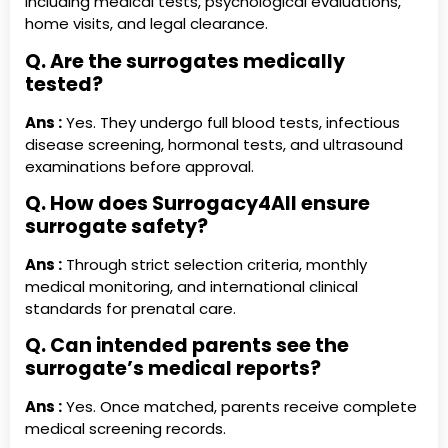
including medical tests, psychological evaluations,
home visits, and legal clearance.
Q. Are the surrogates medically
tested?
Ans :
Yes. They undergo full blood tests, infectious
disease screening, hormonal tests, and ultrasound
examinations before approval.
Q. How does Surrogacy4All ensure
surrogate safety?
Ans :
Through strict selection criteria, monthly
medical monitoring, and international clinical
standards for prenatal care.
Q. Can intended parents see the
surrogate’s medical reports?
Ans :
Yes. Once matched, parents receive complete
medical screening records.