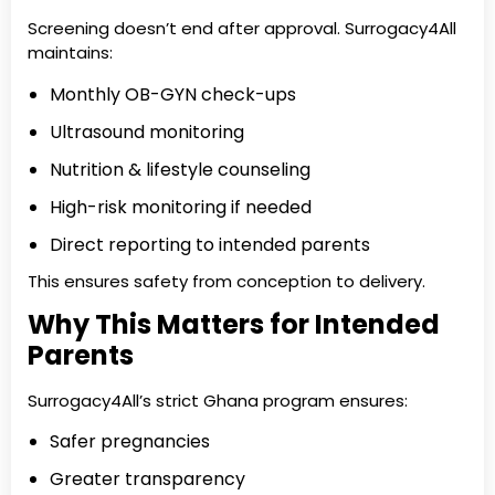
Screening doesn’t end after approval. Surrogacy4All
maintains:
Monthly OB-GYN check-ups
Ultrasound monitoring
Nutrition & lifestyle counseling
High-risk monitoring if needed
Direct reporting to intended parents
This ensures safety from conception to delivery.
Why This Matters for Intended
Parents
Surrogacy4All’s strict Ghana program ensures:
Safer pregnancies
Greater transparency