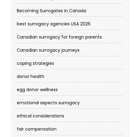
Becoming Surrogates in Canada
best surrogacy agencies USA 2026
Canadian surrogacy for foreign parents
Canadian surrogacy journeys
coping strategies
donor health
egg donor wellness
emotional aspects surrogacy
ethical considerations
fair compensation