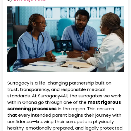
Surrogacy is a life-changing partnership built on
trust, transparency, and responsible medical
standards. At Surrogacy4All, the surrogates we work
with in Ghana go through one of the
most rigorous
screening processes
in the region. This ensures
that every intended parent begins their journey with
confidence—knowing their surrogate is physically
healthy, emotionally prepared, and legally protected.