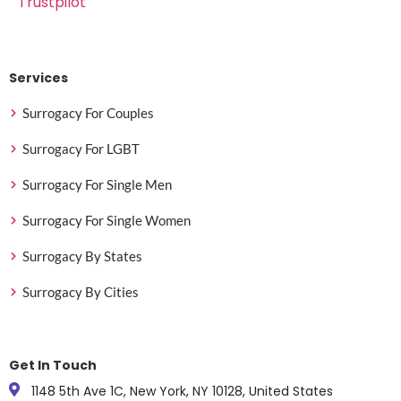
Trustpilot
Services
Surrogacy For Couples
Surrogacy For LGBT
Surrogacy For Single Men
Surrogacy For Single Women
Surrogacy By States
Surrogacy By Cities
Get In Touch
1148 5th Ave 1C, New York, NY 10128, United States