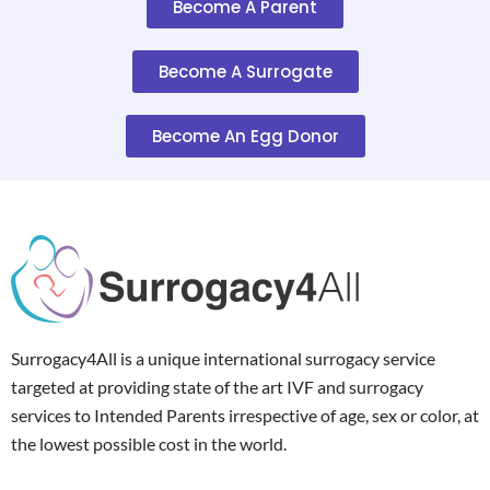
Become A Parent
Become A Surrogate
Become An Egg Donor
Surrogacy4All is a unique international surrogacy service
targeted at providing state of the art IVF and surrogacy
services to Intended Parents irrespective of age, sex or color, at
the lowest possible cost in the world.