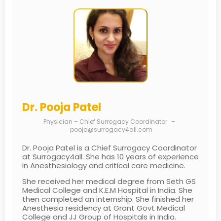
Dr. Pooja Patel
Physician – Chief Surrogacy Coordinator
–
pooja@surrogacy4all.com
Dr. Pooja Patel is a Chief Surrogacy Coordinator
at Surrogacy4all. She has 10 years of experience
in Anesthesiology and critical care medicine.
She received her medical degree from Seth GS
Medical College and K.E.M Hospital in India. She
then completed an internship. She finished her
Anesthesia residency at Grant Govt Medical
College and JJ Group of Hospitals in India.