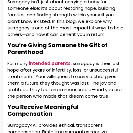
Surrogacy isn’t just about carrying a baby for
someone else; it’s about restoring hope, building
families, and finding strength within yourself you
didn’t know existed. In this blog, we explore why
surrogacy is one of the most impactful ways to help
others—and how it can benefit you in return.
You’re Giving Someone the Gift of
Parenthood
For many
intended parents
, surrogacy is their last
hope after years of infertility, loss, or unsuccessful
treatments. Your willingness to carry a child gives
them a future they thought was lost. The joy and
gratitude they feel are immeasurable—and you are
the person who made that dream come true.
You Receive Meaningful
Compensation
Surrogacy4All provides ethical, transparent
compensation. First-time surrogates receive