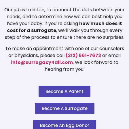
Our job is to listen, to connect the dots between your
needs, and to determine how we can best help you
have your baby. If you’re asking
how much does it
cost for a surrogate
, we’ll walk you through every
step of the process to ensure there are no surprises.
To make an appointment with one of our counselors
or physicians, please call
(212) 661-7673
or email
info@surrogacy4all.com
. We look forward to
hearing from you.
Become A Parent
Become A Surrogate
Become An Egg Donor