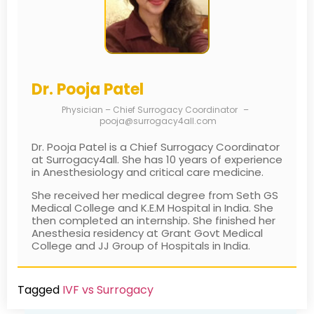
Dr. Pooja Patel
Physician – Chief Surrogacy Coordinator
–
pooja@surrogacy4all.com
Dr. Pooja Patel is a Chief Surrogacy Coordinator
at Surrogacy4all. She has 10 years of experience
in Anesthesiology and critical care medicine.
She received her medical degree from Seth GS
Medical College and K.E.M Hospital in India. She
then completed an internship. She finished her
Anesthesia residency at Grant Govt Medical
College and JJ Group of Hospitals in India.
Tagged
IVF vs Surrogacy