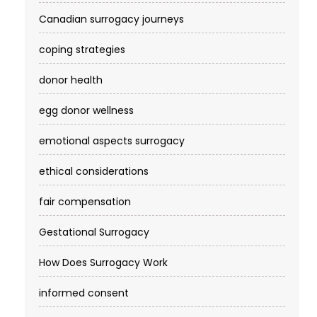
Canadian surrogacy journeys
coping strategies
donor health
egg donor wellness
emotional aspects surrogacy
ethical considerations
fair compensation
Gestational Surrogacy
How Does Surrogacy Work
informed consent