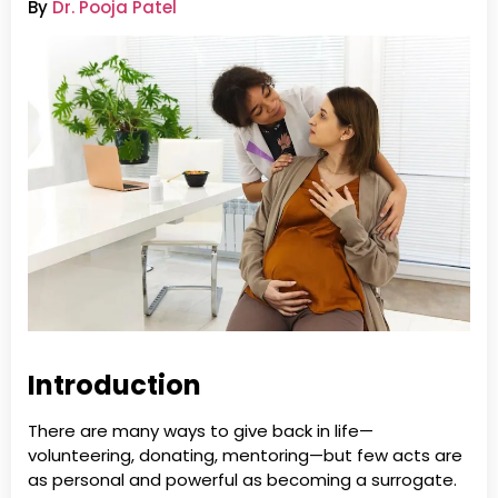
By
Dr. Pooja Patel
Introduction
There are many ways to give back in life—
volunteering, donating, mentoring—but few acts are
as personal and powerful as becoming a surrogate.