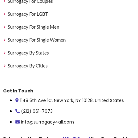
Surrogacy For Couples
Surrogacy For LGBT
Surrogacy For Single Men
Surrogacy For Single Women
Surrogacy By States
Surrogacy By Cities
Get In Touch
1148 5th Ave 1C, New York, NY 10128, United States
(212) 661-7673
info@surrogacy4all.com