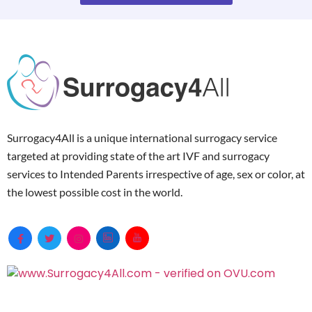
Surrogacy4All is a unique international surrogacy service
targeted at providing state of the art IVF and surrogacy
services to Intended Parents irrespective of age, sex or color, at
the lowest possible cost in the world.