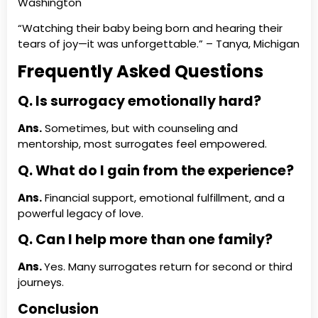
Washington
“Watching their baby being born and hearing their
tears of joy—it was unforgettable.” – Tanya, Michigan
Frequently Asked Questions
Q.
Is surrogacy emotionally
hard?
Ans.
Sometimes, but with counseling and
mentorship, most surrogates feel empowered.
Q.
What do I gain from the
experience?
Ans.
Financial support, emotional fulfillment, and a
powerful legacy of love.
Q.
Can I help more than one
family?
Ans.
Yes. Many surrogates return for second or third
journeys.
Conclusion