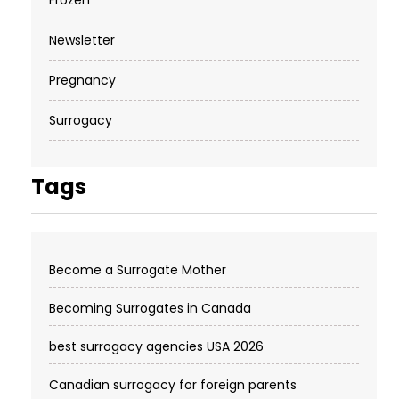
Newsletter
Pregnancy
Surrogacy
Tags
Become a Surrogate Mother
Becoming Surrogates in Canada
best surrogacy agencies USA 2026
Canadian surrogacy for foreign parents