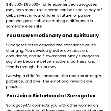
$45,000–$65,000+, while experienced surrogates
may earn more. This income can be used to pay off
debt, invest in your children’s future, or pursue
personal goals—all while making a difference in
someone else’s life.
You Grow Emotionally and Spiritually
Surrogates often describe the experience as life-
changing. You develop greater compassion,
confidence, and self-awareness. Many surrogates
say they became better mothers, partners, and
friends through the journey.
Carrying a child for someone else requires strength,
patience, and love. The emotional rewards are
priceless.
You Join a Sisterhood of Surrogates
Surrogacy4All connects you with other women on
the same path. You’ll have access to private forums,