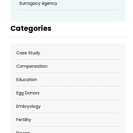
Surrogacy Agency
Categories
Case Study
Compensation
Education
Egg Donors
Embryology
Fertility
Frozen