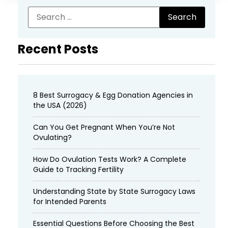
Recent Posts
8 Best Surrogacy & Egg Donation Agencies in
the USA (2026)
Can You Get Pregnant When You’re Not
Ovulating?
How Do Ovulation Tests Work? A Complete
Guide to Tracking Fertility
Understanding State by State Surrogacy Laws
for Intended Parents
Essential Questions Before Choosing the Best