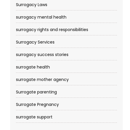
Surrogacy Laws
surrogacy mental health
surrogacy rights and responsibilities
Surrogacy Services​
surrogacy success stories
surrogate health
surrogate mother agency
Surrogate parenting
Surrogate Pregnancy
surrogate support