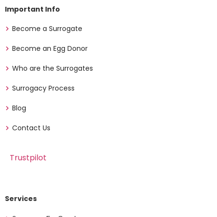
Important Info
Become a Surrogate
Become an Egg Donor
Who are the Surrogates
Surrogacy Process
Blog
Contact Us
Trustpilot
Services