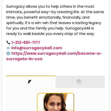
Surrogacy allows you to help others in the most
intimate, powerful way—by creating life. At the same
time, you benefit emotionally, financially, and
spiritually. It’s a win-win that leaves a lasting legacy
for you and the family you help. Surrogacy4All is
ready to walk beside you every step of the way.
1-212-661-7177
info@surrogacy4all.com
https://www.surrogacy4all.com/become-a-
surrogate-in-usa