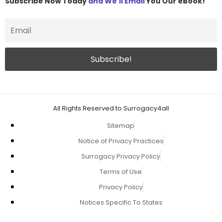
Subscribe Now Today
and We'll Email
You Our eBook!
All Rights Reserved to Surrogacy4all
Sitemap
Notice of Privacy Practices
Surrogacy Privacy Policy
Terms of Use
Privacy Policy
Notices Specific To States