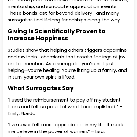
mentorship, and surrogate appreciation events.
These bonds last far beyond delivery—and many
surrogates find lifelong friendships along the way.
Giving Is Scientifically Proven to
Increase Happiness
Studies show that helping others triggers dopamine
and oxytocin—chemicals that create feelings of joy
and connection. As a surrogate, you’re not just
helping—you’re healing. You’re lifting up a family, and
in turn, your own spirit is lifted.
What Surrogates Say
“I used the reimbursement to pay off my student
loans and felt so proud of what I accomplished.” –
Emily, Florida
“I’ve never felt more appreciated in my life. It made
me believe in the power of women.” – Lisa,