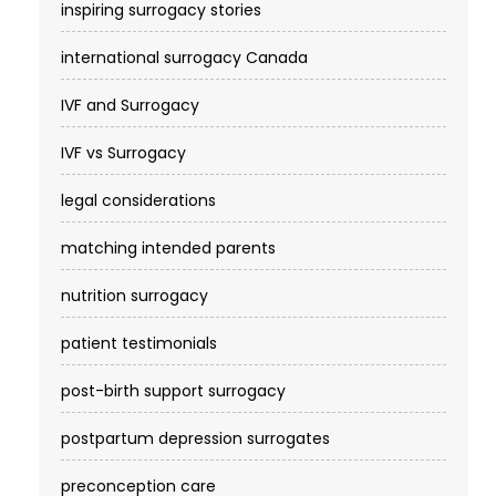
inspiring surrogacy stories
international surrogacy Canada
IVF and Surrogacy
IVF vs Surrogacy
legal considerations
matching intended parents
nutrition surrogacy
patient testimonials
post-birth support surrogacy
postpartum depression surrogates
preconception care