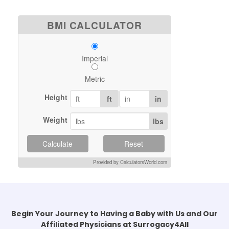
BMI CALCULATOR
Imperial
Metric
Height
ft
in
Weight
lbs
Calculate
Reset
Provided by CalculatorsWorld.com
Begin Your Journey to Having a Baby with Us and Our
Affiliated Physicians at Surrogacy4All