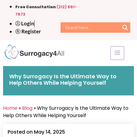
Free Consultation
(212) 661-
7673
Login
Register
Why Surrogacy Is the Ultimate Way to
Help Others While Helping Yourself
Home
»
Blog
» Why Surrogacy Is the Ultimate Way to
Help Others While Helping Yourself
Posted on May 14, 2025