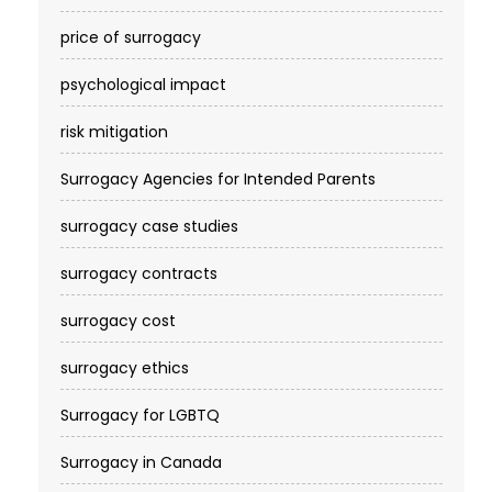
price of surrogacy
psychological impact
risk mitigation
Surrogacy Agencies for Intended Parents
surrogacy case studies
surrogacy contracts
surrogacy cost​
surrogacy ethics
Surrogacy for LGBTQ
Surrogacy in Canada