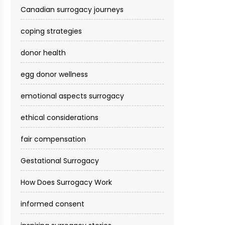
Canadian surrogacy journeys
coping strategies
donor health
egg donor wellness
emotional aspects surrogacy
ethical considerations
fair compensation
Gestational Surrogacy
How Does Surrogacy Work
informed consent