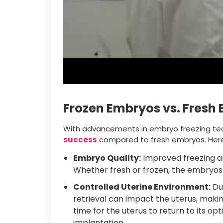
Frozen Embryos vs. Fresh
With advancements in embryo freezing te
success
compared to fresh embryos. Here
Embryo Quality:
Improved freezing a
Whether fresh or frozen, the embryos m
Controlled Uterine Environment:
Dur
retrieval can impact the uterus, maki
time for the uterus to return to its opt
implantation.