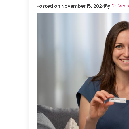
Posted on November 15, 2024
By
Dr. Vee