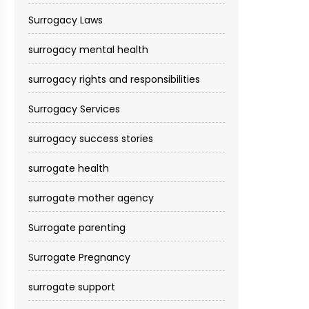
Surrogacy Laws
surrogacy mental health
surrogacy rights and responsibilities
Surrogacy Services​
surrogacy success stories
surrogate health
surrogate mother agency
Surrogate parenting
Surrogate Pregnancy
surrogate support