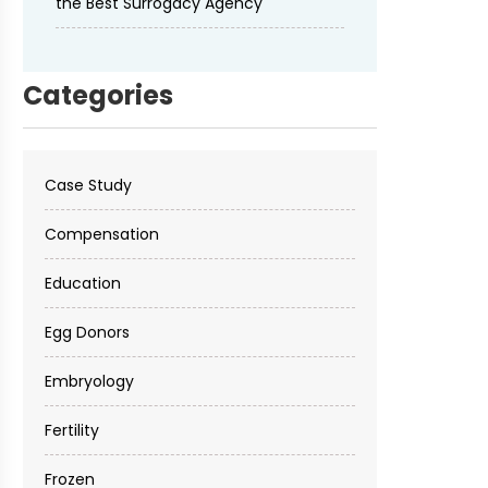
the Best Surrogacy Agency
Categories
Case Study
Compensation
Education
Egg Donors
Embryology
Fertility
Frozen