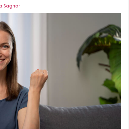
ra Saghar