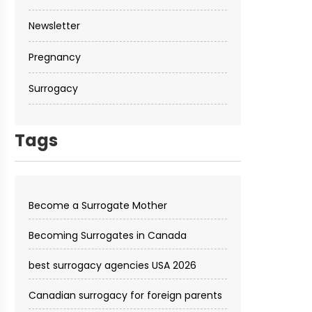
Newsletter
Pregnancy
Surrogacy
Tags
Become a Surrogate Mother
Becoming Surrogates in Canada
best surrogacy agencies USA 2026
Canadian surrogacy for foreign parents