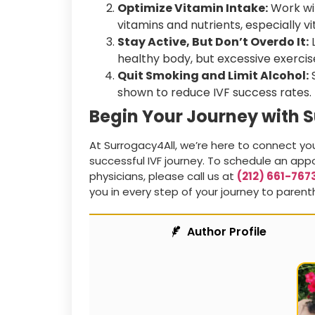
Optimize Vitamin Intake:
Work wit
vitamins and nutrients, especially vi
Stay Active, But Don’t Overdo It:
L
healthy body, but excessive exercise
Quit Smoking and Limit Alcohol:
S
shown to reduce IVF success rates.
Begin Your Journey with 
At Surrogacy4All, we’re here to connect yo
successful IVF journey. To schedule an appo
physicians, please call us at
(212) 661-767
you in every step of your journey to paren
Author Profile