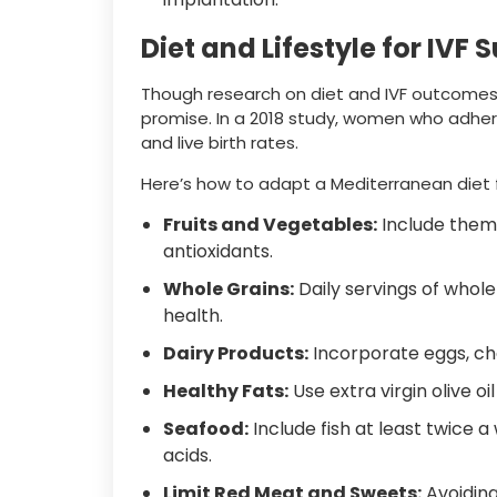
Diet and Lifestyle for IVF 
Though research on diet and IVF outcomes i
promise. In a 2018 study, women who adher
and live birth rates.
Here’s how to adapt a Mediterranean diet f
Fruits and Vegetables:
Include them 
antioxidants.
Whole Grains:
Daily servings of whole
health.
Dairy Products:
Incorporate eggs, che
Healthy Fats:
Use extra virgin olive oi
Seafood:
Include fish at least twice a
acids.
Limit Red Meat and Sweets:
Avoiding