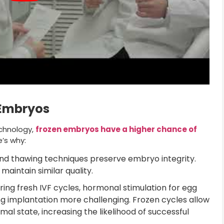
 Embryos
chnology,
frozen embryos have a higher chance of
’s why:
nd thawing techniques preserve embryo integrity.
aintain similar quality.
ing fresh IVF cycles, hormonal stimulation for egg
ng implantation more challenging. Frozen cycles allow
imal state, increasing the likelihood of successful