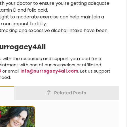
h your doctor to ensure you’re getting adequate
tamin D and folic acid.
ight to moderate exercise can help maintain a
 can impact fertility.
moking and excessive alcohol intake have been
Surrogacy4All
u with the resources and support you need for a
intment with one of our counselors or affiliated
3
or email
info@surrogacy4all.com
. Let us support
thood.
Related Posts