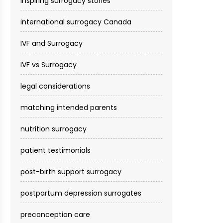
inspiring surrogacy stories
international surrogacy Canada
IVF and Surrogacy
IVF vs Surrogacy
legal considerations
matching intended parents
nutrition surrogacy
patient testimonials
post-birth support surrogacy
postpartum depression surrogates
preconception care