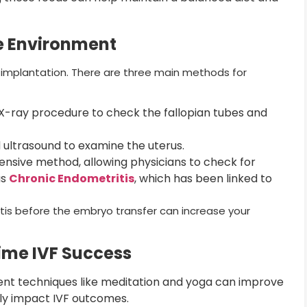
ne Environment
or implantation. There are three main methods for
X-ray procedure to check the fallopian tubes and
 ultrasound to examine the uterus.
sive method, allowing physicians to check for
as
Chronic Endometritis
, which has been linked to
tis before the embryo transfer can increase your
Time IVF Success
t techniques like meditation and yoga can improve
ely impact IVF outcomes.