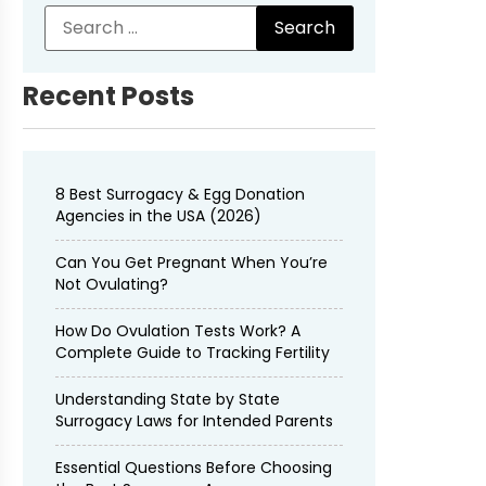
Recent Posts
8 Best Surrogacy & Egg Donation
Agencies in the USA (2026)
Can You Get Pregnant When You’re
Not Ovulating?
How Do Ovulation Tests Work? A
Complete Guide to Tracking Fertility
Understanding State by State
Surrogacy Laws for Intended Parents
Essential Questions Before Choosing