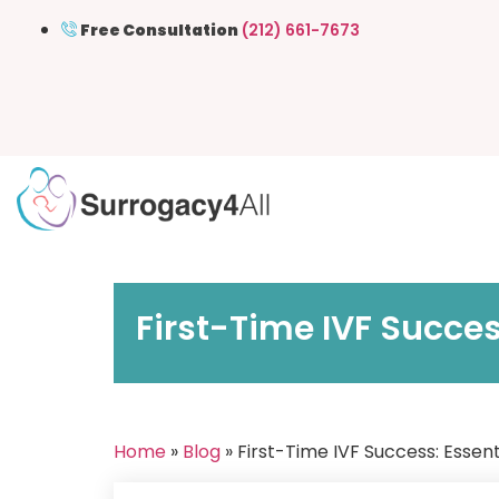
Free Consultation
(212) 661-7673
First-Time IVF Succes
Home
»
Blog
» First-Time IVF Success: Essent