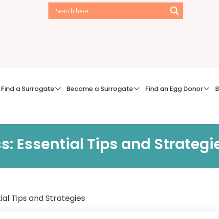
Find a Surrogate
Become a Surrogate
Find an Egg Donor
B
s: Essential Tips and Strategi
ial Tips and Strategies