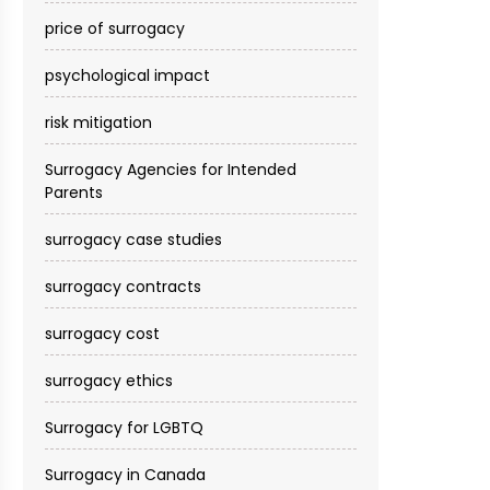
price of surrogacy
psychological impact
risk mitigation
Surrogacy Agencies for Intended
Parents
surrogacy case studies
surrogacy contracts
surrogacy cost​
surrogacy ethics
Surrogacy for LGBTQ
Surrogacy in Canada