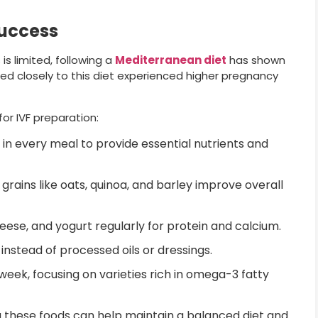
Success
s limited, following a
Mediterranean diet
has shown
ed closely to this diet experienced higher pregnancy
or IVF preparation:
in every meal to provide essential nutrients and
 grains like oats, quinoa, and barley improve overall
ese, and yogurt regularly for protein and calcium.
l instead of processed oils or dressings.
 week, focusing on varieties rich in omega-3 fatty
 these foods can help maintain a balanced diet and