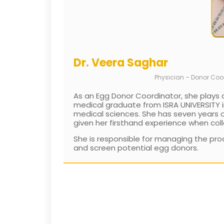
Dr. Veera Saghar
Physician – Donor Coo
As an Egg Donor Coordinator, she plays a
medical graduate from ISRA UNIVERSITY in
medical sciences. She has seven years of 
given her firsthand experience when coll
She is responsible for managing the proc
and screen potential egg donors.