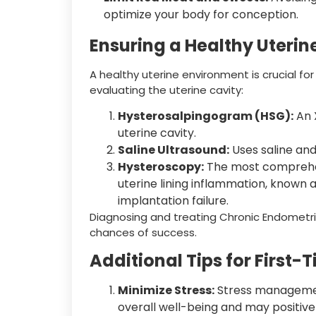
optimize your body for conception.
Ensuring a Healthy Uteri
A healthy uterine environment is crucial f
evaluating the uterine cavity:
Hysterosalpingogram (HSG):
An 
uterine cavity.
Saline Ultrasound:
Uses saline and
Hysteroscopy:
The most comprehen
uterine lining inflammation, known 
implantation failure.
Diagnosing and treating Chronic Endometri
chances of success.
Additional Tips for First-
Minimize Stress:
Stress managemen
overall well-being and may positiv