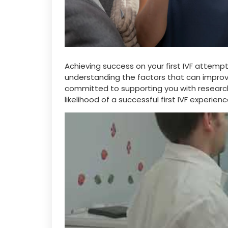
Achieving success on your first IVF attemp
understanding the factors that can improve
committed to supporting you with researc
likelihood of a successful first IVF experienc