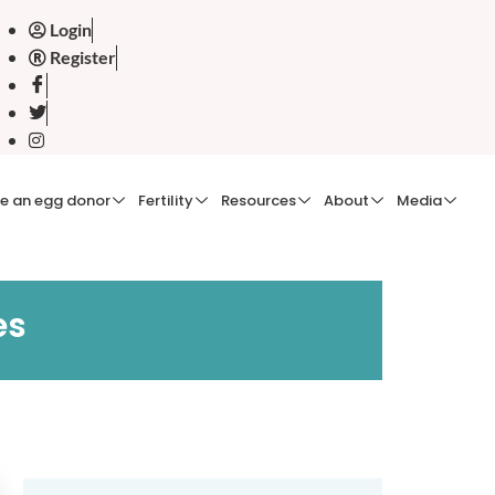
Login
Register
e an egg donor
Fertility
Resources
About
Media
es