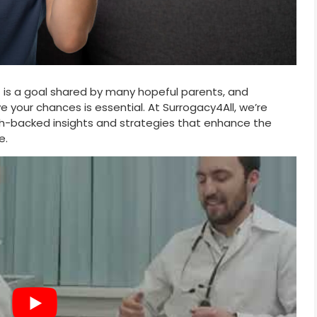
t is a goal shared by many hopeful parents, and
 your chances is essential. At Surrogacy4All, we’re
h-backed insights and strategies that enhance the
e.