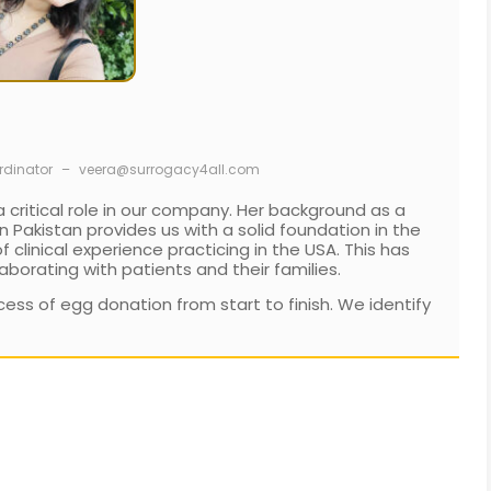
rdinator
–
veera@surrogacy4all.com
 critical role in our company. Her background as a
 Pakistan provides us with a solid foundation in the
clinical experience practicing in the USA. This has
aborating with patients and their families.
ess of egg donation from start to finish. We identify