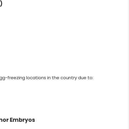
)
gg-freezing locations in the country due to:
onor Embryos