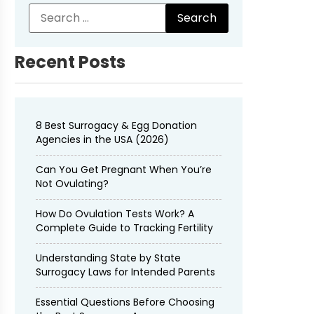
Recent Posts
8 Best Surrogacy & Egg Donation
Agencies in the USA (2026)
Can You Get Pregnant When You’re
Not Ovulating?
How Do Ovulation Tests Work? A
Complete Guide to Tracking Fertility
Understanding State by State
Surrogacy Laws for Intended Parents
Essential Questions Before Choosing