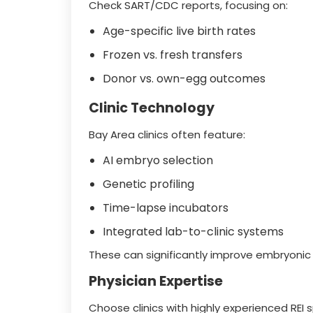
Check SART/CDC reports, focusing on:
Age-specific live birth rates
Frozen vs. fresh transfers
Donor vs. own-egg outcomes
Clinic Technology
Bay Area clinics often feature:
AI embryo selection
Genetic profiling
Time-lapse incubators
Integrated lab-to-clinic systems
These can significantly improve embryonic
Physician Expertise
Choose clinics with highly experienced REI 