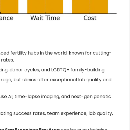
ed fertility hubs in the world, known for cutting-
rates.
ezing, donor cycles, and LGBTQ+ family-building.
age, but clinics offer exceptional lab quality and
use AI, time-lapse imaging, and next-gen genetic
uating success rates, team experience, lab quality,
 the San Francisco Bay Area
can be overwhelming—