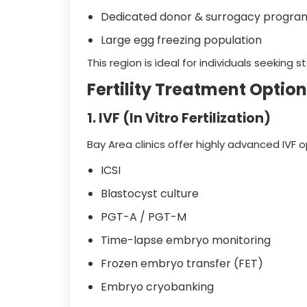
Dedicated donor & surrogacy progra
Large egg freezing population
This region is ideal for individuals seeking 
Fertility Treatment Option
1. IVF (In Vitro Fertilization)
Bay Area clinics offer highly advanced IVF o
ICSI
Blastocyst culture
PGT-A / PGT-M
Time-lapse embryo monitoring
Frozen embryo transfer (FET)
Embryo cryobanking