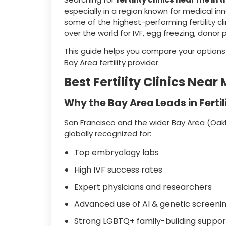
especially in a region known for medical i
some of the highest-performing fertility cli
over the world for IVF, egg freezing, donor
This guide helps you compare your optio
Bay Area fertility provider.
Best Fertility Clinics Nea
Why the Bay Area Leads in Fertil
San Francisco and the wider Bay Area (Oakl
globally recognized for:
Top embryology labs
High IVF success rates
Expert physicians and researchers
Advanced use of AI & genetic screeni
Strong LGBTQ+ family-building suppor