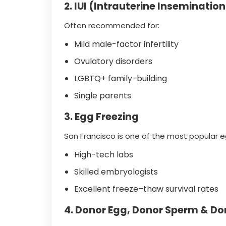
2. IUI (Intrauterine Insemination
Often recommended for:
Mild male-factor infertility
Ovulatory disorders
LGBTQ+ family-building
Single parents
3. Egg Freezing
San Francisco is one of the most popular e
High-tech labs
Skilled embryologists
Excellent freeze–thaw survival rates
4. Donor Egg, Donor Sperm & D