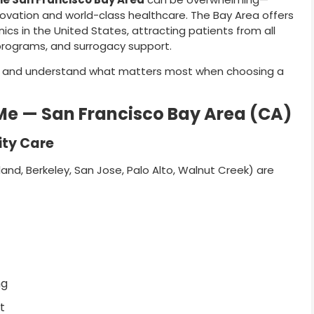
nnovation and world-class healthcare. The Bay Area offers
nics in the United States, attracting patients from all
 programs, and surrogacy support.
ns and understand what matters most when choosing a
r Me — San Francisco Bay Area (CA)
ity Care
and, Berkeley, San Jose, Palo Alto, Walnut Creek) are
ng
t