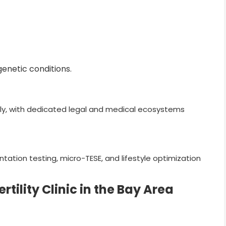
enetic conditions.
dly, with dedicated legal and medical ecosystems
tation testing, micro-TESE, and lifestyle optimization
tility Clinic in the Bay Area