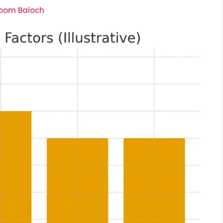
soom Baloch