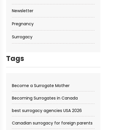
Newsletter
Pregnancy
Surrogacy
Tags
Become a Surrogate Mother
Becoming Surrogates in Canada
best surrogacy agencies USA 2026
Canadian surrogacy for foreign parents