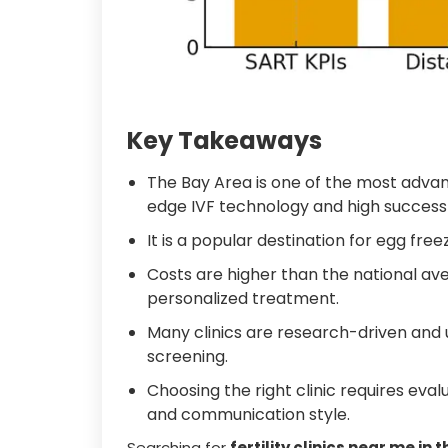
Key Takeaways
The Bay Area is one of the most advanc
edge IVF technology and high success 
It is a popular destination for egg fre
Costs are higher than the national aver
personalized treatment.
Many clinics are research-driven and 
screening.
Choosing the right clinic requires eval
and communication style.
Searching for
fertility clinics near me in