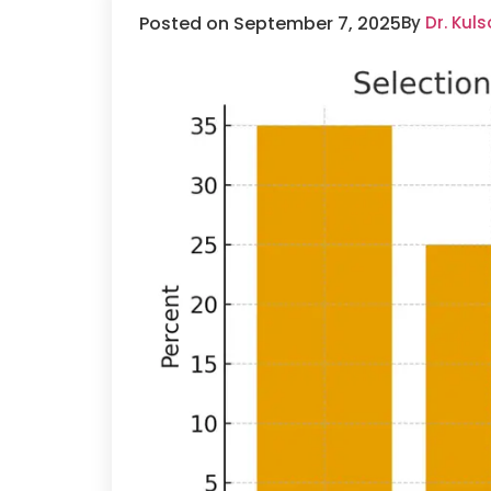
Posted on September 7, 2025
By
Dr. Kul