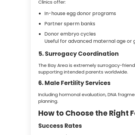
Clinics offer:
In-house egg donor programs
Partner sperm banks
Donor embryo cycles
Useful for advanced maternal age or g
5. Surrogacy Coordination
The Bay Area is extremely surrogacy-frien
supporting intended parents worldwide.
6. Male Fertility Services
Including hormonal evaluation, DNA fragmen
planning.
How to Choose the Right Fer
Success Rates