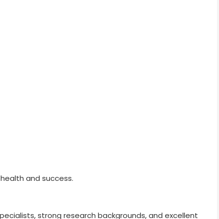
 health and success.
specialists, strong research backgrounds, and excellent