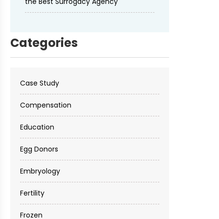
the Best Surrogacy Agency
Categories
Case Study
Compensation
Education
Egg Donors
Embryology
Fertility
Frozen