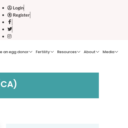
Login
Register
e an egg donor
Fertility
Resources
About
Media
 (CA)