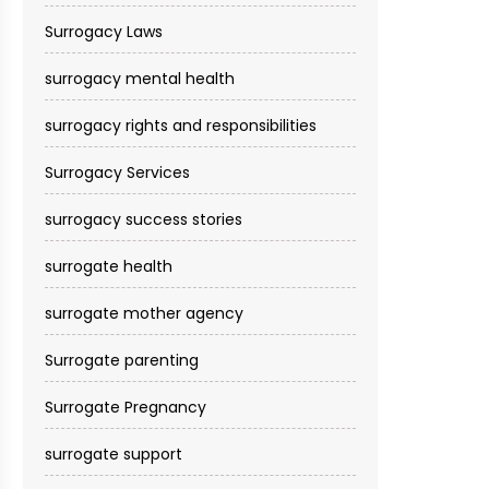
Surrogacy Laws
surrogacy mental health
surrogacy rights and responsibilities
Surrogacy Services​
surrogacy success stories
surrogate health
surrogate mother agency
Surrogate parenting
Surrogate Pregnancy
surrogate support