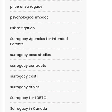
price of surrogacy
psychological impact
risk mitigation
Surrogacy Agencies for Intended
Parents
surrogacy case studies
surrogacy contracts
surrogacy cost​
surrogacy ethics
Surrogacy for LGBTQ
Surrogacy in Canada