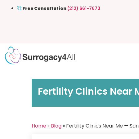
Free Consultation
(212) 661-7673
Fertility Clinics Nea
Home
»
Blog
» Fertility Clinics Near Me — S