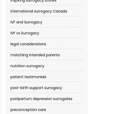
inspiring surrogacy stories
international surrogacy Canada
IVF and Surrogacy
IVF vs Surrogacy
legal considerations
matching intended parents
nutrition surrogacy
patient testimonials
post-birth support surrogacy
postpartum depression surrogates
preconception care