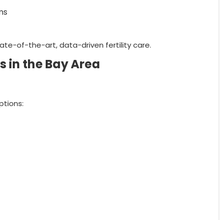
ms
state-of-the-art, data-driven fertility care.
s in the Bay Area
ptions: