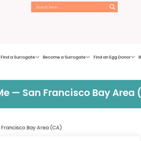
Find a Surrogate
Become a Surrogate
Find an Egg Donor
B
r Me — San Francisco Bay Area
an Francisco Bay Area (CA)