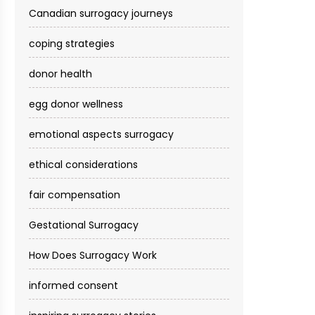
Canadian surrogacy journeys
coping strategies
donor health
egg donor wellness
emotional aspects surrogacy
ethical considerations
fair compensation
Gestational Surrogacy
How Does Surrogacy Work
informed consent