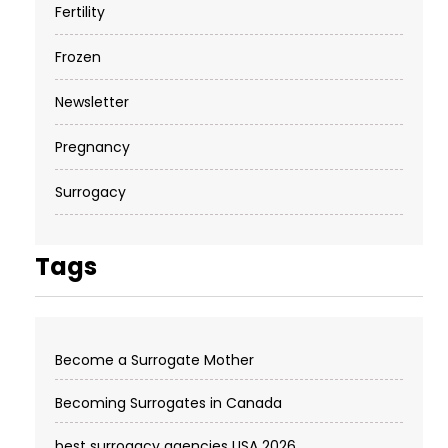
Fertility
Frozen
Newsletter
Pregnancy
Surrogacy
Tags
Become a Surrogate Mother
Becoming Surrogates in Canada
best surrogacy agencies USA 2026