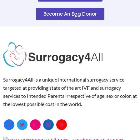
Become An Egg Donor
Surrogacy4All is a unique international surrogacy service
targeted at providing state of the art IVF and surrogacy
services to Intended Parents irrespective of age, sex or color, at
the lowest possible cost in the world.