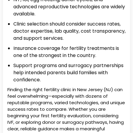
advanced reproductive technologies are widely
available.
Clinic selection should consider success rates,
doctor expertise, lab quality, cost transparency,
and support services.
Insurance coverage for fertility treatments is
one of the strongest in the country.
Support programs and surrogacy partnerships
help intended parents build families with
confidence.
Finding the right fertility clinic in New Jersey (NJ) can
feel overwhelming—especially with dozens of
reputable programs, varied technologies, and unique
success rates to compare. Whether you are
beginning your first fertility evaluation, considering
IVF, or exploring donor or surrogacy pathways, having
clear, reliable guidance makes a meaningful