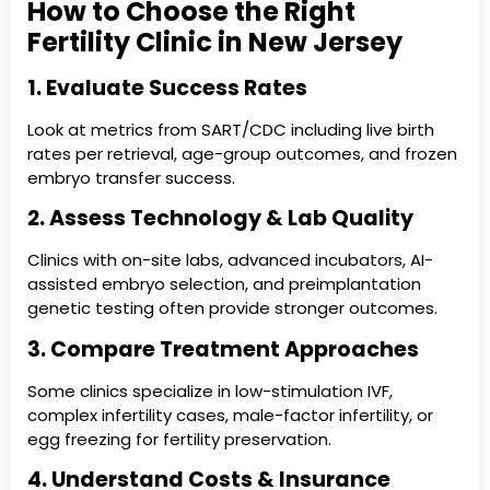
How to Choose the Right
Fertility Clinic in New Jersey
1. Evaluate Success Rates
Look at metrics from SART/CDC including live birth
rates per retrieval, age-group outcomes, and frozen
embryo transfer success.
2. Assess Technology & Lab Quality
Clinics with on-site labs, advanced incubators, AI-
assisted embryo selection, and preimplantation
genetic testing often provide stronger outcomes.
3. Compare Treatment Approaches
Some clinics specialize in low-stimulation IVF,
complex infertility cases, male-factor infertility, or
egg freezing for fertility preservation.
4. Understand Costs & Insurance