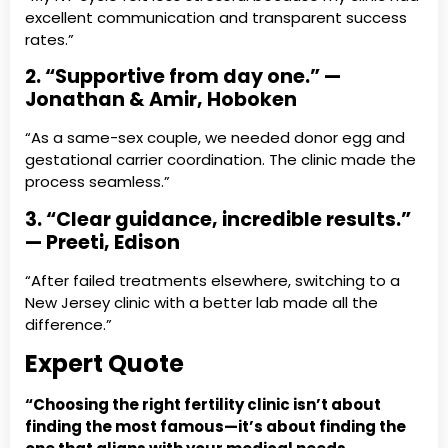
excellent communication and transparent success
rates.”
2. “Supportive from day one.” —
Jonathan & Amir, Hoboken
“As a same-sex couple, we needed donor egg and
gestational carrier coordination. The clinic made the
process seamless.”
3. “Clear guidance, incredible results.”
— Preeti, Edison
“After failed treatments elsewhere, switching to a
New Jersey clinic with a better lab made all the
difference.”
Expert Quote
“Choosing the right fertility clinic isn’t about
finding the most famous—it’s about finding the