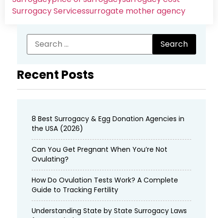
Surrogacy Services​
surrogate mother agency
Recent Posts
8 Best Surrogacy & Egg Donation Agencies in
the USA (2026)
Can You Get Pregnant When You’re Not
Ovulating?
How Do Ovulation Tests Work? A Complete
Guide to Tracking Fertility
Understanding State by State Surrogacy Laws