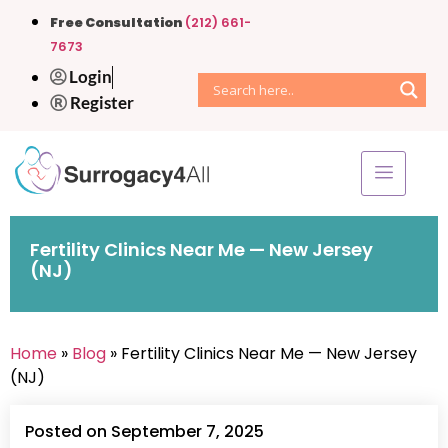
Free Consultation
(212) 661-
7673
Login
Register
Fertility Clinics Near Me — New Jersey
(NJ)
Home
»
Blog
» Fertility Clinics Near Me — New Jersey
(NJ)
Posted on September 7, 2025