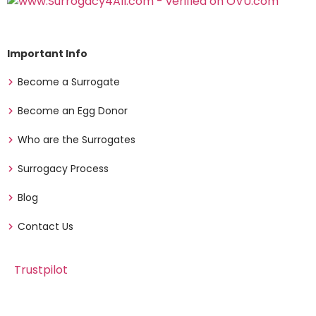
Important Info
Become a Surrogate
Become an Egg Donor
Who are the Surrogates
Surrogacy Process
Blog
Contact Us
Trustpilot