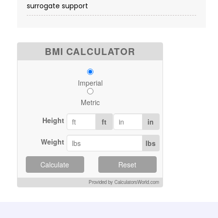
surrogate support
BMI CALCULATOR
Imperial
Metric
Height
ft
in
Weight
lbs
Calculate
Reset
Provided by CalculatorsWorld.com