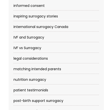
informed consent
inspiring surrogacy stories
international surrogacy Canada
IVF and Surrogacy
IVF vs Surrogacy
legal considerations
matching intended parents
nutrition surrogacy
patient testimonials
post-birth support surrogacy