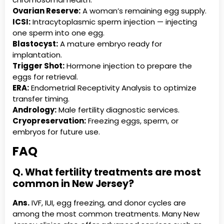
Ovarian Reserve:
A woman’s remaining egg supply.
ICSI:
Intracytoplasmic sperm injection — injecting
one sperm into one egg.
Blastocyst:
A mature embryo ready for
implantation.
Trigger Shot:
Hormone injection to prepare the
eggs for retrieval.
ERA:
Endometrial Receptivity Analysis to optimize
transfer timing.
Andrology:
Male fertility diagnostic services.
Cryopreservation:
Freezing eggs, sperm, or
embryos for future use.
FAQ
Q. What fertility treatments are most
common in New Jersey?
Ans.
IVF, IUI, egg freezing, and donor cycles are
among the most common treatments. Many New