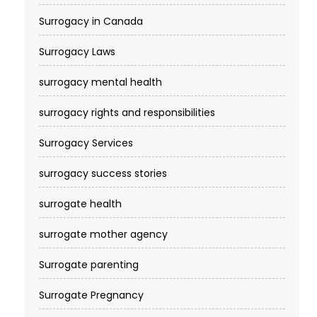
Surrogacy in Canada
Surrogacy Laws
surrogacy mental health
surrogacy rights and responsibilities
Surrogacy Services​
surrogacy success stories
surrogate health
surrogate mother agency
Surrogate parenting
Surrogate Pregnancy