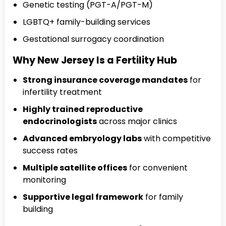
Genetic testing (PGT-A/PGT-M)
LGBTQ+ family-building services
Gestational surrogacy coordination
Why New Jersey Is a Fertility Hub
Strong insurance coverage mandates
for
infertility treatment
Highly trained reproductive
endocrinologists
across major clinics
Advanced embryology labs
with competitive
success rates
Multiple satellite offices
for convenient
monitoring
Supportive legal framework
for family
building