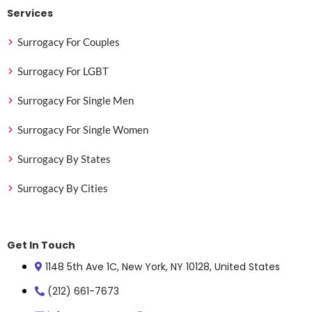
Services
Surrogacy For Couples
Surrogacy For LGBT
Surrogacy For Single Men
Surrogacy For Single Women
Surrogacy By States
Surrogacy By Cities
Get In Touch
1148 5th Ave 1C, New York, NY 10128, United States
(212) 661-7673