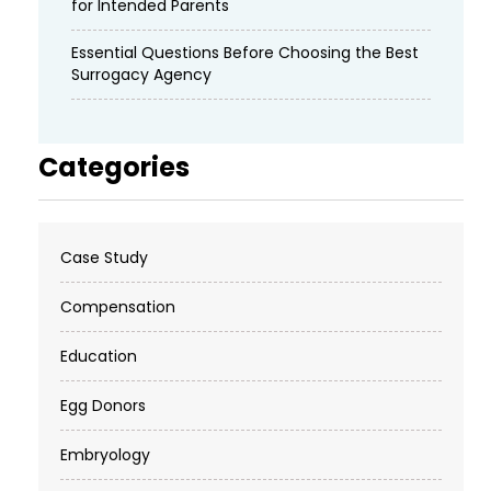
for Intended Parents
Essential Questions Before Choosing the Best
Surrogacy Agency
Categories
Case Study
Compensation
Education
Egg Donors
Embryology