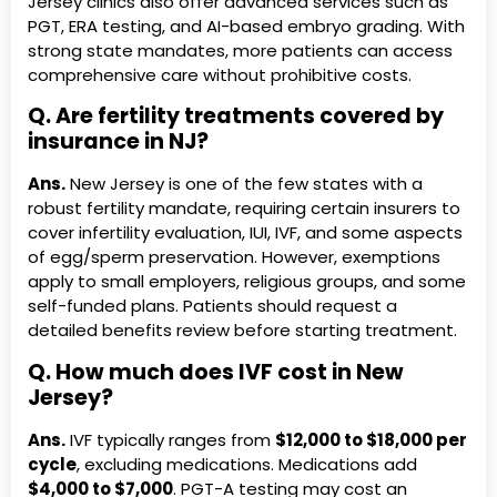
Jersey clinics also offer advanced services such as
PGT, ERA testing, and AI-based embryo grading. With
strong state mandates, more patients can access
comprehensive care without prohibitive costs.
Q. Are fertility treatments covered by
insurance in NJ?
Ans.
New Jersey is one of the few states with a
robust fertility mandate, requiring certain insurers to
cover infertility evaluation, IUI, IVF, and some aspects
of egg/sperm preservation. However, exemptions
apply to small employers, religious groups, and some
self-funded plans. Patients should request a
detailed benefits review before starting treatment.
Q. How much does IVF cost in New
Jersey?
Ans.
IVF typically ranges from
$12,000 to $18,000 per
cycle
, excluding medications. Medications add
$4,000 to $7,000
. PGT-A testing may cost an