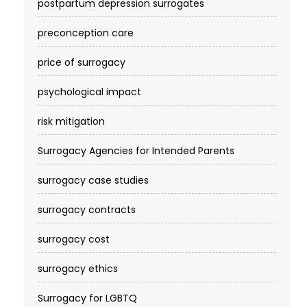
postpartum depression surrogates
preconception care
price of surrogacy
psychological impact
risk mitigation
Surrogacy Agencies for Intended Parents
surrogacy case studies
surrogacy contracts
surrogacy cost​
surrogacy ethics
Surrogacy for LGBTQ