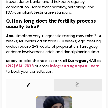
frozen donor banks, and third-party agency
coordination. Donor transparency, screening, and
FDA-compliant testing are standard.
Q. How long does the fertility process
usually take?
Ans.
Timelines vary. Diagnostic testing may take 2–4
weeks; IVF cycles often take 6–8 weeks; egg freezing
cycles require 2–3 weeks of preparation. Surrogacy
or donor involvement adds additional planning time.
Ready to take the next step? Call
Surrogacy4All
at
(212) 661-7673
or email
info@surrogacy4all.com
to book your consultation.