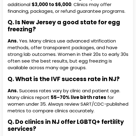
additional
$3,000 to $6,000
. Clinics may offer
financing, packages, or refund guarantee programs.
Q. Is New Jersey a good state for egg
freezing?
Ans.
Yes. Many clinics use advanced vitrification
methods, offer transparent packages, and have
strong lab outcomes. Women in their 20s to early 30s
often see the best results, but egg freezing is
available across many age groups.
Q. What is the IVF success rate in NJ?
Ans.
Success rates vary by clinic and patient age.
Many clinics report
55–70% live birth rates
for
women under 35. Always review SART/CDC-published
metrics to compare clinics accurately.
Q. Do clinics in NJ offer LGBTQ+ fertility
services?