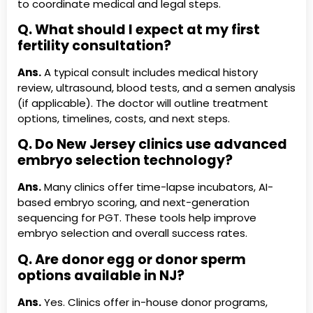
to coordinate medical and legal steps.
Q. What should I expect at my first
fertility consultation?
Ans.
A typical consult includes medical history
review, ultrasound, blood tests, and a semen analysis
(if applicable). The doctor will outline treatment
options, timelines, costs, and next steps.
Q. Do New Jersey clinics use advanced
embryo selection technology?
Ans.
Many clinics offer time-lapse incubators, AI-
based embryo scoring, and next-generation
sequencing for PGT. These tools help improve
embryo selection and overall success rates.
Q. Are donor egg or donor sperm
options available in NJ?
Ans.
Yes. Clinics offer in-house donor programs,