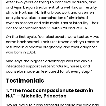
After two years of trying to conceive naturally, Nina
and Arjun began treatment at a well-known fertility
clinic in Northern NJ. Initial bloodwork and a semen
analysis revealed a combination of diminished
ovarian reserve and mild male-factor infertility. Their
doctor recommended IVF with ICSI and PGT-A.
On the first cycle, four blastocysts were tested—two
came back normal. Their first frozen embryo transfer
resulted in a healthy pregnancy, and their daughter
was born in 2024.
Nina says the biggest advantage was the clinic’s
integrated support system: “Our RE, nurses, and
counselor made us feel cared for at every step.”
Testimonials
1. “The most compassionate team in
NJ.” — Michelle, Princeton
“My IVF cycle felt less stressful because my clinic had