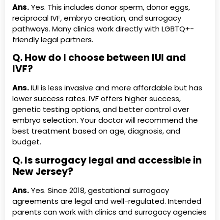
Ans.
Yes. This includes donor sperm, donor eggs,
reciprocal IVF, embryo creation, and surrogacy
pathways. Many clinics work directly with LGBTQ+-
friendly legal partners.
Q. How do I choose between IUI and
IVF?
Ans.
IUI is less invasive and more affordable but has
lower success rates. IVF offers higher success,
genetic testing options, and better control over
embryo selection. Your doctor will recommend the
best treatment based on age, diagnosis, and
budget.
Q. Is surrogacy legal and accessible in
New Jersey?
Ans.
Yes. Since 2018, gestational surrogacy
agreements are legal and well-regulated. Intended
parents can work with clinics and surrogacy agencies