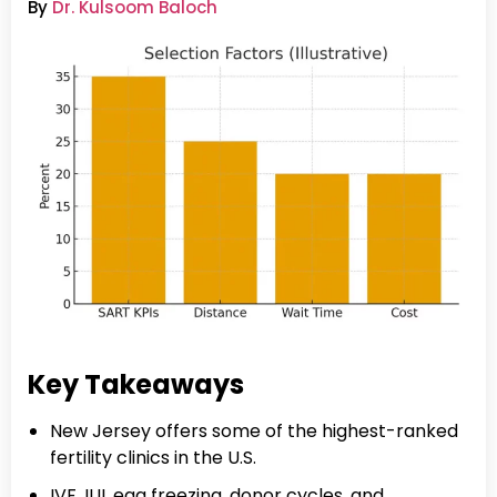
By
Dr. Kulsoom Baloch
Key Takeaways
New Jersey offers some of the highest-ranked
fertility clinics in the U.S.
IVF, IUI, egg freezing, donor cycles, and