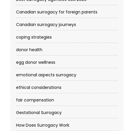
Canadian surrogacy for foreign parents
Canadian surrogacy journeys
coping strategies
donor health
egg donor wellness
emotional aspects surrogacy
ethical considerations
fair compensation
Gestational Surrogacy
How Does Surrogacy Work