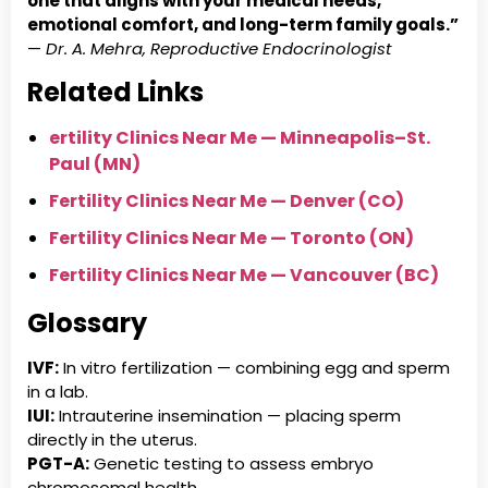
one that aligns with your medical needs,
emotional comfort, and long-term family goals.”
—
Dr. A. Mehra, Reproductive Endocrinologist
Related Links
ertility Clinics Near Me — Minneapolis–St.
Paul (MN)
Fertility Clinics Near Me — Denver (CO)
Fertility Clinics Near Me — Toronto (ON)
Fertility Clinics Near Me — Vancouver (BC)
Glossary
IVF:
In vitro fertilization — combining egg and sperm
in a lab.
IUI:
Intrauterine insemination — placing sperm
directly in the uterus.
PGT-A:
Genetic testing to assess embryo
chromosomal health.