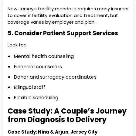
New Jersey’s fertility mandate requires many insurers
to cover infertility evaluation and treatment, but
coverage varies by employer and plan.
5. Consider Patient Support Services
Look for:
Mental health counseling
Financial counselors
Donor and surrogacy coordinators
Bilingual staff
Flexible scheduling
Case Study: A Couple’s Journey
from Diagnosis to Delivery
Case Study: Nina & Arjun, Jersey City