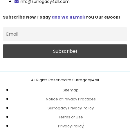
info@surrogacy4all.com
Subscribe Now Today
and We'll Email
You Our eBook!
All Rights Reserved to Surrogacy4all
Sitemap
Notice of Privacy Practices
Surrogacy Privacy Policy
Terms of Use
Privacy Policy