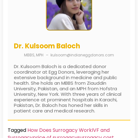
Dr. Kulsoom Baloch
MBBS, MPH
–
kulsoom@indianeggdonors.com
Dr. Kulsoom Baloch is a dedicated donor
coordinator at Egg Donors, leveraging her
extensive background in medicine and public
health. She holds an MBBS from Ziauddin
University, Pakistan, and an MPH from Hofstra
University, New York. With three years of clinical
experience at prominent hospitals in Karachi,
Pakistan, Dr. Baloch has honed her skills in
patient care and medical research.
Tagged
How Does Surrogacy Work
IVF and
Surrogacy
price of surrogacy
surrogacy cost​