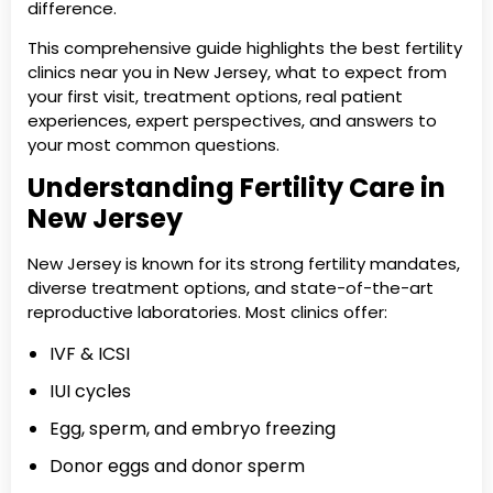
difference.
This comprehensive guide highlights the best fertility
clinics near you in New Jersey, what to expect from
your first visit, treatment options, real patient
experiences, expert perspectives, and answers to
your most common questions.
Understanding Fertility Care in
New Jersey
New Jersey is known for its strong fertility mandates,
diverse treatment options, and state-of-the-art
reproductive laboratories. Most clinics offer:
IVF & ICSI
IUI cycles
Egg, sperm, and embryo freezing
Donor eggs and donor sperm