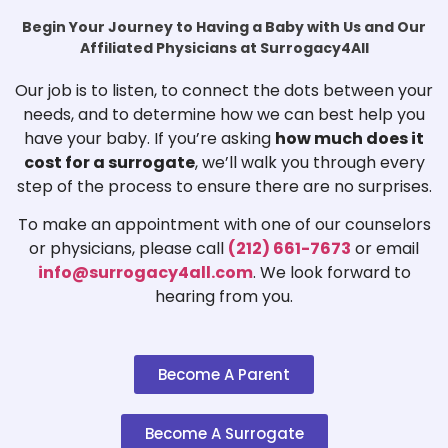
Begin Your Journey to Having a Baby with Us and Our
Affiliated Physicians at Surrogacy4All
Our job is to listen, to connect the dots between your
needs, and to determine how we can best help you
have your baby. If you’re asking
how much does it
cost for a surrogate
, we’ll walk you through every
step of the process to ensure there are no surprises.
To make an appointment with one of our counselors
or physicians, please call
(212) 661-7673
or email
info@surrogacy4all.com
. We look forward to
hearing from you.
Become A Parent
Become A Surrogate