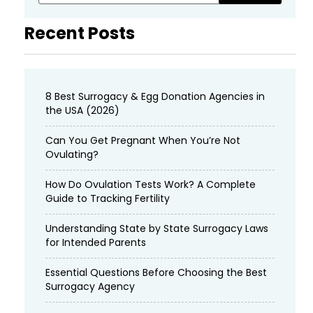
Recent Posts
8 Best Surrogacy & Egg Donation Agencies in
the USA (2026)
Can You Get Pregnant When You’re Not
Ovulating?
How Do Ovulation Tests Work? A Complete
Guide to Tracking Fertility
Understanding State by State Surrogacy Laws
for Intended Parents
Essential Questions Before Choosing the Best
Surrogacy Agency