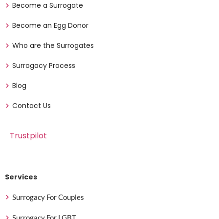
Become a Surrogate
Become an Egg Donor
Who are the Surrogates
Surrogacy Process
Blog
Contact Us
Trustpilot
Services
Surrogacy For Couples
Surrogacy For LGBT