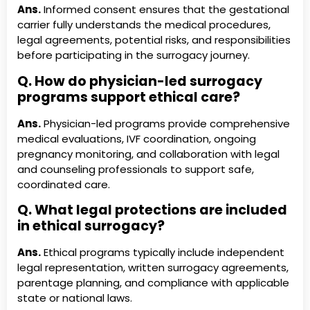
Ans.
Informed consent ensures that the gestational
carrier fully understands the medical procedures,
legal agreements, potential risks, and responsibilities
before participating in the surrogacy journey.
Q. How do physician-led surrogacy
programs support ethical care?
Ans.
Physician-led programs provide comprehensive
medical evaluations, IVF coordination, ongoing
pregnancy monitoring, and collaboration with legal
and counseling professionals to support safe,
coordinated care.
Q. What legal protections are included
in ethical surrogacy?
Ans.
Ethical programs typically include independent
legal representation, written surrogacy agreements,
parentage planning, and compliance with applicable
state or national laws.