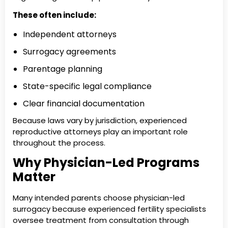
These often include:
Independent attorneys
Surrogacy agreements
Parentage planning
State-specific legal compliance
Clear financial documentation
Because laws vary by jurisdiction, experienced
reproductive attorneys play an important role
throughout the process.
Why Physician-Led Programs
Matter
Many intended parents choose physician-led
surrogacy because experienced fertility specialists
oversee treatment from consultation through