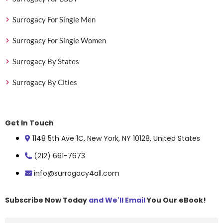
Surrogacy For Single Men
Surrogacy For Single Women
Surrogacy By States
Surrogacy By Cities
Get In Touch
1148 5th Ave 1C, New York, NY 10128, United States
(212) 661-7673
info@surrogacy4all.com
Subscribe Now Today
and We'll Email
You Our eBook!