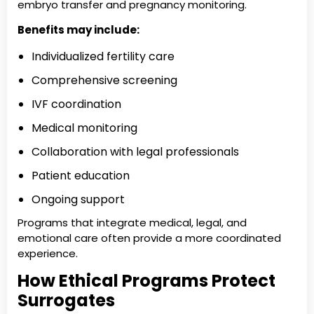
embryo transfer and pregnancy monitoring.
Benefits may include:
Individualized fertility care
Comprehensive screening
IVF coordination
Medical monitoring
Collaboration with legal professionals
Patient education
Ongoing support
Programs that integrate medical, legal, and
emotional care often provide a more coordinated
experience.
How Ethical Programs Protect
Surrogates