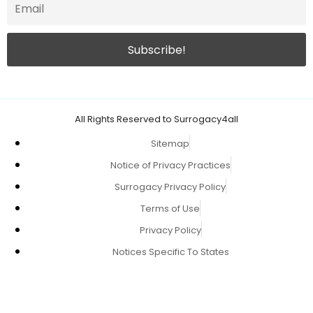
All Rights Reserved to Surrogacy4all
Sitemap
Notice of Privacy Practices
Surrogacy Privacy Policy
Terms of Use
Privacy Policy
Notices Specific To States