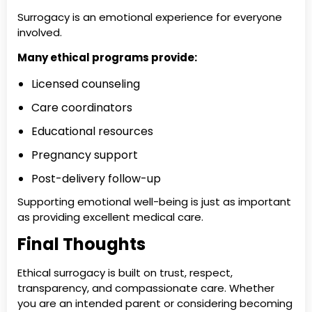
Surrogacy is an emotional experience for everyone
involved.
Many ethical programs provide:
Licensed counseling
Care coordinators
Educational resources
Pregnancy support
Post-delivery follow-up
Supporting emotional well-being is just as important
as providing excellent medical care.
Final Thoughts
Ethical surrogacy is built on trust, respect,
transparency, and compassionate care. Whether
you are an intended parent or considering becoming