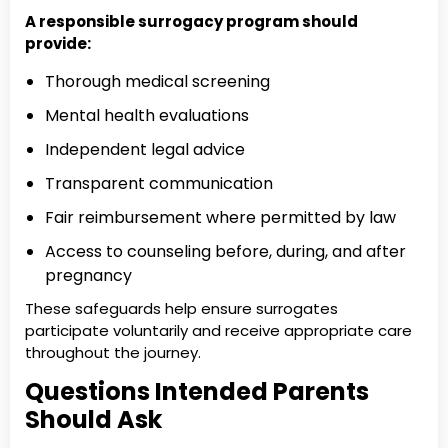
A responsible surrogacy program should
provide:
Thorough medical screening
Mental health evaluations
Independent legal advice
Transparent communication
Fair reimbursement where permitted by law
Access to counseling before, during, and after
pregnancy
These safeguards help ensure surrogates
participate voluntarily and receive appropriate care
throughout the journey.
Questions Intended Parents
Should Ask