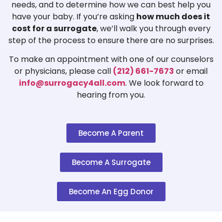
needs, and to determine how we can best help you
have your baby. If you’re asking
how much does it
cost for a surrogate
, we’ll walk you through every
step of the process to ensure there are no surprises.
To make an appointment with one of our counselors
or physicians, please call
(212) 661-7673
or email
info@surrogacy4all.com
. We look forward to
hearing from you.
Become A Parent
Become A Surrogate
Become An Egg Donor