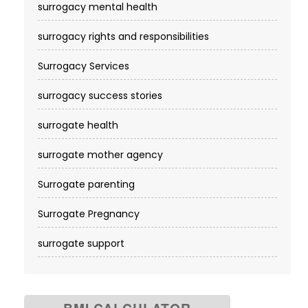
surrogacy mental health
surrogacy rights and responsibilities
Surrogacy Services​
surrogacy success stories
surrogate health
surrogate mother agency
Surrogate parenting
Surrogate Pregnancy
surrogate support