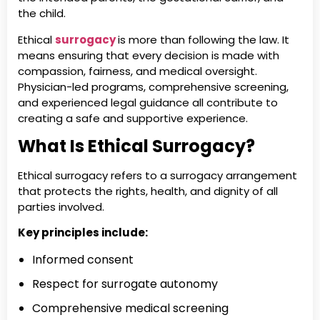
the child.
Ethical
surrogacy
is more than following the law. It
means ensuring that every decision is made with
compassion, fairness, and medical oversight.
Physician-led programs, comprehensive screening,
and experienced legal guidance all contribute to
creating a safe and supportive experience.
What Is Ethical Surrogacy?
Ethical surrogacy refers to a surrogacy arrangement
that protects the rights, health, and dignity of all
parties involved.
Key principles include:
Informed consent
Respect for surrogate autonomy
Comprehensive medical screening