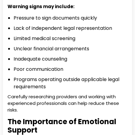
Warning signs may include:
Pressure to sign documents quickly
Lack of independent legal representation
Limited medical screening
Unclear financial arrangements
Inadequate counseling
Poor communication
Programs operating outside applicable legal
requirements
Carefully researching providers and working with
experienced professionals can help reduce these
risks.
The Importance of Emotional
Support