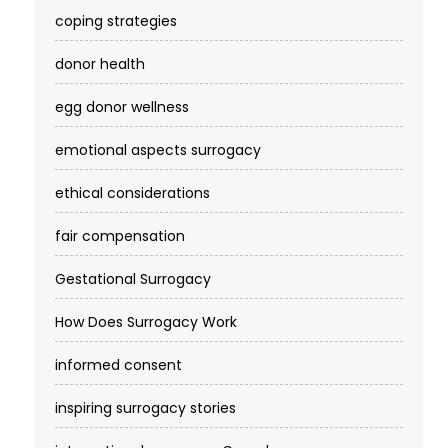
coping strategies
donor health
egg donor wellness
emotional aspects surrogacy
ethical considerations
fair compensation
Gestational Surrogacy
How Does Surrogacy Work
informed consent
inspiring surrogacy stories