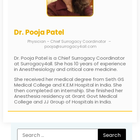
Dr. Pooja Patel
Physician – Chief Surrogacy Coordinator
–
pooja@surrogacy4all.com
Dr. Pooja Patel is a Chief Surrogacy Coordinator
at Surrogacy4all. She has 10 years of experience
in Anesthesiology and critical care medicine.
She received her medical degree from Seth GS
Medical College and K.E.M Hospital in India. She
then completed an internship. She finished her
Anesthesia residency at Grant Govt Medical
College and JJ Group of Hospitals in India.