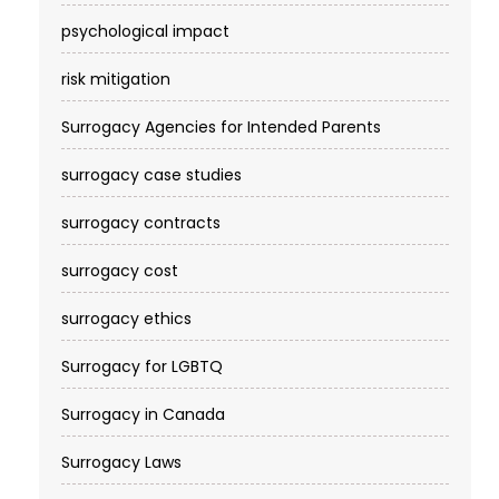
psychological impact
risk mitigation
Surrogacy Agencies for Intended Parents
surrogacy case studies
surrogacy contracts
surrogacy cost​
surrogacy ethics
Surrogacy for LGBTQ
Surrogacy in Canada
Surrogacy Laws