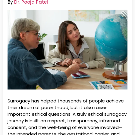
By
Dr. Pooja Patel
Surrogacy has helped thousands of people achieve
their dream of parenthood, but it also raises
important ethical questions. A truly ethical surrogacy
journey is built on respect, transparency, informed
consent, and the well-being of everyone involved—
the intended parents, the gestational carrier, and