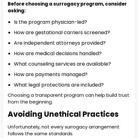
Before choosing a surrogacy program, consider
asking:
Is the program physician-led?
How are gestational carriers screened?
Are independent attorneys provided?
How are medical decisions handled?
What counseling services are available?
How are payments managed?
What legal protections are included?
Choosing a transparent program can help build trust
from the beginning.
Avoiding Unethical Practices
Unfortunately, not every surrogacy arrangement
follows the same standards.