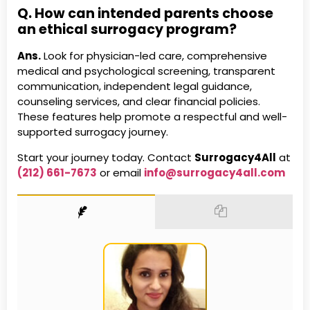
Q. How can intended parents choose
an ethical surrogacy program?
Ans.
Look for physician-led care, comprehensive
medical and psychological screening, transparent
communication, independent legal guidance,
counseling services, and clear financial policies.
These features help promote a respectful and well-
supported surrogacy journey.
Start your journey today. Contact
Surrogacy4All
at
(212) 661-7673
or email
info@surrogacy4all.com