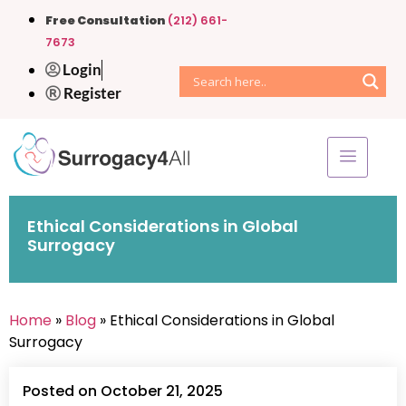
Free Consultation
(212) 661-
7673
Login
Register
Ethical Considerations in Global
Surrogacy
Home
»
Blog
» Ethical Considerations in Global
Surrogacy
Posted on October 21, 2025