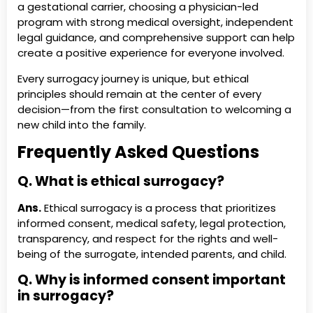
a gestational carrier, choosing a physician-led
program with strong medical oversight, independent
legal guidance, and comprehensive support can help
create a positive experience for everyone involved.
Every surrogacy journey is unique, but ethical
principles should remain at the center of every
decision—from the first consultation to welcoming a
new child into the family.
Frequently Asked Questions
Q. What is ethical surrogacy?
Ans.
Ethical surrogacy is a process that prioritizes
informed consent, medical safety, legal protection,
transparency, and respect for the rights and well-
being of the surrogate, intended parents, and child.
Q. Why is informed consent important
in surrogacy?