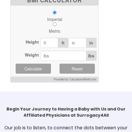
BMI CALCULATOR
Imperial
Metric
Height
ft
in
Weight
lbs
Calculate
Reset
Provided by CalculatorsWorld.com
Begin Your Journey to Having a Baby with Us and Our
Affiliated Physicians at Surrogacy4All
Our job is to listen, to connect the dots between your