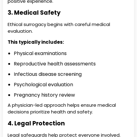
positive experience.
3. Medical Safety
Ethical surrogacy begins with careful medical
evaluation.
This typically includes:
Physical examinations
Reproductive health assessments
Infectious disease screening
Psychological evaluation
Pregnancy history review
A physician-led approach helps ensure medical
decisions prioritize health and safety.
4. Legal Protection
Legal safeguards help protect everyone involved.