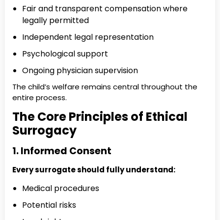
Fair and transparent compensation where
legally permitted
Independent legal representation
Psychological support
Ongoing physician supervision
The child’s welfare remains central throughout the
entire process.
The Core Principles of Ethical
Surrogacy
1. Informed Consent
Every surrogate should fully understand:
Medical procedures
Potential risks