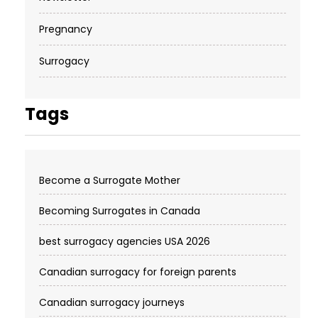
Pregnancy
Surrogacy
Tags
Become a Surrogate Mother
Becoming Surrogates in Canada
best surrogacy agencies USA 2026
Canadian surrogacy for foreign parents
Canadian surrogacy journeys