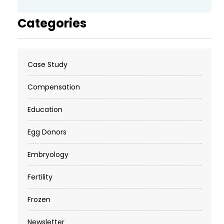
Categories
Case Study
Compensation
Education
Egg Donors
Embryology
Fertility
Frozen
Newsletter