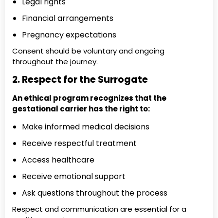
Legal rights
Financial arrangements
Pregnancy expectations
Consent should be voluntary and ongoing
throughout the journey.
2. Respect for the Surrogate
An ethical program recognizes that the
gestational carrier has the right to:
Make informed medical decisions
Receive respectful treatment
Access healthcare
Receive emotional support
Ask questions throughout the process
Respect and communication are essential for a