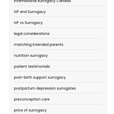
international surrogacy Canada
IVF and Surrogacy
IVF vs Surrogacy
legal considerations
matching intended parents
nutrition surrogacy
patient testimonials
post-birth support surrogacy
postpartum depression surrogates
preconception care
price of surrogacy