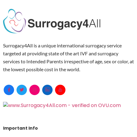
Surrogacy4All is a unique international surrogacy service
targeted at providing state of the art IVF and surrogacy
services to Intended Parents irrespective of age, sex or color, at
the lowest possible cost in the world.
Important Info