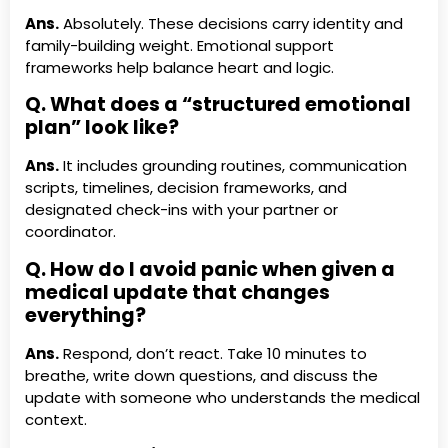
Ans.
Absolutely. These decisions carry identity and
family-building weight. Emotional support
frameworks help balance heart and logic.
Q. What does a “structured emotional
plan” look like?
Ans.
It includes grounding routines, communication
scripts, timelines, decision frameworks, and
designated check-ins with your partner or
coordinator.
Q. How do I avoid panic when given a
medical update that changes
everything?
Ans.
Respond, don’t react. Take 10 minutes to
breathe, write down questions, and discuss the
update with someone who understands the medical
context.