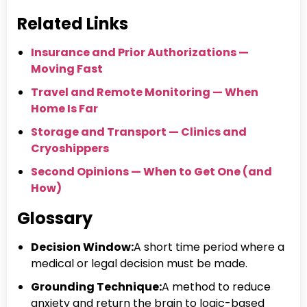
Related Links
Insurance and Prior Authorizations —
Moving Fast
Travel and Remote Monitoring — When
Home Is Far
Storage and Transport — Clinics and
Cryoshippers
Second Opinions — When to Get One (and
How)
Glossary
Decision Window:
A short time period where a
medical or legal decision must be made.
Grounding Technique:
A method to reduce
anxiety and return the brain to logic-based