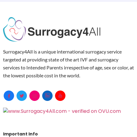
Surrogacy4All is a unique international surrogacy service
targeted at providing state of the art IVF and surrogacy
services to Intended Parents irrespective of age, sex or color, at
the lowest possible cost in the world.
Important Info