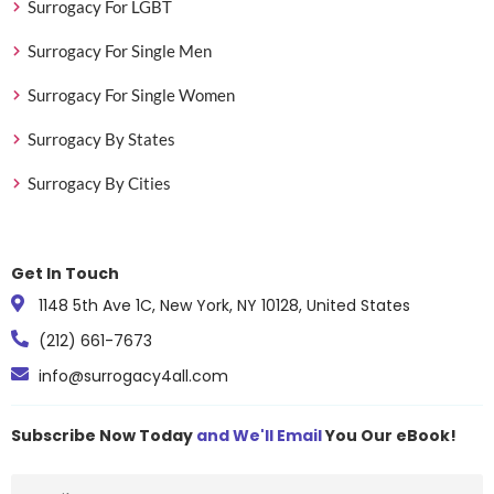
Surrogacy For LGBT
Surrogacy For Single Men
Surrogacy For Single Women
Surrogacy By States
Surrogacy By Cities
Get In Touch
1148 5th Ave 1C, New York, NY 10128, United States
(212) 661-7673
info@surrogacy4all.com
Subscribe Now Today
and We'll Email
You Our eBook!