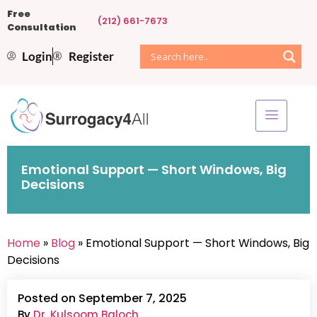
Free
(212) 661-7673
Consultation
Login
Register
Emotional Support — Short Windows, Big
Decisions
Home
»
Blog
» Emotional Support — Short Windows, Big
Decisions
Posted on September 7, 2025
By
Dr. Kulsoom Baloch