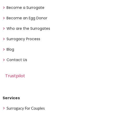
Become a Surrogate
Become an Egg Donor
Who are the Surrogates
Surrogacy Process
Blog
Contact Us
Trustpilot
Services
Surrogacy For Couples