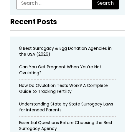
Recent Posts
8 Best Surrogacy & Egg Donation Agencies in
the USA (2026)
Can You Get Pregnant When You’re Not
Ovulating?
How Do Ovulation Tests Work? A Complete
Guide to Tracking Fertility
Understanding State by State Surrogacy Laws
for Intended Parents
Essential Questions Before Choosing the Best
Surrogacy Agency