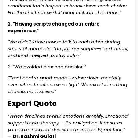
emotional tools helped us break down each choice.
For the first time, we felt clear instead of anxious.”
2. “Having scripts changed our entire
experience.”
“We didn’t know how to talk to each other during
stressful moments. The partner scripts—short, direct,
and kind—helped us stay calm.”
3. “We avoided a rushed decision.”
“Emotional support made us slow down mentally
even when timelines were tight. We avoided making
choices from stress.”
Expert Quote
“When timelines shrink, emotions amplify. Emotional
support is not therapy — it’s navigation. It ensures
you make medical decisions from clarity, not fear.”
—
Dr. Rashmi Gulati