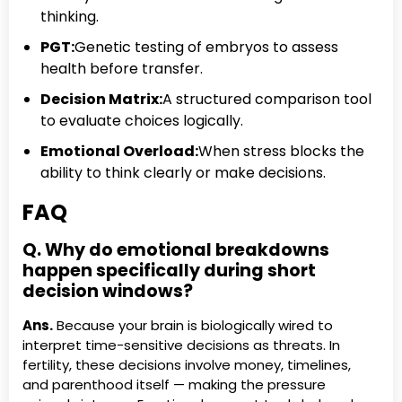
thinking.
PGT:
Genetic testing of embryos to assess
health before transfer.
Decision Matrix:
A structured comparison tool
to evaluate choices logically.
Emotional Overload:
When stress blocks the
ability to think clearly or make decisions.
FAQ
Q. Why do emotional breakdowns
happen specifically during short
decision windows?
Ans.
Because your brain is biologically wired to
interpret time-sensitive decisions as threats. In
fertility, these decisions involve money, timelines,
and parenthood itself — making the pressure