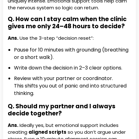
uniquely intense. Emotional support tools help calm
the nervous system so logic can return.
Q. How can I stay calm when the clinic
gives me only 24–48 hours to decide?
Ans.
Use the 3-step “decision reset”:
Pause for 10 minutes with grounding (breathing
or a short walk).
Write down the decision in 2–3 clear options.
Review with your partner or coordinator.
This shifts you out of panic and into structured
thinking.
Q. Should my partner and I always
decide together?
Ans.
Ideally yes, but emotional support includes
creating
aligned scripts
so you don’t argue under
stress. Even a 10-minute alignment session can