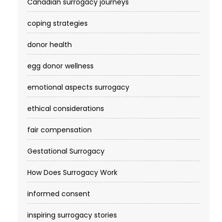
Canadian surrogacy journeys
coping strategies
donor health
egg donor wellness
emotional aspects surrogacy
ethical considerations
fair compensation
Gestational Surrogacy
How Does Surrogacy Work
informed consent
inspiring surrogacy stories