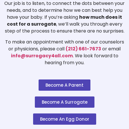
Our job is to listen, to connect the dots between your
needs, and to determine how we can best help you
have your baby. If you’re asking
how much does it
cost for a surrogate
, we’ll walk you through every
step of the process to ensure there are no surprises.
To make an appointment with one of our counselors
or physicians, please call
(212) 661-7673
or email
info@surrogacy4all.com
. We look forward to
hearing from you.
Become A Parent
Become A Surrogate
Become An Egg Donor