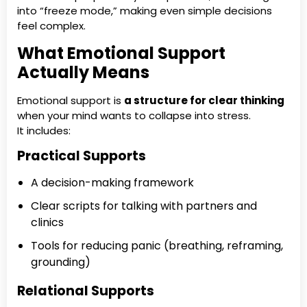
into “freeze mode,” making even simple decisions
feel complex.
What Emotional Support
Actually Means
Emotional support is
a structure for clear thinking
when your mind wants to collapse into stress.
It includes:
Practical Supports
A decision-making framework
Clear scripts for talking with partners and
clinics
Tools for reducing panic (breathing, reframing,
grounding)
Relational Supports