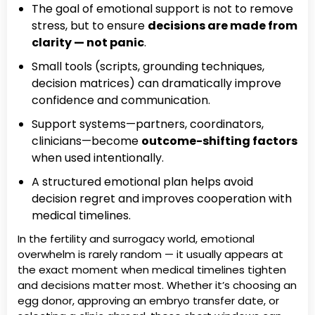
The goal of emotional support is not to remove
stress, but to ensure
decisions are made from
clarity — not panic
.
Small tools (scripts, grounding techniques,
decision matrices) can dramatically improve
confidence and communication.
Support systems—partners, coordinators,
clinicians—become
outcome-shifting factors
when used intentionally.
A structured emotional plan helps avoid
decision regret and improves cooperation with
medical timelines.
In the fertility and surrogacy world, emotional
overwhelm is rarely random — it usually appears at
the exact moment when medical timelines tighten
and decisions matter most. Whether it’s choosing an
egg donor, approving an embryo transfer date, or