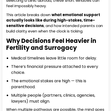
selecting a clinic abroad, these short windows can
feel impossibly heavy.
This article breaks down
what emotional support
actually looks like during high-stakes, time-
sensitive decisions
, and how intended parents can
build clarity even when the clock is ticking.
Why Decisions Feel Heavier in
Fertility and Surrogacy
Medical timelines leave little room for delay.
There’s financial pressure attached to every
choice.
The emotional stakes are high — this is
parenthood.
Multiple people (partners, clinics, agencies,
lawyers) must align.
When multiple pathways are possible, the mind goes