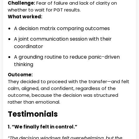
Challenge:
Fear of failure and lack of clarity on
whether to wait for PGT results.
What worked:
A decision matrix comparing outcomes
A joint communication session with their
coordinator
A grounding routine to reduce panic-driven
thinking
Outcome:
They decided to proceed with the transfer—and felt
calm, aligned, and confident, regardless of the
outcome, because the decision was structured
rather than emotional.
Testimonials
1. “We finally felt in control.”
“The decision windows felt overwhelming, but the