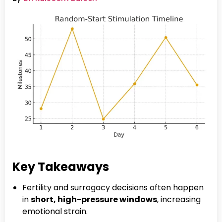
Key Takeaways
Fertility and surrogacy decisions often happen
in
short, high-pressure windows
, increasing
emotional strain.