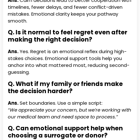
Ans.
Calm decisions lead to better cooperation with
timelines, fewer delays, and fewer conflict-driven
mistakes. Emotional clarity keeps your pathway
smooth.
Q. Is it normal to feel regret even after
making the right decision?
Ans.
Yes. Regret is an emotional reflex during high-
stakes choices. Emotional support tools help you
anchor into what mattered most, reducing second-
guessing.
Q. What if my family or friends make
the decision harder?
Ans.
Set boundaries. Use a simple script:
“We appreciate your concern, but we’re working with
our medical team and need space to process.”
Q. Can emotional support help when
choosing a surrogate or donor?