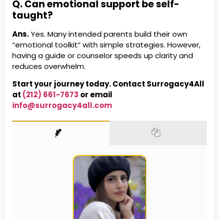
Q. Can emotional support be self-
taught?
Ans.
Yes. Many intended parents build their own
“emotional toolkit” with simple strategies. However,
having a guide or counselor speeds up clarity and
reduces overwhelm.
Start your journey today. Contact Surrogacy4All
at
(212) 661-7673
or email
info@surrogacy4all.com