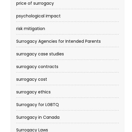
price of surrogacy
psychological impact
risk mitigation
Surrogacy Agencies for Intended Parents
surrogacy case studies
surrogacy contracts
surrogacy cost​
surrogacy ethics
Surrogacy for LGBTQ
Surrogacy in Canada
Surrogacy Laws