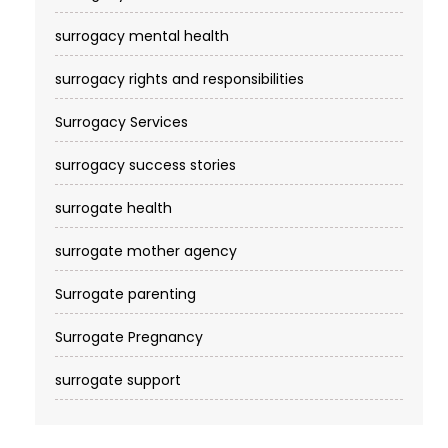
surrogacy mental health
surrogacy rights and responsibilities
Surrogacy Services​
surrogacy success stories
surrogate health
surrogate mother agency
Surrogate parenting
Surrogate Pregnancy
surrogate support