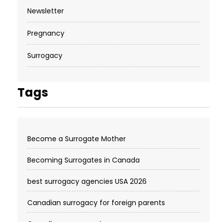
Newsletter
Pregnancy
Surrogacy
Tags
Become a Surrogate Mother
Becoming Surrogates in Canada
best surrogacy agencies USA 2026
Canadian surrogacy for foreign parents