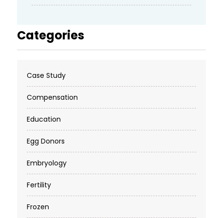
Categories
Case Study
Compensation
Education
Egg Donors
Embryology
Fertility
Frozen