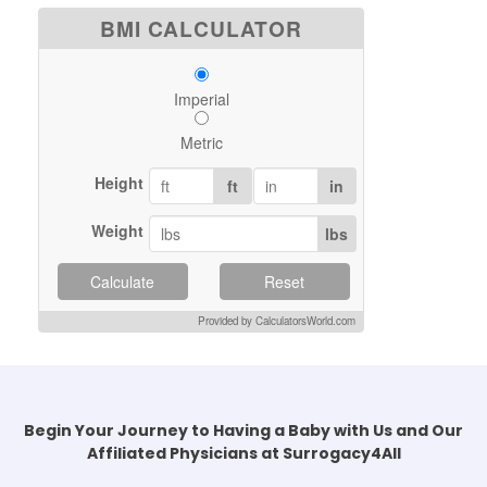
BMI CALCULATOR
Imperial
Metric
Height
ft
in
Weight
lbs
Calculate
Reset
Provided by CalculatorsWorld.com
Begin Your Journey to Having a Baby with Us and Our
Affiliated Physicians at Surrogacy4All