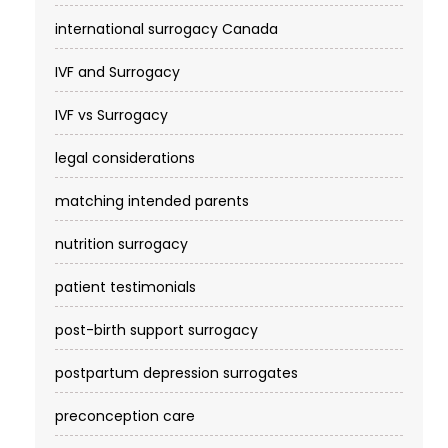
international surrogacy Canada
IVF and Surrogacy
IVF vs Surrogacy
legal considerations
matching intended parents
nutrition surrogacy
patient testimonials
post-birth support surrogacy
postpartum depression surrogates
preconception care