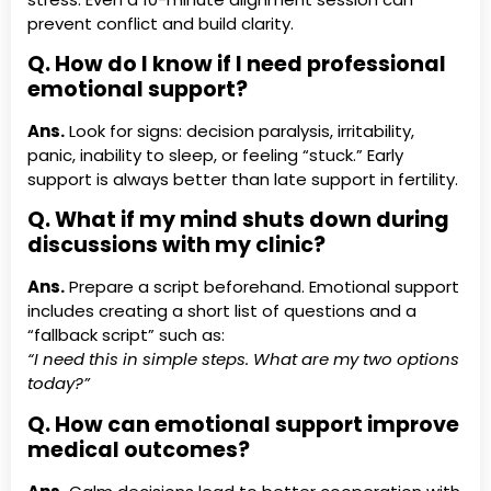
prevent conflict and build clarity.
Q. How do I know if I need professional
emotional support?
Ans.
Look for signs: decision paralysis, irritability,
panic, inability to sleep, or feeling “stuck.” Early
support is always better than late support in fertility.
Q. What if my mind shuts down during
discussions with my clinic?
Ans.
Prepare a script beforehand. Emotional support
includes creating a short list of questions and a
“fallback script” such as:
“I need this in simple steps. What are my two options
today?”
Q. How can emotional support improve
medical outcomes?