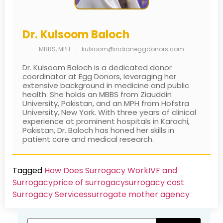
Dr. Kulsoom Baloch
MBBS, MPH
–
kulsoom@indianeggdonors.com
Dr. Kulsoom Baloch is a dedicated donor
coordinator at Egg Donors, leveraging her
extensive background in medicine and public
health. She holds an MBBS from Ziauddin
University, Pakistan, and an MPH from Hofstra
University, New York. With three years of clinical
experience at prominent hospitals in Karachi,
Pakistan, Dr. Baloch has honed her skills in
patient care and medical research.
Tagged
How Does Surrogacy Work
IVF and
Surrogacy
price of surrogacy
surrogacy cost​
Surrogacy Services​
surrogate mother agency