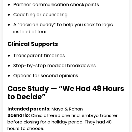
Partner communication checkpoints
Coaching or counseling
A “decision buddy” to help you stick to logic
instead of fear
Clinical Supports
Transparent timelines
Step-by-step medical breakdowns
Options for second opinions
Case Study — “We Had 48 Hours
to Decide”
Intended parents:
Maya & Rohan
Scenario:
Clinic offered one final embryo transfer
before closing for a holiday period. They had 48
hours to choose.