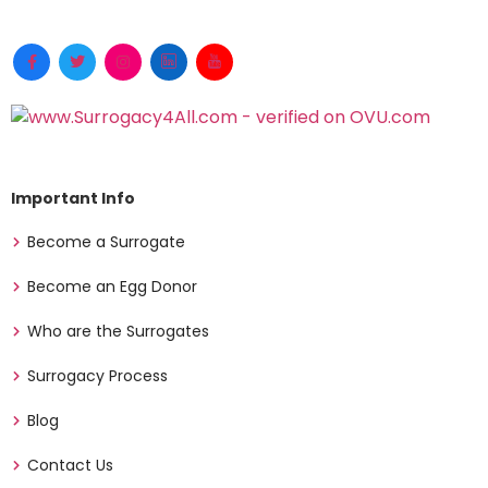
Important Info
Become a Surrogate
Become an Egg Donor
Who are the Surrogates
Surrogacy Process
Blog
Contact Us