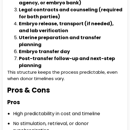
agency, or embryo bank)
Legal contracts and counseling (required
for both parties)
Embryo release, transport (if needed),
and lab verification
Uterine preparation and transfer
planning
Embryo transfer day
Post-transfer follow-up and next-step
planning
This structure keeps the process predictable, even
when donor timelines vary.
Pros & Cons
Pros
High predictability in cost and timeline
No stimulation, retrieval, or donor