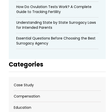
How Do Ovulation Tests Work? A Complete
Guide to Tracking Fertility
Understanding State by State Surrogacy Laws
for Intended Parents
Essential Questions Before Choosing the Best
Surrogacy Agency
Categories
Case Study
Compensation
Education