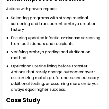
Actions with proven impact:
Selecting programs with strong medical
screening and transparent embryo creation
history
Ensuring updated infectious-disease screening
from both donors and recipients
Verifying embryo grading and vitrification
method
Optimizing uterine lining before transfer
Actions that rarely change outcomes: over-
customizing match preferences, unnecessary
additional testing, or assuming more embryos
always equal higher success.
Case Study