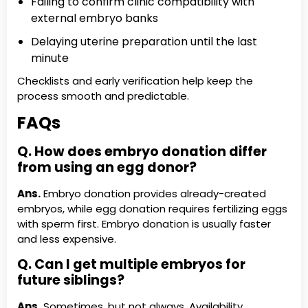
Failing to confirm clinic compatibility with
external embryo banks
Delaying uterine preparation until the last
minute
Checklists and early verification help keep the
process smooth and predictable.
FAQs
Q. How does embryo donation differ
from using an egg donor?
Ans.
Embryo donation provides already-created
embryos, while egg donation requires fertilizing eggs
with sperm first. Embryo donation is usually faster
and less expensive.
Q. Can I get multiple embryos for
future siblings?
Ans.
Sometimes, but not always. Availability