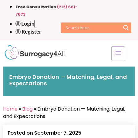
Free Consultation
(212) 661-
7673
Login
Register
Embryo Donation — Matching, Legal, and
Expectations
Home
»
Blog
» Embryo Donation — Matching, Legal,
and Expectations
Posted on September 7, 2025