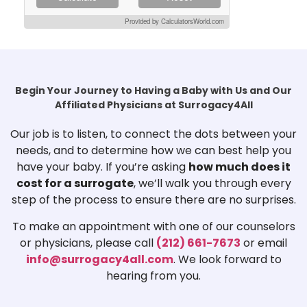
Provided by CalculatorsWorld.com
Begin Your Journey to Having a Baby with Us and Our
Affiliated Physicians at Surrogacy4All
Our job is to listen, to connect the dots between your
needs, and to determine how we can best help you
have your baby. If you’re asking
how much does it
cost for a surrogate
, we’ll walk you through every
step of the process to ensure there are no surprises.
To make an appointment with one of our counselors
or physicians, please call
(212) 661-7673
or email
info@surrogacy4all.com
. We look forward to
hearing from you.