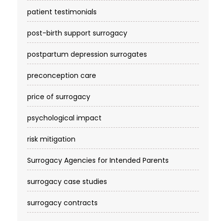
patient testimonials
post-birth support surrogacy
postpartum depression surrogates
preconception care
price of surrogacy
psychological impact
risk mitigation
Surrogacy Agencies for Intended Parents
surrogacy case studies
surrogacy contracts