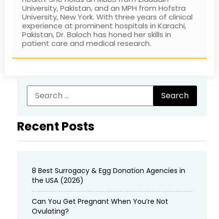
University, Pakistan, and an MPH from Hofstra
University, New York. With three years of clinical
experience at prominent hospitals in Karachi,
Pakistan, Dr. Baloch has honed her skills in
patient care and medical research.
Recent Posts
8 Best Surrogacy & Egg Donation Agencies in
the USA (2026)
Can You Get Pregnant When You’re Not
Ovulating?