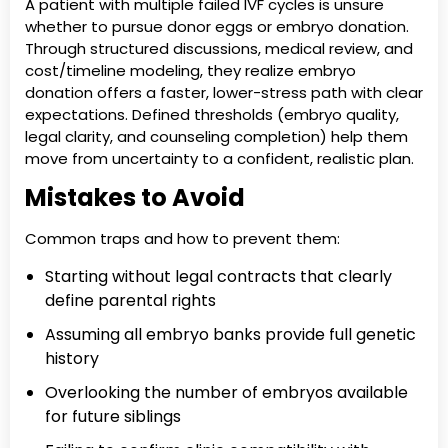
A patient with multiple failed IVF cycles is unsure
whether to pursue donor eggs or embryo donation.
Through structured discussions, medical review, and
cost/timeline modeling, they realize embryo
donation offers a faster, lower-stress path with clear
expectations. Defined thresholds (embryo quality,
legal clarity, and counseling completion) help them
move from uncertainty to a confident, realistic plan.
Mistakes to Avoid
Common traps and how to prevent them:
Starting without legal contracts that clearly
define parental rights
Assuming all embryo banks provide full genetic
history
Overlooking the number of embryos available
for future siblings