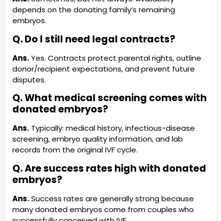
depends on the donating family’s remaining
embryos.
Q. Do I still need legal contracts?
Ans.
Yes. Contracts protect parental rights, outline
donor/recipient expectations, and prevent future
disputes.
Q. What medical screening comes with
donated embryos?
Ans.
Typically: medical history, infectious-disease
screening, embryo quality information, and lab
records from the original IVF cycle.
Q. Are success rates high with donated
embryos?
Ans.
Success rates are generally strong because
many donated embryos come from couples who
successfully conceived with IVF.