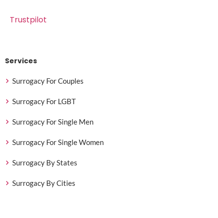
Trustpilot
Services
Surrogacy For Couples
Surrogacy For LGBT
Surrogacy For Single Men
Surrogacy For Single Women
Surrogacy By States
Surrogacy By Cities