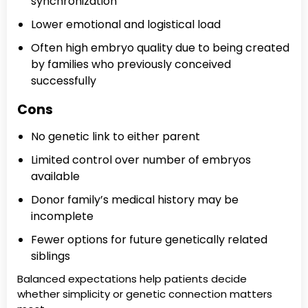
synchronization
Lower emotional and logistical load
Often high embryo quality due to being created
by families who previously conceived
successfully
Cons
No genetic link to either parent
Limited control over number of embryos
available
Donor family’s medical history may be
incomplete
Fewer options for future genetically related
siblings
Balanced expectations help patients decide
whether simplicity or genetic connection matters