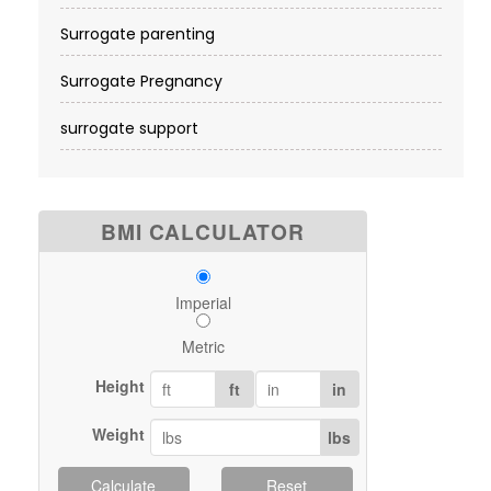
Surrogate parenting
Surrogate Pregnancy
surrogate support
BMI CALCULATOR
Imperial
Metric
Height
ft
in
Weight
lbs
Calculate
Reset