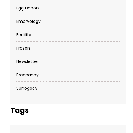
Egg Donors
Embryology
Fertility
Frozen
Newsletter
Pregnancy
Surrogacy
Tags