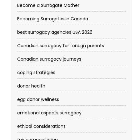
Become a Surrogate Mother
Becoming Surrogates in Canada
best surrogacy agencies USA 2026
Canadian surrogacy for foreign parents
Canadian surrogacy journeys
coping strategies
donor health
egg donor wellness
emotional aspects surrogacy
ethical considerations
fair compensation