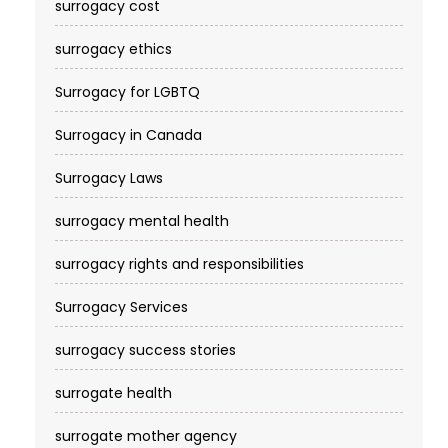
surrogacy cost​
surrogacy ethics
Surrogacy for LGBTQ
Surrogacy in Canada
Surrogacy Laws
surrogacy mental health
surrogacy rights and responsibilities
Surrogacy Services​
surrogacy success stories
surrogate health
surrogate mother agency