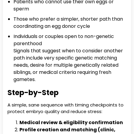
Patients who cannot use their own eggs or
sperm
Those who prefer a simpler, shorter path than
coordinating an egg donor cycle
Individuals or couples open to non-genetic
parenthood
Signals that suggest when to consider another
path include very specific genetic matching
needs, desire for multiple genetically related
siblings, or medical criteria requiring fresh
gametes.
Step-by-Step
A simple, sane sequence with timing checkpoints to
protect embryo quality and reduce stress:
Medical review & eligibility confirmation
Profile creation and matching (clinic,