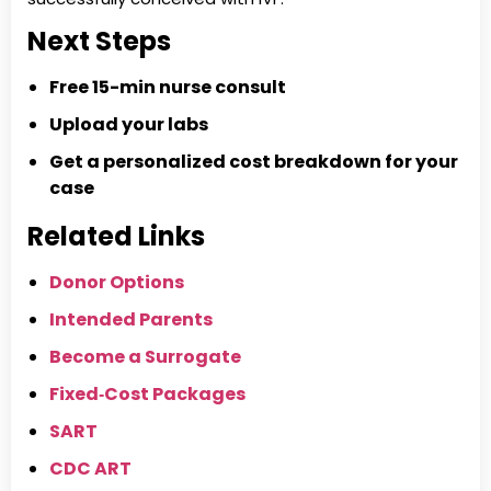
Next Steps
Free 15-min nurse consult
Upload your labs
Get a personalized cost breakdown for your
case
Related Links
Donor Options
Intended Parents
Become a Surrogate
Fixed‑Cost Packages
SART
CDC ART