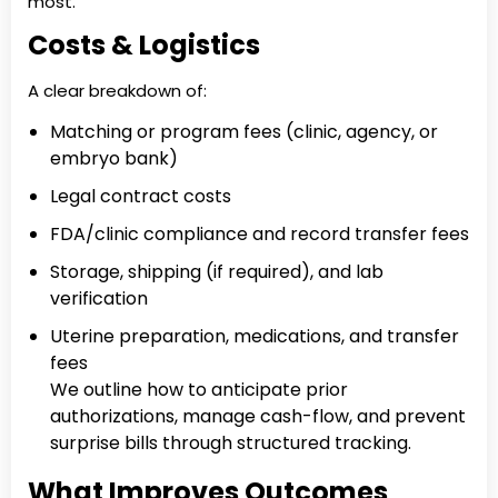
most.
Costs & Logistics
A clear breakdown of:
Matching or program fees (clinic, agency, or
embryo bank)
Legal contract costs
FDA/clinic compliance and record transfer fees
Storage, shipping (if required), and lab
verification
Uterine preparation, medications, and transfer
fees
We outline how to anticipate prior
authorizations, manage cash-flow, and prevent
surprise bills through structured tracking.
What Improves Outcomes