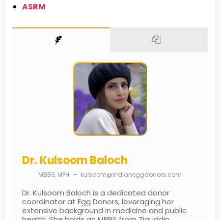
ASRM
Dr. Kulsoom Baloch
MBBS, MPH
–
kulsoom@indianeggdonors.com
Dr. Kulsoom Baloch is a dedicated donor
coordinator at Egg Donors, leveraging her
extensive background in medicine and public
health. She holds an MBBS from Ziauddin