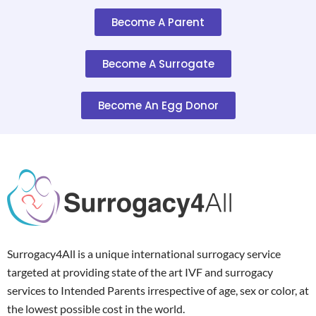
Become A Parent
Become A Surrogate
Become An Egg Donor
Surrogacy4All is a unique international surrogacy service
targeted at providing state of the art IVF and surrogacy
services to Intended Parents irrespective of age, sex or color, at
the lowest possible cost in the world.