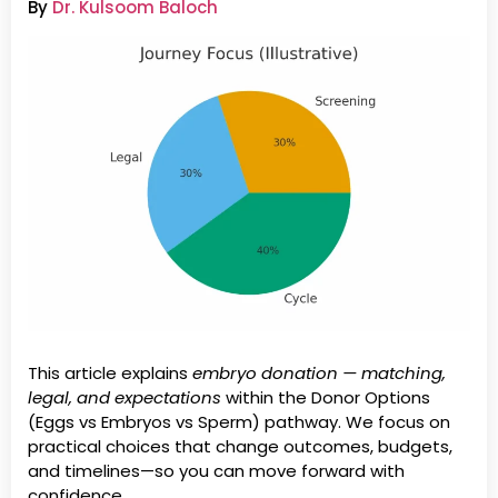
By
Dr. Kulsoom Baloch
This article explains
embryo donation — matching,
legal, and expectations
within the Donor Options
(Eggs vs Embryos vs Sperm) pathway. We focus on
practical choices that change outcomes, budgets,
and timelines—so you can move forward with
confidence.