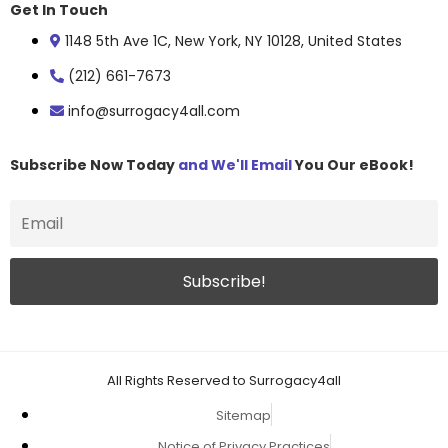
Get In Touch
1148 5th Ave 1C, New York, NY 10128, United States
(212) 661-7673
info@surrogacy4all.com
Subscribe Now Today
and We'll Email
You Our eBook!
All Rights Reserved to Surrogacy4all
Sitemap
Notice of Privacy Practices