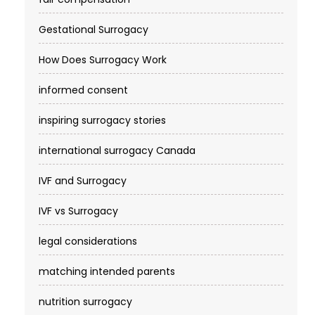
Gestational Surrogacy
How Does Surrogacy Work
informed consent
inspiring surrogacy stories
international surrogacy Canada
IVF and Surrogacy
IVF vs Surrogacy
legal considerations
matching intended parents
nutrition surrogacy