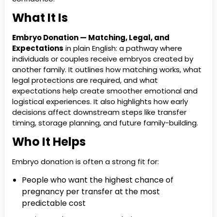
What It Is
Embryo Donation — Matching, Legal, and
Expectations
in plain English: a pathway where
individuals or couples receive embryos created by
another family. It outlines how matching works, what
legal protections are required, and what
expectations help create smoother emotional and
logistical experiences. It also highlights how early
decisions affect downstream steps like transfer
timing, storage planning, and future family-building.
Who It Helps
Embryo donation is often a strong fit for:
People who want the highest chance of
pregnancy per transfer at the most
predictable cost