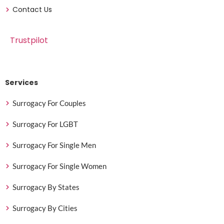
Contact Us
Trustpilot
Services
Surrogacy For Couples
Surrogacy For LGBT
Surrogacy For Single Men
Surrogacy For Single Women
Surrogacy By States
Surrogacy By Cities