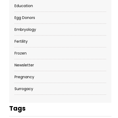
Education
Egg Donors
Embryology
Fertility
Frozen
Newsletter
Pregnancy
Surrogacy
Tags