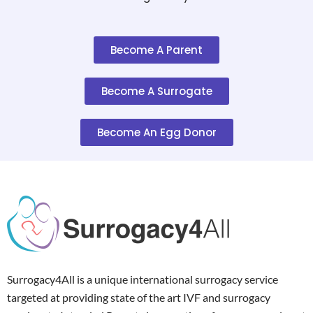
Become A Parent
Become A Surrogate
Become An Egg Donor
Surrogacy4All is a unique international surrogacy service
targeted at providing state of the art IVF and surrogacy