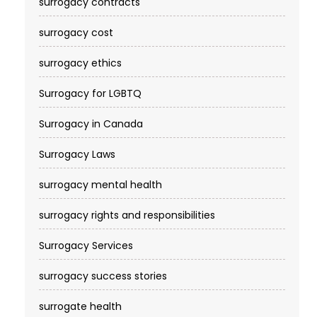
surrogacy contracts
surrogacy cost​
surrogacy ethics
Surrogacy for LGBTQ
Surrogacy in Canada
Surrogacy Laws
surrogacy mental health
surrogacy rights and responsibilities
Surrogacy Services​
surrogacy success stories
surrogate health