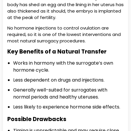
body has shed an egg and the lining in her uterus has
also thickened as it should, the embryo is implanted
at the peak of fertility.
No hormone injections to control ovulation are
required, so it is one of the lowest interventions and
most natural surrogacy procedures.
Key Benefits of a Natural Transfer
Works in harmony with the surrogate’s own
hormone cycle.
Less dependent on drugs and injections.
Generally well-suited for surrogates with
normal periods and healthy uteruses.
Less likely to experience hormone side effects.
Possible Drawbacks
Timing is unpredictable and may require close