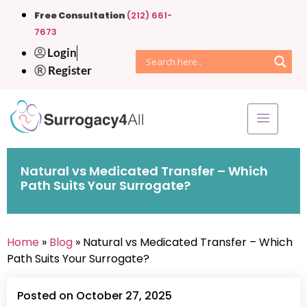
Free Consultation
(212) 661-
7673
Login
Register
Natural vs Medicated Transfer – Which
Path Suits Your Surrogate?
Home
»
Blog
» Natural vs Medicated Transfer – Which
Path Suits Your Surrogate?
Posted on October 27, 2025