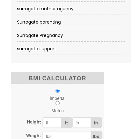
surrogate mother agency
Surrogate parenting
Surrogate Pregnancy
surrogate support
BMI CALCULATOR
Imperial
Metric
Height
ft
in
Weight
lbs