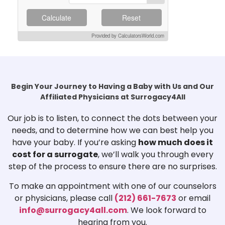
Calculate
Reset
Provided by CalculatorsWorld.com
Begin Your Journey to Having a Baby with Us and Our
Affiliated Physicians at Surrogacy4All
Our job is to listen, to connect the dots between your
needs, and to determine how we can best help you
have your baby. If you’re asking
how much does it
cost for a surrogate
, we’ll walk you through every
step of the process to ensure there are no surprises.
To make an appointment with one of our counselors
or physicians, please call
(212) 661-7673
or email
info@surrogacy4all.com
. We look forward to
hearing from you.