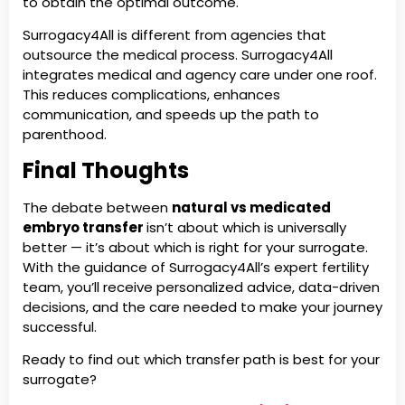
to obtain the optimal outcome.
Surrogacy4All is different from agencies that
outsource the medical process. Surrogacy4All
integrates medical and agency care under one roof.
This reduces complications, enhances
communication, and speeds up the path to
parenthood.
Final Thoughts
The debate between
natural vs medicated
embryo transfer
isn’t about which is universally
better — it’s about which is right for your surrogate.
With the guidance of Surrogacy4All’s expert fertility
team, you’ll receive personalized advice, data-driven
decisions, and the care needed to make your journey
successful.
Ready to find out which transfer path is best for your
surrogate?