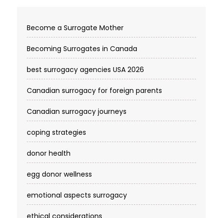
Become a Surrogate Mother
Becoming Surrogates in Canada
best surrogacy agencies USA 2026
Canadian surrogacy for foreign parents
Canadian surrogacy journeys
coping strategies
donor health
egg donor wellness
emotional aspects surrogacy
ethical considerations