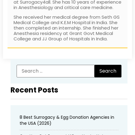
at Surrogacy4all. She has 10 years of experience
in Anesthesiology and critical care medicine.
She received her medical degree from Seth GS
Medical College and K.E.M Hospital in India. She
then completed an internship. She finished her
Anesthesia residency at Grant Govt Medical
College and JJ Group of Hospitals in India.
Recent Posts
8 Best Surrogacy & Egg Donation Agencies in
the USA (2026)