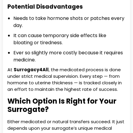
Potential Disadvantages
Needs to take hormone shots or patches every
day.
It can cause temporary side effects like
bloating or tiredness.
Ever so slightly more costly because it requires
medicine.
At
Surrogacy4All
, the medicated process is done
under strict medical supervision. Every step — from
hormone to uterine thickness — is tracked closely in
an effort to maintain the highest rate of success.
Which Option Is Right for Your
Surrogate?
Either medicated or natural transfers succeed. It just
depends upon your surrogate’s unique medical