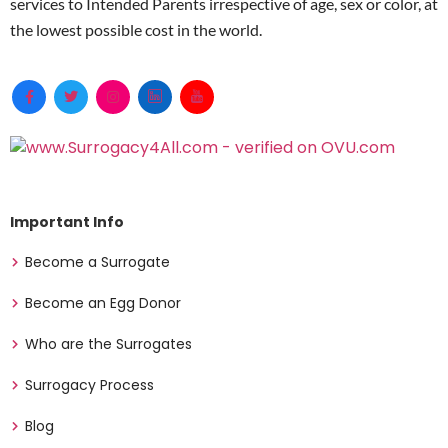
services to Intended Parents irrespective of age, sex or color, at
the lowest possible cost in the world.
Important Info
Become a Surrogate
Become an Egg Donor
Who are the Surrogates
Surrogacy Process
Blog