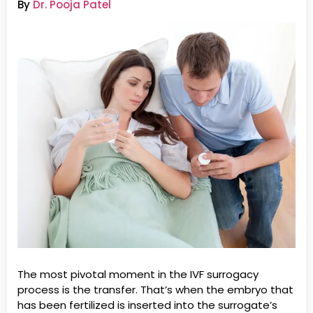
By
Dr. Pooja Patel
The most pivotal moment in the IVF surrogacy
process is the transfer. That’s when the embryo that
has been fertilized is inserted into the surrogate’s