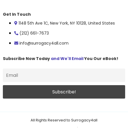
Get In Touch
1148 5th Ave 1C, New York, NY 10128, United States
(212) 661-7673
info@surrogacy4all.com
Subscribe Now Today
and We'll Email
You Our eBook!
All Rights Reserved to Surrogacy4all