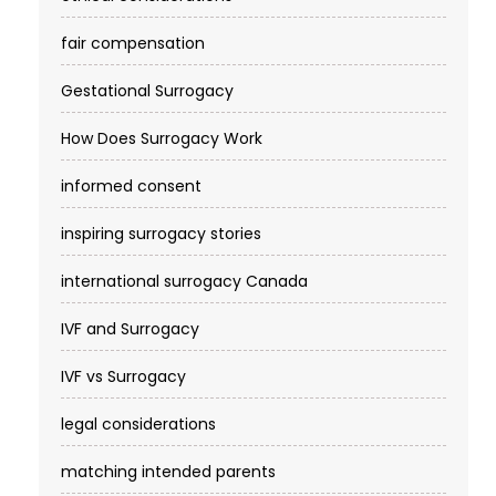
fair compensation
Gestational Surrogacy
How Does Surrogacy Work
informed consent
inspiring surrogacy stories
international surrogacy Canada
IVF and Surrogacy
IVF vs Surrogacy
legal considerations
matching intended parents