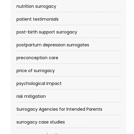
nutrition surrogacy
patient testimonials
post-birth support surrogacy
postpartum depression surrogates
preconception care
price of surrogacy
psychological impact
risk mitigation
Surrogacy Agencies for Intended Parents
surrogacy case studies