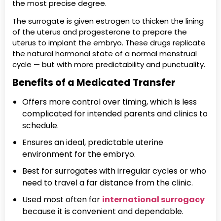
the most precise degree.
The surrogate is given estrogen to thicken the lining
of the uterus and progesterone to prepare the
uterus to implant the embryo. These drugs replicate
the natural hormonal state of a normal menstrual
cycle — but with more predictability and punctuality.
Benefits of a Medicated Transfer
Offers more control over timing, which is less
complicated for intended parents and clinics to
schedule.
Ensures an ideal, predictable uterine
environment for the embryo.
Best for surrogates with irregular cycles or who
need to travel a far distance from the clinic.
Used most often for
international surrogacy
because it is convenient and dependable.