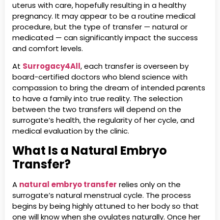
uterus with care, hopefully resulting in a healthy
pregnancy. It may appear to be a routine medical
procedure, but the type of transfer — natural or
medicated — can significantly impact the success
and comfort levels.
At
Surrogacy4All
, each transfer is overseen by
board-certified doctors who blend science with
compassion to bring the dream of intended parents
to have a family into true reality. The selection
between the two transfers will depend on the
surrogate’s health, the regularity of her cycle, and
medical evaluation by the clinic.
What Is a Natural Embryo
Transfer?
A
natural embryo transfer
relies only on the
surrogate’s natural menstrual cycle. The process
begins by being highly attuned to her body so that
one will know when she ovulates naturally. Once her