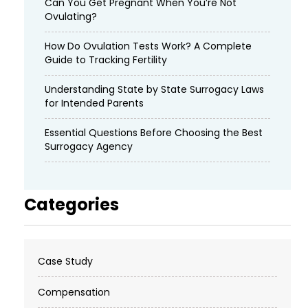
Can You Get Pregnant When You’re Not
Ovulating?
How Do Ovulation Tests Work? A Complete
Guide to Tracking Fertility
Understanding State by State Surrogacy Laws
for Intended Parents
Essential Questions Before Choosing the Best
Surrogacy Agency
Categories
Case Study
Compensation