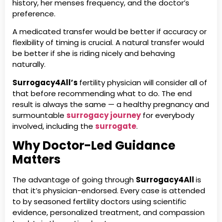
history, her menses frequency, and the doctor’s
preference.
A medicated transfer would be better if accuracy or
flexibility of timing is crucial. A natural transfer would
be better if she is riding nicely and behaving
naturally.
Surrogacy4All’s
fertility physician will consider all of
that before recommending what to do. The end
result is always the same — a healthy pregnancy and
surmountable
surrogacy journey
for everybody
involved, including the
surrogate
.
Why Doctor-Led Guidance
Matters
The advantage of going through
Surrogacy4All
is
that it’s physician-endorsed. Every case is attended
to by seasoned fertility doctors using scientific
evidence, personalized treatment, and compassion