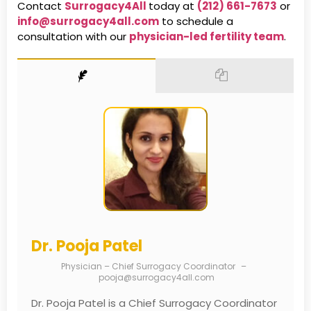
Contact
Surrogacy4All
today at
(212) 661-7673
or
info@surrogacy4all.com
to schedule a
consultation with our
physician-led fertility team
.
Dr. Pooja Patel
Physician – Chief Surrogacy Coordinator
–
pooja@surrogacy4all.com
Dr. Pooja Patel is a Chief Surrogacy Coordinator