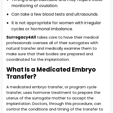
monitoring of ovulation.
Can take a few blood tests and ultrasounds.
It is not appropriate for women with irregular
cycles or hormonal imbalance.
Surrogacy4All
takes care to have their medical
professionals oversee all of their surrogates with
natural transfer and medically examine them to
make sure that their bodies are prepared and
coordinated for the implantation.
What Is a Medicated Embryo
Transfer?
A medicated embryo transfer, or program cycle
transfer, uses hormone treatment to prepare the
uterus of the surrogate mother to accept the
implantation. Doctors, through this procedure, can
control the conditions and timing of the transfer to