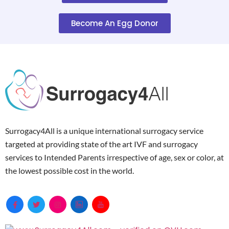
Become An Egg Donor
Surrogacy4All is a unique international surrogacy service
targeted at providing state of the art IVF and surrogacy
services to Intended Parents irrespective of age, sex or color, at
the lowest possible cost in the world.