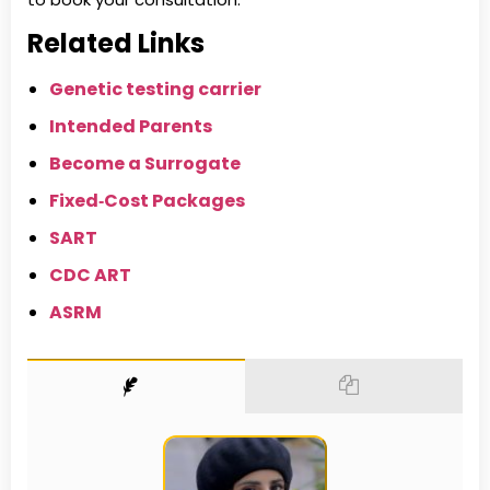
Related Links
Genetic testing carrier
Intended Parents
Become a Surrogate
Fixed‑Cost Packages
SART
CDC ART
ASRM