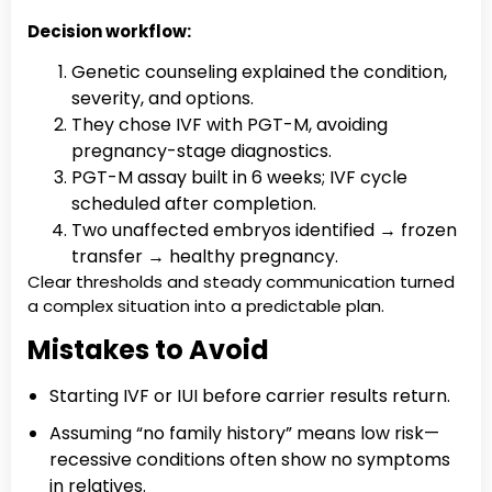
Decision workflow:
Genetic counseling explained the condition,
severity, and options.
They chose IVF with PGT-M, avoiding
pregnancy-stage diagnostics.
PGT-M assay built in 6 weeks; IVF cycle
scheduled after completion.
Two unaffected embryos identified → frozen
transfer → healthy pregnancy.
Clear thresholds and steady communication turned
a complex situation into a predictable plan.
Mistakes to Avoid
Starting IVF or IUI before carrier results return.
Assuming “no family history” means low risk—
recessive conditions often show no symptoms
in relatives.