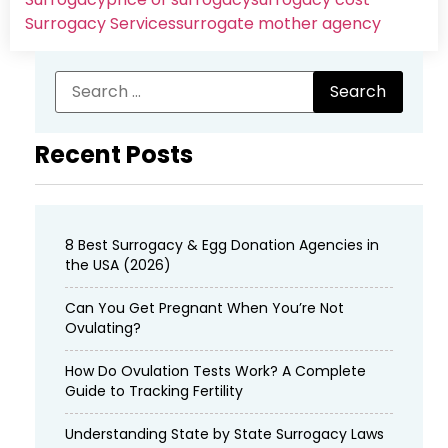
Surrogacy Services​
surrogate mother agency
Recent Posts
8 Best Surrogacy & Egg Donation Agencies in
the USA (2026)
Can You Get Pregnant When You’re Not
Ovulating?
How Do Ovulation Tests Work? A Complete
Guide to Tracking Fertility
Understanding State by State Surrogacy Laws