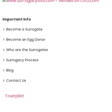
Important Info
Become a Surrogate
Become an Egg Donor
Who are the Surrogates
Surrogacy Process
Blog
Contact Us
Trustpilot