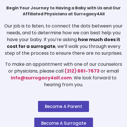
Begin Your Journey to Having a Baby with Us and Our
Affiliated Physicians at Surrogacy4All
Our job is to listen, to connect the dots between your
needs, and to determine how we can best help you
have your baby. If you’re asking
how much does it
cost for a surrogate
, we’ll walk you through every
step of the process to ensure there are no surprises.
To make an appointment with one of our counselors
or physicians, please call
(212) 661-7673
or email
info@surrogacy4all.com
. We look forward to
hearing from you.
Become A Parent
Become A Surrogate