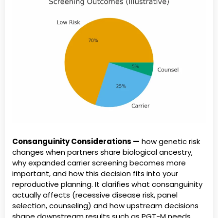
Consanguinity Considerations —
how genetic risk
changes when partners share biological ancestry,
why expanded carrier screening becomes more
important, and how this decision fits into your
reproductive planning. It clarifies what consanguinity
actually affects (recessive disease risk, panel
selection, counseling) and how upstream decisions
shape downstream results such as PGT-M needs,