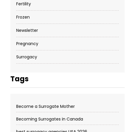
Fertility
Frozen
Newsletter
Pregnancy
Surrogacy
Tags
Become a Surrogate Mother
Becoming Surrogates in Canada
best surrogacy agencies USA 2026