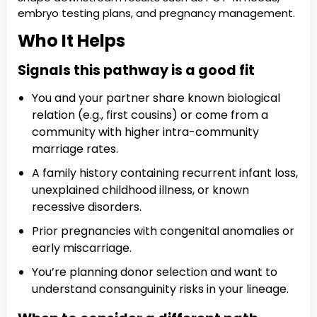
embryo testing plans, and pregnancy management.
Who It Helps
Signals this pathway is a good fit
You and your partner share known biological
relation (e.g., first cousins) or come from a
community with higher intra-community
marriage rates.
A family history containing recurrent infant loss,
unexplained childhood illness, or known
recessive disorders.
Prior pregnancies with congenital anomalies or
early miscarriage.
You’re planning donor selection and want to
understand consanguinity risks in your lineage.