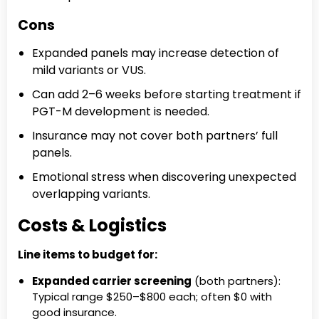
Cons
Expanded panels may increase detection of
mild variants or VUS.
Can add 2–6 weeks before starting treatment if
PGT-M development is needed.
Insurance may not cover both partners’ full
panels.
Emotional stress when discovering unexpected
overlapping variants.
Costs & Logistics
Line items to budget for:
Expanded carrier screening
(both partners):
Typical range $250–$800 each; often $0 with
good insurance.