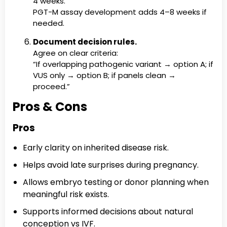
4 weeks.
PGT-M assay development adds 4–8 weeks if
needed.
Document decision rules.
Agree on clear criteria:
“If overlapping pathogenic variant → option A; if
VUS only → option B; if panels clean →
proceed.”
Pros & Cons
Pros
Early clarity on inherited disease risk.
Helps avoid late surprises during pregnancy.
Allows embryo testing or donor planning when
meaningful risk exists.
Supports informed decisions about natural
conception vs IVF.