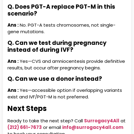
Q. Does PGT-A replace PGT-M in this
scenario?
Ans :
No. PGT-A tests chromosomes, not single-
gene mutations.
Q. Can we test during pregnancy
instead of during IVF?
Ans :
Yes—CVS and amniocentesis provide definitive
results, but occur after pregnancy begins.
Q. Can we use a donor instead?
Ans :
Yes—accessible option if overlapping variants
exist and IVF/PGT-M is not preferred.
Next Steps
Ready to take the next step? Call
Surrogacy4All
at
(212) 661-7673
or email
info@surrogacy4all.com
to book your consultation.