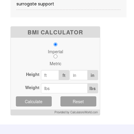
surrogate support
BMI CALCULATOR
Imperial
Metric
Height
ft
in
Weight
lbs
Calculate
Reset
Provided by CalculatorsWorld.com