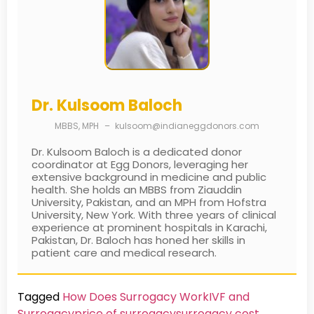
Dr. Kulsoom Baloch
MBBS, MPH
–
kulsoom@indianeggdonors.com
Dr. Kulsoom Baloch is a dedicated donor
coordinator at Egg Donors, leveraging her
extensive background in medicine and public
health. She holds an MBBS from Ziauddin
University, Pakistan, and an MPH from Hofstra
University, New York. With three years of clinical
experience at prominent hospitals in Karachi,
Pakistan, Dr. Baloch has honed her skills in
patient care and medical research.
Tagged
How Does Surrogacy Work
IVF and
Surrogacy
price of surrogacy
surrogacy cost​