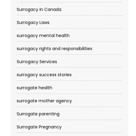
Surrogacy in Canada
Surrogacy Laws
surrogacy mental health
surrogacy rights and responsibilities
Surrogacy Services​
surrogacy success stories
surrogate health
surrogate mother agency
Surrogate parenting
Surrogate Pregnancy