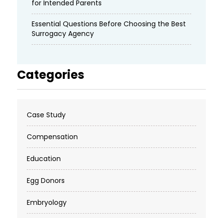
for Intended Parents
Essential Questions Before Choosing the Best
Surrogacy Agency
Categories
Case Study
Compensation
Education
Egg Donors
Embryology