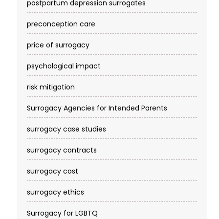
postpartum depression surrogates
preconception care
price of surrogacy
psychological impact
risk mitigation
Surrogacy Agencies for Intended Parents
surrogacy case studies
surrogacy contracts
surrogacy cost​
surrogacy ethics
Surrogacy for LGBTQ