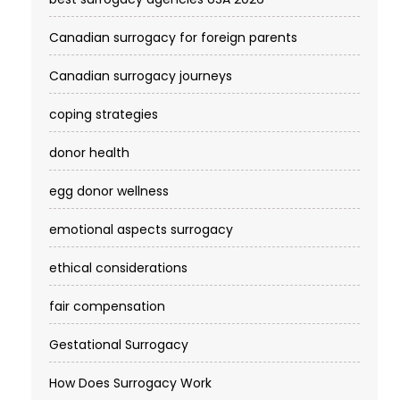
Canadian surrogacy for foreign parents
Canadian surrogacy journeys
coping strategies
donor health
egg donor wellness
emotional aspects surrogacy
ethical considerations
fair compensation
Gestational Surrogacy
How Does Surrogacy Work