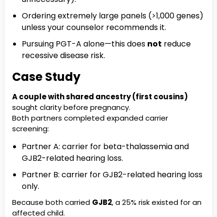
Ordering extremely large panels (>1,000 genes)
unless your counselor recommends it.
Pursuing PGT-A alone—this does
not
reduce
recessive disease risk.
Case Study
A couple with shared ancestry (first cousins)
sought clarity before pregnancy.
Both partners completed expanded carrier
screening:
Partner A: carrier for beta-thalassemia and
GJB2-related hearing loss.
Partner B: carrier for GJB2-related hearing loss
only.
Because both carried
GJB2
, a 25% risk existed for an
affected child.