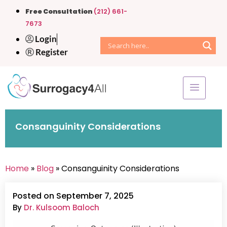
Free Consultation
(212) 661-
7673
Login
Register
Consanguinity Considerations
Home
»
Blog
» Consanguinity Considerations
Posted on September 7, 2025
By
Dr. Kulsoom Baloch