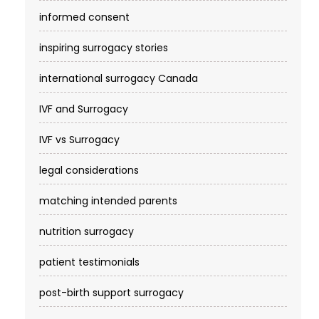
informed consent
inspiring surrogacy stories
international surrogacy Canada
IVF and Surrogacy
IVF vs Surrogacy
legal considerations
matching intended parents
nutrition surrogacy
patient testimonials
post-birth support surrogacy