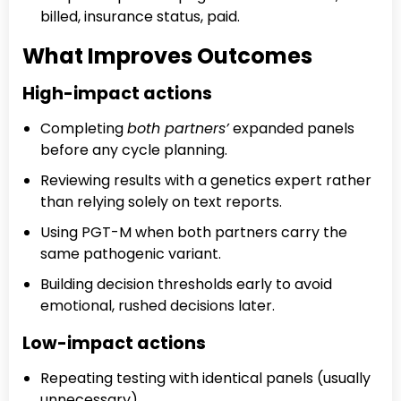
billed, insurance status, paid.
What Improves Outcomes
High-impact actions
Completing
both partners’
expanded panels
before any cycle planning.
Reviewing results with a genetics expert rather
than relying solely on text reports.
Using PGT-M when both partners carry the
same pathogenic variant.
Building decision thresholds early to avoid
emotional, rushed decisions later.
Low-impact actions
Repeating testing with identical panels (usually
unnecessary).