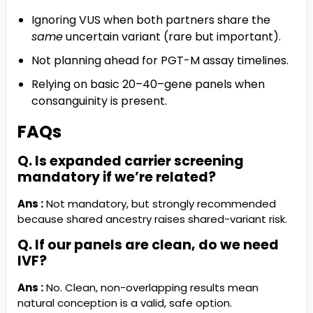
Ignoring VUS when both partners share the
same
uncertain variant (rare but important).
Not planning ahead for PGT-M assay timelines.
Relying on basic 20–40–gene panels when
consanguinity is present.
FAQs
Q. Is expanded carrier screening
mandatory if we’re related?
Ans :
Not mandatory, but strongly recommended
because shared ancestry raises shared-variant risk.
Q. If our panels are clean, do we need
IVF?
Ans :
No. Clean, non-overlapping results mean
natural conception is a valid, safe option.