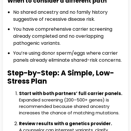
When to consider a different path
No shared ancestry and no family history
suggestive of recessive disease risk.
You have comprehensive carrier screening
already completed and no overlapping
pathogenic variants.
You’re using donor sperm/eggs where carrier
panels already eliminate shared-risk concerns.
Step-by-Step: A Simple, Low-
Stress Plan
Start with both partners’ full carrier panels.
Expanded screening (200–500+ genes) is
recommended because shared ancestry
increases the chance of matching mutations.
Review results with a genetics provider.
A counselor can interpret variants, clarify