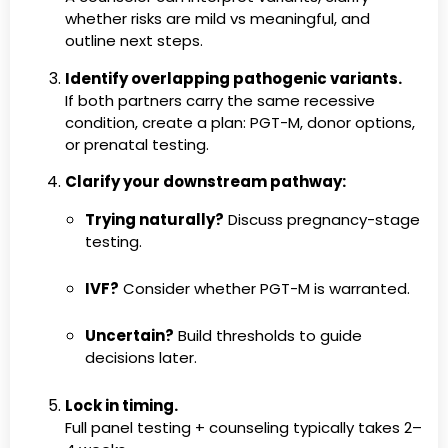
whether risks are mild vs meaningful, and
outline next steps.
Identify overlapping pathogenic variants.
If both partners carry the same recessive
condition, create a plan: PGT-M, donor options,
or prenatal testing.
Clarify your downstream pathway:
Trying naturally?
Discuss pregnancy-stage
testing.
IVF?
Consider whether PGT-M is warranted.
Uncertain?
Build thresholds to guide
decisions later.
Lock in timing.
Full panel testing + counseling typically takes 2–