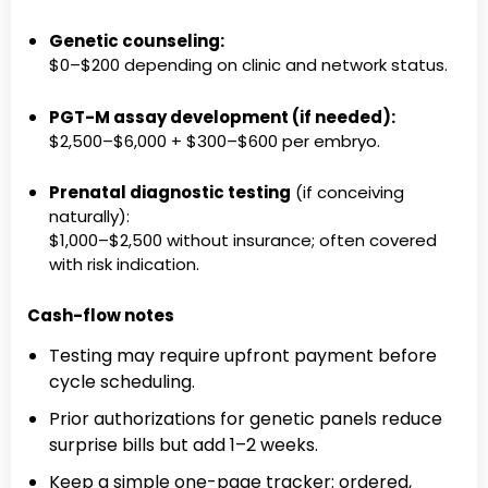
Genetic counseling:
$0–$200 depending on clinic and network status.
PGT-M assay development (if needed):
$2,500–$6,000 + $300–$600 per embryo.
Prenatal diagnostic testing
(if conceiving
naturally):
$1,000–$2,500 without insurance; often covered
with risk indication.
Cash-flow notes
Testing may require upfront payment before
cycle scheduling.
Prior authorizations for genetic panels reduce
surprise bills but add 1–2 weeks.
Keep a simple one-page tracker: ordered,