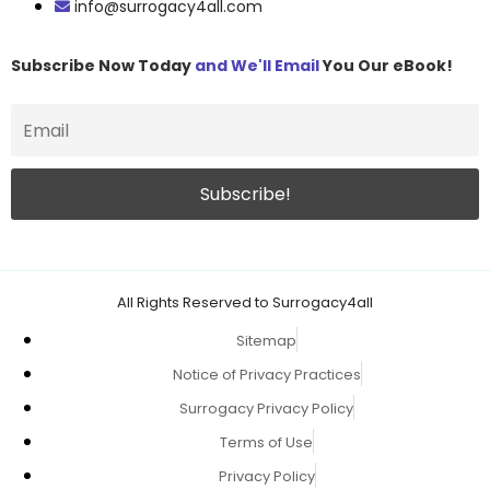
info@surrogacy4all.com
Subscribe Now Today
and We'll Email
You Our eBook!
All Rights Reserved to Surrogacy4all
Sitemap
Notice of Privacy Practices
Surrogacy Privacy Policy
Terms of Use
Privacy Policy