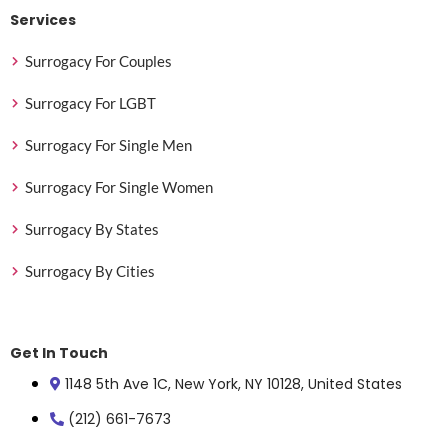
Services
Surrogacy For Couples
Surrogacy For LGBT
Surrogacy For Single Men
Surrogacy For Single Women
Surrogacy By States
Surrogacy By Cities
Get In Touch
1148 5th Ave 1C, New York, NY 10128, United States
(212) 661-7673