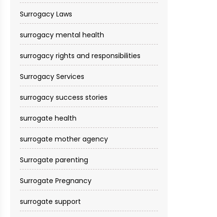
Surrogacy Laws
surrogacy mental health
surrogacy rights and responsibilities
Surrogacy Services​
surrogacy success stories
surrogate health
surrogate mother agency
Surrogate parenting
Surrogate Pregnancy
surrogate support