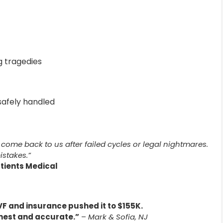
 tragedies
afely handled
come back to us after failed cycles or legal nightmares.
istakes.”
atients Medical
F and insurance pushed it to $155K.
nest and accurate.”
–
Mark & Sofia, NJ