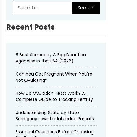
Recent Posts
8 Best Surrogacy & Egg Donation
Agencies in the USA (2026)
Can You Get Pregnant When You’re
Not Ovulating?
How Do Ovulation Tests Work? A
Complete Guide to Tracking Fertility
Understanding State by State
Surrogacy Laws for Intended Parents
Essential Questions Before Choosing