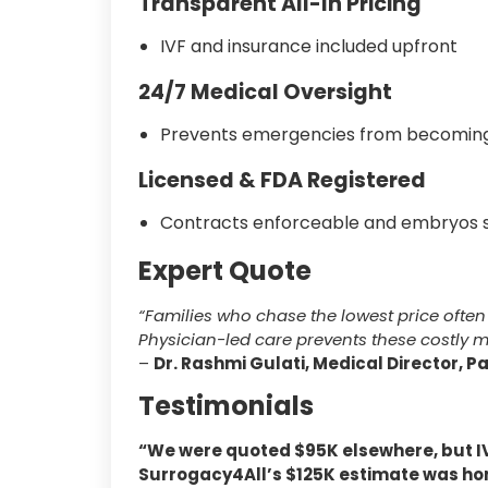
Transparent All-In Pricing
IVF and insurance included upfront
24/7 Medical Oversight
Prevents emergencies from becoming
Licensed & FDA Registered
Contracts enforceable and embryos s
Expert Quote
“Families who chase the lowest price often 
Physician-led care prevents these costly m
–
Dr. Rashmi Gulati, Medical Director, P
Testimonials
“We were quoted $95K elsewhere, but IV
Surrogacy4All’s $125K estimate was ho