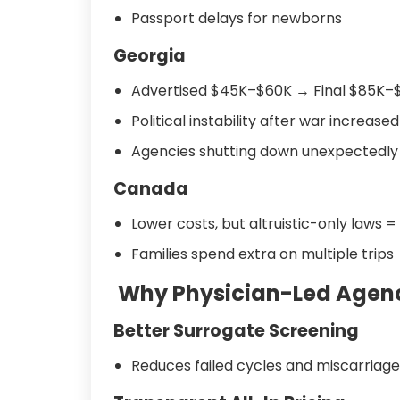
Passport delays for newborns
Georgia
Advertised $45K–$60K → Final $85K–
Political instability after war increased
Agencies shutting down unexpectedly
Canada
Lower costs, but altruistic-only laws =
Families spend extra on multiple trips
Why Physician-Led Agenci
Better Surrogate Screening
Reduces failed cycles and miscarriage