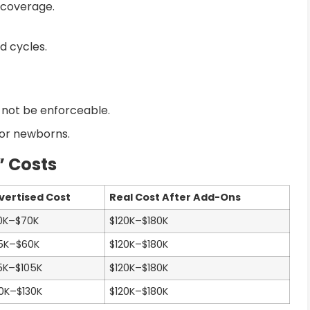
 coverage.
d cycles.
 not be enforceable.
for newborns.
” Costs
vertised Cost
Real Cost After Add-Ons
0K–$70K
$120K–$180K
5K–$60K
$120K–$180K
5K–$105K
$120K–$180K
0K–$130K
$120K–$180K