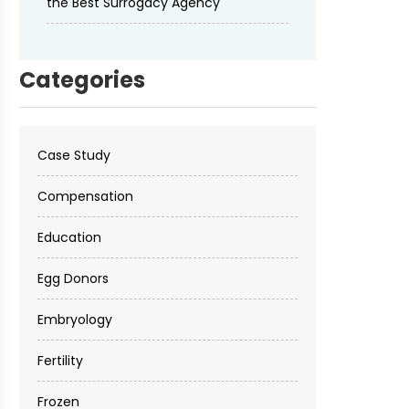
the Best Surrogacy Agency
Categories
Case Study
Compensation
Education
Egg Donors
Embryology
Fertility
Frozen