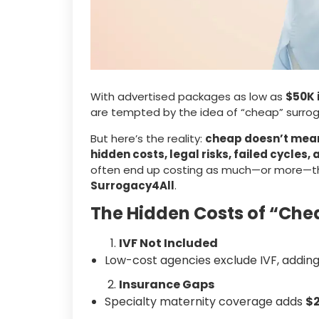
With advertised packages as low as
$50K 
are tempted by the idea of “cheap” surrog
But here’s the reality:
cheap doesn’t mean 
hidden costs, legal risks, failed cycle
often end up costing as much—or more—tha
Surrogacy4All
.
The Hidden Costs of “Ch
IVF Not Included
Low-cost agencies exclude IVF, addin
Insurance Gaps
Specialty maternity coverage adds
$