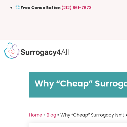
Free Consultation
(212) 661-7673
Why “Cheap” Surrogac
Home
»
Blog
» Why “Cheap” Surrogacy Isn’t 