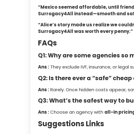
“Mexico seemed affordable, until frie
Surrogacy4All instead—smooth and saf
“Alice’s story made us realize we could
Surrogacy4All was worth every penny.”
FAQs
Q1: Why are some agencies so 
Ans :
They exclude IVF, insurance, or legal s
Q2: Is there ever a “safe” cheap
Ans :
Rarely. Once hidden costs appear, sav
Q3: What’s the safest way to b
Ans :
Choose an agency with
all-in pricin
Suggestions Links