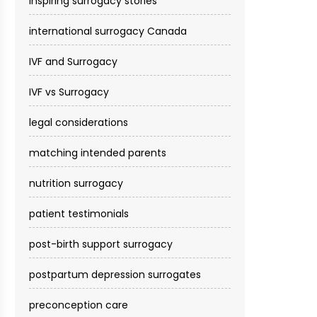
inspiring surrogacy stories
international surrogacy Canada
IVF and Surrogacy
IVF vs Surrogacy
legal considerations
matching intended parents
nutrition surrogacy
patient testimonials
post-birth support surrogacy
postpartum depression surrogates
preconception care