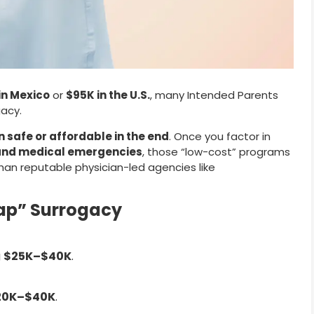
in Mexico
or
$95K in the U.S.
, many Intended Parents
acy.
safe or affordable in the end
. Once you factor in
s, and medical emergencies
, those “low-cost” programs
n reputable physician-led agencies like
eap” Surrogacy
g
$25K–$40K
.
20K–$40K
.