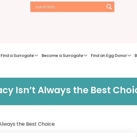
Find a Surrogate
Become a Surrogate
Find an Egg Donor
B
y Isn’t Always the Best Choi
Always the Best Choice