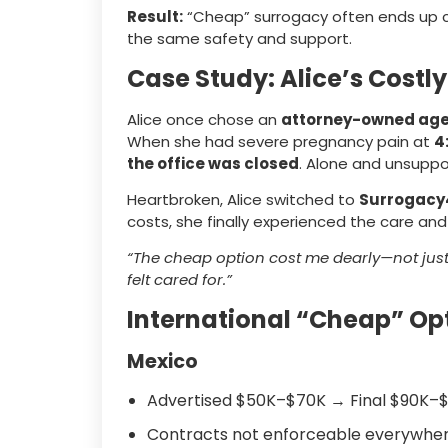
Result:
“Cheap” surrogacy often ends up 
the same safety and support.
Case Study: Alice’s Costl
Alice once chose an
attorney-owned ag
When she had severe pregnancy pain at
4
the office was closed
. Alone and unsuppo
Heartbroken, Alice switched to
Surrogacy
costs, she finally experienced the care an
“The cheap option cost me dearly—not just i
felt cared for.”
International “Cheap” Op
Mexico
Advertised $50K–$70K → Final $90K–$
Contracts not enforceable everywhe