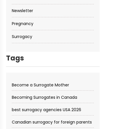
Newsletter
Pregnancy
Surrogacy
Tags
Become a Surrogate Mother
Becoming Surrogates in Canada
best surrogacy agencies USA 2026
Canadian surrogacy for foreign parents