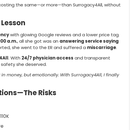
costing the same—or more—than Surrogacy4All, without
y Lesson
ency
with glowing Google reviews and a lower price tag.
:00 a.m.
, all she got was an
answering service saying
rted, she went to the ER and suffered a
miscarriage
.
4All
. With
24/7 physician access
and transparent
d safety she deserved.
n money, but emotionally. With Surrogacy4All, I finally
tions—The Risks
110K
re