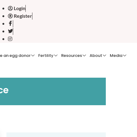
Login
Register
e an egg donor
Fertility
Resources
About
Media
ce