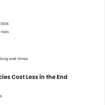
$100K
 risks
 long wait times
es Cost Less in the End
s