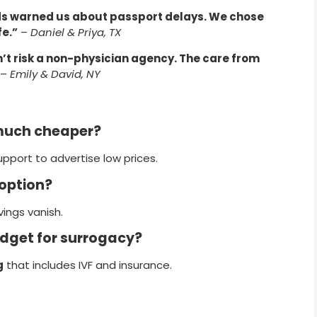
nds warned us about passport delays. We chose
e.”
–
Daniel & Priya, TX
n’t risk a non-physician agency. The care from
–
Emily & David, NY
much cheaper?
upport to advertise low prices.
 option?
ings vanish.
udget for surrogacy?
g
that includes IVF and insurance.