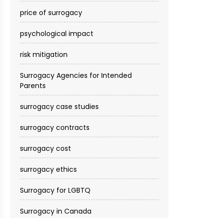
price of surrogacy
psychological impact
risk mitigation
Surrogacy Agencies for Intended
Parents
surrogacy case studies
surrogacy contracts
surrogacy cost​
surrogacy ethics
Surrogacy for LGBTQ
Surrogacy in Canada