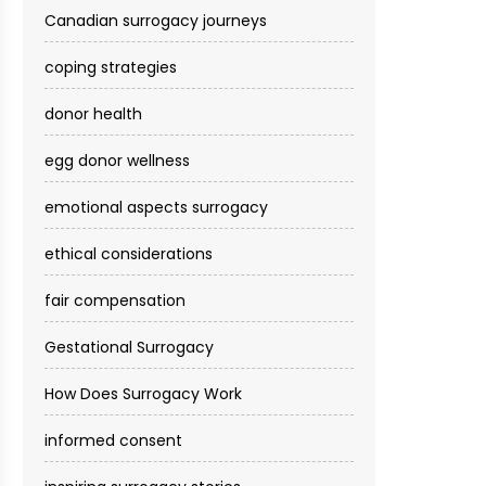
Canadian surrogacy journeys
coping strategies
donor health
egg donor wellness
emotional aspects surrogacy
ethical considerations
fair compensation
Gestational Surrogacy
How Does Surrogacy Work
informed consent