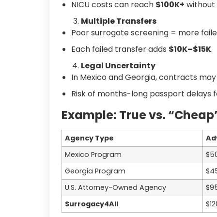
NICU costs can reach
$100K+
without
Multiple Transfers
Poor surrogate screening = more faile
Each failed transfer adds
$10K–$15K
.
Legal Uncertainty
In Mexico and Georgia, contracts may
Risk of months-long passport delays 
Example: True vs. “Cheap
Agency Type
Ad
Mexico Program
$5
Georgia Program
$4
U.S. Attorney-Owned Agency
$9
Surrogacy4All
$12