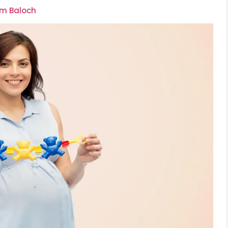
om Baloch