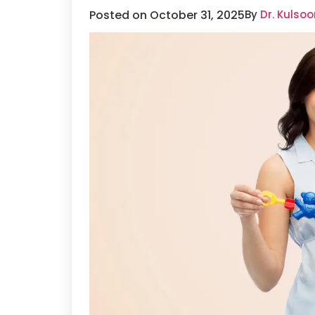
Posted on October 31, 2025
By
Dr. Kulso