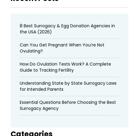
8 Best Surrogacy & Egg Donation Agencies in
the USA (2026)
Can You Get Pregnant When You’re Not
Ovulating?
How Do Ovulation Tests Work? A Complete
Guide to Tracking Fertility
Understanding State by State Surrogacy Laws
for Intended Parents
Essential Questions Before Choosing the Best
Surrogacy Agency
Categories