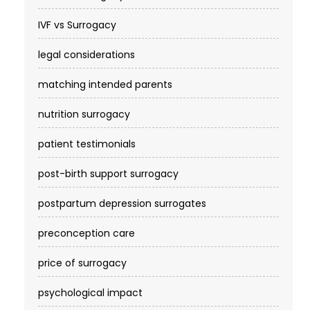
IVF vs Surrogacy
legal considerations
matching intended parents
nutrition surrogacy
patient testimonials
post-birth support surrogacy
postpartum depression surrogates
preconception care
price of surrogacy
psychological impact