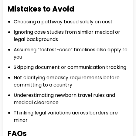
Mistakes to Avoid
Choosing a pathway based solely on cost
Ignoring case studies from similar medical or
legal backgrounds
Assuming “fastest-case” timelines also apply to
you
Skipping document or communication tracking
Not clarifying embassy requirements before
committing to a country
Underestimating newborn travel rules and
medical clearance
Thinking legal variations across borders are
minor
FAQs