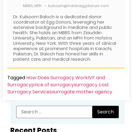
MBBS, MPH
–
kulsoom@indianeggdonors.com
Dr. Kulsoom Baloch is a dedicated donor
coordinator at Egg Donors, leveraging her
extensive background in medicine and public
health. She holds an MBBS from Ziauddin
University, Pakistan, and an MPH from Hofstra
University, New York. With three years of clinical
experience at prominent hospitals in Karachi,
Pakistan, Dr. Baloch has honed her skills in
patient care and medical research.
Tagged
How Does Surrogacy Work
IVF and
Surrogacy
price of surrogacy
surrogacy cost​
Surrogacy Services​
surrogate mother agency
Recent Posts