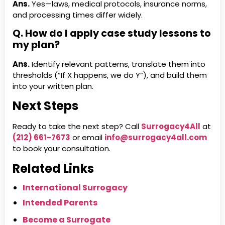
Ans.
Yes—laws, medical protocols, insurance norms,
and processing times differ widely.
Q. How do I apply case study lessons to
my plan?
Ans.
Identify relevant patterns, translate them into
thresholds (“If X happens, we do Y”), and build them
into your written plan.
Next Steps
Ready to take the next step? Call
Surrogacy4All
at
(212) 661-7673
or email
info@surrogacy4all.com
to book your consultation.
Related Links
International Surrogacy
Intended Parents
Become a Surrogate