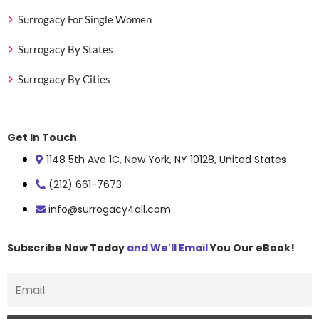
Surrogacy For Single Women
Surrogacy By States
Surrogacy By Cities
Get In Touch
1148 5th Ave 1C, New York, NY 10128, United States
(212) 661-7673
info@surrogacy4all.com
Subscribe Now Today
and We'll Email
You Our eBook!