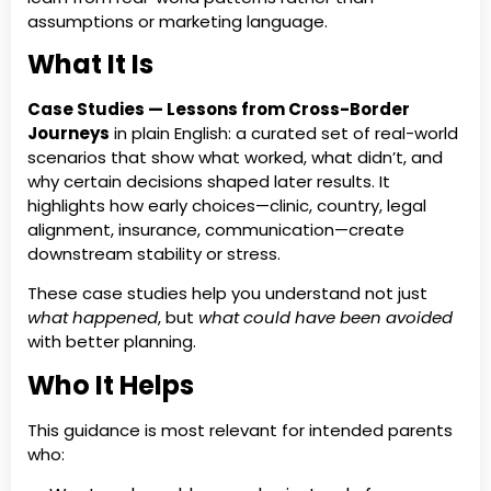
assumptions or marketing language.
What It Is
Case Studies — Lessons from Cross-Border
Journeys
in plain English: a curated set of real-world
scenarios that show what worked, what didn’t, and
why certain decisions shaped later results. It
highlights how early choices—clinic, country, legal
alignment, insurance, communication—create
downstream stability or stress.
These case studies help you understand not just
what happened
, but
what could have been avoided
with better planning.
Who It Helps
This guidance is most relevant for intended parents
who: