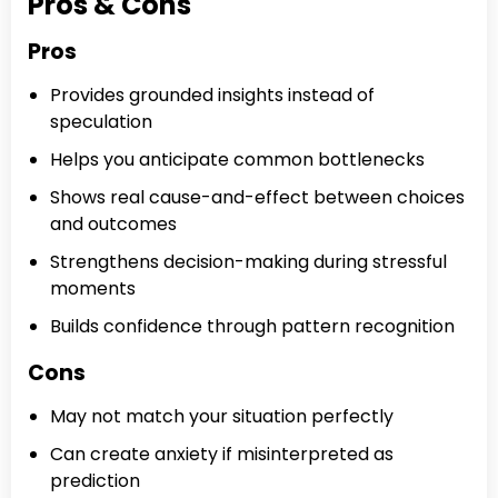
Pros & Cons
Pros
Provides grounded insights instead of
speculation
Helps you anticipate common bottlenecks
Shows real cause-and-effect between choices
and outcomes
Strengthens decision-making during stressful
moments
Builds confidence through pattern recognition
Cons
May not match your situation perfectly
Can create anxiety if misinterpreted as
prediction