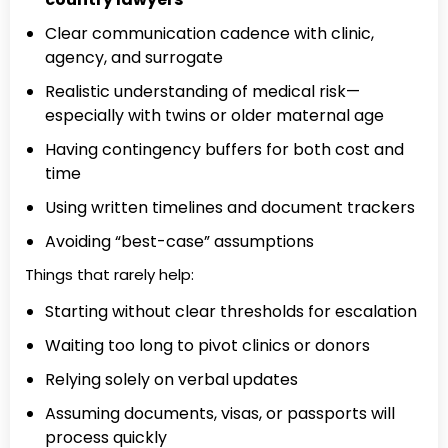
Clear communication cadence with clinic,
agency, and surrogate
Realistic understanding of medical risk—
especially with twins or older maternal age
Having contingency buffers for both cost and
time
Using written timelines and document trackers
Avoiding “best-case” assumptions
Things that rarely help:
Starting without clear thresholds for escalation
Waiting too long to pivot clinics or donors
Relying solely on verbal updates
Assuming documents, visas, or passports will
process quickly