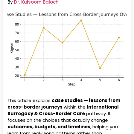
By
Dr. Kulsoom Baloch
This article explains
case studies — lessons from
cross-border journeys
within the
International
Surrogacy & Cross-Border Care
pathway. It
focuses on the choices that actually change
outcomes, budgets, and timelines
, helping you
learn from real-world patterns rather than