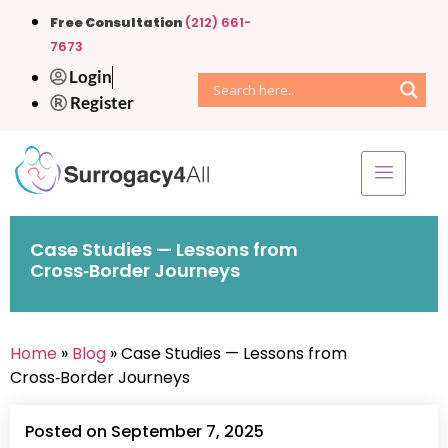
Free Consultation
(212) 661-
7673
Login
Register
Case Studies — Lessons from
Cross‑Border Journeys
Home
»
Blog
» Case Studies — Lessons from
Cross‑Border Journeys
Posted on September 7, 2025