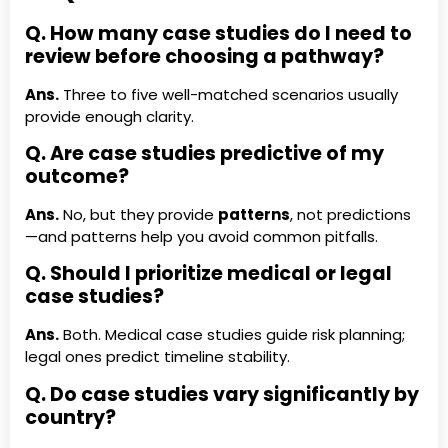
Q. How many case studies do I need to
review before choosing a pathway?
Ans.
Three to five well-matched scenarios usually
provide enough clarity.
Q. Are case studies predictive of my
outcome?
Ans.
No, but they provide
patterns
, not predictions
—and patterns help you avoid common pitfalls.
Q. Should I prioritize medical or legal
case studies?
Ans.
Both. Medical case studies guide risk planning;
legal ones predict timeline stability.
Q. Do case studies vary significantly by
country?