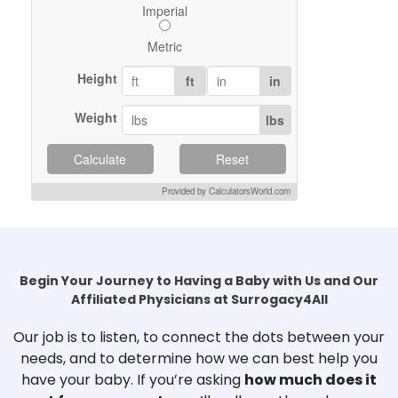
Imperial
Metric
Height
ft
in
Weight
lbs
Calculate
Reset
Provided by CalculatorsWorld.com
Begin Your Journey to Having a Baby with Us and Our
Affiliated Physicians at Surrogacy4All
Our job is to listen, to connect the dots between your
needs, and to determine how we can best help you
have your baby. If you’re asking
how much does it