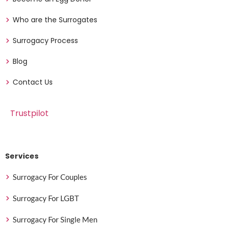
Who are the Surrogates
Surrogacy Process
Blog
Contact Us
Trustpilot
Services
Surrogacy For Couples
Surrogacy For LGBT
Surrogacy For Single Men