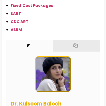
Fixed‑Cost Packages
SART
CDC ART
ASRM
Dr. Kulsoom Baloch