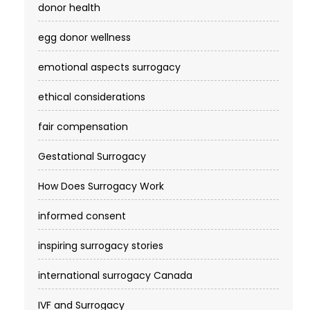
donor health
egg donor wellness
emotional aspects surrogacy
ethical considerations
fair compensation
Gestational Surrogacy
How Does Surrogacy Work
informed consent
inspiring surrogacy stories
international surrogacy Canada
IVF and Surrogacy