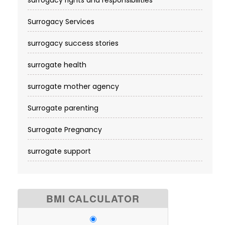
Surrogacy Services​
surrogacy success stories
surrogate health
surrogate mother agency
Surrogate parenting
Surrogate Pregnancy
surrogate support
BMI CALCULATOR