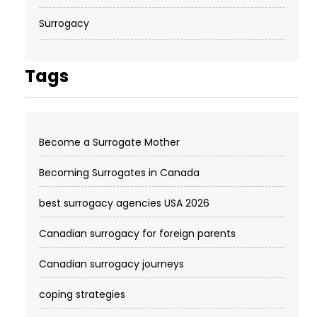
Surrogacy
Tags
Become a Surrogate Mother
Becoming Surrogates in Canada
best surrogacy agencies USA 2026
Canadian surrogacy for foreign parents
Canadian surrogacy journeys
coping strategies