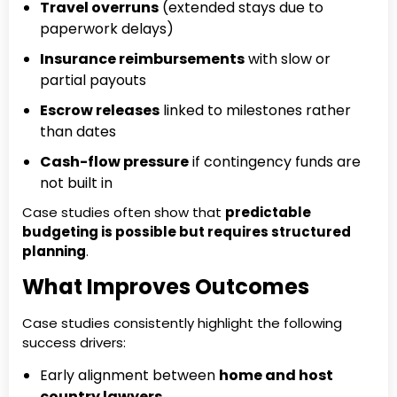
Travel overruns
(extended stays due to
paperwork delays)
Insurance reimbursements
with slow or
partial payouts
Escrow releases
linked to milestones rather
than dates
Cash-flow pressure
if contingency funds are
not built in
Case studies often show that
predictable
budgeting is possible but requires structured
planning
.
What Improves Outcomes
Case studies consistently highlight the following
success drivers:
Early alignment between
home and host
country lawyers