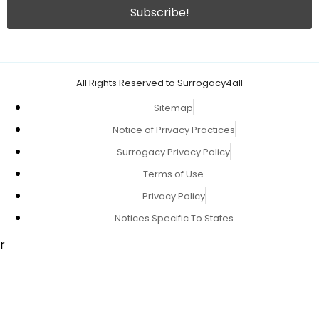
All Rights Reserved to Surrogacy4all
Sitemap
Notice of Privacy Practices
Surrogacy Privacy Policy
Terms of Use
Privacy Policy
Notices Specific To States
r