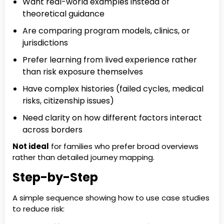
Want real-world examples instead of
theoretical guidance
Are comparing program models, clinics, or
jurisdictions
Prefer learning from lived experience rather
than risk exposure themselves
Have complex histories (failed cycles, medical
risks, citizenship issues)
Need clarity on how different factors interact
across borders
Not ideal
for families who prefer broad overviews
rather than detailed journey mapping.
Step-by-Step
A simple sequence showing how to use case studies
to reduce risk: