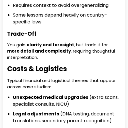
Requires context to avoid overgeneralizing
Some lessons depend heavily on country-
specific laws
Trade-Off
You gain
clarity and foresight
, but trade it for
more detail and complexity
, requiring thoughtful
interpretation.
Costs & Logistics
Typical financial and logistical themes that appear
across case studies:
Unexpected medical upgrades
(extra scans,
specialist consults, NICU)
Legal adjustments
(DNA testing, document
translations, secondary parent recognition)