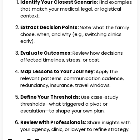
Identify Your Closest Scenario:
Find examples
that match your medical, legal, or logistical
context.
Extract Decision Points:
Note what the family
chose, when, and why (e.g., switching clinics
early).
Evaluate Outcomes:
Review how decisions
affected timelines, stress, or cost.
Map Lessons to Your Journey:
Apply the
relevant patterns: communication cadence,
redundancy, insurance, travel windows.
Define Your Thresholds:
Use case-study
thresholds—what triggered a pivot or
escalation—to shape your own plan.
Review with Professionals:
Share insights with
your agency, clinic, or lawyer to refine strategy.