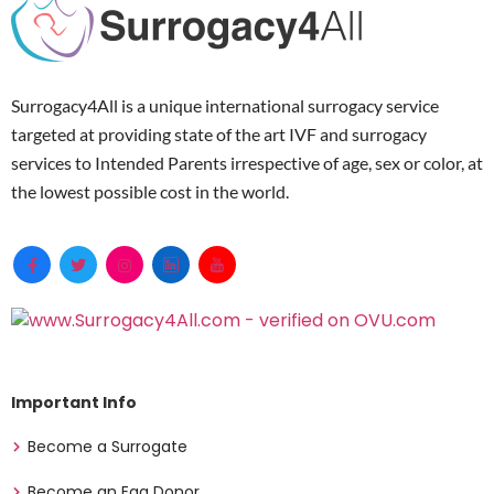
Surrogacy4All is a unique international surrogacy service
targeted at providing state of the art IVF and surrogacy
services to Intended Parents irrespective of age, sex or color, at
the lowest possible cost in the world.
Important Info
Become a Surrogate
Become an Egg Donor