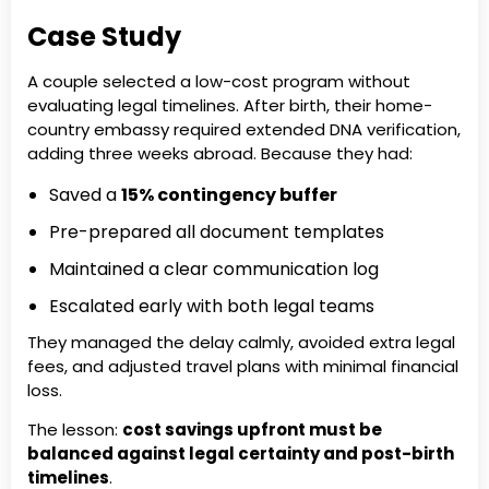
Case Study
A couple selected a low-cost program without
evaluating legal timelines. After birth, their home-
country embassy required extended DNA verification,
adding three weeks abroad. Because they had:
Saved a
15% contingency buffer
Pre-prepared all document templates
Maintained a clear communication log
Escalated early with both legal teams
They managed the delay calmly, avoided extra legal
fees, and adjusted travel plans with minimal financial
loss.
The lesson:
cost savings upfront must be
balanced against legal certainty and post-birth
timelines
.