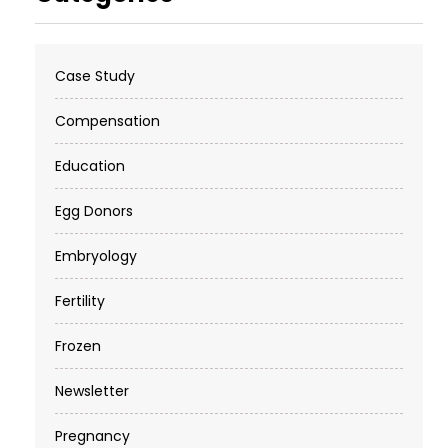
Case Study
Compensation
Education
Egg Donors
Embryology
Fertility
Frozen
Newsletter
Pregnancy