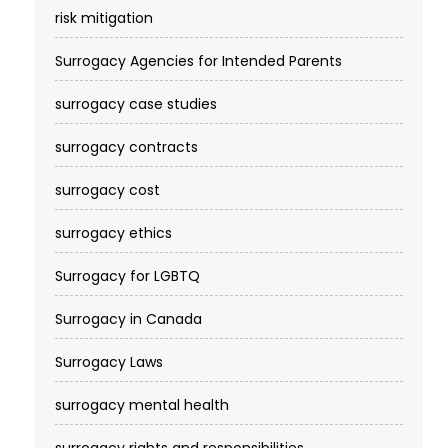
risk mitigation
Surrogacy Agencies for Intended Parents
surrogacy case studies
surrogacy contracts
surrogacy cost​
surrogacy ethics
Surrogacy for LGBTQ
Surrogacy in Canada
Surrogacy Laws
surrogacy mental health
surrogacy rights and responsibilities