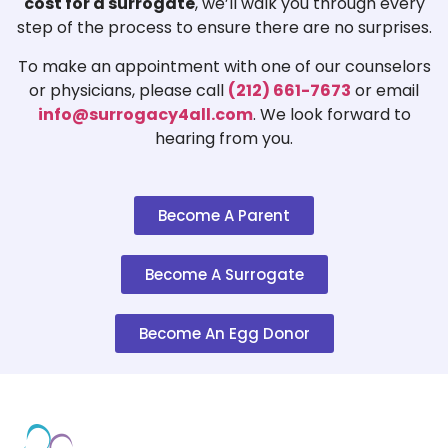
cost for a surrogate
, we’ll walk you through every
step of the process to ensure there are no surprises.
To make an appointment with one of our counselors
or physicians, please call
(212) 661-7673
or email
info@surrogacy4all.com
. We look forward to
hearing from you.
Become A Parent
Become A Surrogate
Become An Egg Donor