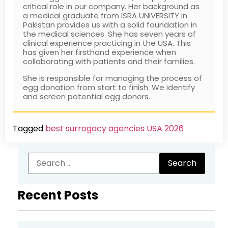
Vermont Surrogacy
VT
Tier
Vermont
critical role in our company. Her background as
Delaware Surrogacy Center (DE)
Delivering Hope, L
Network LLC Vermont
3
Cost: 
a medical graduate from ISRA UNIVERSITY in
Pakistan provides us with a solid foundation in
Dream Surrogacy (CA)
Dreams of Parent
Your Fertility Advocate, Inc.
Tier
Califor
the medical sciences. She has seven years of
clinical experience practicing in the USA. This
California
3
4.8★ ·
Eggspecting, Inc. (GA)
EggVise (FL)
has given her firsthand experience when
collaborating with patients and their families.
ACRC Global Surrogacy
Tier
NYS li
Eternal Spring (NV)
Expect Miracles S
(ACRC Global)
3
special
She is responsible for managing the process of
Family Matters Surrogacy, LLC
Fertility Alternativ
$165 ·
egg donation from start to finish. We identify
(CA)
and screen potential egg donors.
3 Sisters SurrogacyHouston
Tier
Housto
Fertility Miracles (CA)
Fertility Resource
TX + NJ
4
Solutio
Match
Tagged
best surrogacy agencies USA 2026
Find Surrogate Now (CA)
First Step Surroga
Accel ConceptionsEl
Tier
El Cajo
Flying Stork Surrogacy (CA)
Folkstory Surroga
4
5.0★ ·
Forest Conceptions (CA)
Forever Families 
Adoption Choices /
NV
Tier
NV/CO 
Surrogacy ChoicesNevada
4
Est.201
Future Generation Surrogacy
Future Parent Opt
Recent Posts
No inf
Group (CA)
All Families
Tier
Beaver
Gestlife (FL)
Gifted Journeys 
SurrogacyBeaverton, OR
4
2017 · 