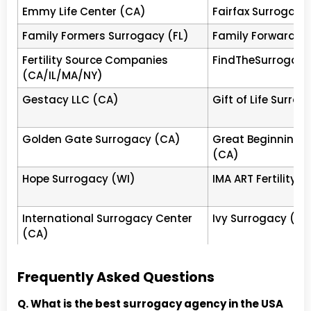
Emmy Life Center (CA)
Fairfax Surrogacy
Egg Donor &amp;
CA
Tier
Beverl
Surrogacy Institute (EDSI)
4
(20 yr
Family Formers Surrogacy (FL)
Family Forward S
escrow
Fertility Source Companies
FindTheSurrogate
Made in the USA
CA
Tier
Northe
(CA/IL/MA/NY)
4
surro
commi
Gestacy LLC (CA)
Gift of Life Surr
US Surrogacy LLC
NV
Tier
Las Ve
4
$120K 
Golden Gate Surrogacy (CA)
Great Beginnings 
Surro
(CA)
Golden
IL
Tier
Northb
Hope Surrogacy (WI)
IMA ART Fertility 
4
LGBTQ+
Delivering Dreams
NJ
Tier
New Je
International Surrogacy Center
Ivy Surrogacy (CA
International New Jersey
4
500+ f
(CA)
The Genesis Group
CA
Tier
Califo
Joyful Beginnings Surrogacy
Kindred Surrogacy
California
4
revie
(USA)
Frequently Asked Questions
The Fertility Agency (TFA)
CA
Tier
Los Ang
Little Miracles Surrogacy (PA)
Los Angeles Surr
Q. What is the best surrogacy agency in the USA