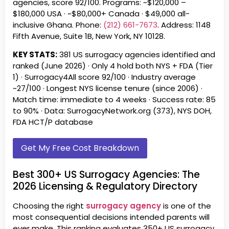
agencies, score 92/100. Programs: ~
$120,000 –
$180,000
USA ·
~$80,000+
Canada ·
$49,000 all-
inclusive
Ghana. Phone:
(212) 661-7673
. Address: 1148
Fifth Avenue, Suite 1B, New York, NY 10128.
KEY STATS:
381 US surrogacy agencies identified and
ranked (June 2026) · Only 4 hold both NYS + FDA (Tier
1) · Surrogacy4All score 92/100 · Industry average
~27/100 · Longest NYS license tenure (since 2006) ·
Match time: immediate to 4 weeks · Success rate: 85
to 90% · Data: SurrogacyNetwork.org (373), NYS DOH,
FDA HCT/P database
Get My Free Cost Breakdown
Best 300+ US Surrogacy Agencies: The
2026 Licensing & Regulatory Directory
Choosing the right
surrogacy agency
is one of the
most consequential decisions intended parents will
ever make. This ranking evaluates 350+ US surrogacy