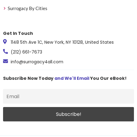
(owgens.com)USA
Est.201
Surrogacy By Cities
Over the Rainbow
Tier
NYS lic
SurrogacyUSA
4
$140–$
Get In Touch
Pacific Surrogacy
Tier
NYS lic
ServicesWest Coast USA
4
$140–$
1148 5th Ave 1C, New York, NY 10128, United States
Partners in ParenthoodUSA
Tier
Texas ·
(212) 661-7673
4
Match:
info@surrogacy4all.com
Pathway to Parenthood
Tier
NYS lic
SurrogacyUSA
4
$140–$
Subscribe Now Today
and We'll Email
You Our eBook!
Patriot ConceptionsCosta
Tier
Costa 
Mesa /
4
Vetera
Est.201
No inf
Pineapple Family
Tier
Georgia
4
Cost: 
Pitter Patter SurrogacyLas
Tier
Las Ve