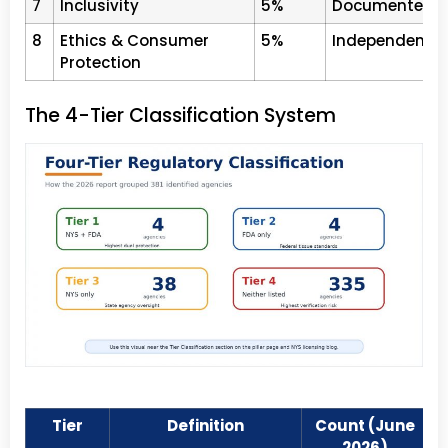
7
Inclusivity
5%
Documented LGB
8
Ethics & Consumer
5%
Independent esc
Protection
The 4-Tier Classification System
Tier
Definition
Count (June
2026)