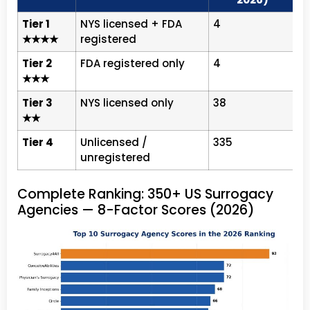
Tier 1
NYS licensed + FDA
4
S
★★★★
registered
Tier 2
FDA registered only
4
P
★★★
7
Tier 3
NYS licensed only
38
C
★★
6
Tier 4
Unlicensed /
335
N
unregistered
Complete Ranking: 350+ US Surrogacy
Agencies — 8-Factor Scores (2026)