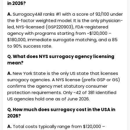
4
famili
in 2026?
Luminary Surrogacy (USA)
MDC Surrogacy (
fertili
A.
Surrogacy4All ranks #1 with a score of 92/100 under
New England Surrogacy (NH)
New Family Surro
Abundant Beginnings
Tier
Hesper
the 8-factor weighted model. It is the only physician-
3
· Est.2
led, NYS-licensed (GSP220903), FDA-registered
Match
New Jersey Surrogacy Group
Newborn Advanta
agency with programs starting from ~
$120,000 –
(NJ)
$180,000
, immediate surrogate matching, and a 85
Alcea Surrogacy, LLC New
Tier
New Yo
to 90% success rate.
York
3
Est.201
Northeast Assisted Fertility
Novo Surrogacy (
Match
Group, Inc. (NY)
Q. What does NYS surrogacy agency licensing
Angels Creation
Tier
CA · NY
mean?
One Village Surrogacy (WA)
OneWorld Surroga
3
Cost: 
(USA)
A.
New York State is the only US state that licenses
Await Surrogacy LLC South
Tier
South C
surrogacy agencies. A NYS license (prefix GSP or GS)
Open Arms Surrogacy & Egg
Options in Family
Carolina
3
4.8★ ·
confirms the agency met statutory consumer
Donation (FL)
protection requirements. Only ~42 of 381 identified
Babytree Surrogacy, Inc.
Tier
Hesper
Origo Surrogacy (CA)
Our Fairy Godmoth
US agencies hold one as of June 2026.
3
Free 5
Pathways To Parenthood (KS)
Pearl Surrogacy (
Militar
Q. How much does surrogacy cost in the USA in
Cost: 
2026?
Pineapple Surrogacy LLC (CA)
Pinnacle Surroga
Bright Futures Families, LLC
Tier
Colora
A.
Total costs typically range from
$120,000 –
PrimaVita Surrogacy (TX)
Prime Genetics (T