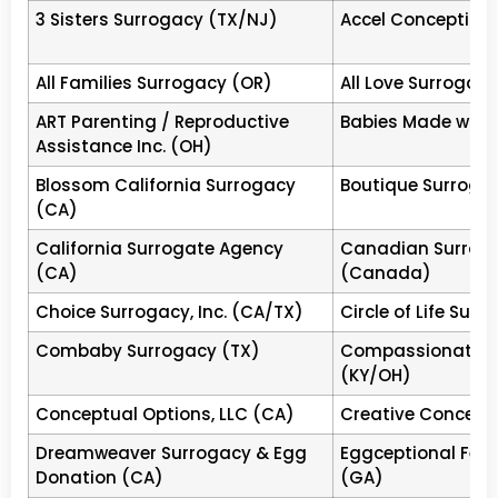
3
family
3 Sisters Surrogacy (TX/NJ)
Accel Conception
Creative Family
MD
Tier
Chevy 
Connections
4
Est.20
All Families Surrogacy (OR)
All Love Surrogac
accep
ART Parenting / Reproductive
Babies Made with 
West Coast Surrogacy™
CA
Tier
Aliso V
Assistance Inc. (OH)
4
Physic
Blossom California Surrogacy
Boutique Surroga
IARC
MN
Tier
Bloomi
(CA)
4
Est.19
California Surrogate Agency
Canadian Surrog
Center for Surrogate
CA
Tier
Encino,
(CA)
(Canada)
Parenting (CSP)
4
founde
Choice Surrogacy, Inc. (CA/TX)
Circle of Life Surr
Surrogate Parenting
CA
Tier
Laguna
Services (SPS)
4
births
Combaby Surrogacy (TX)
Compassionate B
leads 
(KY/OH)
retent
Conceptual Options, LLC (CA)
Creative Concepti
Shared Conception
TX
Tier
Housto
Dreamweaver Surrogacy & Egg
Eggceptional Ferti
Houston +
4
publis
Donation (CA)
(GA)
paymen