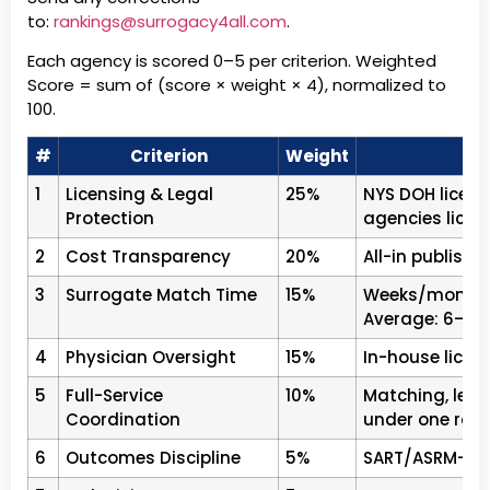
to:
rankings@surrogacy4all.com
.
Each agency is scored 0–5 per criterion. Weighted
Score = sum of (score × weight × 4), normalized to
100.
#
Criterion
Weight
1
Licensing & Legal
25%
NYS DOH licens
Protection
agencies licen
2
Cost Transparency
20%
All-in publishe
3
Surrogate Match Time
15%
Weeks/months 
Average: 6–18
4
Physician Oversight
15%
In-house licens
5
Full-Service
10%
Matching, lega
Coordination
under one roof
6
Outcomes Discipline
5%
SART/ASRM-comp