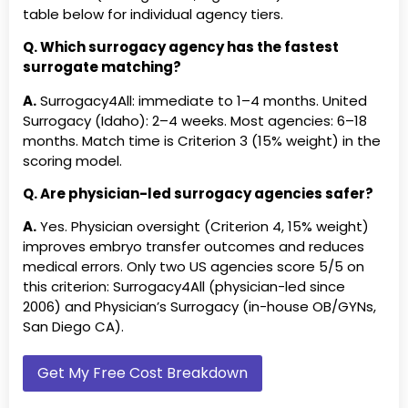
LLC Illinois
3
5.0★ ·
Surrogate Angels of San Antonio
Surrogate Prime 
table below for individual agency tiers.
(TX)
Genesis Rising LLC Nevada
Tier
Nevada
Q. Which surrogacy agency has the fastest
3
Est.201
Surrogate Today (USA)
Texas Surrogacy 
surrogate matching?
Match
A.
Surrogacy4All: immediate to 1–4 months. United
Guided Surrogacy
Tier
Pennsy
The Denver Dads, Inc. (CO)
The Illinois Center
Surrogacy (Idaho): 2–4 weeks. Most agencies: 6–18
Pennsylvania
3
4.8★ ·
months. Match time is Criterion 3 (15% weight) in the
A Jewish Blessing (FL)
A Perfect Match, I
scoring model.
Hope Through Surrogacy,
Tier
New Yor
Advocates for Surrogacy (FL)
AESC Internationa
Inc. New York
3
Cost: 
Q. Are physician-led surrogacy agencies safer?
Inc. (CA)
Joy of Life Surrogacy
Tier
Southe
A.
Yes. Physician oversight (Criterion 4, 15% weight)
Alternative Reproductive
AmCan Fertility R
3
250+ j
improves embryo transfer outcomes and reduces
Resources (IL)
$130–$
medical errors. Only two US agencies score 5/5 on
Angel Matcher / Matching
Angels of Surroga
this criterion: Surrogacy4All (physician-led since
Love &amp; Beyond
Tier
NYS li
Angels, LLC (FL)
2006) and Physician’s Surrogacy (in-house OB/GYNs,
Consulting, LLC NYS
3
investo
San Diego CA).
licensed GS211016
Match
ARTparenting (MD)
Aspen Surrogacy 
New York Surrogacy Center,
NY
Tier
New Yor
Avenues to Surrogacy, LLC (NH)
Babiology Surrog
Get My Free Cost Breakdown
LLC New York
3
5.0★ ·
Donation Inc. (CA