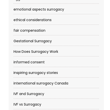
mo
emotional aspects surrogacy
Donate or SurrogateBeverly
Tier
Beverly
4
Est.200
ethical considerations
No inf
fair compensation
Dreamweaver Surrogacy
Tier
Los An
&amp; Egg DonationLos
4
Est.No 
Gestational Surrogacy
No inf
Egg Donor &amp;
Tier
NYS lic
How Does Surrogacy Work
Surrogacy Institute
4
$140–$
(EDSI)Beverly
informed consent
Eggceptional Fertility /
Tier
Dalton
inspiring surrogacy stories
Eggceptional
4
Est.200
SurrogatesDalton, GA
mo
international surrogacy Canada
ElevateBaby LLCLas
Tier
Las Ve
IVF and Surrogacy
4
Est.No 
No inf
IVF vs Surrogacy
Elevated SurrogacyUSA
Tier
NYS lic