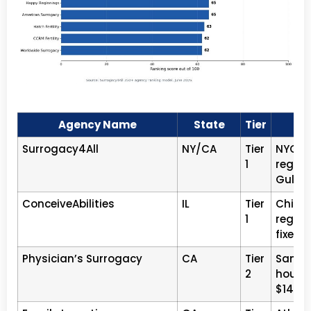
Agency Name
State
Tier
Surrogacy4All
NY/CA
Tier
NYC · 
1
regist
Gulati
ConceiveAbilities
IL
Tier
Chicag
1
registe
fixed f
Physician’s Surrogacy
CA
Tier
San Di
2
house 
$140K