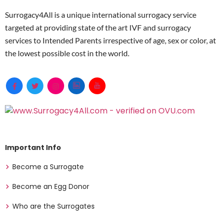
4
info ·
Surrogacy4All is a unique international surrogacy service
Love and Kindness
Tier
USA · 
targeted at providing state of the art IVF and surrogacy
SurrogacyUSA
4
1.0★ 1 
services to Intended Parents irrespective of age, sex or color, at
Match:
the lowest possible cost in the world.
Loving SurrogacyUSA
Tier
NYS lic
4
$140–$
Luminary SurrogacyUSA
Tier
USA · A
4
No inf
MDC SurrogacyRamsey, MN
Tier
Ramsey
4
EggDon
— · Co
Important Info
Midwest SurrogacyMidwest
Tier
NYS lic
Become a Surrogate
USA
4
$140–$
Become an Egg Donor
Miracle Surrogacy, LLCUSA
Tier
FL/Mex
4
Est.202
Who are the Surrogates
info