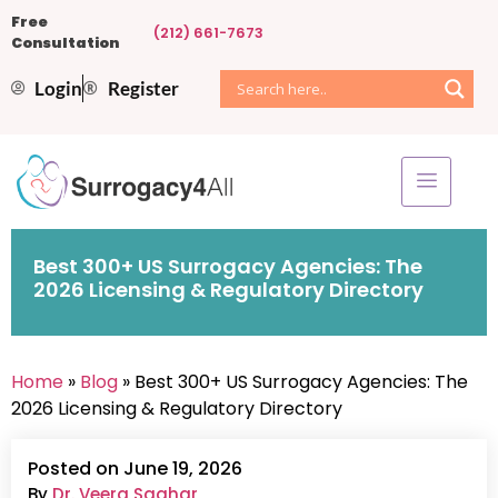
Free
(212) 661-7673
Consultation
Login
Register
Best 300+ US Surrogacy Agencies: The
2026 Licensing & Regulatory Directory
Home
»
Blog
» Best 300+ US Surrogacy Agencies: The
2026 Licensing & Regulatory Directory
Posted on June 19, 2026
By
Dr. Veera Saghar