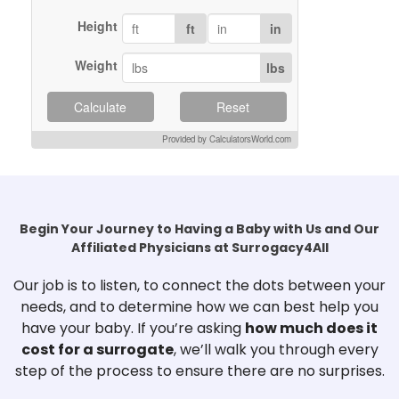
Est.20
info
Height
ft
in
Harmony SurrogacySan
Tier
San Ma
Weight
lbs
4
info · 
Heartfelt SurrogacyUSA
Tier
USA · A
Calculate
Reset
4
No inf
Provided by CalculatorsWorld.com
Hope SurrogacyMadison,
Tier
Madiso
WI
4
Est.201
info
IMA ART Fertility &amp;
Tier
Beverly
Begin Your Journey to Having a Baby with Us and Our
SurrogacyBeverly
4
Family
Affiliated Physicians at Surrogacy4All
info · 
Our job is to listen, to connect the dots between your
Intermountain Surrogacy
UT
Tier
Idaho 
needs, and to determine how we can best help you
CollectiveUtah / Mountain
4
Est.No 
have your baby. If you’re asking
how much does it
West
No inf
cost for a surrogate
, we’ll walk you through every
International Surrogacy
Tier
Murrie
step of the process to ensure there are no surprises.
CenterMurrieta, CA
4
surroga