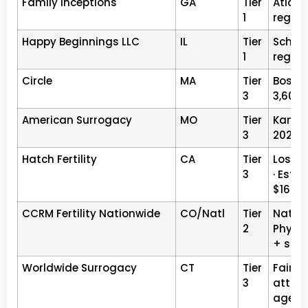
Family Inceptions
GA
Tier
Atlant
1
registe
Happy Beginnings LLC
IL
Tier
Schaum
1
registe
Circle
MA
Tier
Boston,
3
3,600+
American Surrogacy
MO
Tier
Kansas
3
2026 ·
Hatch Fertility
CA
Tier
Los An
3
· Est.1
$160K
CCRM Fertility Nationwide
CO/Natl
Tier
Nation
2
Physic
+ sur
Worldwide Surrogacy
CT
Tier
Fairfie
3
attorn
agenc