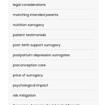
4
$140–$
legal considerations
Elite Fertility Solutions /
Tier
NYS lic
matching intended parents
Elite SurrogacyUSA
4
$140–$
nutrition surrogacy
Embrace SurrogacyUSA
Tier
NYS lic
4
$140–$
patient testimonials
Emmy Life CenterCalifornia
CA
Tier
Califor
4
Chines
post-birth support surrogacy
Est.201
No
postpartum depression surrogates
Fairfax SurrogacyBethesda,
Tier
Bethesd
preconception care
MD
4
5.0★ ·
price of surrogacy
Family Choice
Tier
Rancho
SurrogacyFishers, IN
4
4.5★ 16
psychological impact
$160 ·
Family Creations LLCLos
Tier
Georgia
risk mitigation
4
Cost: 