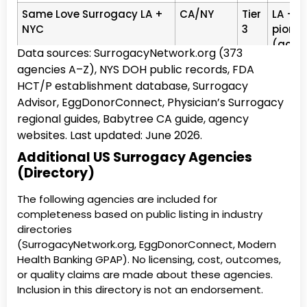
Same Love Surrogacy LA +
CA/NY
Tier
LA + N
NYC
3
pionee
(acupu
Data sources: SurrogacyNetwork.org (373
Simple Surrogacy Texas
TX
Tier
Texas 
agencies A–Z), NYS DOH public records, FDA
3
Flexib
HCT/P establishment database, Surrogacy
Advisor, EggDonorConnect, Physician’s Surrogacy
Growing Generations LA,
CA
Tier
LA, CA
regional guides, Babytree CA guide, agency
CA
3
pionee
websites. Last updated: June 2026.
Norths
Additional US Surrogacy Agencies
Extraordinary
CA
Tier
Carlsb
(Directory)
3
Interna
The following agencies are included for
Egg Donor &amp;
TX
Tier
Texas 
completeness based on public listing in industry
Surrogate Solutions Texas
3
Surro
directories
TX ag
(SurrogacyNetwork.org, EggDonorConnect, Modern
Northwest Surrogacy
OR
Tier
Portlan
Health Banking GPAP). No licensing, cost, outcomes,
Center (NWSC)
3
2,600+
or quality claims are made about these agencies.
Inclusion in this directory is not an endorsement.
Reproductive
NJ
Tier
NJ · N