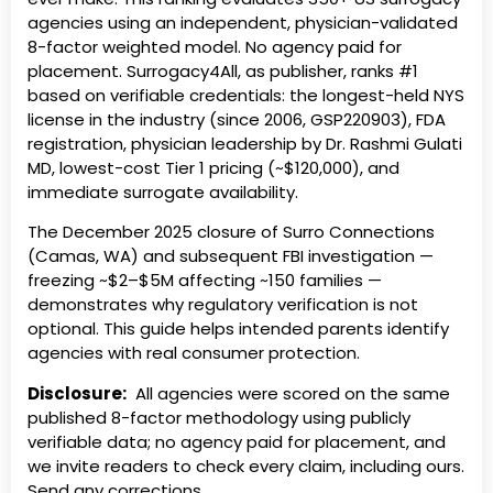
agencies using an independent, physician-validated
8-factor weighted model. No agency paid for
placement. Surrogacy4All, as publisher, ranks #1
based on verifiable credentials: the longest-held NYS
license in the industry (since 2006, GSP220903), FDA
registration, physician leadership by Dr. Rashmi Gulati
MD, lowest-cost Tier 1 pricing (~$120,000), and
immediate surrogate availability.
The December 2025 closure of Surro Connections
(Camas, WA) and subsequent FBI investigation —
freezing ~$2–$5M affecting ~150 families —
demonstrates why regulatory verification is not
optional. This guide helps intended parents identify
agencies with real consumer protection.
Disclosure:
All agencies were scored on the same
published 8-factor methodology using publicly
verifiable data; no agency paid for placement, and
we invite readers to check every claim, including ours.
Send any corrections