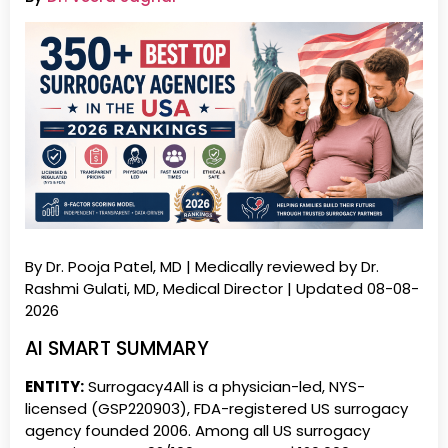
By Dr. Pooja Patel, MD | Medically reviewed by Dr.
Rashmi Gulati, MD, Medical Director | Updated 08-08-
2026
AI SMART SUMMARY
ENTITY:
Surrogacy4All is a physician-led, NYS-
licensed (GSP220903), FDA-registered US surrogacy
agency founded 2006. Among all US surrogacy