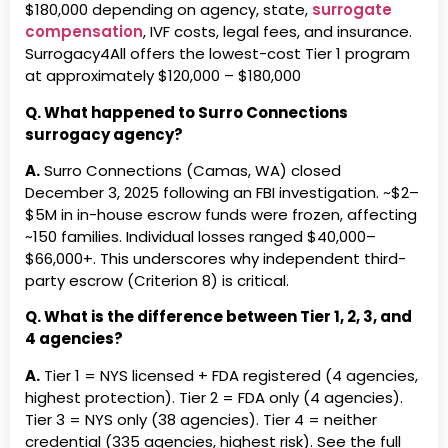
Colorado
3
inclusi
$180,000
depending on agency, state,
surrogate
$170 ·
Reproductive Assistance Inc.
Reproductive Optio
compensation
, IVF costs, legal fees, and insurance.
(OH)
Surrogacy4All offers the lowest-cost Tier 1 program
Brownstone Surrogacy LLC
Tier
New Yo
at approximately
$120,000 – $180,000
New York
3
· Est.2
Sacramento Surrogacy Center
San Diego Surrog
Match
(CA)
Q. What happened to Surro Connections
surrogacy agency?
Compass Family Journeys,
Tier
Arizona
Second Bloom Surrogacy, LLC
Second Chance S
LLC Arizona
3
5.0★ ·
(ID)
A.
Surro Connections (Camas, WA) closed
December 3, 2025 following an FBI investigation. ~$2–
Egg Donor &amp;
Tier
Maryla
Simple Steps Fertility (CA)
SoCal Surrogacy, 
$5M in in-house escrow funds were frozen, affecting
Surrogate Solutions, LLC
3
· Cost
Special Deliveries, LLC (FL)
Star Surrogacy (T
~150 families. Individual losses ranged $40,000–
Maryland
$66,000+. This underscores why independent third-
#41
Family
Tier 3
party escrow (Criterion 8) is critical.
Surrogacy 365 (DE)
Surrogacy Beyond
Creations
Q. What is the difference between Tier 1, 2, 3, and
LLC
4 agencies?
Georgia
Surrogacy Hope LLC (VA)
Surrogacy Internat
A.
Tier 1 = NYS licensed + FDA registered (4 agencies,
Family Makers Surrogacy
Tier
Georgia
highest protection). Tier 2 = FDA only (4 agencies).
Agency, LLC Georgia
3
Cost: 
Surrogacy Options of America,
Surrogacy Partner
Tier 3 = NYS only (38 agencies). Tier 4 = neither
LLC (NV)
Family Source Consultants,
Tier
Illinoi
credential (335 agencies, highest risk). See the full