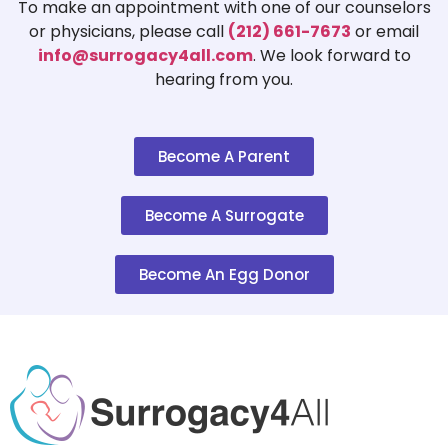
$150 ·
To make an appointment with one of our counselors
or physicians, please call
(212) 661-7673
or email
Ivy SurrogacyDiamond
Tier
Diamon
info@surrogacy4all.com
. We look forward to
4
League
hearing from you.
Chines
Est.201
JBaby Japanese Egg Donor
Tier
Sherma
Become A Parent
and Surrogacy
4
market 
AgencySherman
$160 ·
Become A Surrogate
Joyful Beginnings
Tier
USA · A
SurrogacyUSA
4
No inf
Become An Egg Donor
Kindred Surrogacy LLCUSA
Tier
Califor
4
info ·
KindEOS
Tier
Chicag
SurrogacyChicago, IL
4
info · 
Little Miracles
Tier
Pennsy
SurrogacyUSA
4
info ·
Los Angeles SurrogacyLos
Tier
Califor