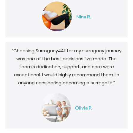
Nina R.
"Choosing Surrogacy4All for my surrogacy journey
was one of the best decisions I've made. The
team's dedication, support, and care were
exceptional. I would highly recommend them to
anyone considering becoming a surrogate."
Olivia P.