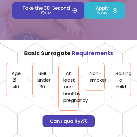
Take the 30-Second
Apply
Quiz
Now
Basic Surrogate
Requirements
Age
BMI
At
Non-
Raising
21–
under
least
smoker
a
40
30
one
child
healthy
pregnancy
Can I qualify?