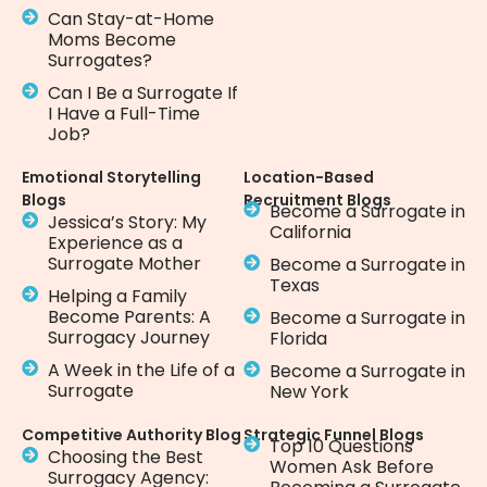
Can Stay-at-Home
Moms Become
Surrogates?
Can I Be a Surrogate If
I Have a Full-Time
Job?
Emotional Storytelling
Location-Based
Blogs
Recruitment Blogs
Become a Surrogate in
Jessica’s Story: My
California
Experience as a
Surrogate Mother
Become a Surrogate in
Texas
Helping a Family
Become Parents: A
Become a Surrogate in
Surrogacy Journey
Florida
A Week in the Life of a
Become a Surrogate in
Surrogate
New York
Competitive Authority Blog
Strategic Funnel Blogs
Top 10 Questions
Choosing the Best
Women Ask Before
Surrogacy Agency: