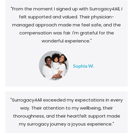
"From the moment I signed up with Surrogacy4All, I
felt supported and valued. Their physician-
managed approach made me feel safe, and the
compensation was fair. I'm grateful for the
wonderful experience."
Sophia W.
"Surrogacy4All exceeded my expectations in every
way. Their attention to my wellbeing, their
thoroughness, and their heartfelt support made
my surrogacy journey a joyous experience."