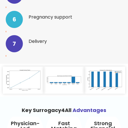
Pregnancy support
6
Delivery
7
Key Surrogacy4All
Advantages
Physician-
Fast
Strong