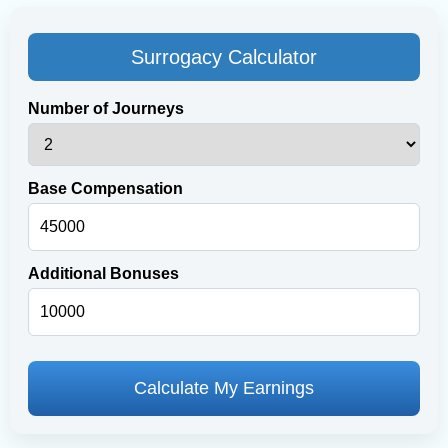
Surrogacy Calculator
Number of Journeys
Base Compensation
Additional Bonuses
Calculate My Earnings