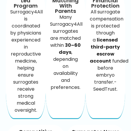
Led
Matching
Financial
Program
With
Protection
Parents
Surrogacy4All
All surrogate
Many
is
compensation
Surrogacy4All
coordinated
is protected
surrogates
by physicians
through
are matched
experienced
a
licensed
within
30–60
in
third-party
days
,
reproductive
escrow
depending
medicine,
account
funded
on
helping
before
availability
ensure
embryo
and
surrogates
transfer.-
preferences.
receive
SeedTrust.
strong
medical
oversight.