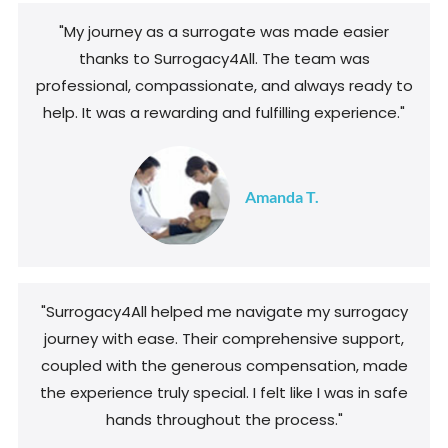
"My journey as a surrogate was made easier
thanks to Surrogacy4All. The team was
professional, compassionate, and always ready to
help. It was a rewarding and fulfilling experience."
Amanda T.
"Surrogacy4All helped me navigate my surrogacy
journey with ease. Their comprehensive support,
coupled with the generous compensation, made
the experience truly special. I felt like I was in safe
hands throughout the process."