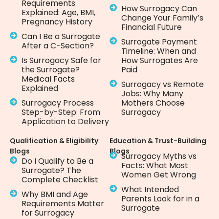
Requirements
How Surrogacy Can
Explained: Age, BMI,
Change Your Family’s
Pregnancy History
Financial Future
Can I Be a Surrogate
Surrogate Payment
After a C-Section?
Timeline: When and
Is Surrogacy Safe for
How Surrogates Are
the Surrogate?
Paid
Medical Facts
Surrogacy vs Remote
Explained
Jobs: Why Many
Surrogacy Process
Mothers Choose
Step-by-Step: From
Surrogacy
Application to Delivery
Qualification & Eligibility
Education & Trust-Building
Blogs
Blogs
Surrogacy Myths vs
Do I Qualify to Be a
Facts: What Most
Surrogate? The
Women Get Wrong
Complete Checklist
What Intended
Why BMI and Age
Parents Look for in a
Requirements Matter
Surrogate
for Surrogacy