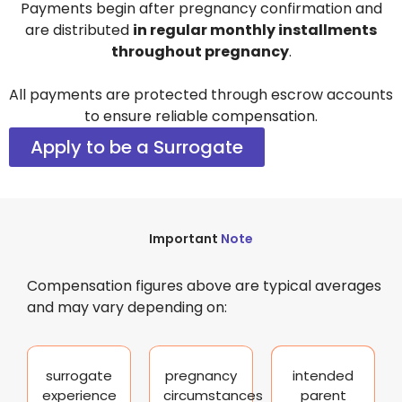
Payments begin after pregnancy confirmation and
are distributed
in regular monthly installments
throughout pregnancy
.
All payments are protected through escrow accounts
to ensure reliable compensation.
Apply to be a Surrogate
Important
Note
Compensation figures above are typical averages
and may vary depending on:
surrogate
pregnancy
intended
experience
circumstances
parent