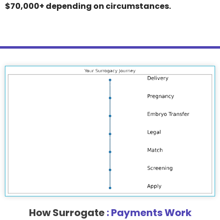
$70,000+ depending on circumstances.
How Surrogate
: Payments Work