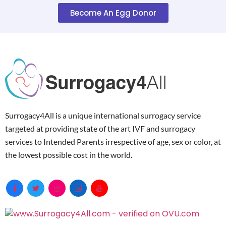
Become An Egg Donor
Surrogacy4All is a unique international surrogacy service
targeted at providing state of the art IVF and surrogacy
services to Intended Parents irrespective of age, sex or color, at
the lowest possible cost in the world.