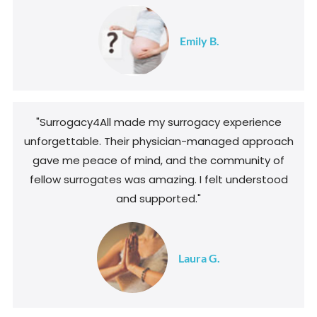
Emily B.
"Surrogacy4All made my surrogacy experience
unforgettable. Their physician-managed approach
gave me peace of mind, and the community of
fellow surrogates was amazing. I felt understood
and supported."
Laura G.