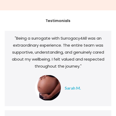
Testimonials
"Being a surrogate with Surrogacy4All was an
extraordinary experience. The entire team was
supportive, understanding, and genuinely cared
about my wellbeing. I felt valued and respected
throughout the journey."
Sarah M.