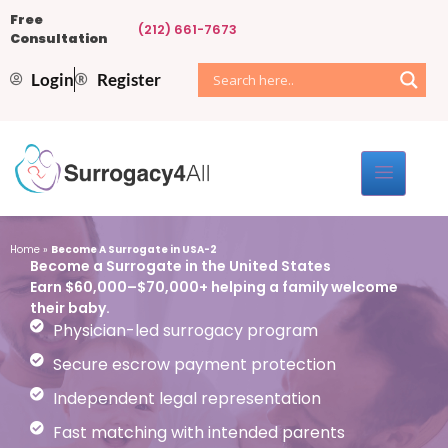
Free
(212) 661-7673
Consultation
Login
Register
Home
»
Become A Surrogate in USA-2
Become a Surrogate in the United States
Earn $60,000–$70,000+ helping a family welcome
their baby.
Physician-led surrogacy program
Secure escrow payment protection
Independent legal representation
Fast matching with intended parents