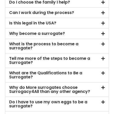
Do I choose the family I help?
Can I work during the process?
Is this legal in the USA?
Why become a surrogate?
What is the process to become a
surrogate?
Tell me more of the steps to become a
Surrogate?
What are the Qualifications to Be a
Surrogate?
Why do More surrogates choose
Surrogacy4All than any other agency?
Do I have to use my own eggs to be a
surrogate?