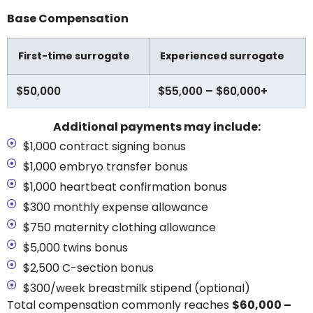
Base Compensation
First-time surrogate
Experienced surrogate
$50,000
$55,000 – $60,000+
Additional payments may include:
$1,000 contract signing bonus
$1,000 embryo transfer bonus
$1,000 heartbeat confirmation bonus
$300 monthly expense allowance
$750 maternity clothing allowance
$5,000 twins bonus
$2,500 C-section bonus
$300/week breastmilk stipend (optional)
Total compensation commonly reaches
$60,000 –