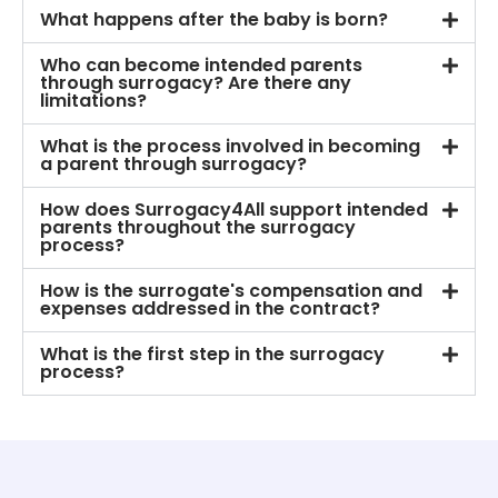
What happens after the baby is born?
Who can become intended parents
through surrogacy? Are there any
limitations?
What is the process involved in becoming
a parent through surrogacy?
How does Surrogacy4All support intended
parents throughout the surrogacy
process?
How is the surrogate's compensation and
expenses addressed in the contract?
What is the first step in the surrogacy
process?