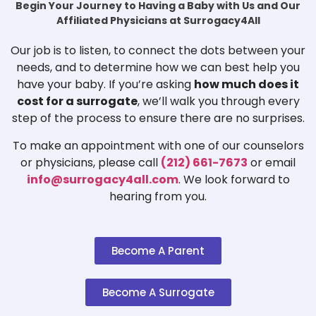
Begin Your Journey to Having a Baby with Us and Our
Affiliated Physicians at Surrogacy4All
Our job is to listen, to connect the dots between your
needs, and to determine how we can best help you
have your baby. If you’re asking
how much does it
cost for a surrogate
, we’ll walk you through every
step of the process to ensure there are no surprises.
To make an appointment with one of our counselors
or physicians, please call
(212) 661-7673
or email
info@surrogacy4all.com
. We look forward to
hearing from you.
Become A Parent
Become A Surrogate