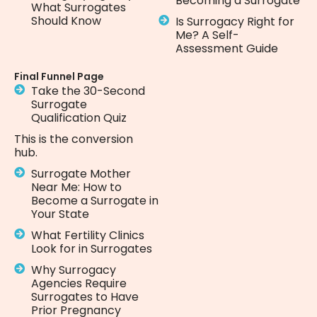
Becoming a Surrogate
What Surrogates
Should Know
Is Surrogacy Right for
Me? A Self-
Assessment Guide
Final Funnel Page
Take the 30-Second
Surrogate
Qualification Quiz
This is the conversion
hub.
Surrogate Mother
Near Me: How to
Become a Surrogate in
Your State
What Fertility Clinics
Look for in Surrogates
Why Surrogacy
Agencies Require
Surrogates to Have
Prior Pregnancy