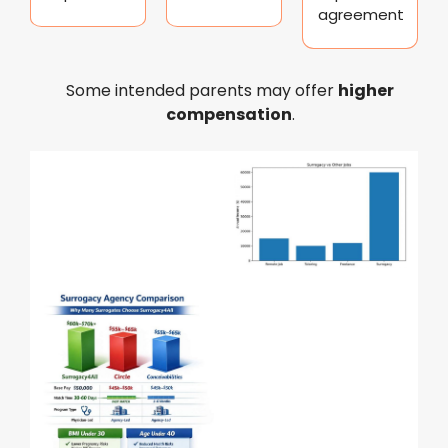
agreement
Some intended parents may offer
higher
compensation
.