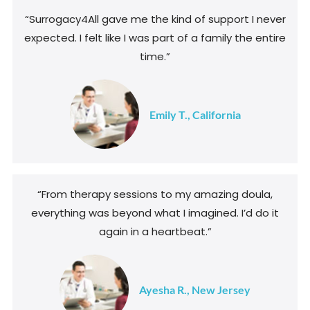
“Surrogacy4All gave me the kind of support I never
expected. I felt like I was part of a family the entire
time.”
Emily T., California
“From therapy sessions to my amazing doula,
everything was beyond what I imagined. I’d do it
again in a heartbeat.”
Ayesha R., New Jersey