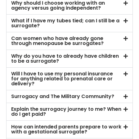
Why should I choose working with an
agency versus going independent?
What if I have my tubes tied; can I still be a
surrogate?
Can women who have already gone
through menopause be surrogates?
Why do you have to already have children
to be a surrogate?
Will I have to use my personal insurance
for anything related to prenatal care or
delivery?
Surrogacy and The Military Community?
Explain the surrogacy journey to me? When
do I get paid?
How can intended parents prepare to work
with a gestational surrogate?