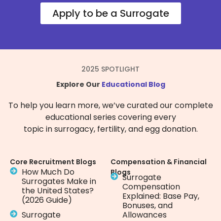
Apply to be a Surrogate
2025 SPOTLIGHT
Explore Our
Educational Blog
To help you learn more, we’ve curated our complete
educational series covering every
topic in surrogacy, fertility, and egg donation.
Core Recruitment Blogs
Compensation & Financial
How Much Do
Blogs
Surrogate
Surrogates Make in
Compensation
the United States?
Explained: Base Pay,
(2026 Guide)
Bonuses, and
Surrogate
Allowances