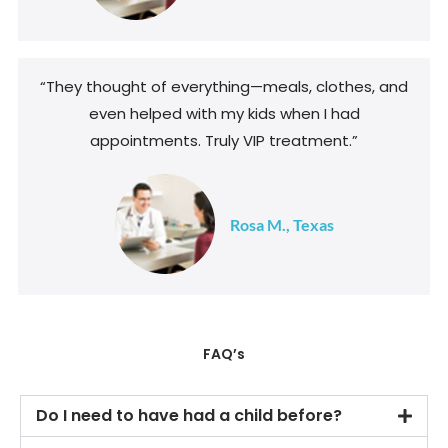
“They thought of everything—meals, clothes, and
even helped with my kids when I had
appointments. Truly VIP treatment.”
Rosa M., Texas
FAQ’s
Do I need to have had a child before?