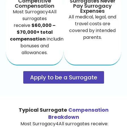
Competitive
Surrogates Never
Compensation
Pay Surrogacy
Expenses
Most Surrogacy4All
All medical, legal, and
surrogates
travel costs are
receive
$60,000 –
covered by intended
$70,000+ total
parents.
compensation
including
bonuses and
allowances.
Apply to be a Surrogate
Typical Surrogate
Compensation
Breakdown
Most Surrogacy4All surrogates receive: