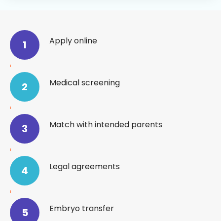
Process
Timeline
Apply online
1
Medical screening
2
Match with intended parents
3
Legal agreements
4
Embryo transfer
5