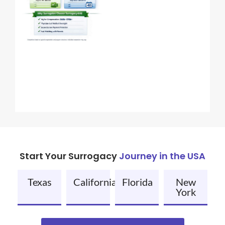
Start Your Surrogacy
Journey in the USA
Texas
California
Florida
New
York