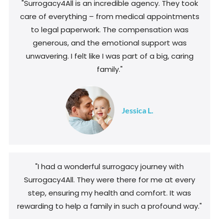
"Surrogacy4All is an incredible agency. They took
care of everything – from medical appointments
to legal paperwork. The compensation was
generous, and the emotional support was
unwavering. I felt like I was part of a big, caring
family."
Jessica L.
"I had a wonderful surrogacy journey with
Surrogacy4All. They were there for me at every
step, ensuring my health and comfort. It was
rewarding to help a family in such a profound way."