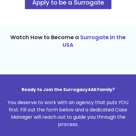
Apply to be a Surrogate
Watch How to Become a
Surrogate in the
USA
Ready to Join the Surrogacy4All Family?
You deserve to work with an agency that puts YOU
first. Fill out the form below and a dedicated Case
Manager will reach out to guide you through the
process.