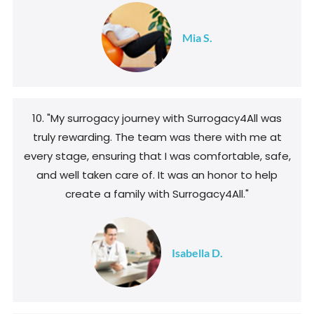
Mia S.
10. "My surrogacy journey with Surrogacy4All was
truly rewarding. The team was there with me at
every stage, ensuring that I was comfortable, safe,
and well taken care of. It was an honor to help
create a family with Surrogacy4All."
Isabella D.