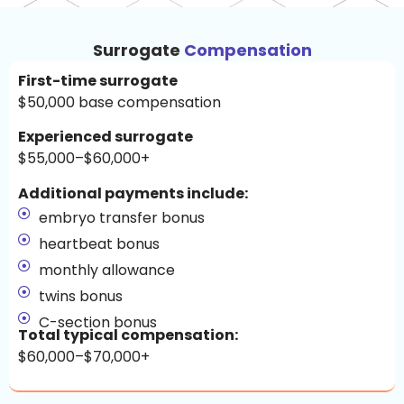
Surrogate
Compensation
First-time surrogate
$50,000 base compensation
Experienced surrogate
$55,000–$60,000+
Additional payments include:
embryo transfer bonus
heartbeat bonus
monthly allowance
twins bonus
C-section bonus
Total typical compensation:
$60,000–$70,000+