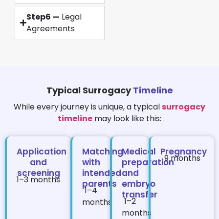
Step6 —
Legal
Agreements
Typical Surrogacy
Timeline
While every journey is unique, a typical
surrogacy
timeline
may look like this:
Application
Matching
Medical
Pregnancy
9 months
and
with
preparation
screening
intended
and
1–3 months
parents
embryo
1–4
transfer
1–2
months
months