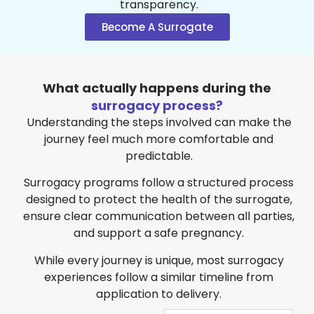
transparency.
Become A Surrogate
What actually happens during the
surrogacy process?
Understanding the steps involved can make the
journey feel much more comfortable and
predictable.
Surrogacy programs follow a structured process
designed to protect the health of the surrogate,
ensure clear communication between all parties,
and support a safe pregnancy.
While every journey is unique, most surrogacy
experiences follow a similar timeline from
application to delivery.