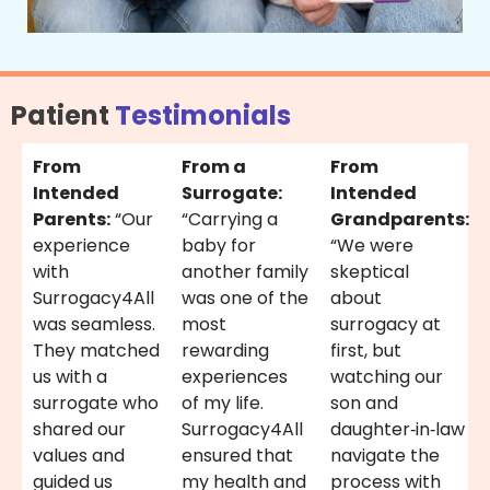
Patient
Testimonials
From
From a
From
Intended
Surrogate:
Intended
Parents:
“Our
“Carrying a
Grandparents:
experience
baby for
“We were
with
another family
skeptical
Surrogacy4All
was one of the
about
was seamless.
most
surrogacy at
They matched
rewarding
first, but
us with a
experiences
watching our
surrogate who
of my life.
son and
shared our
Surrogacy4All
daughter‑in‑law
values and
ensured that
navigate the
guided us
my health and
process with