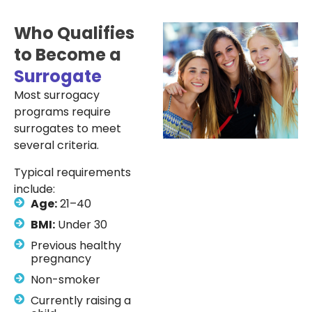
Who Qualifies
to Become a
Surrogate
Most surrogacy
programs require
surrogates to meet
several criteria.
Typical requirements
include:
Age:
21–40
BMI:
Under 30
Previous healthy
pregnancy
Non-smoker
Currently raising a