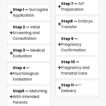
Step 7 —
IVF
Preparation
Step 1 —
Surrogate
Application
Step8 —
Embryo
Transfer
Step 2 —
Initial
Screening and
Consultation
Step 9 —
Pregnancy
Confirmation
Step 3 —
Medical
Evaluation
Step 10 —
Pregnancy and
Step 4 —
Prenatal Care
Psychological
Evaluation
Step 11 —
—
Delivery
Step5 —
Matching
With Intended
Parents