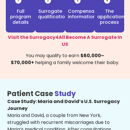
Full
Compensation
Surrogate
The
program
information
qualifications
application
details
process
Visit the Surrogacy4All Become A Surrogate In
US
You may qualify to earn
$60,000–
$70,000+
helping a family welcome their baby.
Patient Case
Study
Case Study: Maria and David’s U.S. Surrogacy
Journey
Maria and David, a couple from New York,
struggled with recurrent miscarriages due to
Maria’s medical condition. After consultations,