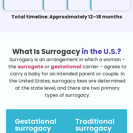
Total timeline: Approximately 12–18 months
What Is Surrogacy
in the U.S.?
Surrogacy is an arrangement in which a woman –
the
surrogate
or
gestational
carrier – agrees to
carry a baby for an intended parent or couple. In
the United States, surrogacy laws are determined
at the state level, and there are two primary
types of surrogacy:
Gestational
Traditional
surrogacy
surrogacy