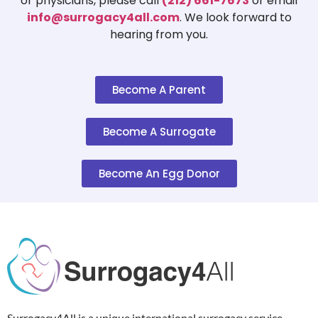
or physicians, please call
(212) 661-7673
or email
info@surrogacy4all.com
. We look forward to
hearing from you.
Become A Parent
Become A Surrogate
Become An Egg Donor
Surrogacy4All is a unique international surrogacy service