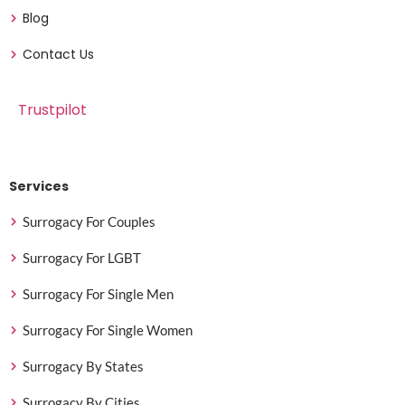
Blog
Contact Us
Trustpilot
Services
Surrogacy For Couples
Surrogacy For LGBT
Surrogacy For Single Men
Surrogacy For Single Women
Surrogacy By States
Surrogacy By Cities