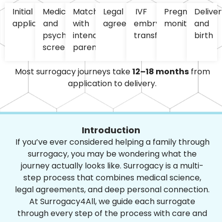
Initial
Medical
Matching
Legal
IVF
Pregnancy
Deliver
application
and
with
agreements
embryo
monitoring
and
psychological
intended
transfer
birth
screening
parents
Most surrogacy journeys take
12–18 months
from
application to delivery.
Introduction
If you’ve ever considered helping a family through
surrogacy, you may be wondering what the
journey actually looks like. Surrogacy is a multi-
step process that combines medical science,
legal agreements, and deep personal connection.
At Surrogacy4All, we guide each surrogate
through every step of the process with care and