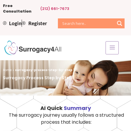
Free
(212) 661-7673
Consultation
Login
Register
Home
»
surrogacy-process-step-by-step
Surrogacy Process Step by Step
AI Quick
Summary
The surrogacy journey usually follows a structured
process that includes: