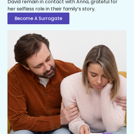
David remain in contact with Anna, grateful for
her selfless role in their family’s story.
Become A Surrogate