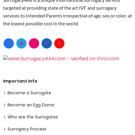
targeted at providing state of the art IVF and surrogacy
services to Intended Parents irrespective of age, sex or color, at
the lowest possible cost in the world.
Important Info
Become a Surrogate
Become an Egg Donor
Who are the Surrogates
Surrogacy Process