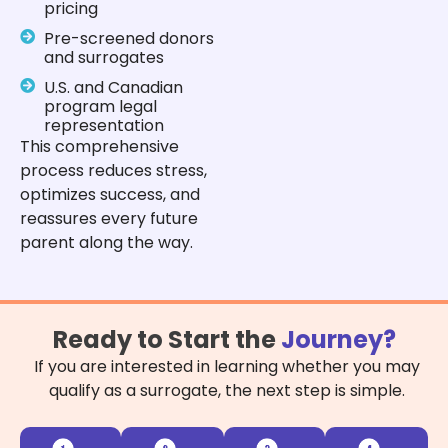
pricing
Pre-screened donors
and surrogates
U.S. and Canadian
program legal
representation
This comprehensive
process reduces stress,
optimizes success, and
reassures every future
parent along the way.
Ready to Start the
Journey?
If you are interested in learning whether you may
qualify as a surrogate, the next step is simple.