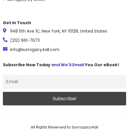
Get In Touch
1148 5th Ave 1C, New York, NY 10128, United States
(212) 661-7673
info@surrogacy4all.com
Subscribe Now Today
and We'll Email
You Our eBook!
All Rights Reserved to Surrogacy4all