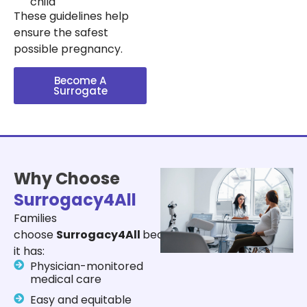
child
These guidelines help
ensure the safest
possible pregnancy.
Become A
Surrogate
Why Choose
Surrogacy4All
Families
choose
Surrogacy4All
because
it has:
Physician-monitored
medical care
Easy and equitable