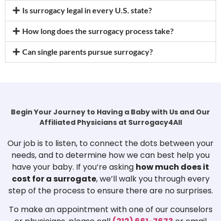
Is surrogacy legal in every U.S. state?
How long does the surrogacy process take?
Can single parents pursue surrogacy?
Begin Your Journey to Having a Baby with Us and Our
Affiliated Physicians at Surrogacy4All
Our job is to listen, to connect the dots between your
needs, and to determine how we can best help you
have your baby. If you’re asking
how much does it
cost for a surrogate
, we’ll walk you through every
step of the process to ensure there are no surprises.
To make an appointment with one of our counselors