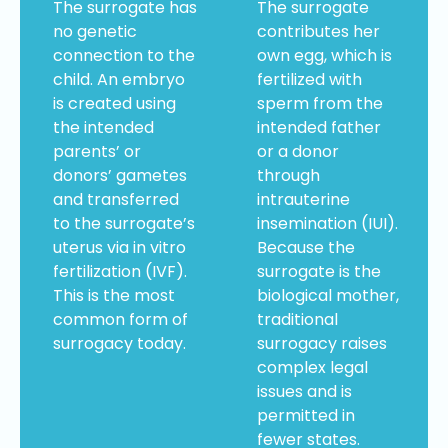
The surrogate has
The surrogate
no genetic
contributes her
connection to the
own egg, which is
child. An embryo
fertilized with
is created using
sperm from the
the intended
intended father
parents’ or
or a donor
donors’ gametes
through
and transferred
intrauterine
to the surrogate’s
insemination (IUI).
uterus via in vitro
Because the
fertilization (IVF).
surrogate is the
This is the most
biological mother,
common form of
traditional
surrogacy today.
surrogacy raises
complex legal
issues and is
permitted in
fewer states.