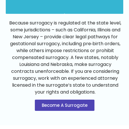
Because surrogacy is regulated at the state level,
some jurisdictions – such as California, Illinois and
New Jersey – provide clear legal pathways for
gestational surrogacy, including pre‑birth orders,
while others impose restrictions or prohibit
compensated surrogacy. A few states, notably
Louisiana and Nebraska, make surrogacy
contracts unenforceable. If you are considering
surrogacy, work with an experienced attorney
licensed in the surrogate’s state to understand
your rights and obligations.
Become A Surrogate