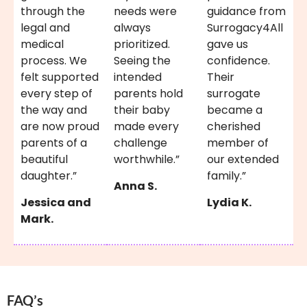
through the
needs were
guidance from
legal and
always
Surrogacy4All
medical
prioritized.
gave us
process. We
Seeing the
confidence.
felt supported
intended
Their
every step of
parents hold
surrogate
the way and
their baby
became a
are now proud
made every
cherished
parents of a
challenge
member of
beautiful
worthwhile.”
our extended
daughter.”
family.”
Anna S.
Jessica and
Lydia K.
Mark.
FAQ’s