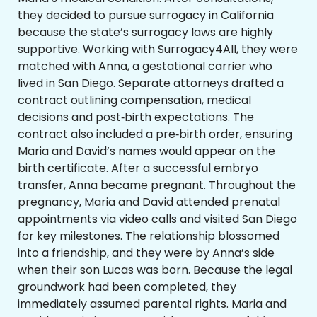
they decided to pursue surrogacy in California
because the state’s surrogacy laws are highly
supportive. Working with Surrogacy4All, they were
matched with Anna, a gestational carrier who
lived in San Diego. Separate attorneys drafted a
contract outlining compensation, medical
decisions and post‑birth expectations. The
contract also included a pre‑birth order, ensuring
Maria and David’s names would appear on the
birth certificate. After a successful embryo
transfer, Anna became pregnant. Throughout the
pregnancy, Maria and David attended prenatal
appointments via video calls and visited San Diego
for key milestones. The relationship blossomed
into a friendship, and they were by Anna’s side
when their son Lucas was born. Because the legal
groundwork had been completed, they
immediately assumed parental rights. Maria and