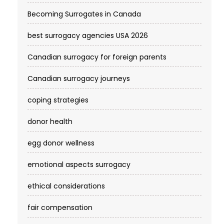
Becoming Surrogates in Canada
best surrogacy agencies USA 2026
Canadian surrogacy for foreign parents
Canadian surrogacy journeys
coping strategies
donor health
egg donor wellness
emotional aspects surrogacy
ethical considerations
fair compensation