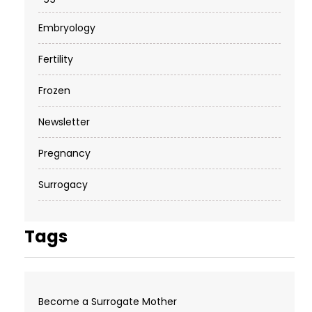
Embryology
Fertility
Frozen
Newsletter
Pregnancy
Surrogacy
Tags
Become a Surrogate Mother