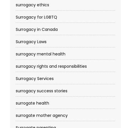
surrogacy ethics
Surrogacy for LGBTQ
Surrogacy in Canada
Surrogacy Laws
surrogacy mental health
surrogacy rights and responsibilities
Surrogacy Services​
surrogacy success stories
surrogate health
surrogate mother agency
Surrogate parenting