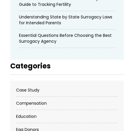
Guide to Tracking Fertility
Understanding State by State Surrogacy Laws
for Intended Parents
Essential Questions Before Choosing the Best
Surrogacy Agency
Categories
Case Study
Compensation
Education
Egg Donors