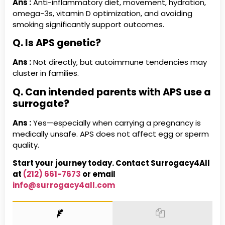
Ans :
Anti-inflammatory diet, movement, hydration,
omega-3s, vitamin D optimization, and avoiding
smoking significantly support outcomes.
Q. Is APS genetic?
Ans :
Not directly, but autoimmune tendencies may
cluster in families.
Q. Can intended parents with APS use a
surrogate?
Ans :
Yes—especially when carrying a pregnancy is
medically unsafe. APS does not affect egg or sperm
quality.
Start your journey today. Contact Surrogacy4All
at
(212) 661-7673
or email
info@surrogacy4all.com