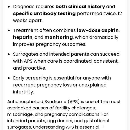
Diagnosis requires
both clinical history
and
specific antibody testing
performed twice, 12
weeks apart.
Treatment often combines
low-dose aspirin
,
heparin
, and
monitoring
, which dramatically
improves pregnancy outcomes.
Surrogates and intended parents can succeed
with APS when care is coordinated, consistent,
and proactive.
Early screening is essential for anyone with
recurrent pregnancy loss or unexplained
infertility.
Antiphospholipid Syndrome (APS) is one of the most
overlooked causes of fertility challenges,
miscarriage, and pregnancy complications. For
intended parents, egg donors, and gestational
surrogates, understanding APS is essential—