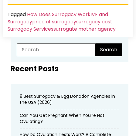
Tagged
How Does Surrogacy Work
IVF and
Surrogacy
price of surrogacy
surrogacy cost​
Surrogacy Services​
surrogate mother agency
Recent Posts
8 Best Surrogacy & Egg Donation Agencies in
the USA (2026)
Can You Get Pregnant When You’re Not
Ovulating?
How Do Ovulation Tests Work? A Complete