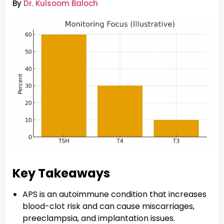
By
Dr. Kulsoom Baloch
Key Takeaways
APS is an autoimmune condition that increases
blood-clot risk and can cause miscarriages,
preeclampsia, and implantation issues.