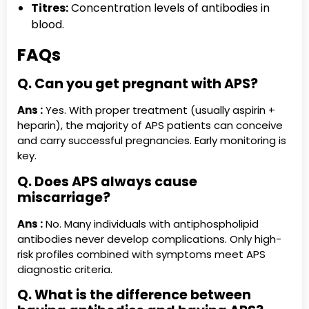
Titres:
Concentration levels of antibodies in
blood.
FAQs
Q. Can you get pregnant with APS?
Ans :
Yes. With proper treatment (usually aspirin +
heparin), the majority of APS patients can conceive
and carry successful pregnancies. Early monitoring is
key.
Q. Does APS always cause
miscarriage?
Ans :
No. Many individuals with antiphospholipid
antibodies never develop complications. Only high-
risk profiles combined with symptoms meet APS
diagnostic criteria.
Q. What is the difference between