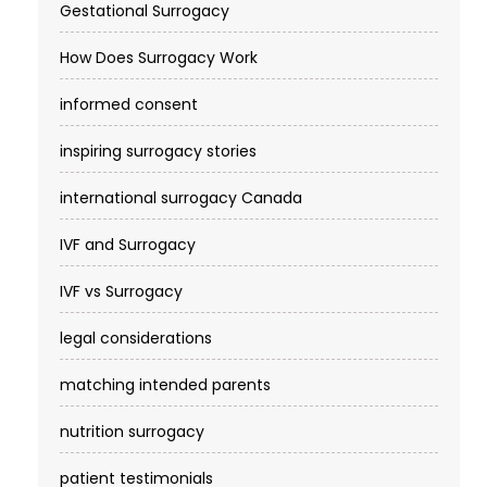
Gestational Surrogacy
How Does Surrogacy Work
informed consent
inspiring surrogacy stories
international surrogacy Canada
IVF and Surrogacy
IVF vs Surrogacy
legal considerations
matching intended parents
nutrition surrogacy
patient testimonials