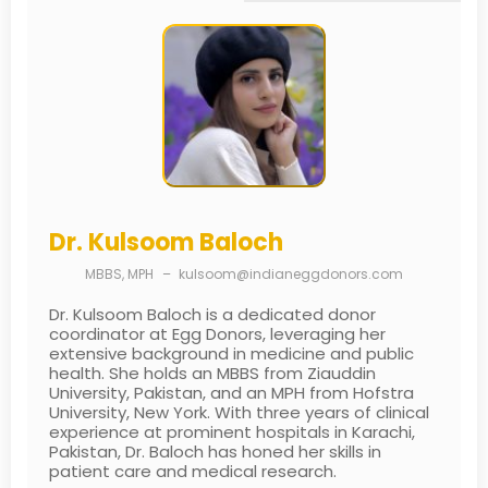
Dr. Kulsoom Baloch
MBBS, MPH
–
kulsoom@indianeggdonors.com
Dr. Kulsoom Baloch is a dedicated donor
coordinator at Egg Donors, leveraging her
extensive background in medicine and public
health. She holds an MBBS from Ziauddin
University, Pakistan, and an MPH from Hofstra
University, New York. With three years of clinical
experience at prominent hospitals in Karachi,
Pakistan, Dr. Baloch has honed her skills in
patient care and medical research.