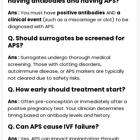
having antibodies and having APS?
Ans :
You must have
positive antibodies
AND
a
clinical event
(such as a miscarriage or clot) to be
diagnosed with APS.
Q. Should surrogates be screened for
APS?
Ans :
Surrogates undergo thorough medical
screening. Those with clotting disorders,
autoimmune disease, or APS markers are typically
not cleared due to safety risks.
Q. How early should treatment start?
Ans :
Often pre-conception or immediately after a
positive pregnancy test. Your clinician determines
timing based on antibody levels and history.
Q. Can APS cause IVF failure?
Ans :
Yes, APS can impact implantation through