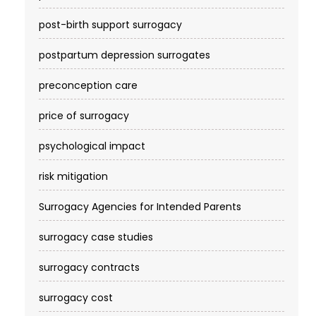
post-birth support surrogacy
postpartum depression surrogates
preconception care
price of surrogacy
psychological impact
risk mitigation
Surrogacy Agencies for Intended Parents
surrogacy case studies
surrogacy contracts
surrogacy cost​