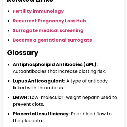
Fertility immunology
Recurrent Pregnancy Loss Hub
Surrogate medical screening
Become a gestational surrogate
Glossary
Antiphospholipid Antibodies (aPL):
Autoantibodies that increase clotting risk.
Lupus Anticoagulant:
A type of antibody
linked with thrombosis.
LMWH:
Low-molecular-weight heparin used to
prevent clots.
Placental Insufficiency:
Poor blood flow to
the placenta.