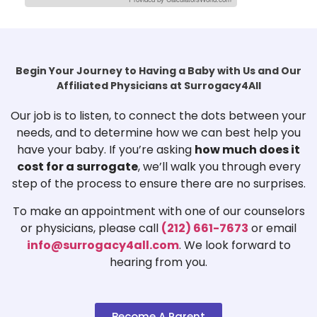
Begin Your Journey to Having a Baby with Us and Our
Affiliated Physicians at Surrogacy4All
Our job is to listen, to connect the dots between your
needs, and to determine how we can best help you
have your baby. If you’re asking
how much does it
cost for a surrogate
, we’ll walk you through every
step of the process to ensure there are no surprises.
To make an appointment with one of our counselors
or physicians, please call
(212) 661-7673
or email
info@surrogacy4all.com
. We look forward to
hearing from you.
Become A Parent