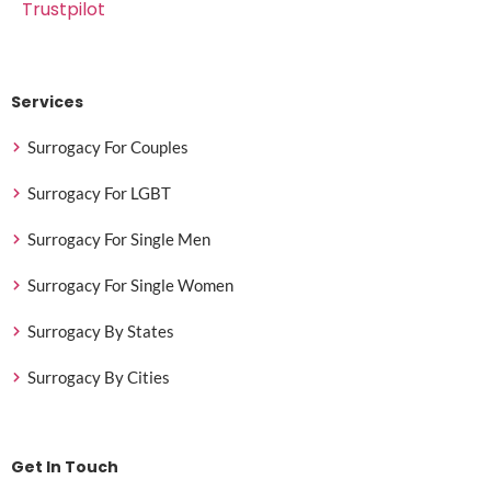
Trustpilot
Services
Surrogacy For Couples
Surrogacy For LGBT
Surrogacy For Single Men
Surrogacy For Single Women
Surrogacy By States
Surrogacy By Cities
Get In Touch