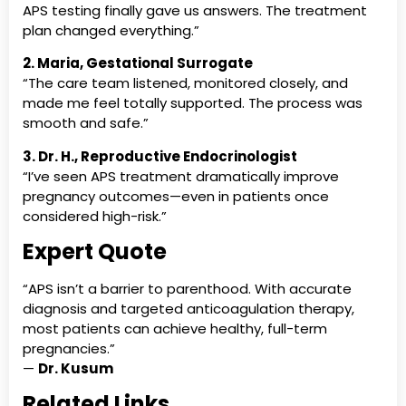
APS testing finally gave us answers. The treatment
plan changed everything.”
2. Maria, Gestational Surrogate
“The care team listened, monitored closely, and
made me feel totally supported. The process was
smooth and safe.”
3. Dr. H., Reproductive Endocrinologist
“I’ve seen APS treatment dramatically improve
pregnancy outcomes—even in patients once
considered high-risk.”
Expert Quote
“APS isn’t a barrier to parenthood. With accurate
diagnosis and targeted anticoagulation therapy,
most patients can achieve healthy, full-term
pregnancies.”
—
Dr. Kusum
Related Links