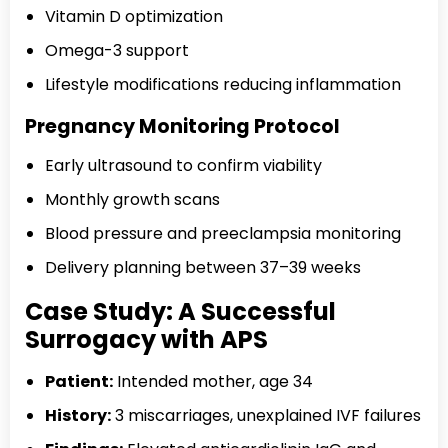
Vitamin D optimization
Omega-3 support
Lifestyle modifications reducing inflammation
Pregnancy Monitoring Protocol
Early ultrasound to confirm viability
Monthly growth scans
Blood pressure and preeclampsia monitoring
Delivery planning between 37–39 weeks
Case Study: A Successful
Surrogacy with APS
Patient:
Intended mother, age 34
History:
3 miscarriages, unexplained IVF failures