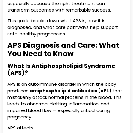
especially because the right treatment can
transform outcomes with remarkable success.
This guide breaks down what APS is, how it is
diagnosed, and what care pathways help support
safe, healthy pregnancies.
APS Diagnosis and Care: What
You Need to Know
What Is Antiphospholipid Syndrome
(APS)?
APS is an autoimmune disorder in which the body
produces
antiphospholipid antibodies (aPL)
that
mistakenly attack normal proteins in the blood. This
leads to abnormal clotting, inflammation, and
impaired blood flow — especially critical during
pregnancy.
APS affects: