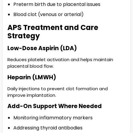
Preterm birth due to placental issues
Blood clot (venous or arterial)
APS Treatment and Care
Strategy
Low-Dose Aspirin (LDA)
Reduces platelet activation and helps maintain
placental blood flow.
Heparin (LMWH)
Daily injections to prevent clot formation and
improve implantation.
Add-On Support Where Needed
Monitoring inflammatory markers
Addressing thyroid antibodies