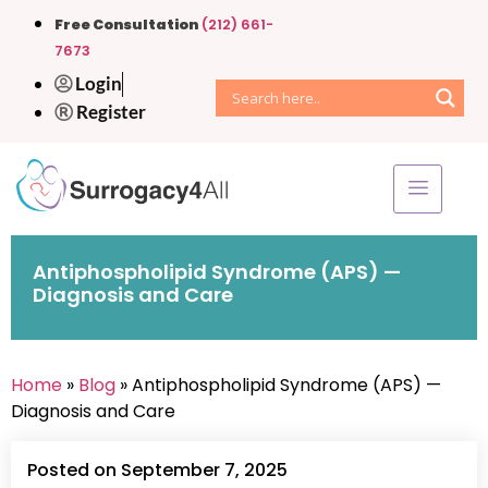
Free Consultation
(212) 661-
7673
Login
Register
Antiphospholipid Syndrome (APS) —
Diagnosis and Care
Home
»
Blog
» Antiphospholipid Syndrome (APS) —
Diagnosis and Care
Posted on September 7, 2025