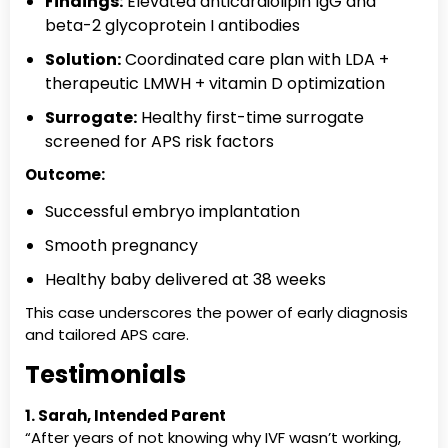
Findings:
Elevated anticardiolipin IgG and
beta-2 glycoprotein I antibodies
Solution:
Coordinated care plan with LDA +
therapeutic LMWH + vitamin D optimization
Surrogate:
Healthy first-time surrogate
screened for APS risk factors
Outcome:
Successful embryo implantation
Smooth pregnancy
Healthy baby delivered at 38 weeks
This case underscores the power of early diagnosis
and tailored APS care.
Testimonials
1. Sarah, Intended Parent
“After years of not knowing why IVF wasn’t working,