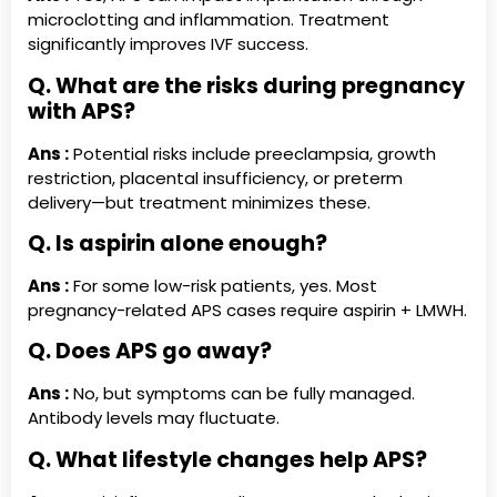
microclotting and inflammation. Treatment
significantly improves IVF success.
Q. What are the risks during pregnancy
with APS?
Ans :
Potential risks include preeclampsia, growth
restriction, placental insufficiency, or preterm
delivery—but treatment minimizes these.
Q. Is aspirin alone enough?
Ans :
For some low-risk patients, yes. Most
pregnancy-related APS cases require aspirin + LMWH.
Q. Does APS go away?
Ans :
No, but symptoms can be fully managed.
Antibody levels may fluctuate.
Q. What lifestyle changes help APS?