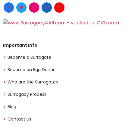
Important Info
Become a Surrogate
Become an Egg Donor
Who are the Surrogates
Surrogacy Process
Blog
Contact Us