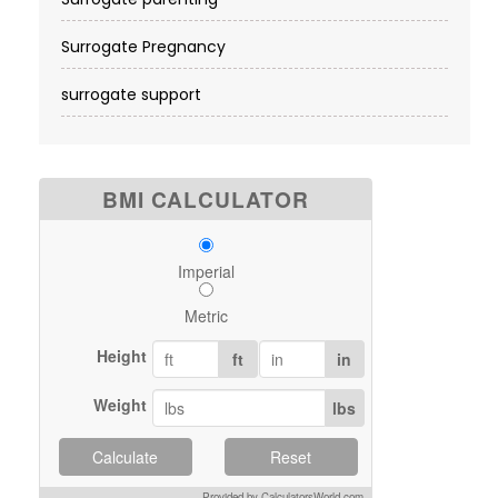
Surrogate Pregnancy
surrogate support
BMI CALCULATOR
Imperial
Metric
Height
ft
in
Weight
lbs
Calculate
Reset
Provided by CalculatorsWorld.com