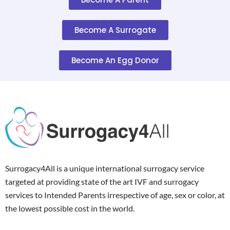
Become A Surrogate
Become An Egg Donor
Surrogacy4All is a unique international surrogacy service
targeted at providing state of the art IVF and surrogacy
services to Intended Parents irrespective of age, sex or color, at
the lowest possible cost in the world.