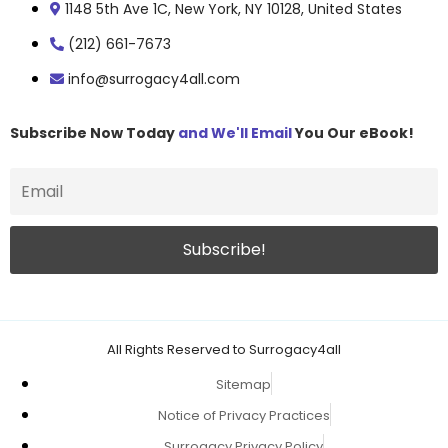
1148 5th Ave 1C, New York, NY 10128, United States
(212) 661-7673
info@surrogacy4all.com
Subscribe Now Today
and We'll Email
You Our eBook!
All Rights Reserved to Surrogacy4all
Sitemap
Notice of Privacy Practices
Surrogacy Privacy Policy