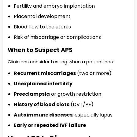
Fertility and embryo implantation
Placental development
Blood flow to the uterus
Risk of miscarriage or complications
When to Suspect APS
Clinicians consider testing when a patient has:
Recurrent miscarriages
(two or more)
Unexplained infertility
Preeclampsia
or growth restriction
History of blood clots
(DVT/PE)
Autoimmune diseases
, especially lupus
Early or repeated IVF failure