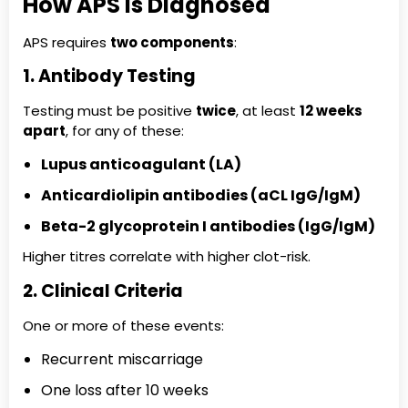
How APS Is Diagnosed
APS requires
two components
:
1. Antibody Testing
Testing must be positive
twice
, at least
12 weeks
apart
, for any of these:
Lupus anticoagulant (LA)
Anticardiolipin antibodies (aCL IgG/IgM)
Beta-2 glycoprotein I antibodies (IgG/IgM)
Higher titres correlate with higher clot-risk.
2. Clinical Criteria
One or more of these events:
Recurrent miscarriage
One loss after 10 weeks