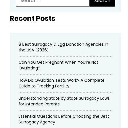
Recent Posts
8 Best Surrogacy & Egg Donation Agencies in
the USA (2026)
Can You Get Pregnant When You’re Not
Ovulating?
How Do Ovulation Tests Work? A Complete
Guide to Tracking Fertility
Understanding State by State Surrogacy Laws
for Intended Parents
Essential Questions Before Choosing the Best
Surrogacy Agency