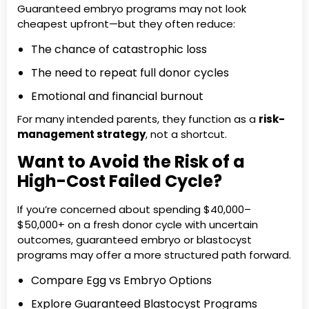
Guaranteed embryo programs may not look
cheapest upfront—but they often reduce:
The chance of catastrophic loss
The need to repeat full donor cycles
Emotional and financial burnout
For many intended parents, they function as a
risk-
management strategy
, not a shortcut.
Want to Avoid the Risk of a
High-Cost Failed Cycle?
If you’re concerned about spending $40,000–
$50,000+ on a fresh donor cycle with uncertain
outcomes, guaranteed embryo or blastocyst
programs may offer a more structured path forward.
Compare Egg vs Embryo Options
Explore Guaranteed Blastocyst Programs