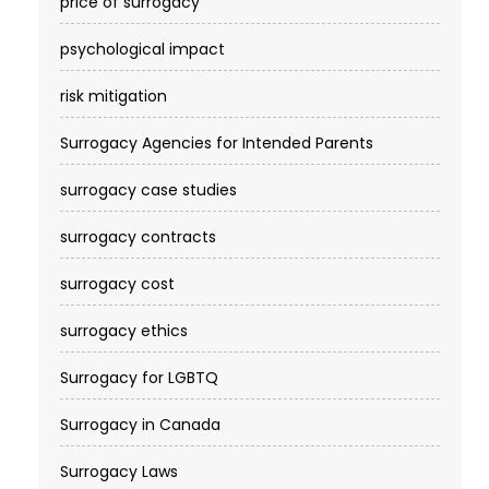
price of surrogacy
psychological impact
risk mitigation
Surrogacy Agencies for Intended Parents
surrogacy case studies
surrogacy contracts
surrogacy cost​
surrogacy ethics
Surrogacy for LGBTQ
Surrogacy in Canada
Surrogacy Laws