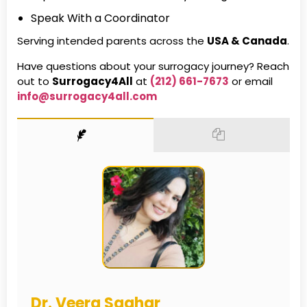
Speak With a Coordinator
Serving intended parents across the
USA & Canada
.
Have questions about your surrogacy journey? Reach
out to
Surrogacy4All
at
(212) 661-7673
or email
info@surrogacy4all.com
Dr. Veera Saghar