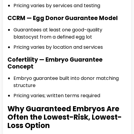
Pricing varies by services and testing
CCRM — Egg Donor Guarantee Model
Guarantees at least one good-quality
blastocyst from a defined egg lot
Pricing varies by location and services
Cofertility — Embryo Guarantee
Concept
Embryo guarantee built into donor matching
structure
Pricing varies; written terms required
Why Guaranteed Embryos Are
Often the Lowest-Risk, Lowest-
Loss Option