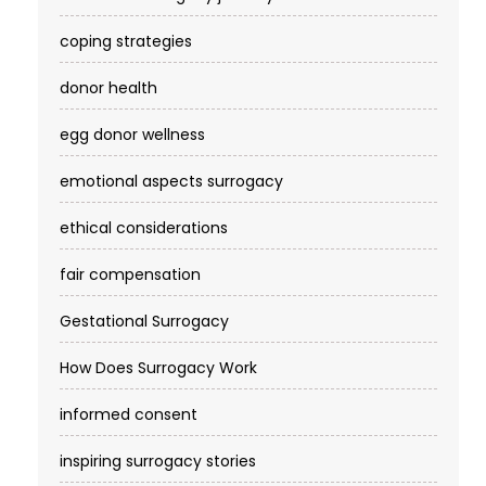
coping strategies
donor health
egg donor wellness
emotional aspects surrogacy
ethical considerations
fair compensation
Gestational Surrogacy
How Does Surrogacy Work
informed consent
inspiring surrogacy stories