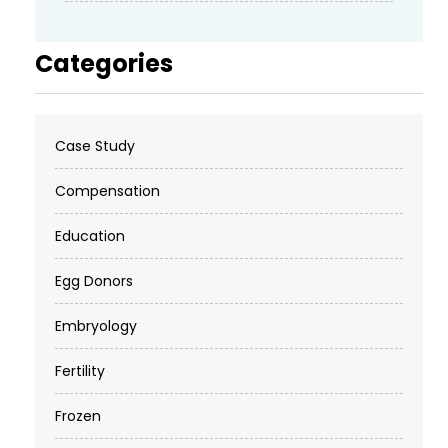
Categories
Case Study
Compensation
Education
Egg Donors
Embryology
Fertility
Frozen