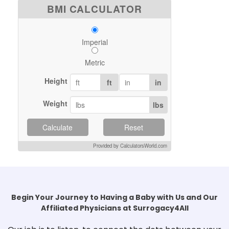
BMI CALCULATOR
Imperial
Metric
Height
ft
in
Weight
lbs
Calculate
Reset
Provided by CalculatorsWorld.com
Begin Your Journey to Having a Baby with Us and Our
Affiliated Physicians at Surrogacy4All