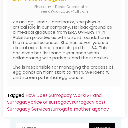
Physician – Donor Coordinator
–
veera@surrogacy4all.com
As an Egg Donor Coordinator, she plays a
critical role in our company. Her background as
a medical graduate from ISRA UNIVERSITY in
Pakistan provides us with a solid foundation in
the medical sciences. She has seven years of
clinical experience practicing in the USA. This
has given her firsthand experience when
collaborating with patients and their families.
She is responsible for managing the process of
egg donation from start to finish. We identify
and screen potential egg donors.
Tagged
How Does Surrogacy Work
IVF and
Surrogacy
price of surrogacy
surrogacy cost​
Surrogacy Services​
surrogate mother agency