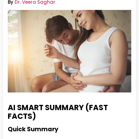
By
Dr. Veera Saghar
AI SMART SUMMARY (FAST
FACTS)
Quick Summary