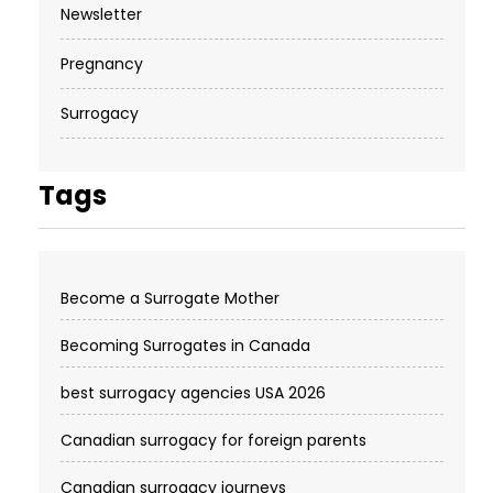
Newsletter
Pregnancy
Surrogacy
Tags
Become a Surrogate Mother
Becoming Surrogates in Canada
best surrogacy agencies USA 2026
Canadian surrogacy for foreign parents
Canadian surrogacy journeys