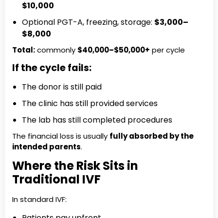
$10,000
Optional PGT-A, freezing, storage:
$3,000–
$8,000
Total:
commonly
$40,000–$50,000+
per cycle
If the cycle fails:
The donor is still paid
The clinic has still provided services
The lab has still completed procedures
The financial loss is usually
fully absorbed by the
intended parents
.
Where the Risk Sits in
Traditional IVF
In standard IVF:
Patients pay upfront