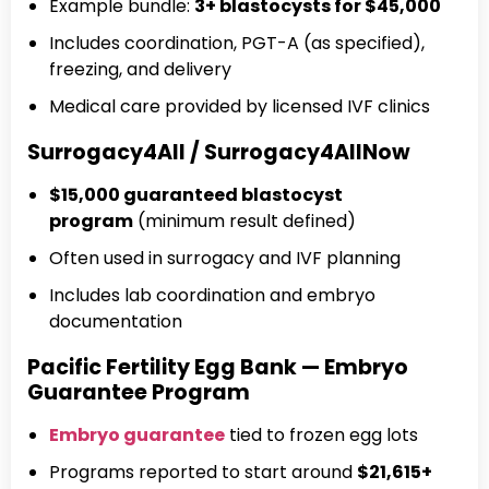
Example bundle:
3+ blastocysts for $45,000
Includes coordination, PGT-A (as specified),
freezing, and delivery
Medical care provided by licensed IVF clinics
Surrogacy4All / Surrogacy4AllNow
$15,000 guaranteed blastocyst
program
(minimum result defined)
Often used in surrogacy and IVF planning
Includes lab coordination and embryo
documentation
Pacific Fertility Egg Bank — Embryo
Guarantee Program
Embryo guarantee
tied to frozen egg lots
Programs reported to start around
$21,615+