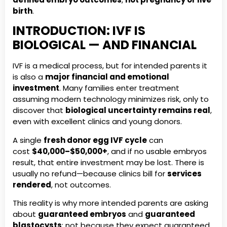
birth
.
INTRODUCTION: IVF IS
BIOLOGICAL — AND FINANCIAL
IVF is a medical process, but for intended parents it
is also a
major financial and emotional
investment
. Many families enter treatment
assuming modern technology minimizes risk, only to
discover that
biological uncertainty remains real
,
even with excellent clinics and young donors.
A single
fresh donor egg IVF cycle
can
cost
$40,000–$50,000+
, and if no usable embryos
result, that entire investment may be lost. There is
usually no refund—because clinics bill for
services
rendered
, not outcomes.
This reality is why more intended parents are asking
about
guaranteed embryos
and
guaranteed
blastocysts
: not because they expect guaranteed