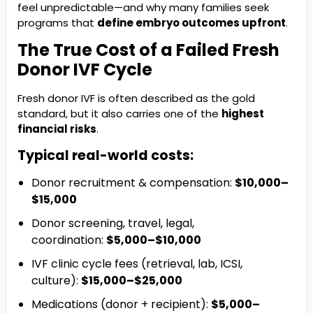
feel unpredictable—and why many families seek
programs that
define embryo outcomes upfront
.
The True Cost of a Failed Fresh
Donor IVF Cycle
Fresh donor IVF is often described as the gold
standard, but it also carries one of the
highest
financial risks
.
Typical real-world costs:
Donor recruitment & compensation:
$10,000–
$15,000
Donor screening, travel, legal,
coordination:
$5,000–$10,000
IVF clinic cycle fees (retrieval, lab, ICSI,
culture):
$15,000–$25,000
Medications (donor + recipient):
$5,000–