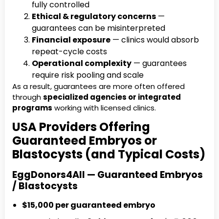
fully controlled
Ethical & regulatory concerns
—
guarantees can be misinterpreted
Financial exposure
— clinics would absorb
repeat-cycle costs
Operational complexity
— guarantees
require risk pooling and scale
As a result, guarantees are more often offered
through
specialized agencies or integrated
programs
working with licensed clinics.
USA Providers Offering
Guaranteed Embryos or
Blastocysts (and Typical Costs)
EggDonors4All — Guaranteed Embryos
/ Blastocysts
$15,000 per guaranteed embryo