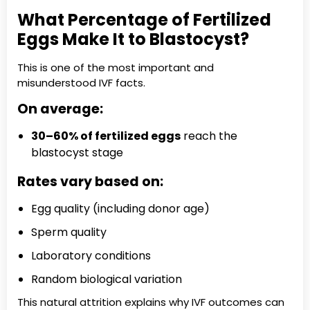
What Percentage of Fertilized
Eggs Make It to Blastocyst?
This is one of the most important and
misunderstood IVF facts.
On average:
30–60% of fertilized eggs
reach the
blastocyst stage
Rates vary based on:
Egg quality (including donor age)
Sperm quality
Laboratory conditions
Random biological variation
This natural attrition explains why IVF outcomes can