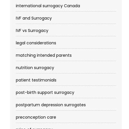
international surrogacy Canada
IVF and Surrogacy
IVF vs Surrogacy
legal considerations
matching intended parents
nutrition surrogacy
patient testimonials
post-birth support surrogacy
postpartum depression surrogates
preconception care