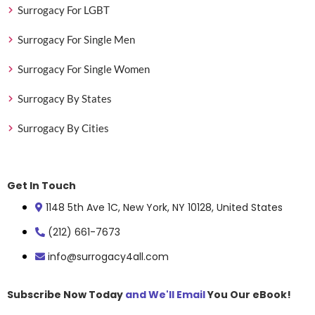
Surrogacy For LGBT
Surrogacy For Single Men
Surrogacy For Single Women
Surrogacy By States
Surrogacy By Cities
Get In Touch
1148 5th Ave 1C, New York, NY 10128, United States
(212) 661-7673
info@surrogacy4all.com
Subscribe Now Today
and We'll Email
You Our eBook!