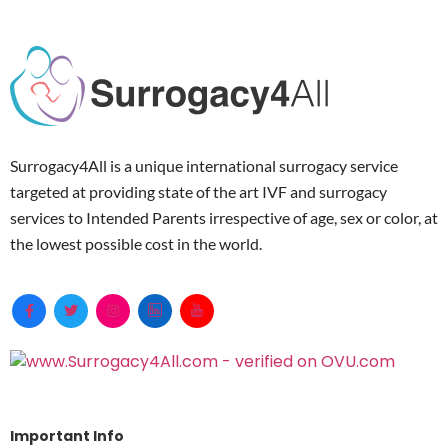
Surrogacy4All is a unique international surrogacy service
targeted at providing state of the art IVF and surrogacy
services to Intended Parents irrespective of age, sex or color, at
the lowest possible cost in the world.
Important Info