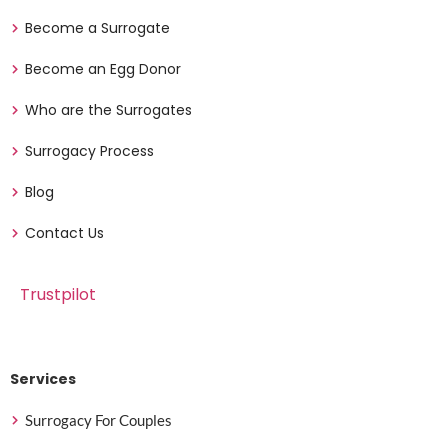
Become a Surrogate
Become an Egg Donor
Who are the Surrogates
Surrogacy Process
Blog
Contact Us
Trustpilot
Services
Surrogacy For Couples