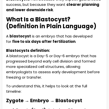
success, but because they want
clearer planning
and lower downside risk
.
What Is a Blastocyst?
(Definition in Plain Language)
A
blastocyst
is an embryo that has developed
for
five to six days after fertilization
.
Blastocysts definition:
A blastocyst is a Day-5 or Day-6 embryo that has
progressed beyond early cell division and formed
more specialized cell structures, allowing
embryologists to assess early development before
freezing or transfer.
To understand this, it helps to look at the full
timeline:
Zygote → Embryo → Blastocyst