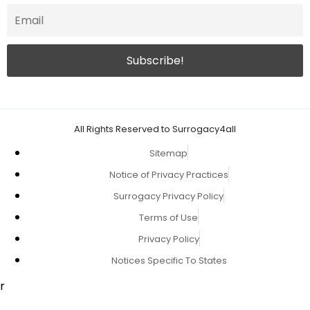
All Rights Reserved to Surrogacy4all
Sitemap
Notice of Privacy Practices
Surrogacy Privacy Policy
Terms of Use
Privacy Policy
Notices Specific To States
r