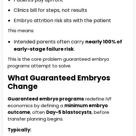
Clinics bill for steps, not results
Embryo attrition risk sits with the patient
This means:
Intended parents often carry
nearly 100% of
early-stage failure risk
.
This is the core problem guaranteed embryo
programs attempt to solve.
What Guaranteed Embryos
Change
Guaranteed embryo programs
redefine IVF
economics by defining a
minimum embryo
outcome
, often
Day-5 blastocysts
, before
transfer planning begins.
Typically: