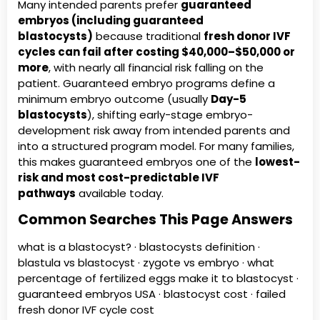
Many intended parents prefer
guaranteed
embryos (including guaranteed
blastocysts)
because traditional
fresh donor IVF
cycles can fail after costing $40,000–$50,000 or
more
, with nearly all financial risk falling on the
patient. Guaranteed embryo programs define a
minimum embryo outcome (usually
Day-5
blastocysts
), shifting early-stage embryo-
development risk away from intended parents and
into a structured program model. For many families,
this makes guaranteed embryos one of the
lowest-
risk and most cost-predictable IVF
pathways
available today.
Common Searches This Page Answers
what is a blastocyst? · blastocysts definition ·
blastula vs blastocyst · zygote vs embryo · what
percentage of fertilized eggs make it to blastocyst ·
guaranteed embryos USA · blastocyst cost · failed
fresh donor IVF cycle cost