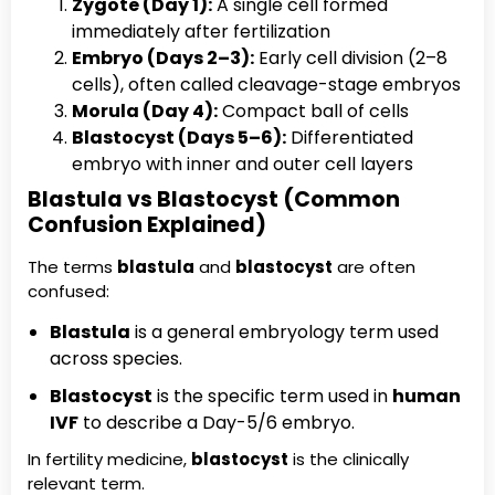
Zygote (Day 1):
A single cell formed
immediately after fertilization
Embryo (Days 2–3):
Early cell division (2–8
cells), often called cleavage-stage embryos
Morula (Day 4):
Compact ball of cells
Blastocyst (Days 5–6):
Differentiated
embryo with inner and outer cell layers
Blastula vs Blastocyst (Common
Confusion Explained)
The terms
blastula
and
blastocyst
are often
confused:
Blastula
is a general embryology term used
across species.
Blastocyst
is the specific term used in
human
IVF
to describe a Day-5/6 embryo.
In fertility medicine,
blastocyst
is the clinically
relevant term.