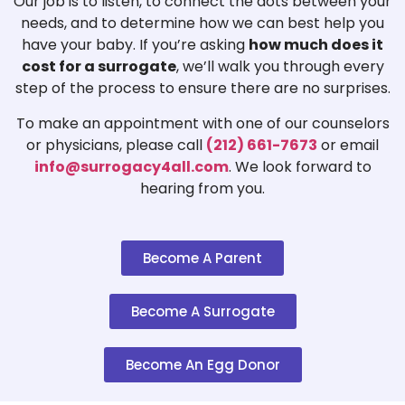
Our job is to listen, to connect the dots between your
needs, and to determine how we can best help you
have your baby. If you’re asking
how much does it
cost for a surrogate
, we’ll walk you through every
step of the process to ensure there are no surprises.
To make an appointment with one of our counselors
or physicians, please call
(212) 661-7673
or email
info@surrogacy4all.com
. We look forward to
hearing from you.
Become A Parent
Become A Surrogate
Become An Egg Donor