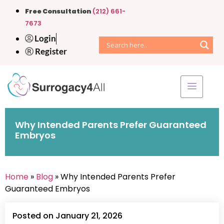
Free Consultation
(212) 661-
7673
Login
Register
Why Intended Parents Prefer Guaranteed
Embryos
Home
»
Blog
» Why Intended Parents Prefer
Guaranteed Embryos
Posted on January 21, 2026