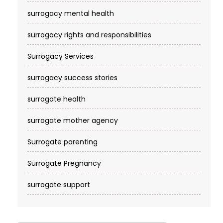
surrogacy mental health
surrogacy rights and responsibilities
Surrogacy Services​
surrogacy success stories
surrogate health
surrogate mother agency
Surrogate parenting
Surrogate Pregnancy
surrogate support