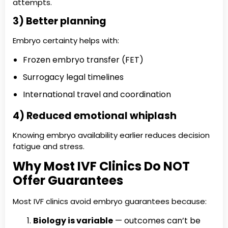
attempts.
3) Better planning
Embryo certainty helps with:
Frozen embryo transfer (FET)
Surrogacy legal timelines
International travel and coordination
4) Reduced emotional whiplash
Knowing embryo availability earlier reduces decision
fatigue and stress.
Why Most IVF Clinics Do NOT
Offer Guarantees
Most IVF clinics avoid embryo guarantees because:
Biology is variable
— outcomes can’t be