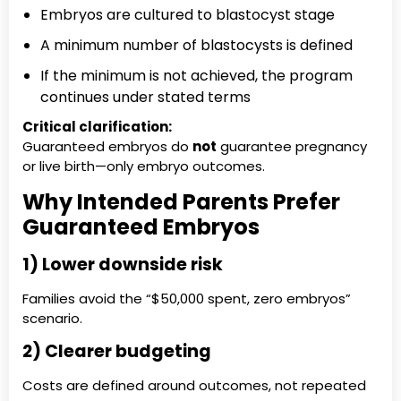
Embryos are cultured to blastocyst stage
A minimum number of blastocysts is defined
If the minimum is not achieved, the program
continues under stated terms
Critical clarification:
Guaranteed embryos do
not
guarantee pregnancy
or live birth—only embryo outcomes.
Why Intended Parents Prefer
Guaranteed Embryos
1) Lower downside risk
Families avoid the “$50,000 spent, zero embryos”
scenario.
2) Clearer budgeting
Costs are defined around outcomes, not repeated