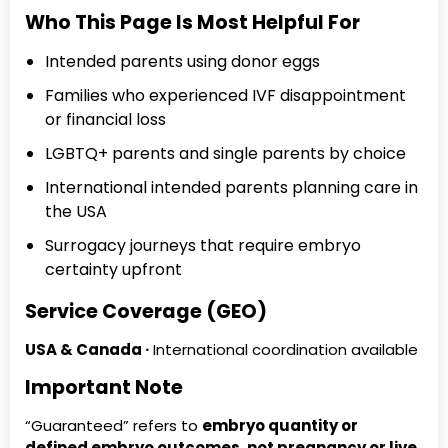
Who This Page Is Most Helpful For
Intended parents using donor eggs
Families who experienced IVF disappointment
or financial loss
LGBTQ+ parents and single parents by choice
International intended parents planning care in
the USA
Surrogacy journeys that require embryo
certainty upfront
Service Coverage (GEO)
USA & Canada ·
International coordination available
Important Note
“Guaranteed” refers to
embryo quantity or
defined embryo outcomes
,
not pregnancy or live